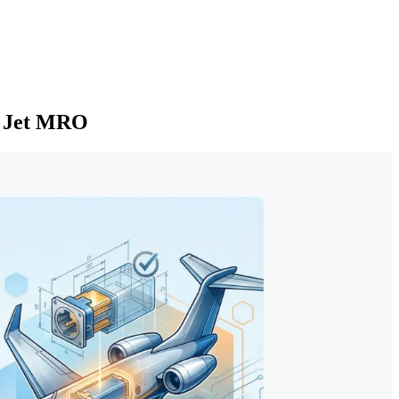
s Jet MRO