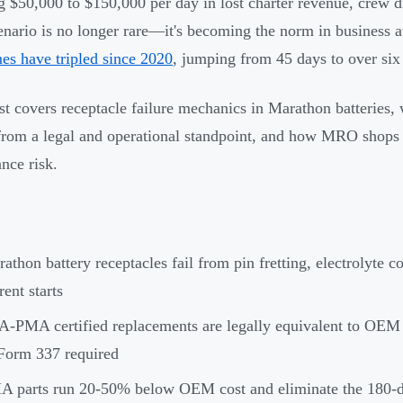
g $50,000 to $150,000 per day in lost charter revenue, crew 
enario is no longer rare—it's becoming the norm in business 
mes have tripled since 2020
, jumping from 45 days to over six
st covers receptacle failure mechanics in Marathon batteries, 
rom a legal and operational standpoint, and how MRO shops c
nce risk.
athon battery receptacles fail from pin fretting, electrolyte c
rent starts
-PMA certified replacements are legally equivalent to OE
Form 337 required
 parts run 20-50% below OEM cost and eliminate the 180-d