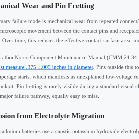
anical Wear and Pin Fretting
mary failure mode is mechanical wear from repeated connect/
microscopic movement between the contact pins and recepta
. Over time, this reduces the effective contact surface area, in
athonNorco Component Maintenance Manual (CMM 24-34-00) s
st measure .375 ±.005 inches in diameter
. Pins outside this 
perage starts, which manifests as unexplained low-voltage r
cockpit. Pin fretting is rarely visible during a standard visua
major failure pathway, equally easy to miss.
sion from Electrolyte Migration
cadmium batteries use a caustic potassium hydroxide electroly