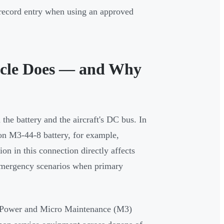
 record entry when using an approved
acle Does — and Why
 the battery and the aircraft's DC bus. In
on M3-44-8 battery, for example,
on in this connection directly affects
d emergency scenarios when primary
rPower and Micro Maintenance (M3)