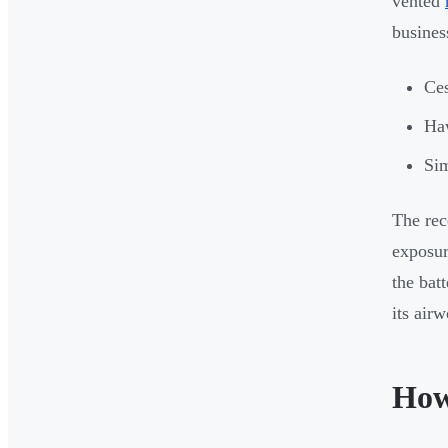
vented
busines
Ces
Ha
Sim
The rec
exposur
the bat
its air
How