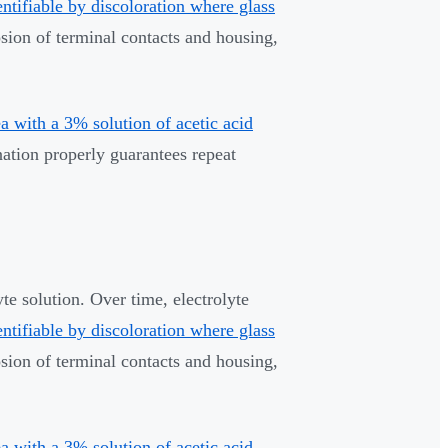
entifiable by discoloration where glass
osion of terminal contacts and housing,
 with a 3% solution of acetic acid
ation properly guarantees repeat
te solution. Over time, electrolyte
entifiable by discoloration where glass
osion of terminal contacts and housing,
 with a 3% solution of acetic acid