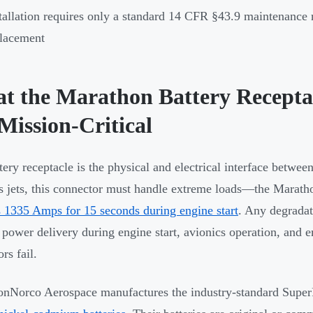
tallation requires only a standard 14 CFR §43.9 maintenance
lacement
t the Marathon Battery Recept
 Mission-Critical
tery receptacle is the physical and electrical interface between
s jets, this connector must handle extreme loads—the Marath
s 1335 Amps for 15 seconds during engine start
. Any degradati
e power delivery during engine start, avionics operation, an
rs fail.
nNorco Aerospace manufactures the industry-standard Supe