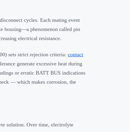
disconnect cycles. Each mating event
cle housing—a phenomenon called pin
creasing electrical resistance.
ets strict rejection criteria:
contact
tolerance generate excessive heat during
eadings or erratic BATT BUS indications
l check — which makes corrosion, the
te solution. Over time, electrolyte