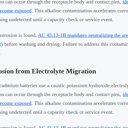
on can occur through the receptacle body and contact pins,
id
become exposed
. This alkaline contamination accelerates corr
oing undetected until a capacity check or service event.
rrosion is found,
AC 43.13-1B mandates neutralizing the area
r)
before washing and drying. Failure to address this contamin
.
sion from Electrolyte Migration
cadmium batteries use a caustic potassium hydroxide electroly
on can occur through the receptacle body and contact pins,
id
become exposed
. This alkaline contamination accelerates corr
oing undetected until a capacity check or service event.
rrosion is found,
AC 43.13-1B mandates neutralizing the area