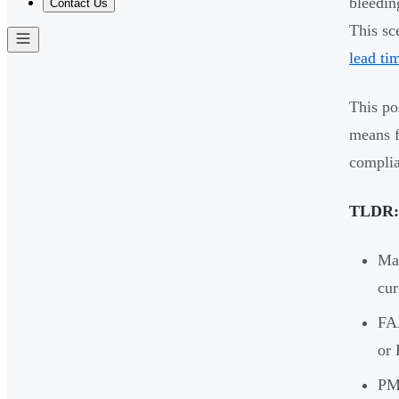
bleedin
Contact Us
This sc
lead ti
This po
means f
complia
TLDR:
Mar
cur
FAA
or 
PMA