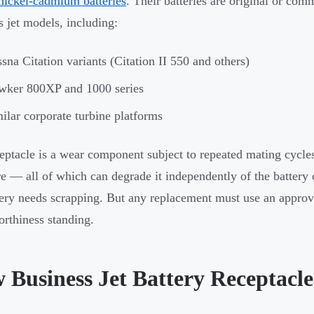
nickel-cadmium batteries
. Their batteries are original or co
s jet models, including:
sna Citation variants (Citation II 550 and others)
wker 800XP and 1000 series
ilar corporate turbine platforms
eptacle is a wear component subject to repeated mating cycles
e — all of which can degrade it independently of the battery c
tery needs scrapping. But any replacement must use an approve
worthiness standing.
 Business Jet Battery Receptacle