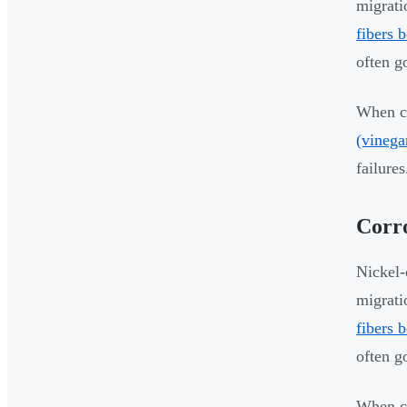
migrati
fibers 
often g
When co
(vinega
failures
Corro
Nickel-
migrati
fibers 
often g
When co