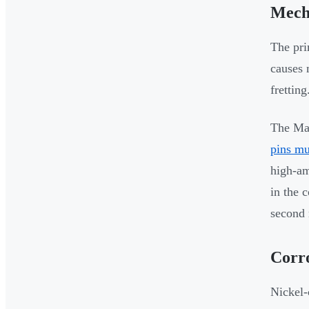
Mech
The pri
causes 
fretting
The Mar
pins mu
high-am
in the 
second 
Corro
Nickel-