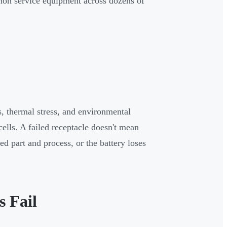
mmon service equipment across dozens of
, thermal stress, and environmental
ells. A failed receptacle doesn't mean
d part and process, or the battery loses
s Fail