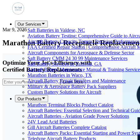
Our Services
Mar 9, 2026
Saft Batteries in Valdese, NC
Aviation Battery Testing: Comprehensive Guide to Aircr
Marathon Battery Receptacle Replacement
Aircraft Battery Capacity Testers: Precision Performance
FAA Certified Repair Station | Comprehensive Aircraft 
Aircraft Components for Aerospace & Defense Sector
Saft Battery CMM 24 30 99 Maintenance Services
Optimize Your Jet's Efficiency with
Saft Battery Services in Valdosta, GA
Certified Battery Replacements
Aircraft Battery Maintenance Manual & Training Service
Marathon Batteries in Waco, TX
Aircraft Battery Repair Services and Maintenance
Learn More
Military & Aerospace Battery Pack Suppliers
Custom Battery Solutions for Aircraft
Our Products
Marathon Terminal Blocks Product Catalog
Aircraft Batteries: Essential Selection and Technical Gui
Aircraft Batteries - Aviation Grade Power Solutions
24V Lead Acid Batteries
Gill Aircraft Batteries Complete Catalog
Aircraft Battery Packs: Essential Starting and Power Sys
Teledyne Aircraft Battery Products