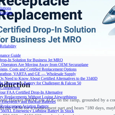
lutions
Aviation
Reliability
tenance Guide
Drop-In Solution for Business Jet MRO
 Operators Are Moving Away from OEM Securaplane
Signs, Costs and Certified Replacement Options
 Marathon, VARTA and GE — Wholesale Supply
Need to Know About Certified Alternatives to the 3340D
roduction
 Emergency Battery for Challenger & Falcon 50
y Comparison
ur FAA Certified Drop-In Alternative
ery Replacements Without Losing Airworthiness
rate Hawker 800XP sits AOG on the ramp, grounded by a co
0 Emergency and Backup Batteries
Replacement Aviation Battery
lls the OEM for a replacement part and hears "180 days, mayb
 560XL Emergency Lighting Battery In Stock