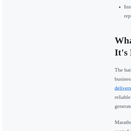
Ins
rep
Wha
It's
The bat
busines
deliver
reliabl
generato
Maratho