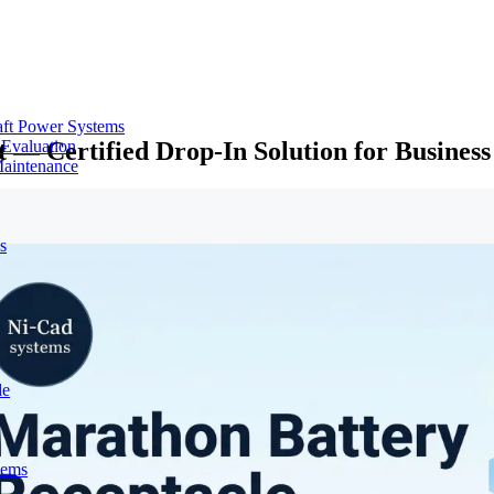
aft Power Systems
 — Certified Drop-In Solution for Busines
 Evaluation
Maintenance
s
de
tems