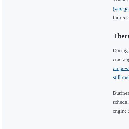
(vinega
failures
Ther
During 
crackin
on powe
still un
Busines
schedul
engine 