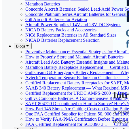
Marathon Batteries
Concorde Aircraft Batteries: Sealed Lead-Acid Power So
Concorde Platinum Series Aircraft Batteries for General 
Gill Aircraft Batteries for Aviation
Aircraft Power Supplies | 14V and 28V DC Systems
NiCAD Battery Packs and Accessories
NiCd Replacement Batteries in All Standard Sizes
NiCAD Batteries Replacement Selection
Blogs
Preventive Maintenance: Essential Strategies for Aircraft 
How to Properly Store and Maintain Aircraft Batteries
Aircraft Lead Acid Battery: Essential Insights and Main
Marathon Battery Receptacle Replacement — Certified 
Gulfstream G4 Emergency Battery Replacement — Why
Avtech Temperature Sensor Failures on Citation Jets — 
Certified Replacement Battery Receptacles for SAFT,
SAAB 340 Battery Replacement — What Regional MROs 
Int
Certified Replacement for URDC AMPS-2000 — Drop-In
Gill vs Concorde Batteries: A Comprehensive Reliabilit
SAFT 804750 Discontinued or Hard to Source? Here's Yo
How Part 145 Shops Are Cutting Costs on Citation Batt
A corpo
One FAA Certified Supplier for Falcon 50, 900 and 200
How to Verify FAA-PMA Certification Before Buying a 
shop ca
FAA Certified Replacement for SCD390-3-1 — Citation