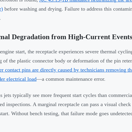
r)
before washing and drying. Failure to address this contamin
.
mal Degradation from High-Current Event
engine start, the receptacle experiences severe thermal cycli
g of the plastic connector body or deformation of the pin re
r contact pins are directly caused by technicians removing th
der electrical load
—a common maintenance error.
s jets typically see more frequent start cycles than commercia
ed inspections. A marginal receptacle can pass a visual check a
start. Without bench testing, that failure mode goes undetected