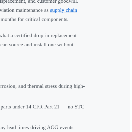
displacement, and customer goodwill.
aviation maintenance as
supply chain
 months for critical components.
what a certified drop-in replacement
an source and install one without
orrosion, and thermal stress during high-
M parts under 14 CFR Part 21 — no STC
ay lead times driving AOG events