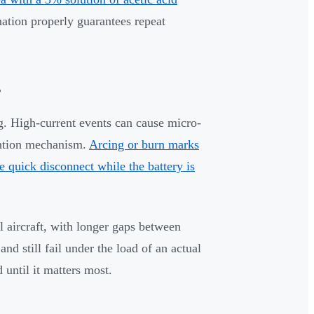
ation properly guarantees repeat
s
ng. High-current events can cause micro-
tention mechanism.
Arcing or burn marks
e quick disconnect while the battery is
l aircraft, with longer gaps between
nd still fail under the load of an actual
 until it matters most.