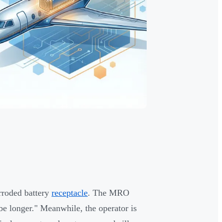
rroded battery
receptacle
. The MRO
e longer." Meanwhile, the operator is