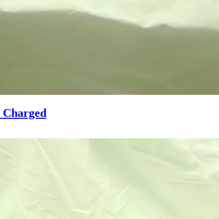
y Charged