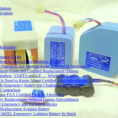
lutions
Aviation
Reliability
tenance Guide
Drop-In Solution for Business Jet MRO
 Operators Are Moving Away from OEM Securaplane
Signs, Costs and Certified Replacement Options
 Marathon, VARTA and GE — Wholesale Supply
Need to Know About Certified Alternatives to the 3340D
 Emergency Battery for Challenger & Falcon 50
y Comparison
ur FAA Certified Drop-In Alternative
ery Replacements Without Losing Airworthiness
0 Emergency and Backup Batteries
Replacement Aviation Battery
 560XL Emergency Lighting Battery In Stock