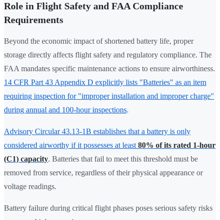
Role in Flight Safety and FAA Compliance
Requirements
Beyond the economic impact of shortened battery life, proper
storage directly affects flight safety and regulatory compliance. The
FAA mandates specific maintenance actions to ensure airworthiness.
14 CFR Part 43 Appendix D explicitly lists "Batteries" as an item
requiring inspection for "improper installation and improper charge"
during annual and 100-hour inspections
.
Advisory Circular 43.13-1B establishes that a battery is only
considered airworthy if it possesses at least
80% of its rated 1-hour
(C1) capacity
. Batteries that fail to meet this threshold must be
removed from service, regardless of their physical appearance or
voltage readings.
Battery failure during critical flight phases poses serious safety risks