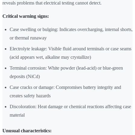
reveals problems that electrical testing cannot detect.
Critical warning signs:
Case swelling or bulging: Indicates overcharging, internal shorts,
or thermal runaway
Electrolyte leakage: Visible fluid around terminals or case seams
(acid appears wet, alkaline may crystallize)
Terminal corrosion: White powder (lead-acid) or blue-green
deposits (NiCd)
Case cracks or damage: Compromises battery integrity and
creates safety hazards
Discoloration: Heat damage or chemical reactions affecting case
material
Unusual characteristics: