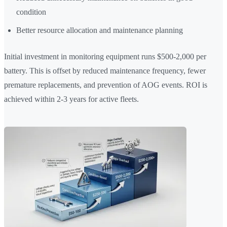
condition
Better resource allocation and maintenance planning
Initial investment in monitoring equipment runs $500-2,000 per
battery. This is offset by reduced maintenance frequency, fewer
premature replacements, and prevention of AOG events. ROI is
achieved within 2-3 years for active fleets.