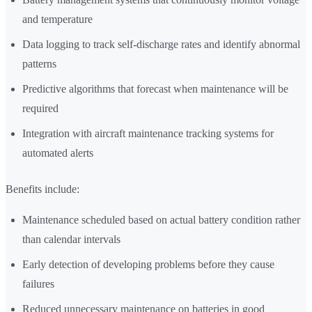
and temperature
Data logging to track self-discharge rates and identify abnormal
patterns
Predictive algorithms that forecast when maintenance will be
required
Integration with aircraft maintenance tracking systems for
automated alerts
Benefits include:
Maintenance scheduled based on actual battery condition rather
than calendar intervals
Early detection of developing problems before they cause
failures
Reduced unnecessary maintenance on batteries in good