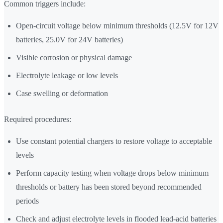
Common triggers include:
Open-circuit voltage below minimum thresholds (12.5V for 12V
batteries, 25.0V for 24V batteries)
Visible corrosion or physical damage
Electrolyte leakage or low levels
Case swelling or deformation
Required procedures:
Use constant potential chargers to restore voltage to acceptable
levels
Perform capacity testing when voltage drops below minimum
thresholds or battery has been stored beyond recommended
periods
Check and adjust electrolyte levels in flooded lead-acid batteries