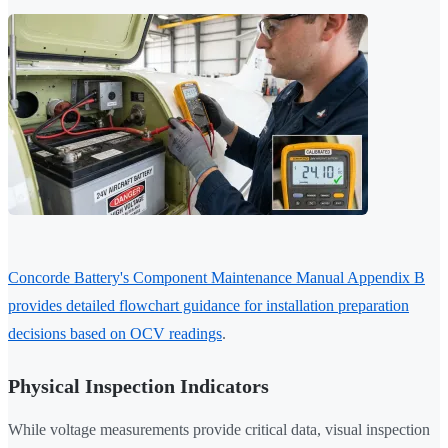
Concorde Battery's Component Maintenance Manual Appendix B
provides detailed flowchart guidance for installation preparation
decisions based on OCV readings
.
Physical Inspection Indicators
While voltage measurements provide critical data, visual inspection