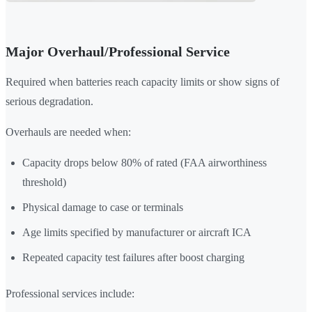
Major Overhaul/Professional Service
Required when batteries reach capacity limits or show signs of
serious degradation.
Overhauls are needed when:
Capacity drops below 80% of rated (FAA airworthiness
threshold)
Physical damage to case or terminals
Age limits specified by manufacturer or aircraft ICA
Repeated capacity test failures after boost charging
Professional services include: