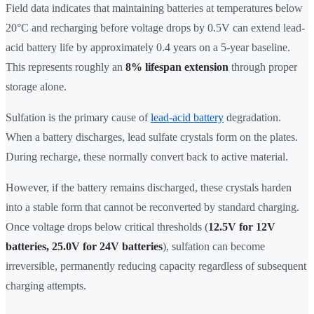
Field data indicates that maintaining batteries at temperatures below
20°C and recharging before voltage drops by 0.5V can extend lead-
acid battery life by approximately 0.4 years on a 5-year baseline.
This represents roughly an
8% lifespan extension
through proper
storage alone.
Sulfation is the primary cause of
lead-acid battery
degradation.
When a battery discharges, lead sulfate crystals form on the plates.
During recharge, these normally convert back to active material.
However, if the battery remains discharged, these crystals harden
into a stable form that cannot be reconverted by standard charging.
Once voltage drops below critical thresholds (
12.5V for 12V
batteries, 25.0V for 24V batteries
), sulfation can become
irreversible, permanently reducing capacity regardless of subsequent
charging attempts.