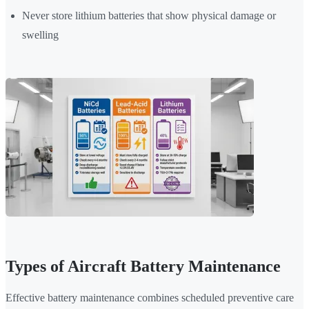
Never store lithium batteries that show physical damage or
swelling
Types of Aircraft Battery Maintenance
Effective battery maintenance combines scheduled preventive care