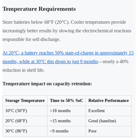
Temperature Requirements
Store batteries below 68°F (20°C). Cooler temperatures provide
increasingly better results by slowing the electrochemical reactions
responsible for self-discharge.
At 20°C, a battery reaches 50% state-of-charge in approximately 15
months, while at 30°C this drops to just 9 months
—nearly a 40%
reduction in shelf life.
Temperature impact on capacity retention:
Storage Temperature
Time to 50% SoC
Relative Performance
10°C (50°F)
>18 months
Excellent
20°C (68°F)
~15 months
Good (baseline)
30°C (86°F)
~9 months
Poor