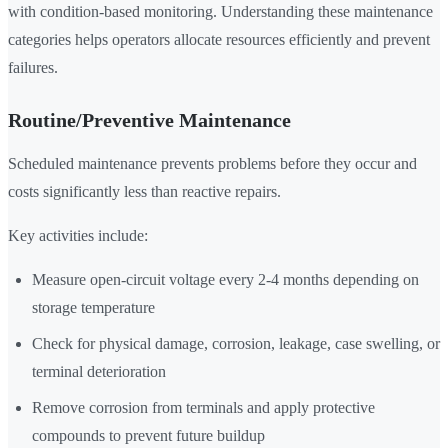
with condition-based monitoring. Understanding these maintenance
categories helps operators allocate resources efficiently and prevent
failures.
Routine/Preventive Maintenance
Scheduled maintenance prevents problems before they occur and
costs significantly less than reactive repairs.
Key activities include:
Measure open-circuit voltage every 2-4 months depending on
storage temperature
Check for physical damage, corrosion, leakage, case swelling, or
terminal deterioration
Remove corrosion from terminals and apply protective
compounds to prevent future buildup