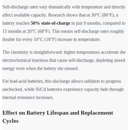
Self-discharge rates vary dramatically with temperature and directly
affect available capacity. Research shows that at 30°C (86°F), a
battery reaches
50% state-of-charge
in just 9 months, compared to
15 months at 20°C (68°F). This means self-discharge rates roughly
double for every 10°C (18°F) increase in temperature.
The chemistry is straightforward: higher temperatures accelerate the
electrochemical reactions that cause self-discharge, depleting stored
energy even when the battery sits unused.
For lead-acid batteries, this discharge allows sulfation to progress
unchecked, while NiCd batteries experience capacity fade through
internal resistance increases.
Effect on Battery Lifespan and Replacement
Cycles