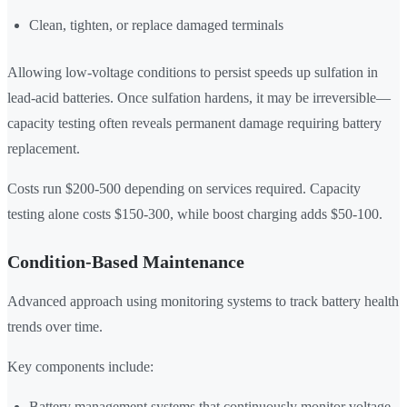
Clean, tighten, or replace damaged terminals
Allowing low-voltage conditions to persist speeds up sulfation in
lead-acid batteries. Once sulfation hardens, it may be irreversible—
capacity testing often reveals permanent damage requiring battery
replacement.
Costs run $200-500 depending on services required. Capacity
testing alone costs $150-300, while boost charging adds $50-100.
Condition-Based Maintenance
Advanced approach using monitoring systems to track battery health
trends over time.
Key components include:
Battery management systems that continuously monitor voltage