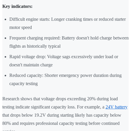
Key indicators:
Difficult engine starts: Longer cranking times or reduced starter
motor speed
Frequent charging required: Battery doesn't hold charge between
flights as historically typical
Rapid voltage drop: Voltage sags excessively under load or
doesn't maintain charge
Reduced capacity: Shorter emergency power duration during
capacity testing
Research shows that voltage drops exceeding 20% during load
testing indicate significant capacity loss. For example, a
24V battery
that drops below 19.2V during starting likely has capacity below
80% and requires professional capacity testing before continued