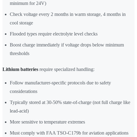
minimum for 24V)
Check voltage every 2 months in warm storage, 4 months in
cool storage
Flooded types require electrolyte level checks
Boost charge immediately if voltage drops below minimum
thresholds
Lithium batteries
require specialized handling:
Follow manufacturer-specific protocols due to safety
considerations
Typically stored at 30-50% state-of-charge (not full charge like
lead-acid)
More sensitive to temperature extremes
Must comply with FAA TSO-C179b for aviation applications