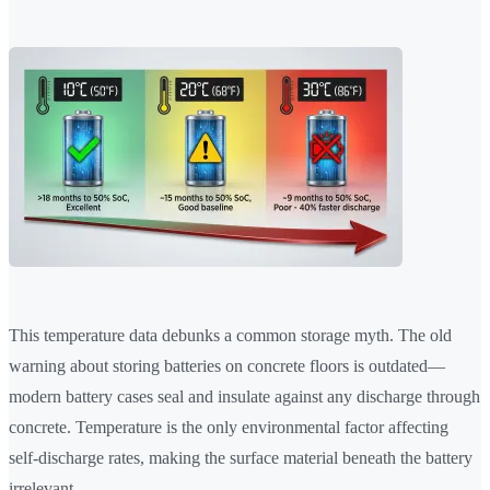
This temperature data debunks a common storage myth. The old
warning about storing batteries on concrete floors is outdated—
modern battery cases seal and insulate against any discharge through
concrete. Temperature is the only environmental factor affecting
self-discharge rates, making the surface material beneath the battery
irrelevant.