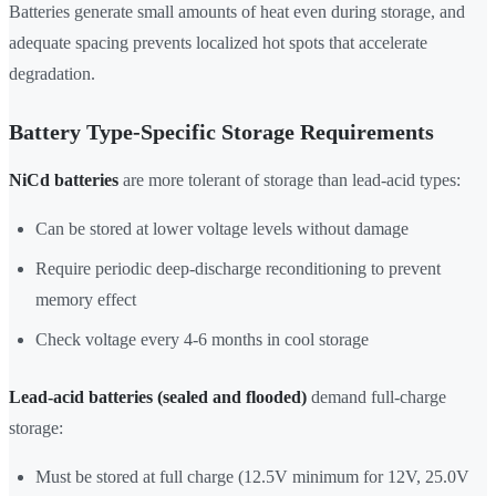
Batteries generate small amounts of heat even during storage, and
adequate spacing prevents localized hot spots that accelerate
degradation.
Battery Type-Specific Storage Requirements
NiCd batteries
are more tolerant of storage than lead-acid types:
Can be stored at lower voltage levels without damage
Require periodic deep-discharge reconditioning to prevent
memory effect
Check voltage every 4-6 months in cool storage
Lead-acid batteries (sealed and flooded)
demand full-charge
storage:
Must be stored at full charge (12.5V minimum for 12V, 25.0V