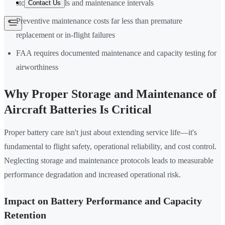
storage protocols and maintenance intervals
Contact Us
Preventive maintenance costs far less than premature
replacement or in-flight failures
FAA requires documented maintenance and capacity testing for
airworthiness
Why Proper Storage and Maintenance of
Aircraft Batteries Is Critical
Proper battery care isn't just about extending service life—it's
fundamental to flight safety, operational reliability, and cost control.
Neglecting storage and maintenance protocols leads to measurable
performance degradation and increased operational risk.
Impact on Battery Performance and Capacity
Retention