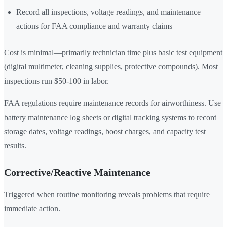
Record all inspections, voltage readings, and maintenance
actions for FAA compliance and warranty claims
Cost is minimal—primarily technician time plus basic test equipment
(digital multimeter, cleaning supplies, protective compounds). Most
inspections run $50-100 in labor.
FAA regulations require maintenance records for airworthiness. Use
battery maintenance log sheets or digital tracking systems to record
storage dates, voltage readings, boost charges, and capacity test
results.
Corrective/Reactive Maintenance
Triggered when routine monitoring reveals problems that require
immediate action.