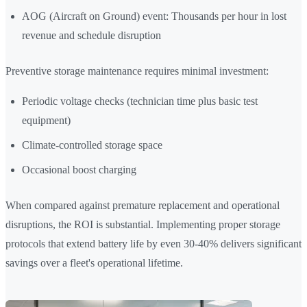
AOG (Aircraft on Ground) event: Thousands per hour in lost
revenue and schedule disruption
Preventive storage maintenance requires minimal investment:
Periodic voltage checks (technician time plus basic test
equipment)
Climate-controlled storage space
Occasional boost charging
When compared against premature replacement and operational
disruptions, the ROI is substantial. Implementing proper storage
protocols that extend battery life by even 30-40% delivers significant
savings over a fleet's operational lifetime.