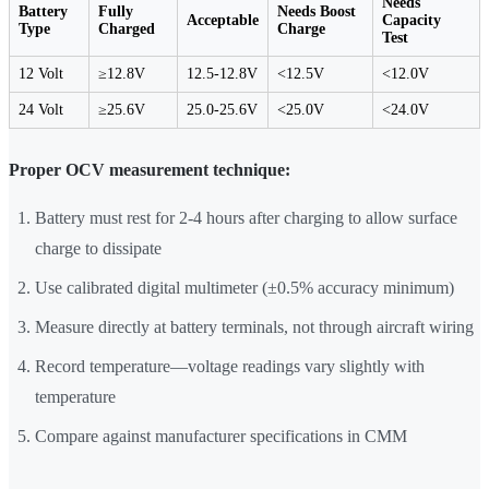
Needs
Battery
Fully
Needs Boost
Acceptable
Capacity
Type
Charged
Charge
Test
12 Volt
≥12.8V
12.5-12.8V
<12.5V
<12.0V
24 Volt
≥25.6V
25.0-25.6V
<25.0V
<24.0V
Proper OCV measurement technique:
Battery must rest for 2-4 hours after charging to allow surface
charge to dissipate
Use calibrated digital multimeter (±0.5% accuracy minimum)
Measure directly at battery terminals, not through aircraft wiring
Record temperature—voltage readings vary slightly with
temperature
Compare against manufacturer specifications in CMM