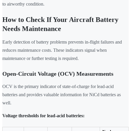
to airworthy condition.
How to Check If Your Aircraft Battery
Needs Maintenance
Early detection of battery problems prevents in-flight failures and
reduces maintenance costs. These indicators signal when
maintenance or further testing is required.
Open-Circuit Voltage (OCV) Measurements
OCV is the primary indicator of state-of-charge for lead-acid
batteries and provides valuable information for NiCd batteries as
well.
Voltage thresholds for lead-acid batteries: