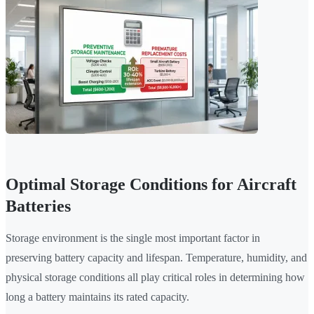
Optimal Storage Conditions for Aircraft
Batteries
Storage environment is the single most important factor in
preserving battery capacity and lifespan. Temperature, humidity, and
physical storage conditions all play critical roles in determining how
long a battery maintains its rated capacity.