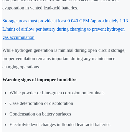
evaporation in vented lead-acid batteries.
Storage areas must provide at least 0.040 CFM (approximately 1.13
L/min) of airflow per battery during charging to prevent hydrogen
gas accumulation
.
While hydrogen generation is minimal during open-circuit storage,
proper ventilation remains important during any maintenance
charging operations.
Warning signs of improper humidity:
White powder or blue-green corrosion on terminals
Case deterioration or discoloration
Condensation on battery surfaces
Electrolyte level changes in flooded lead-acid batteries