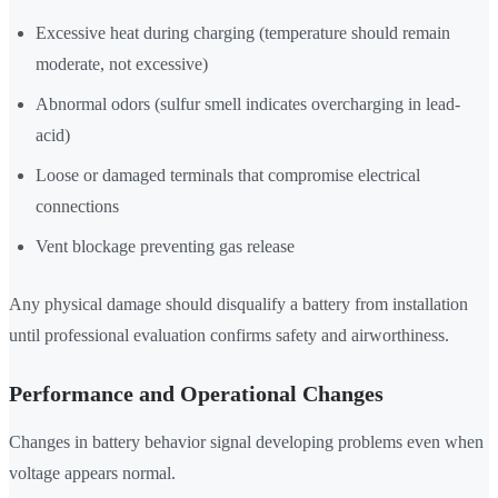
Excessive heat during charging (temperature should remain
moderate, not excessive)
Abnormal odors (sulfur smell indicates overcharging in lead-
acid)
Loose or damaged terminals that compromise electrical
connections
Vent blockage preventing gas release
Any physical damage should disqualify a battery from installation
until professional evaluation confirms safety and airworthiness.
Performance and Operational Changes
Changes in battery behavior signal developing problems even when
voltage appears normal.