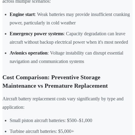
across multiple scenarios:
Engine start
: Weak batteries may provide insufficient cranking
power, particularly in cold weather
Emergency power systems
: Capacity degradation can leave
aircraft without backup electrical power when it's most needed
Avionics operation
: Voltage instability can disrupt essential
navigation and communication systems
Cost Comparison: Preventive Storage
Maintenance vs Premature Replacement
Aircraft battery replacement costs vary significantly by type and
application:
Small piston aircraft batteries: $500–$1,000
Turbine aircraft batteries: $5,000+