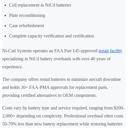
Cell replacement in NiCd batteries
Plate reconditioning
Case refurbishment
Complete capacity verification and certification
Ni-Cad Systems operates an FAA Part 145 approved
repair facility
specializing in NiCd battery overhauls with over 40 years of
experience.
The company offers rental batteries to minimize aircraft downtime
and holds 30+ FAA-PMA approvals for replacement parts,
providing certified alternatives to OEM components.
Costs vary by battery type and service required, ranging from $200-
2,000+ depending on complexity. Professional overhaul often costs
50-70% less than new battery replacement while restoring batteries