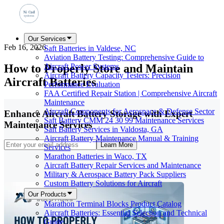
Our Services
Feb 16, 2026
Saft Batteries in Valdese, NC
Aviation Battery Testing: Comprehensive Guide to
How to Properly Store and Maintain
Aircraft Power Systems
Aircraft Battery Capacity Testers: Precision
Aircraft Batteries
Performance Evaluation
FAA Certified Repair Station | Comprehensive Aircraft
Maintenance
Aircraft Components for Aerospace & Defense Sector
Enhance Aircraft Battery Storage with Expert
Saft Battery CMM 24 30 99 Maintenance Services
Maintenance Services
Saft Battery Services in Valdosta, GA
Aircraft Battery Maintenance Manual & Training
Learn More
Services
Marathon Batteries in Waco, TX
Aircraft Battery Repair Services and Maintenance
Military & Aerospace Battery Pack Suppliers
Custom Battery Solutions for Aircraft
Our Products
Marathon Terminal Blocks Product Catalog
Aircraft Batteries: Essential Selection and Technical
Guide