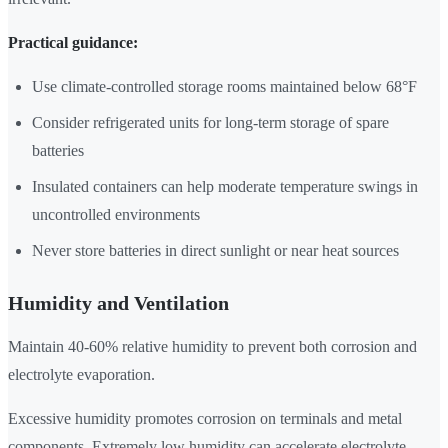
Practical guidance:
Use climate-controlled storage rooms maintained below 68°F
Consider refrigerated units for long-term storage of spare
batteries
Insulated containers can help moderate temperature swings in
uncontrolled environments
Never store batteries in direct sunlight or near heat sources
Humidity and Ventilation
Maintain 40-60% relative humidity to prevent both corrosion and
electrolyte evaporation.
Excessive humidity promotes corrosion on terminals and metal
components. Extremely low humidity can accelerate electrolyte