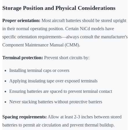
Storage Position and Physical Considerations
Proper orientation:
Most aircraft batteries should be stored upright
in their normal operating position. Certain NiCd models have
specific orientation requirements—always consult the manufacturer's
Component Maintenance Manual (CMM).
Terminal protection:
Prevent short circuits by:
Installing terminal caps or covers
Applying insulating tape over exposed terminals
Ensuring batteries are spaced to prevent terminal contact
Never stacking batteries without protective barriers
Spacing requirements:
Allow at least 2-3 inches between stored
batteries to permit air circulation and prevent thermal buildup.