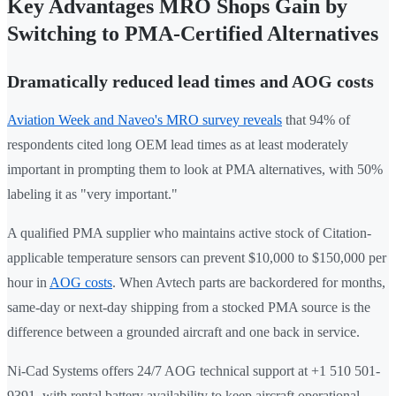
Key Advantages MRO Shops Gain by
Switching to PMA-Certified Alternatives
Dramatically reduced lead times and AOG costs
Aviation Week and Naveo's MRO survey reveals
that 94% of
respondents cited long OEM lead times as at least moderately
important in prompting them to look at PMA alternatives, with 50%
labeling it as "very important."
A qualified PMA supplier who maintains active stock of Citation-
applicable temperature sensors can prevent $10,000 to $150,000 per
hour in
AOG costs
. When Avtech parts are backordered for months,
same-day or next-day shipping from a stocked PMA source is the
difference between a grounded aircraft and one back in service.
Ni-Cad Systems offers 24/7 AOG technical support at +1 510 501-
9391, with rental battery availability to keep aircraft operational