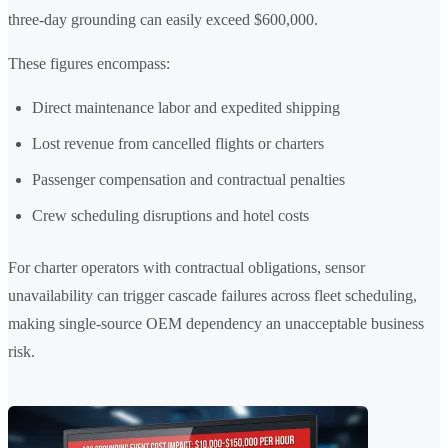
three-day grounding can easily exceed $600,000.
These figures encompass:
Direct maintenance labor and expedited shipping
Lost revenue from cancelled flights or charters
Passenger compensation and contractual penalties
Crew scheduling disruptions and hotel costs
For charter operators with contractual obligations, sensor
unavailability can trigger cascade failures across fleet scheduling,
making single-source OEM dependency an unacceptable business
risk.