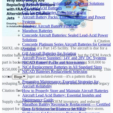
Aircraft Batteries - Aviation Grade Power Solutions
24V Lead Acid Batteries
Gill Aircraft Batteries Complete Catalog
Aircraft Battery Packs: Essential Starting and Power
Systems
Teledyne Aircraft Battery Products
Marathon Batteries
Concorde Aircraft Batteries: Sealed Lead-Acid Power
Solutions
A Citation
Concorde Platinum Series Aircraft Batteries for General
560XL sits grounded at a Part 145 facility. The aircraft is due for a
Aviation
Gill Aircraft Batteries for Aviation
routine battery temperature sensor replacement, but the OEM Avtech
Aircraft Power Supplies | 14V and 28V DC Systems
part is backordered for months. The operator is losing $10,000 to
NiCAD Battery Packs and Accessories
NiCd Replacement Batteries in All Standard Sizes
$150,000 per day in lost revenue, and the pressure is mounting. This
NiCAD Batteries Replacement Selection
scenario is no longer an isolated event—it's a pattern that is
Blogs
Preventive Maintenance: Essential Strategies for
reshaping how MRO shops source critical sensors across the legacy
Aircraft Reliability
Citation fleet.
How to Properly Store and Maintain Aircraft Batteries
Aircraft Lead Acid Battery: Essential Insights and
Maintenance Guide
Supply chain disruptions, aging OEM inventory, and reduced
Marathon Battery Receptacle Replacement — Certified
support for legacy Citation variants have created a perfect storm.
Drop-In Solution for Business Jet MRO