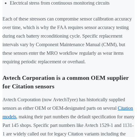
Electrical stress from continuous monitoring circuits
Each of these stressors can compromise sensor calibration accuracy
over time, which is why the FAA requires sensor accuracy testing
during each battery reconditioning cycle. Specific replacement
intervals vary by Component Maintenance Manual (CMM), but
these sensors enter the MRO workflow regularly as wear items
requiring periodic replacement or overhaul.
Avtech Corporation is a common OEM supplier
for Citation sensors
Avtech Corporation (now AvtechTyee) has historically supplied
sensors as either OEM or OEM-designated parts on several
Citation
models
, making their part numbers the default specification for many
Part 145 shops. Specific part numbers like Avtech 1529-1 and 1131-
1 are widely called out for legacy Citation variants including the