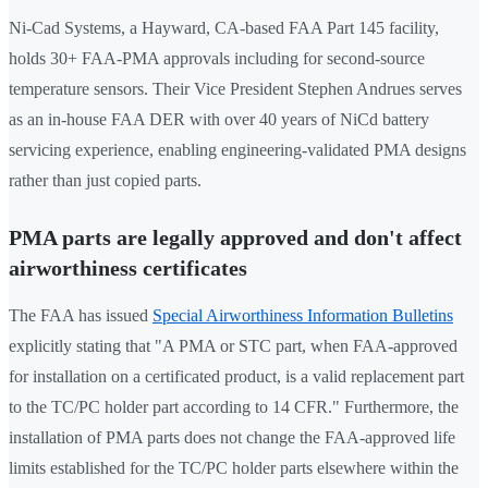
Ni-Cad Systems, a Hayward, CA-based FAA Part 145 facility,
holds 30+ FAA-PMA approvals including for second-source
temperature sensors. Their Vice President Stephen Andrues serves
as an in-house FAA DER with over 40 years of NiCd battery
servicing experience, enabling engineering-validated PMA designs
rather than just copied parts.
PMA parts are legally approved and don't affect
airworthiness certificates
The FAA has issued
Special Airworthiness Information Bulletins
explicitly stating that "A PMA or STC part, when FAA-approved
for installation on a certificated product, is a valid replacement part
to the TC/PC holder part according to 14 CFR." Furthermore, the
installation of PMA parts does not change the FAA-approved life
limits established for the TC/PC holder parts elsewhere within the