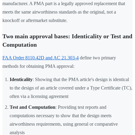
manufacturer. A PMA part is a legally approved replacement that
meets the same airworthiness standards as the original, not a
knockoff or aftermarket substitute.
Two main approval bases: Identicality or Test and
Computation
FAA Order 8110.42D and AC 21.303-4
define two primary
methods for obtaining PMA approval:
Identicality
: Showing that the PMA article's design is identical
to the design of an article covered under a Type Certificate (TC),
often via a licensing agreement
Test and Computation
: Providing test reports and
computations necessary to show that the design meets
airworthiness requirements, using general or comparative
analysis