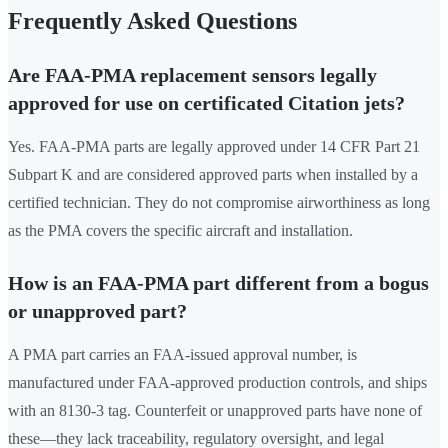
Frequently Asked Questions
Are FAA-PMA replacement sensors legally
approved for use on certificated Citation jets?
Yes. FAA-PMA parts are legally approved under 14 CFR Part 21
Subpart K and are considered approved parts when installed by a
certified technician. They do not compromise airworthiness as long
as the PMA covers the specific aircraft and installation.
How is an FAA-PMA part different from a bogus
or unapproved part?
A PMA part carries an FAA-issued approval number, is
manufactured under FAA-approved production controls, and ships
with an 8130-3 tag. Counterfeit or unapproved parts have none of
these—they lack traceability, regulatory oversight, and legal