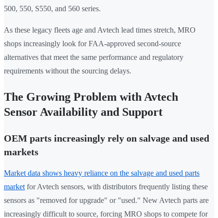
500, 550, S550, and 560 series.
As these legacy fleets age and Avtech lead times stretch, MRO
shops increasingly look for FAA-approved second-source
alternatives that meet the same performance and regulatory
requirements without the sourcing delays.
The Growing Problem with Avtech
Sensor Availability and Support
OEM parts increasingly rely on salvage and used
markets
Market data shows heavy reliance on the salvage and used parts
market
for Avtech sensors, with distributors frequently listing these
sensors as "removed for upgrade" or "used." New Avtech parts are
increasingly difficult to source, forcing MRO shops to compete for