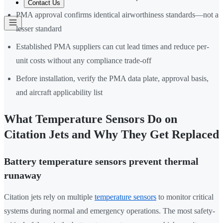
Contact Us
PMA approval confirms identical airworthiness standards—not a
lesser standard
Established PMA suppliers can cut lead times and reduce per-
unit costs without any compliance trade-off
Before installation, verify the PMA data plate, approval basis,
and aircraft applicability list
What Temperature Sensors Do on
Citation Jets and Why They Get Replaced
Battery temperature sensors prevent thermal
runaway
Citation jets rely on multiple
temperature sensors
to monitor critical
systems during normal and emergency operations. The most safety-