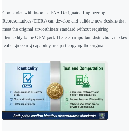
Companies with in-house FAA Designated Engineering
Representatives (DERs) can develop and validate new designs that
meet the original airworthiness standard without requiring
identicality to the OEM part. That's an important distinction: it takes
real engineering capability, not just copying the original.