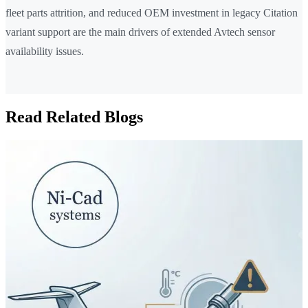
fleet parts attrition, and reduced OEM investment in legacy Citation
variant support are the main drivers of extended Avtech sensor
availability issues.
Read Related Blogs