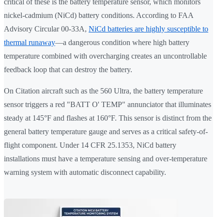
critical of these is the battery temperature sensor, which monitors
nickel-cadmium (NiCd) battery conditions. According to FAA
Advisory Circular 00-33A,
NiCd batteries are highly susceptible to
thermal runaway
—a dangerous condition where high battery
temperature combined with overcharging creates an uncontrollable
feedback loop that can destroy the battery.
On Citation aircraft such as the 560 Ultra, the battery temperature
sensor triggers a red "BATT O' TEMP" annunciator that illuminates
steady at 145°F and flashes at 160°F. This sensor is distinct from the
general battery temperature gauge and serves as a critical safety-of-
flight component. Under 14 CFR 25.1353, NiCd battery
installations must have a temperature sensing and over-temperature
warning system with automatic disconnect capability.