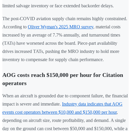
limited salvage inventory or face extended backorder delays.
The post-COVID aviation supply chain remains highly constrained.
According to
Oliver Wyman's 2025 MRO survey
, material costs
increased by an average of 7.7% annually, and turnaround times
(TATs) have worsened across the board. Piece-part availability
drives increased TATs, pushing the MRO industry to hold more
inventory to compensate for supply chain performance.
AOG costs reach $150,000 per hour for Citation
operators
When an aircraft is grounded due to component failure, the financial
impact is severe and immediate.
Industry data indicates that AOG
events cost operators between $10,000 and $150,000 per hour
,
depending on aircraft size, route profitability, and demand. A single
day on the ground can cost between $50,000 and $150,000, while a