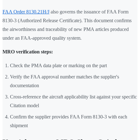
FAA Order 8130.21H/J
also governs the issuance of FAA Form
8130-3 (Authorized Release Certificate). This document confirms
the airworthiness and traceability of new PMA articles produced
under an FAA-approved quality system.
MRO verification steps:
Check the PMA data plate or marking on the part
Verify the FAA approval number matches the supplier's
documentation
Cross-reference the aircraft applicability list against your specific
Citation model
Confirm the supplier provides FAA Form 8130-3 with each
shipment