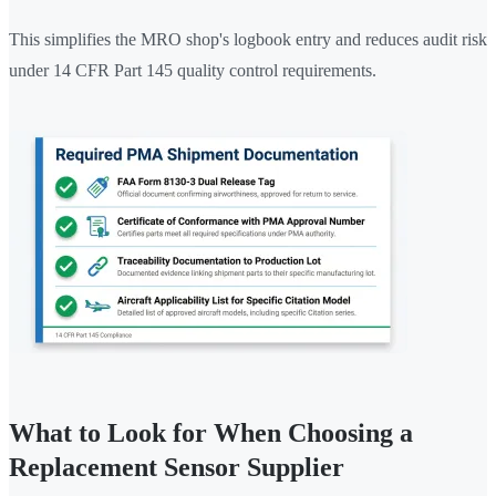
This simplifies the MRO shop's logbook entry and reduces audit risk
under 14 CFR Part 145 quality control requirements.
What to Look for When Choosing a
Replacement Sensor Supplier