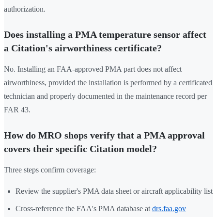
authorization.
Does installing a PMA temperature sensor affect
a Citation's airworthiness certificate?
No. Installing an FAA-approved PMA part does not affect
airworthiness, provided the installation is performed by a certificated
technician and properly documented in the maintenance record per
FAR 43.
How do MRO shops verify that a PMA approval
covers their specific Citation model?
Three steps confirm coverage:
Review the supplier's PMA data sheet or aircraft applicability list
Cross-reference the FAA's PMA database at
drs.faa.gov