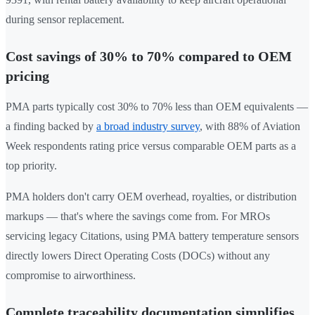
during sensor replacement.
Cost savings of 30% to 70% compared to OEM
pricing
PMA parts typically cost 30% to 70% less than OEM equivalents —
a finding backed by
a broad industry survey
, with 88% of Aviation
Week respondents rating price versus comparable OEM parts as a
top priority.
PMA holders don't carry OEM overhead, royalties, or distribution
markups — that's where the savings come from. For MROs
servicing legacy Citations, using PMA battery temperature sensors
directly lowers Direct Operating Costs (DOCs) without any
compromise to airworthiness.
Complete traceability documentation simplifies