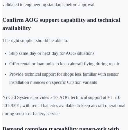
validated to engineering standards before approval.
Confirm AOG support capability and technical
availability
The right supplier should be able to:
Ship same-day or next-day for AOG situations
Offer rental or loan units to keep aircraft flying during repair
Provide technical support for shops less familiar with sensor
installation nuances on specific Citation variants
Ni-Cad Systems provides 24/7 AOG technical support at +1 510
501-9391, with rental batteries available to keep aircraft operational
during sensor or battery service.
Demand complete traceability paperwork with