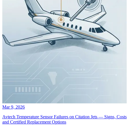
Mar 9, 2026
Avtech Temperature Sensor Failures on Citation Jets — Signs, Costs
and Certified Replacement Options