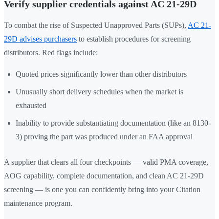
Verify supplier credentials against AC 21-29D
To combat the rise of Suspected Unapproved Parts (SUPs),
AC 21-
29D advises purchasers
to establish procedures for screening
distributors. Red flags include:
Quoted prices significantly lower than other distributors
Unusually short delivery schedules when the market is
exhausted
Inability to provide substantiating documentation (like an 8130-
3) proving the part was produced under an FAA approval
A supplier that clears all four checkpoints — valid PMA coverage,
AOG capability, complete documentation, and clean AC 21-29D
screening — is one you can confidently bring into your Citation
maintenance program.