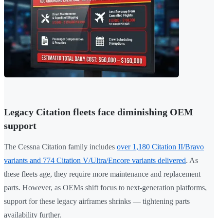
Legacy Citation fleets face diminishing OEM
support
The Cessna Citation family includes
over 1,180 Citation II/Bravo
variants and 774 Citation V/Ultra/Encore variants delivered
. As
these fleets age, they require more maintenance and replacement
parts. However, as OEMs shift focus to next-generation platforms,
support for these legacy airframes shrinks — tightening parts
availability further.