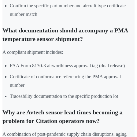
Confirm the specific part number and aircraft type certificate
number match
What documentation should accompany a PMA
temperature sensor shipment?
A compliant shipment includes:
FAA Form 8130-3 airworthiness approval tag (dual release)
Certificate of conformance referencing the PMA approval
number
Traceability documentation to the specific production lot
Why are Avtech sensor lead times becoming a
problem for Citation operators now?
A combination of post-pandemic supply chain disruptions, aging