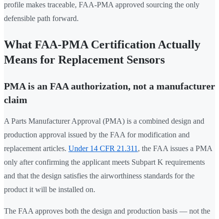
profile makes traceable, FAA-PMA approved sourcing the only
defensible path forward.
What FAA-PMA Certification Actually
Means for Replacement Sensors
PMA is an FAA authorization, not a manufacturer
claim
A Parts Manufacturer Approval (PMA) is a combined design and
production approval issued by the FAA for modification and
replacement articles.
Under 14 CFR 21.311
, the FAA issues a PMA
only after confirming the applicant meets Subpart K requirements
and that the design satisfies the airworthiness standards for the
product it will be installed on.
The FAA approves both the design and production basis — not the