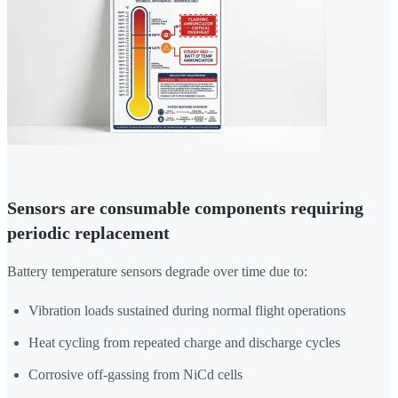
Sensors are consumable components requiring
periodic replacement
Battery temperature sensors degrade over time due to:
Vibration loads sustained during normal flight operations
Heat cycling from repeated charge and discharge cycles
Corrosive off-gassing from NiCd cells