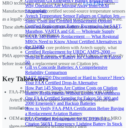
Gulfstream G4 Emergency Battery Replacement —
MRO technicians are increasingly turning to
FAA-PMA
(Parts
Why Operators Are Moving Away from OEM
Securaplane
Manufacturer Approval) certified second-source temperature sensors
Avtech Temperature Sensor Failures on Citation Jets —
as a legally compliant, faster, and more cost-effective path forward.
Signs, Costs and Certified Replacement Options
Certified Replacement Battery Receptacles for SAFT,
These alternatives maintain full airworthiness without sacrificing
Marathon, VARTA and GE — Wholesale Supply
safety or regulatory compliance.
SAAB 340 Battery Replacement — What Regional
MROs Need to Know About Certified Alternatives to
the 3340D
This article explains the core problem with Avtech supply, what
Certified Replacement for URDC AMPS-2000 —
PMA approval actually means, and what MRO shops should verify
Drop-In Emergency Battery for Challenger & Falcon
50
before installing a replacement sensor on Citation jets.
Gill vs Concorde Batteries: A Comprehensive
Reliability Comparison
SAFT 804750 Discontinued or Hard to Source? Here's
Key Takeaways
Your FAA Certified Drop-In Alternative
How Part 145 Shops Are Cutting Costs on Citation
FAA-PMA sensors are legally interchangeable with OEM
Battery Replacements Without Losing Airworthiness
One FAA Certified Supplier for Falcon 50, 900 and
Avtech sensors when approved for the specific aircraft and
2000 Emergency and Backup Batteries
installation
How to Verify FAA-PMA Certification Before Buying
a Replacement Aviation Battery
OEM supply shortages and aging inventory are pushing MRO
FAA Certified Replacement for SCD390-3-1 —
Citation 560XL Emergency Lighting Battery In Stock
shops toward qualified second-source parts