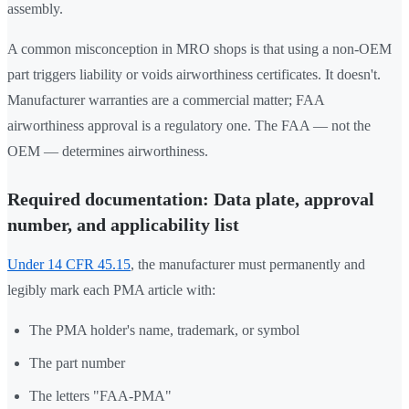
assembly.
A common misconception in MRO shops is that using a non-OEM
part triggers liability or voids airworthiness certificates. It doesn't.
Manufacturer warranties are a commercial matter; FAA
airworthiness approval is a regulatory one. The FAA — not the
OEM — determines airworthiness.
Required documentation: Data plate, approval
number, and applicability list
Under 14 CFR 45.15
, the manufacturer must permanently and
legibly mark each PMA article with:
The PMA holder's name, trademark, or symbol
The part number
The letters "FAA-PMA"