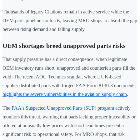
Thousands of legacy Citations remain in active service while the
OEM parts pipeline contracts, leaving MRO shops to absorb the gap
between rising demand and falling supply.
OEM shortages breed unapproved parts risks
That supply pressure has a direct consequence: when legitimate
OEM inventory runs short, unapproved and counterfeit parts fill the
void. The recent AOG Technics scandal, where a UK-based
supplier distributed parts with forged FAA Form 8130-3 documents,
highlights the severe vulnerabilities in the aviation supply chain
.
The
FAA's Suspected Unapproved Parts (SUP) program
actively
monitors this threat, warning that parts lacking proper traceability or
offered at unusually low prices with short lead times present a
significant risk to operational safety. For MRO shops, that risk