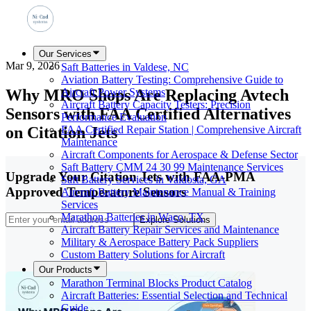
Our Services
Mar 9, 2026
Saft Batteries in Valdese, NC
Aviation Battery Testing: Comprehensive Guide to
Why MRO Shops Are Replacing Avtech
Aircraft Power Systems
Aircraft Battery Capacity Testers: Precision
Sensors with FAA Certified Alternatives
Performance Evaluation
on Citation Jets
FAA Certified Repair Station | Comprehensive Aircraft
Maintenance
Aircraft Components for Aerospace & Defense Sector
Saft Battery CMM 24 30 99 Maintenance Services
Upgrade Your Citation Jets with FAA-PMA
Saft Battery Services in Valdosta, GA
Approved Temperature Sensors
Aircraft Battery Maintenance Manual & Training
Services
Marathon Batteries in Waco, TX
Explore Solutions
Aircraft Battery Repair Services and Maintenance
Military & Aerospace Battery Pack Suppliers
Custom Battery Solutions for Aircraft
Our Products
Marathon Terminal Blocks Product Catalog
Aircraft Batteries: Essential Selection and Technical
Guide