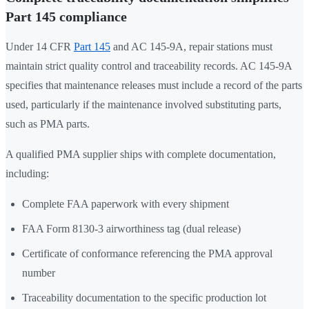
Part 145 compliance
Under 14 CFR
Part 145
and AC 145-9A, repair stations must
maintain strict quality control and traceability records. AC 145-9A
specifies that maintenance releases must include a record of the parts
used, particularly if the maintenance involved substituting parts,
such as PMA parts.
A qualified PMA supplier ships with complete documentation,
including:
Complete FAA paperwork with every shipment
FAA Form 8130-3 airworthiness tag (dual release)
Certificate of conformance referencing the PMA approval
number
Traceability documentation to the specific production lot