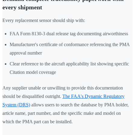
every shipment
Every replacement sensor should ship with:
FAA Form 8130-3 dual release tag documenting airworthiness
Manufacturer's certificate of conformance referencing the PMA
approval number
Clear reference to the aircraft applicability list showing specific
Citation model coverage
Any supplier unable or unwilling to provide this documentation
should be disqualified outright.
The FAA's Dynamic Regulatory
System (DRS)
allows users to search the database by PMA holder,
article name, part number, and the specific make and model on
which the PMA part can be installed.