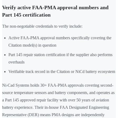
Verify active FAA-PMA approval numbers and
Part 145 certification
The non-negotiable credentials to verify include:
Active FAA-PMA approval numbers specifically covering the
Citation model(s) in question
Part 145 repair station certification if the supplier also performs
overhauls
Verifiable track record in the Citation or NiCd battery ecosystem
Ni-Cad Systems holds 30+ FAA-PMA approvals covering second-
source temperature sensors and battery components, and operates as
a Part 145 approved repair facility with over 50 years of aviation
battery experience. Their in-house FAA Designated Engineering
Representative (DER) means PMA designs are independently