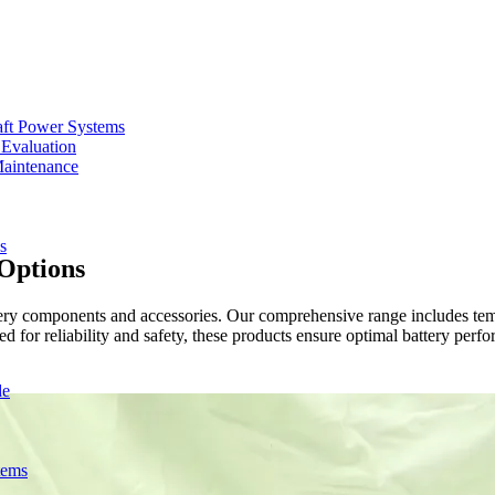
aft Power Systems
 Evaluation
Maintenance
s
 Options
y components and accessories. Our comprehensive range includes tempe
for reliability and safety, these products ensure optimal battery perf
de
tems