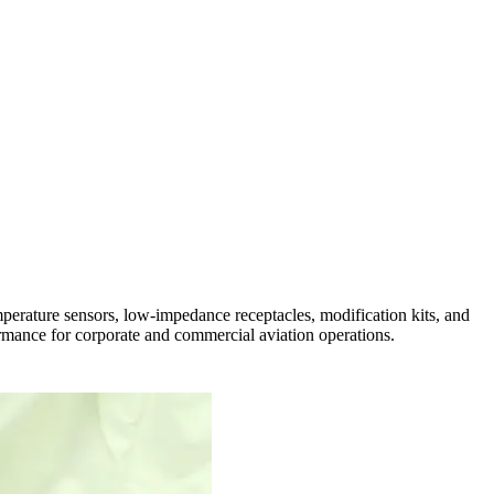
rature sensors, low-impedance receptacles, modification kits, and
ormance for corporate and commercial aviation operations.