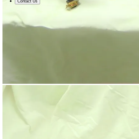
Contact Us