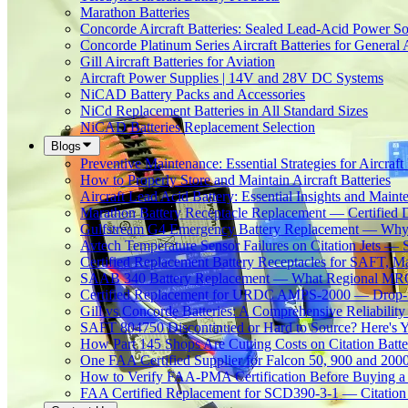
Marathon Batteries
Concorde Aircraft Batteries: Sealed Lead-Acid Power So
Concorde Platinum Series Aircraft Batteries for General 
Gill Aircraft Batteries for Aviation
Aircraft Power Supplies | 14V and 28V DC Systems
NiCAD Battery Packs and Accessories
NiCd Replacement Batteries in All Standard Sizes
NiCAD Batteries Replacement Selection
Blogs
Preventive Maintenance: Essential Strategies for Aircraft 
How to Properly Store and Maintain Aircraft Batteries
Aircraft Lead Acid Battery: Essential Insights and Main
Marathon Battery Receptacle Replacement — Certified 
Gulfstream G4 Emergency Battery Replacement — Why
Avtech Temperature Sensor Failures on Citation Jets — 
Certified Replacement Battery Receptacles for SAFT,
SAAB 340 Battery Replacement — What Regional MROs 
Certified Replacement for URDC AMPS-2000 — Drop-In
Gill vs Concorde Batteries: A Comprehensive Reliabilit
SAFT 804750 Discontinued or Hard to Source? Here's Yo
How Part 145 Shops Are Cutting Costs on Citation Batt
One FAA Certified Supplier for Falcon 50, 900 and 200
How to Verify FAA-PMA Certification Before Buying a 
FAA Certified Replacement for SCD390-3-1 — Citation