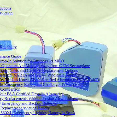
lutions
Aviation
Reliability
tenance Guide
Drop-In Solution for Business Jet MRO
 Operators Are Moving Away from OEM Securaplane
Signs, Costs and Certified Replacement Options
 Marathon, VARTA and GE — Wholesale Supply
Need to Know About Certified Alternatives to the 3340D
 Emergency Battery for Challenger & Falcon 50
y Comparison
ur FAA Certified Drop-In Alternative
ery Replacements Without Losing Airworthiness
0 Emergency and Backup Batteries
Replacement Aviation Battery
 560XL Emergency Lighting Battery In Stock