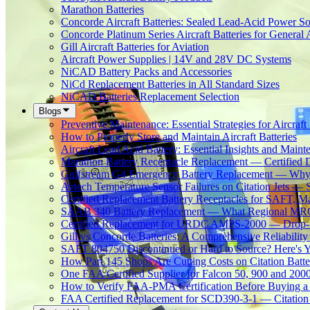
Marathon Batteries
Concorde Aircraft Batteries: Sealed Lead-Acid Power So
Concorde Platinum Series Aircraft Batteries for General 
Gill Aircraft Batteries for Aviation
Aircraft Power Supplies | 14V and 28V DC Systems
NiCAD Battery Packs and Accessories
NiCd Replacement Batteries in All Standard Sizes
NiCAD Batteries Replacement Selection
Blogs
Preventive Maintenance: Essential Strategies for Aircraft 
How to Properly Store and Maintain Aircraft Batteries
Aircraft Lead Acid Battery: Essential Insights and Main
Marathon Battery Receptacle Replacement — Certified 
Gulfstream G4 Emergency Battery Replacement — Why
Avtech Temperature Sensor Failures on Citation Jets — 
Certified Replacement Battery Receptacles for SAFT,
SAAB 340 Battery Replacement — What Regional MROs 
Certified Replacement for URDC AMPS-2000 — Drop-In
Gill vs Concorde Batteries: A Comprehensive Reliabilit
SAFT 804750 Discontinued or Hard to Source? Here's Yo
How Part 145 Shops Are Cutting Costs on Citation Batt
One FAA Certified Supplier for Falcon 50, 900 and 200
How to Verify FAA-PMA Certification Before Buying a 
FAA Certified Replacement for SCD390-3-1 — Citation