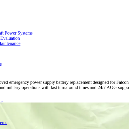
aft Power Systems
 Evaluation
Maintenance
s
 emergency power supply battery replacement designed for Falcon 90
, and military operations with fast turnaround times and 24/7 AOG suppo
de
tems