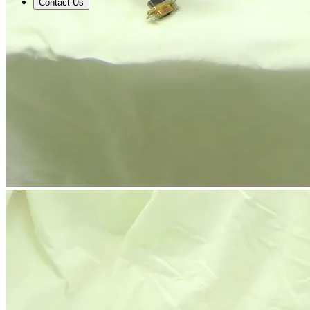
Contact Us