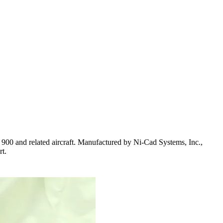
0 and related aircraft. Manufactured by Ni-Cad Systems, Inc.,
rt.