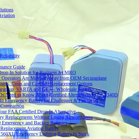
lutions
Aviation
Reliability
tenance Guide
Drop-In Solution for Business Jet MRO
 Operators Are Moving Away from OEM Securaplane
Signs, Costs and Certified Replacement Options
 Marathon, VARTA and GE — Wholesale Supply
Need to Know About Certified Alternatives to the 3340D
 Emergency Battery for Challenger & Falcon 50
y Comparison
ur FAA Certified Drop-In Alternative
ery Replacements Without Losing Airworthiness
0 Emergency and Backup Batteries
Replacement Aviation Battery
 560XL Emergency Lighting Battery In Stock