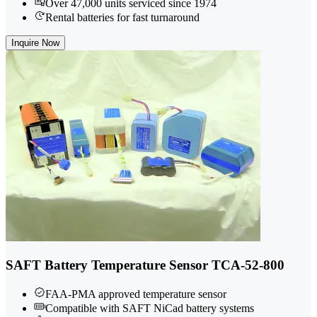
Over 47,000 units serviced since 1974
Rental batteries for fast turnaround
Inquire Now
SAFT Battery Temperature Sensor TCA-52-800
FAA-PMA approved temperature sensor
Compatible with SAFT NiCad battery systems