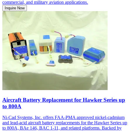
commercial, and military aviation applications.
Inquire Now
Aircraft Battery Replacement for Hawker Series up
to 800A
Ni-Cad Systems, Inc. offers FAA-PMA approved nickel-cadmium
and lead-acid aircraft battery replacements for the Hawker Series up
to 800A, BAe 146, BAC 1-11, and related platforms. Backed by