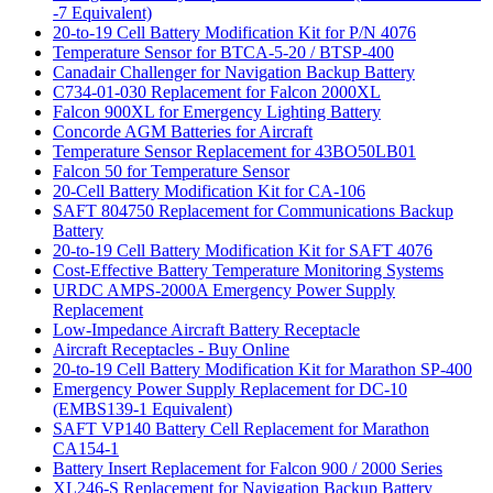
-7 Equivalent)
20-to-19 Cell Battery Modification Kit for P/N 4076
Temperature Sensor for BTCA-5-20 / BTSP-400
Canadair Challenger for Navigation Backup Battery
C734-01-030 Replacement for Falcon 2000XL
Falcon 900XL for Emergency Lighting Battery
Concorde AGM Batteries for Aircraft
Temperature Sensor Replacement for 43BO50LB01
Falcon 50 for Temperature Sensor
20-Cell Battery Modification Kit for CA-106
SAFT 804750 Replacement for Communications Backup
Battery
20-to-19 Cell Battery Modification Kit for SAFT 4076
Cost-Effective Battery Temperature Monitoring Systems
URDC AMPS-2000A Emergency Power Supply
Replacement
Low-Impedance Aircraft Battery Receptacle
Aircraft Receptacles - Buy Online
20-to-19 Cell Battery Modification Kit for Marathon SP-400
Emergency Power Supply Replacement for DC-10
(EMBS139-1 Equivalent)
SAFT VP140 Battery Cell Replacement for Marathon
CA154-1
Battery Insert Replacement for Falcon 900 / 2000 Series
XL246-S Replacement for Navigation Backup Battery