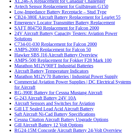
XL246-A Replacement for Canadair Challenger
Avtech Sensor Replacement for Gulfstream G150
Low-Impedance Battery Receptacle – Stud Type
CB24-380E Aircraft Battery Replacement for Learjet 55
Emergency Locator Transmitter Battery Replacement
SAFT 804750 Replacement for Falcon 2000
24V Aircraft Battery Capacity Testers: Aviation Power
Solutions
C734-01-030 Replacement for Falcon 2000
AMPS-2000 Replacement for Falcon 50
Hawker SBS J16 Aircraft Battery Overview
AMPS-500 Replacement for Fokker F28 Mark 100
Marathon M12V90FT Industrial Batteries
Aircraft Battery Temperature Indicators
Marathon M12V70 Batteries | Industrial Power Supply
Commercial Aviation Power Supplies | DC Electrical Systems
for Aircraft
RG-390E Battery for Cessna Mustang Aircraft
G-243 Aircraft Battery 24V 10A
Aircraft Sensors and Switches for Aviation
Gill LT Sealed Lead Acid Aircraft Battery
Saft Aircraft Ni-Cad Battery Specifications
Cessna Citation Aircraft Battery Upgrade Options
Gill Aircraft Battery 12 Volt Options
RG24-15M Concorde Aircraft Battery 24-Volt Overview