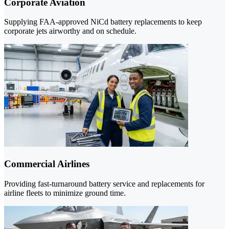
Corporate Aviation
Supplying FAA-approved NiCd battery replacements to keep
corporate jets airworthy and on schedule.
Commercial Airlines
Providing fast-turnaround battery service and replacements for
airline fleets to minimize ground time.