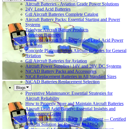
Aircraft Batteries - Aviation Grade Power Solutions
24V Lead Acid Batteries
Gill Aircraft Batteries Complete Catalog
Aircraft Battery Packs: Essential Starting and Power
Systems
Teledyne Aircraft Battery Products
Marathon Batteries
Concorde Aircraft Batteries: Sealed Lead-Acid Power
Solutions
Concorde Platinum Series Aircraft Batteries for General
Aviation
Gill Aircraft Batteries for Aviation
Aircraft Power Supplies | 14V and 28V DC Systems
NiCAD Battery Packs and Accessories
NiCd Replacement Batteries in All Standard Sizes
NiCAD Batteries Replacement Selection
Blogs
Preventive Maintenance: Essential Strategies for
Aircraft Reliability
How to Properly Store and Maintain Aircraft Batteries
Aircraft Lead Acid Battery: Essential Insights and
Maintenance Guide
Marathon Battery Receptacle Replacement — Certified
Drop-In Solution for Business Jet MRO