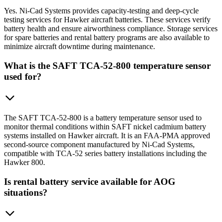
Yes. Ni-Cad Systems provides capacity-testing and deep-cycle
testing services for Hawker aircraft batteries. These services verify
battery health and ensure airworthiness compliance. Storage services
for spare batteries and rental battery programs are also available to
minimize aircraft downtime during maintenance.
What is the SAFT TCA-52-800 temperature sensor
used for?
The SAFT TCA-52-800 is a battery temperature sensor used to
monitor thermal conditions within SAFT nickel cadmium battery
systems installed on Hawker aircraft. It is an FAA-PMA approved
second-source component manufactured by Ni-Cad Systems,
compatible with TCA-52 series battery installations including the
Hawker 800.
Is rental battery service available for AOG
situations?