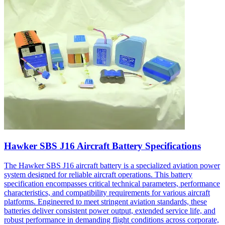
Hawker SBS J16 Aircraft Battery Specifications
The Hawker SBS J16 aircraft battery is a specialized aviation power
system designed for reliable aircraft operations. This battery
specification encompasses critical technical parameters, performance
characteristics, and compatibility requirements for various aircraft
platforms. Engineered to meet stringent aviation standards, these
batteries deliver consistent power output, extended service life, and
robust performance in demanding flight conditions across corporate,