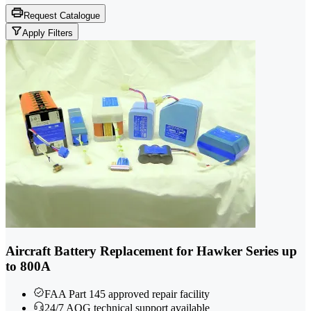
Request Catalogue
Apply Filters
Aircraft Battery Replacement for Hawker Series up
to 800A
FAA Part 145 approved repair facility
24/7 AOG technical support available