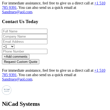
For immediate assistance, feel free to give us a direct call at
+1 510
785 9391
.
You can also send us a quick email at
Sandrues@aol.com
.
Contact Us Today
+
Add comments
Request Custom Quote
For immediate assistance, feel free to give us a direct call at
+1 510
785 9391
.
You can also send us a quick email at
Sandrues@aol.com
.
NiCad Systems