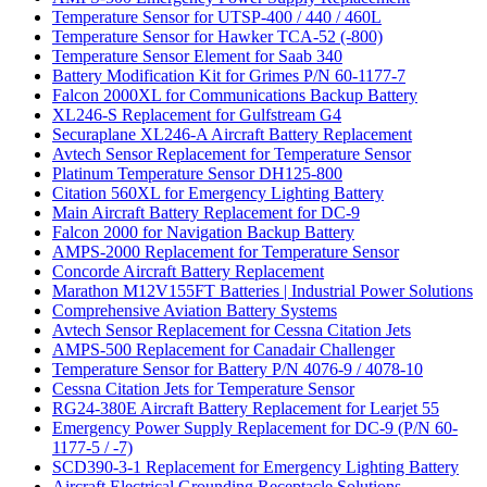
Temperature Sensor for UTSP-400 / 440 / 460L
Temperature Sensor for Hawker TCA-52 (-800)
Temperature Sensor Element for Saab 340
Battery Modification Kit for Grimes P/N 60-1177-7
Falcon 2000XL for Communications Backup Battery
XL246-S Replacement for Gulfstream G4
Securaplane XL246-A Aircraft Battery Replacement
Avtech Sensor Replacement for Temperature Sensor
Platinum Temperature Sensor DH125-800
Citation 560XL for Emergency Lighting Battery
Main Aircraft Battery Replacement for DC-9
Falcon 2000 for Navigation Backup Battery
AMPS-2000 Replacement for Temperature Sensor
Concorde Aircraft Battery Replacement
Marathon M12V155FT Batteries | Industrial Power Solutions
Comprehensive Aviation Battery Systems
Avtech Sensor Replacement for Cessna Citation Jets
AMPS-500 Replacement for Canadair Challenger
Temperature Sensor for Battery P/N 4076-9 / 4078-10
Cessna Citation Jets for Temperature Sensor
RG24-380E Aircraft Battery Replacement for Learjet 55
Emergency Power Supply Replacement for DC-9 (P/N 60-
1177-5 / -7)
SCD390-3-1 Replacement for Emergency Lighting Battery
Aircraft Electrical Grounding Receptacle Solutions