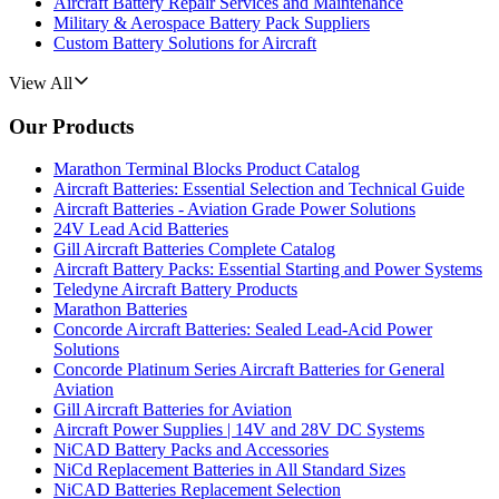
Aircraft Battery Repair Services and Maintenance
Military & Aerospace Battery Pack Suppliers
Custom Battery Solutions for Aircraft
View All
Our Products
Marathon Terminal Blocks Product Catalog
Aircraft Batteries: Essential Selection and Technical Guide
Aircraft Batteries - Aviation Grade Power Solutions
24V Lead Acid Batteries
Gill Aircraft Batteries Complete Catalog
Aircraft Battery Packs: Essential Starting and Power Systems
Teledyne Aircraft Battery Products
Marathon Batteries
Concorde Aircraft Batteries: Sealed Lead-Acid Power
Solutions
Concorde Platinum Series Aircraft Batteries for General
Aviation
Gill Aircraft Batteries for Aviation
Aircraft Power Supplies | 14V and 28V DC Systems
NiCAD Battery Packs and Accessories
NiCd Replacement Batteries in All Standard Sizes
NiCAD Batteries Replacement Selection