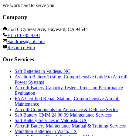
We work hard to serve you
Company
25216 Cypress Ave, Hayward, CA 94544
+1 510 785 9391
Sandrues@aol.com
Resource Hub
Our Services
Saft Batteries in Valdese, NC
Aviation Battery Testing: Comprehensive Guide to Aircraft
Power Systems
Aircraft Battery Capacity Testers: Precision Performance
Evaluation
FAA Certified Repair Station | Comprehensive Aircraft
Maintenance
Aircraft Components for Aerospace & Defense Sector
Saft Battery CMM 24 30 99 Maintenance Services
Saft Battery Services in Valdosta, GA
Aircraft Battery Maintenance Manual & Training Services
Marathon Batteries in Waco, TX