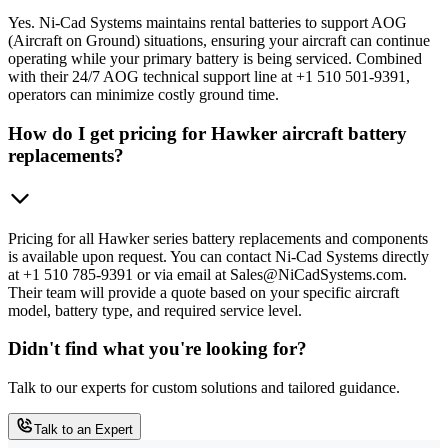
Yes. Ni-Cad Systems maintains rental batteries to support AOG
(Aircraft on Ground) situations, ensuring your aircraft can continue
operating while your primary battery is being serviced. Combined
with their 24/7 AOG technical support line at +1 510 501-9391,
operators can minimize costly ground time.
How do I get pricing for Hawker aircraft battery
replacements?
Pricing for all Hawker series battery replacements and components
is available upon request. You can contact Ni-Cad Systems directly
at +1 510 785-9391 or via email at Sales@NiCadSystems.com.
Their team will provide a quote based on your specific aircraft
model, battery type, and required service level.
Didn't find what you're looking for?
Talk to our experts for custom solutions and tailored guidance.
Talk to an Expert