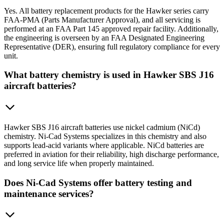
Yes. All battery replacement products for the Hawker series carry
FAA-PMA (Parts Manufacturer Approval), and all servicing is
performed at an FAA Part 145 approved repair facility. Additionally,
the engineering is overseen by an FAA Designated Engineering
Representative (DER), ensuring full regulatory compliance for every
unit.
What battery chemistry is used in Hawker SBS J16
aircraft batteries?
Hawker SBS J16 aircraft batteries use nickel cadmium (NiCd)
chemistry. Ni-Cad Systems specializes in this chemistry and also
supports lead-acid variants where applicable. NiCd batteries are
preferred in aviation for their reliability, high discharge performance,
and long service life when properly maintained.
Does Ni-Cad Systems offer battery testing and
maintenance services?