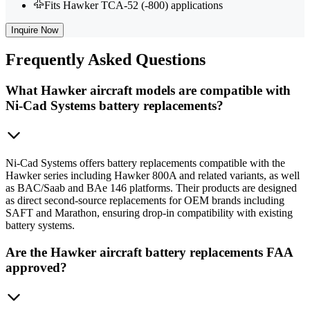
Fits Hawker TCA-52 (-800) applications
Inquire Now
Frequently
Asked Questions
What Hawker aircraft models are compatible with
Ni-Cad Systems battery replacements?
Ni-Cad Systems offers battery replacements compatible with the
Hawker series including Hawker 800A and related variants, as well
as BAC/Saab and BAe 146 platforms. Their products are designed
as direct second-source replacements for OEM brands including
SAFT and Marathon, ensuring drop-in compatibility with existing
battery systems.
Are the Hawker aircraft battery replacements FAA
approved?