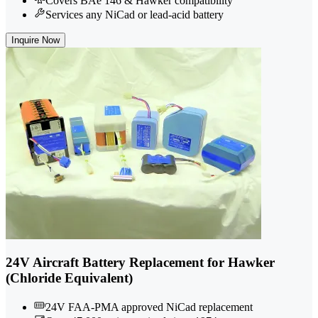
Covers BAe 146 & Hawker compatibility
Services any NiCad or lead-acid battery
Inquire Now
24V Aircraft Battery Replacement for Hawker
(Chloride Equivalent)
24V FAA-PMA approved NiCad replacement