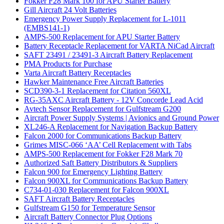
Fokker F28 Mark 100 for APU Starter Battery
Gill Aircraft 24 Volt Batteries
Emergency Power Supply Replacement for L-1011
(EMBS141-1)
AMPS-500 Replacement for APU Starter Battery
Battery Receptacle Replacement for VARTA NiCad Aircraft
SAFT 23491 / 23491-3 Aircraft Battery Replacement
PMA Products for Purchase
Varta Aircraft Battery Receptacles
Hawker Maintenance Free Aircraft Batteries
SCD390-3-1 Replacement for Citation 560XL
RG-35AXC Aircraft Battery - 12V Concorde Lead Acid
Avtech Sensor Replacement for Gulfstream G200
Aircraft Power Supply Systems | Avionics and Ground Power
XL246-A Replacement for Navigation Backup Battery
Falcon 2000 for Communications Backup Battery
Grimes MISC-066 ‘AA’ Cell Replacement with Tabs
AMPS-500 Replacement for Fokker F28 Mark 70
Authorized Saft Battery Distributors & Suppliers
Falcon 900 for Emergency Lighting Battery
Falcon 900XL for Communications Backup Battery
C734-01-030 Replacement for Falcon 900XL
SAFT Aircraft Battery Receptacles
Gulfstream G150 for Temperature Sensor
Aircraft Battery Connector Plug Options