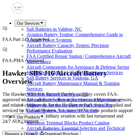
Our Services
Saft Batteries in Valdese, NC
Aviation Battery Testing: Comprehensive Guide to
FAA Part 145 Approved
Aircraft Power Systems
Aircraft Battery Capacity Testers: Precision
Performance Evaluation
FAA Certified Repair Station | Comprehensive Aircraft
FAA-PMA Approved
Maintenance
Aircraft Components for Aerospace & Defense Sector
Hawker SBS J16 Aircraft Battery
Saft Battery CMM 24 30 99 Maintenance Services
Saft Battery Services in Valdosta, GA
Overview
Aircraft Battery Maintenance Manual & Training
Services
The Hawker SBS J16 Aircraft Battery category covers FAA-
Marathon Batteries in Waco, TX
approved nickel cadmium battery replacements, temperature sensors,
Aircraft Battery Repair Services and Maintenance
and related components for the Hawker aircraft series. Supplied and
Military & Aerospace Battery Pack Suppliers
serviced by Ni-Cad Systems, Inc. since 1974, these products support
Custom Battery Solutions for Aircraft
corporate, airline, and military aviation with fast turnaround and
Our Products
24/7 AOG support.
Marathon Terminal Blocks Product Catalog
Aircraft Batteries: Essential Selection and Technical
Guide
Request a Quote
Download Brochure