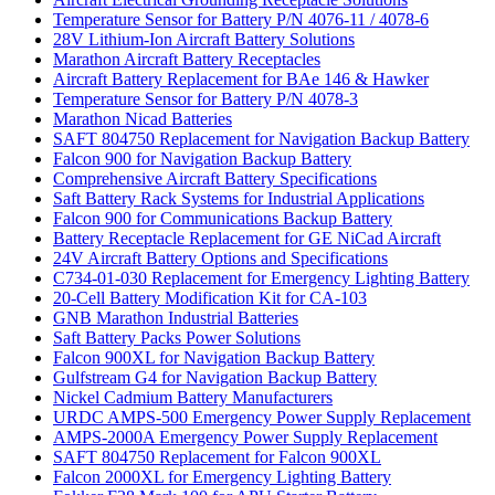
Temperature Sensor for Battery P/N 4076-11 / 4078-6
28V Lithium-Ion Aircraft Battery Solutions
Marathon Aircraft Battery Receptacles
Aircraft Battery Replacement for BAe 146 & Hawker
Temperature Sensor for Battery P/N 4078-3
Marathon Nicad Batteries
SAFT 804750 Replacement for Navigation Backup Battery
Falcon 900 for Navigation Backup Battery
Comprehensive Aircraft Battery Specifications
Saft Battery Rack Systems for Industrial Applications
Falcon 900 for Communications Backup Battery
Battery Receptacle Replacement for GE NiCad Aircraft
24V Aircraft Battery Options and Specifications
C734-01-030 Replacement for Emergency Lighting Battery
20-Cell Battery Modification Kit for CA-103
GNB Marathon Industrial Batteries
Saft Battery Packs Power Solutions
Falcon 900XL for Navigation Backup Battery
Gulfstream G4 for Navigation Backup Battery
Nickel Cadmium Battery Manufacturers
URDC AMPS-500 Emergency Power Supply Replacement
AMPS-2000A Emergency Power Supply Replacement
SAFT 804750 Replacement for Falcon 900XL
Falcon 2000XL for Emergency Lighting Battery