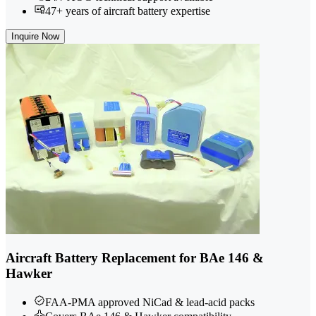
47+ years of aircraft battery expertise
Inquire Now
Aircraft Battery Replacement for BAe 146 &
Hawker
FAA-PMA approved NiCad & lead-acid packs