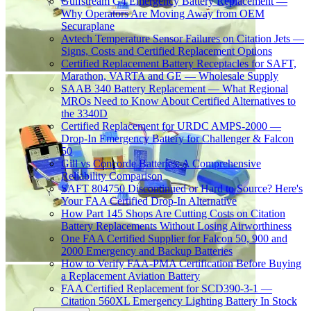
Gulfstream G4 Emergency Battery Replacement —
Why Operators Are Moving Away from OEM
Securaplane
Avtech Temperature Sensor Failures on Citation Jets —
Signs, Costs and Certified Replacement Options
Certified Replacement Battery Receptacles for SAFT,
Marathon, VARTA and GE — Wholesale Supply
SAAB 340 Battery Replacement — What Regional
MROs Need to Know About Certified Alternatives to
the 3340D
Certified Replacement for URDC AMPS-2000 —
Drop-In Emergency Battery for Challenger & Falcon
50
Gill vs Concorde Batteries: A Comprehensive
Reliability Comparison
SAFT 804750 Discontinued or Hard to Source? Here's
Your FAA Certified Drop-In Alternative
How Part 145 Shops Are Cutting Costs on Citation
Battery Replacements Without Losing Airworthiness
One FAA Certified Supplier for Falcon 50, 900 and
2000 Emergency and Backup Batteries
How to Verify FAA-PMA Certification Before Buying
a Replacement Aviation Battery
FAA Certified Replacement for SCD390-3-1 —
Citation 560XL Emergency Lighting Battery In Stock