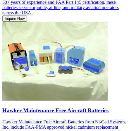
50+ years of experience and FAA Part 145 certification, these
batteries serve corporate, airline, and military aviation operators
across the USA.
Inquire Now
Hawker Maintenance Free Aircraft Batteries
Hawker Maintenance Free Aircraft Batteries from Ni-Cad Systems,
Inc. include FAA-PMA approved nickel cadmium replacement