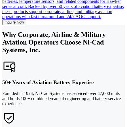
batteries, temperature sensors, and related components for Hawker
series aircraft. Backed by over 50 years of aviation battery expertise,
these products support corporate, airline, and military aviation
operations with fast turnaround and 24/7 AOG support.
Inquire Now
Why Corporate, Airline & Military
Aviation Operators Choose Ni-Cad
Systems, Inc.
50+ Years of Aviation Battery Expertise
Founded in 1974, Ni-Cad Systems has serviced over 47,000 units
and holds 100+ combined years of engineering and battery service
experience.