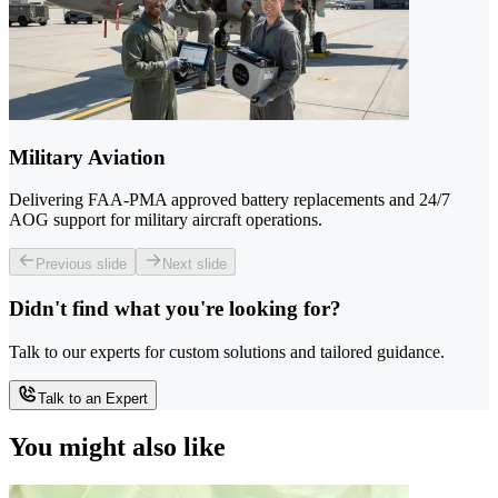
Military Aviation
Delivering FAA-PMA approved battery replacements and 24/7
AOG support for military aircraft operations.
Previous slide
Next slide
Didn't find what you're looking for?
Talk to our experts for custom solutions and tailored guidance.
Talk to an Expert
You might also like