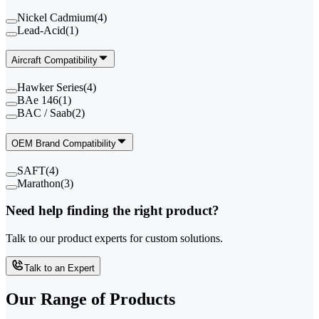
Nickel Cadmium
(
4
)
Lead-Acid
(
1
)
Aircraft Compatibility
Hawker Series
(
4
)
BAe 146
(
1
)
BAC / Saab
(
2
)
OEM Brand Compatibility
SAFT
(
4
)
Marathon
(
3
)
Need help finding the right product?
Talk to our product experts for custom solutions.
Talk to an Expert
Our Range of
Products