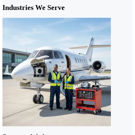
Industries We Serve