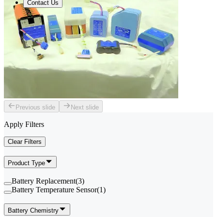
Contact Us
Previous slide
Next slide
Apply Filters
Clear Filters
Product Type
Battery Replacement
(
3
)
Battery Temperature Sensor
(
1
)
Battery Chemistry