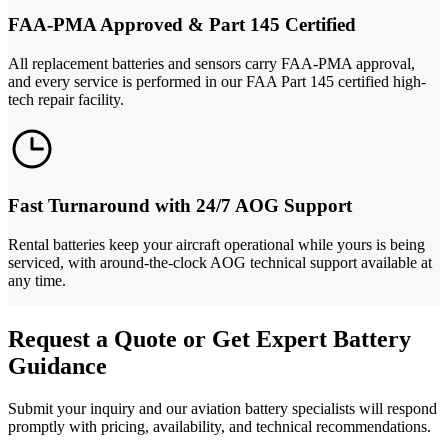
FAA-PMA Approved & Part 145 Certified
All replacement batteries and sensors carry FAA-PMA approval,
and every service is performed in our FAA Part 145 certified high-
tech repair facility.
Fast Turnaround with 24/7 AOG Support
Rental batteries keep your aircraft operational while yours is being
serviced, with around-the-clock AOG technical support available at
any time.
Request a Quote or Get Expert Battery
Guidance
Submit your inquiry and our aviation battery specialists will respond
promptly with pricing, availability, and technical recommendations.