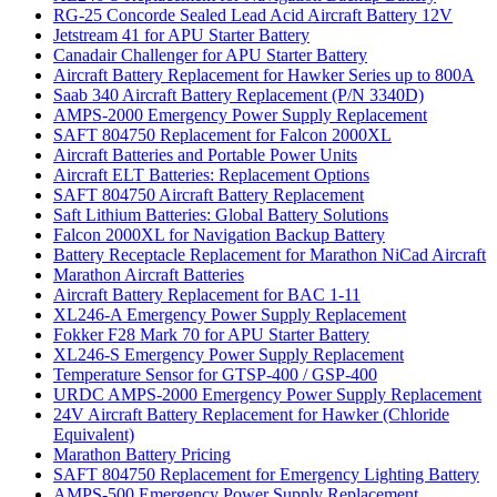
RG-25 Concorde Sealed Lead Acid Aircraft Battery 12V
Jetstream 41 for APU Starter Battery
Canadair Challenger for APU Starter Battery
Aircraft Battery Replacement for Hawker Series up to 800A
Saab 340 Aircraft Battery Replacement (P/N 3340D)
AMPS-2000 Emergency Power Supply Replacement
SAFT 804750 Replacement for Falcon 2000XL
Aircraft Batteries and Portable Power Units
Aircraft ELT Batteries: Replacement Options
SAFT 804750 Aircraft Battery Replacement
Saft Lithium Batteries: Global Battery Solutions
Falcon 2000XL for Navigation Backup Battery
Battery Receptacle Replacement for Marathon NiCad Aircraft
Marathon Aircraft Batteries
Aircraft Battery Replacement for BAC 1-11
XL246-A Emergency Power Supply Replacement
Fokker F28 Mark 70 for APU Starter Battery
XL246-S Emergency Power Supply Replacement
Temperature Sensor for GTSP-400 / GSP-400
URDC AMPS-2000 Emergency Power Supply Replacement
24V Aircraft Battery Replacement for Hawker (Chloride
Equivalent)
Marathon Battery Pricing
SAFT 804750 Replacement for Emergency Lighting Battery
AMPS-500 Emergency Power Supply Replacement