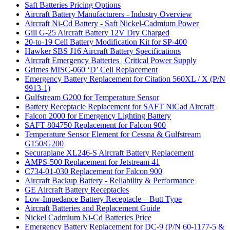
Saft Batteries Pricing Options
Aircraft Battery Manufacturers - Industry Overview
Aircraft Ni-Cd Battery - Saft Nickel-Cadmium Power
Gill G-25 Aircraft Battery 12V Dry Charged
20-to-19 Cell Battery Modification Kit for SP-400
Hawker SBS J16 Aircraft Battery Specifications
Aircraft Emergency Batteries | Critical Power Supply
Grimes MISC-060 ‘D’ Cell Replacement
Emergency Battery Replacement for Citation 560XL / X (P/N
9913-1)
Gulfstream G200 for Temperature Sensor
Battery Receptacle Replacement for SAFT NiCad Aircraft
Falcon 2000 for Emergency Lighting Battery
SAFT 804750 Replacement for Falcon 900
Temperature Sensor Element for Cessna & Gulfstream
G150/G200
Securaplane XL246-S Aircraft Battery Replacement
AMPS-500 Replacement for Jetstream 41
C734-01-030 Replacement for Falcon 900
Aircraft Backup Battery - Reliability & Performance
GE Aircraft Battery Receptacles
Low-Impedance Battery Receptacle – Butt Type
Aircraft Batteries and Replacement Guide
Nickel Cadmium Ni-Cd Batteries Price
Emergency Battery Replacement for DC-9 (P/N 60-1177-5 &