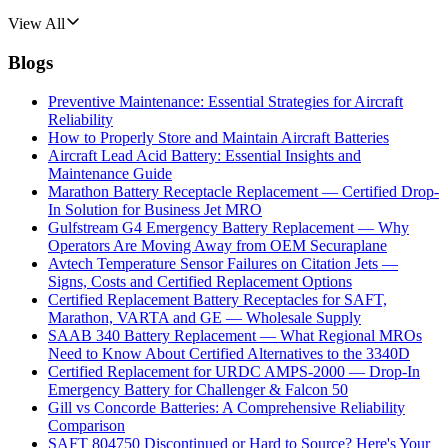
View All
Blogs
Preventive Maintenance: Essential Strategies for Aircraft
Reliability
How to Properly Store and Maintain Aircraft Batteries
Aircraft Lead Acid Battery: Essential Insights and
Maintenance Guide
Marathon Battery Receptacle Replacement — Certified Drop-
In Solution for Business Jet MRO
Gulfstream G4 Emergency Battery Replacement — Why
Operators Are Moving Away from OEM Securaplane
Avtech Temperature Sensor Failures on Citation Jets —
Signs, Costs and Certified Replacement Options
Certified Replacement Battery Receptacles for SAFT,
Marathon, VARTA and GE — Wholesale Supply
SAAB 340 Battery Replacement — What Regional MROs
Need to Know About Certified Alternatives to the 3340D
Certified Replacement for URDC AMPS-2000 — Drop-In
Emergency Battery for Challenger & Falcon 50
Gill vs Concorde Batteries: A Comprehensive Reliability
Comparison
SAFT 804750 Discontinued or Hard to Source? Here's Your