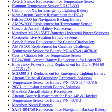
Avtech Sensor Replacement for Temperature Sensor
Platinum Temperature Sensor DH125-800
Citation 560XL for Emergency Lighting Battery
Main Aircraft Battery Replacement for DC-9
Falcon 2000 for Navigation Backup Battery
AMPS-2000 Replacement for Temperature Sensor
Concorde Aircraft Battery Replacement
Marathon M12V155FT Batteries | Industrial Power Solutions
Comprehensive Aviation Battery Systems
Avtech Sensor Replacement for Cessna Citation Jets
AMPS-500 Replacement for Canadair Challenger
Temperature Sensor for Battery P/N 4076-9 / 4078-10
Cessna Citation Jets for Temperature Sensor
RG24-380E Aircraft Battery Replacement for Learjet 55
Emergency Power Supply Replacement for DC-9 (P/N 60-
1177-5 / -7)
SCD390-3-1 Replacement for Emergency Lighting Battery
Aircraft Electrical Grounding Receptacle Solutions
Temperature Sensor for Battery P/N 4076-11 / 4078-6
28V Lithium-Ion Aircraft Battery Solutions
Marathon Aircraft Battery Receptacles
Aircraft Battery Replacement for BAe 146 & Hawker
Temperature Sensor for Battery P/N 4078-3
Marathon Nicad Batteries
SAFT 804750 Replacement for Navigation Backup Battery