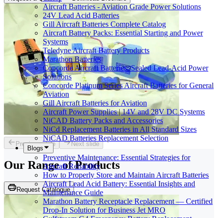
Aircraft Batteries - Aviation Grade Power Solutions
24V Lead Acid Batteries
Gill Aircraft Batteries Complete Catalog
Aircraft Battery Packs: Essential Starting and Power
Systems
Teledyne Aircraft Battery Products
Marathon Batteries
Concorde Aircraft Batteries: Sealed Lead-Acid Power
Solutions
Concorde Platinum Series Aircraft Batteries for General
Aviation
Gill Aircraft Batteries for Aviation
Aircraft Power Supplies | 14V and 28V DC Systems
NiCAD Battery Packs and Accessories
NiCd Replacement Batteries in All Standard Sizes
NiCAD Batteries Replacement Selection
Previous slide
Next slide
Blogs
Preventive Maintenance: Essential Strategies for
Our Range of
Products
Aircraft Reliability
How to Properly Store and Maintain Aircraft Batteries
Aircraft Lead Acid Battery: Essential Insights and
Request Catalogue
Maintenance Guide
Marathon Battery Receptacle Replacement — Certified
Drop-In Solution for Business Jet MRO