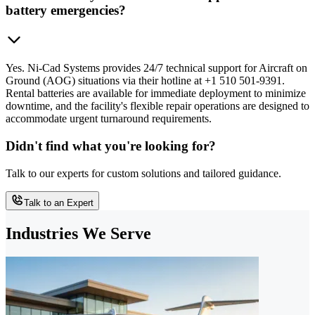
battery emergencies?
Yes. Ni-Cad Systems provides 24/7 technical support for Aircraft on
Ground (AOG) situations via their hotline at +1 510 501-9391.
Rental batteries are available for immediate deployment to minimize
downtime, and the facility's flexible repair operations are designed to
accommodate urgent turnaround requirements.
Didn't find what you're looking for?
Talk to our experts for custom solutions and tailored guidance.
Talk to an Expert
Industries We Serve