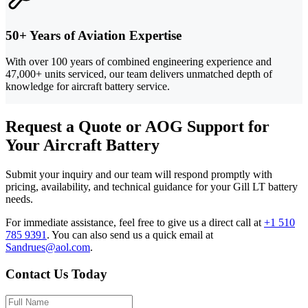
50+ Years of Aviation Expertise
With over 100 years of combined engineering experience and
47,000+ units serviced, our team delivers unmatched depth of
knowledge for aircraft battery service.
Request a Quote or AOG Support for
Your Aircraft Battery
Submit your inquiry and our team will respond promptly with
pricing, availability, and technical guidance for your Gill LT battery
needs.
For immediate assistance, feel free to give us a direct call at
+1 510
785 9391
.
You can also send us a quick email at
Sandrues@aol.com
.
Contact Us Today