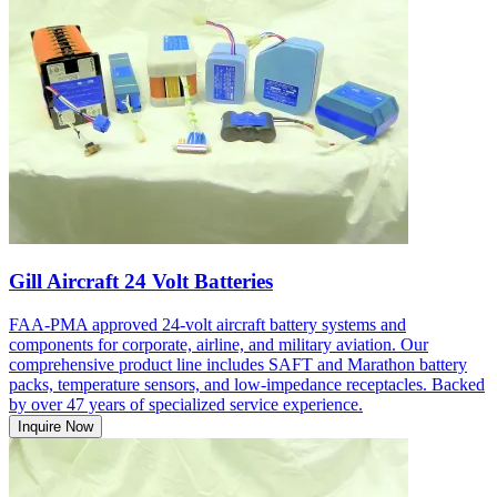
Gill Aircraft 24 Volt Batteries
FAA-PMA approved 24-volt aircraft battery systems and
components for corporate, airline, and military aviation. Our
comprehensive product line includes SAFT and Marathon battery
packs, temperature sensors, and low-impedance receptacles. Backed
by over 47 years of specialized service experience.
Inquire Now