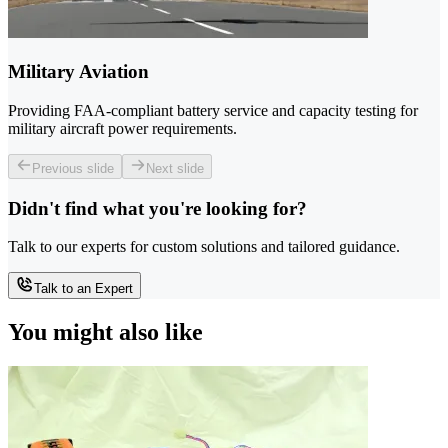
Military Aviation
Providing FAA-compliant battery service and capacity testing for
military aircraft power requirements.
Previous slide
Next slide
Didn't find what you're looking for?
Talk to our experts for custom solutions and tailored guidance.
Talk to an Expert
You might also like