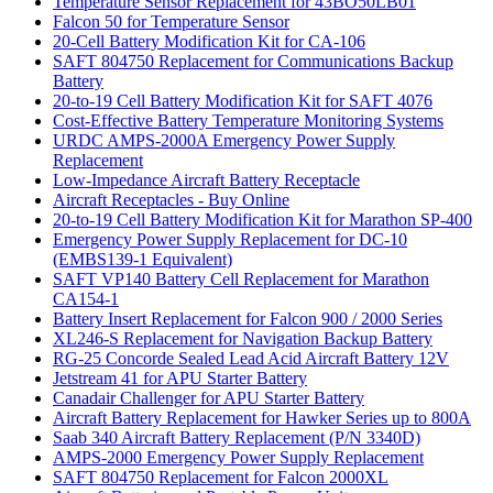
Temperature Sensor Replacement for 43BO50LB01
Falcon 50 for Temperature Sensor
20-Cell Battery Modification Kit for CA-106
SAFT 804750 Replacement for Communications Backup
Battery
20-to-19 Cell Battery Modification Kit for SAFT 4076
Cost-Effective Battery Temperature Monitoring Systems
URDC AMPS-2000A Emergency Power Supply
Replacement
Low-Impedance Aircraft Battery Receptacle
Aircraft Receptacles - Buy Online
20-to-19 Cell Battery Modification Kit for Marathon SP-400
Emergency Power Supply Replacement for DC-10
(EMBS139-1 Equivalent)
SAFT VP140 Battery Cell Replacement for Marathon
CA154-1
Battery Insert Replacement for Falcon 900 / 2000 Series
XL246-S Replacement for Navigation Backup Battery
RG-25 Concorde Sealed Lead Acid Aircraft Battery 12V
Jetstream 41 for APU Starter Battery
Canadair Challenger for APU Starter Battery
Aircraft Battery Replacement for Hawker Series up to 800A
Saab 340 Aircraft Battery Replacement (P/N 3340D)
AMPS-2000 Emergency Power Supply Replacement
SAFT 804750 Replacement for Falcon 2000XL