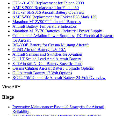
C734-01-030 Replacement for Falcon 2000
AMPS-2000 Replacement for Falcon 50
Hawker SBS J16 Aircraft Battery Overview
AMPS-500 Replacement for Fokker F28 Mark 100
Marathon M12V90FT Industrial Batteries
Aircraft Battery Temperature Indicators
Marathon M12V70 Batteries | Industrial Power Supply
Commercial Aviation Power Supplies | DC Electrical Systems
for Aircraft
RG-390E Battery for Cessna Mustang Aircraft
G-243 Aircraft Battery 24V 10A
Aircraft Sensors and Switches for Aviation
Gill LT Sealed Lead Acid Aircraft Battery
Saft Aircraft Ni-Cad Battery Specifications
Cessna Citation Aircraft Battery Upgrade Options
Gill Aircraft Battery 12 Volt Options
RG24-15M Concorde Aircraft Battery 24-Volt Overview
View All
Blogs
Preventive Maintenance: Essential Strategies for Aircraft
Reliability