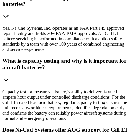
batteries?
Yes. Ni-Cad Systems, Inc. operates as an FAA Part 145 approved
repair facility and holds 30+ FAA-PMA approvals. All Gill LT
battery servicing is performed in compliance with aviation safety
standards by a team with over 100 years of combined engineering
and service experience.
What is capacity testing and why is it important for
aircraft batteries?
Capacity testing measures a battery's ability to deliver its rated
ampere-hour output under controlled discharge conditions. For the
Gill LT sealed lead acid battery, regular capacity testing ensures the
unit meets airworthiness requirements, identifies degradation early,
and confirms the battery can reliably power aircraft systems during
normal and emergency operations.
Does Ni-Cad Systems offer AOG support for Gill LT