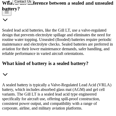
Contact Us
What is the difference between a sealed and unsealed
battery?
Sealed lead acid batteries, like the Gill LT, use a valve-regulated
design that prevents electrolyte spillage and eliminates the need for
routine water topping. Unsealed (flooded) batteries require periodic
maintenance and electrolyte checks. Sealed batteries are preferred in
aviation for their lower maintenance demands, safer handling, and
reliable performance in varied aircraft orientations.
What kind of battery is a sealed battery?
A sealed battery is typically a Valve-Regulated Lead Acid (VRLA)
battery, which includes absorbed glass mat (AGM) and gel cell
variants. The Gill LT is a sealed lead acid type engineered
specifically for aircraft use, offering spill-proof construction,
consistent power output, and compatibility with a range of
corporate, airline, and military aviation platforms.