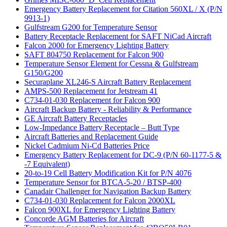
Emergency Battery Replacement for Citation 560XL / X (P/N
9913-1)
Gulfstream G200 for Temperature Sensor
Battery Receptacle Replacement for SAFT NiCad Aircraft
Falcon 2000 for Emergency Lighting Battery
SAFT 804750 Replacement for Falcon 900
Temperature Sensor Element for Cessna & Gulfstream
G150/G200
Securaplane XL246-S Aircraft Battery Replacement
AMPS-500 Replacement for Jetstream 41
C734-01-030 Replacement for Falcon 900
Aircraft Backup Battery - Reliability & Performance
GE Aircraft Battery Receptacles
Low-Impedance Battery Receptacle – Butt Type
Aircraft Batteries and Replacement Guide
Nickel Cadmium Ni-Cd Batteries Price
Emergency Battery Replacement for DC-9 (P/N 60-1177-5 &
-7 Equivalent)
20-to-19 Cell Battery Modification Kit for P/N 4076
Temperature Sensor for BTCA-5-20 / BTSP-400
Canadair Challenger for Navigation Backup Battery
C734-01-030 Replacement for Falcon 2000XL
Falcon 900XL for Emergency Lighting Battery
Concorde AGM Batteries for Aircraft