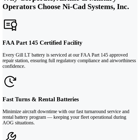
Operators Choose Ni-Cad Systems, Inc.
FAA Part 145 Certified Facility
Every Gill LT battery is serviced at our FAA Part 145 approved
repair station, ensuring full regulatory compliance and airworthiness
confidence.
Fast Turns & Rental Batteries
Minimize aircraft downtime with our fast turnaround service and
rental battery program — keeping your fleet operational during
AOG situations.