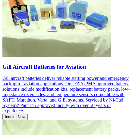
Gill Aircraft Batteries for Aviation
Gill aircraft batteries deliver reliable starting power and emergency
backup for aviation applications. Our FAA-PMA approved battery
solutions include modification kits, replacement battery packs, low-
impedance receptacles, and temperature sensors compatible with
SAFT, Marathon, Varta, and G.E. systems. Serviced by Ni-Cad
Systems' Part 145 approved facility with over 50 years of
experience.
Inquire Now