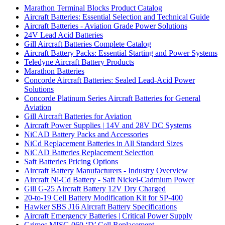
Marathon Terminal Blocks Product Catalog
Aircraft Batteries: Essential Selection and Technical Guide
Aircraft Batteries - Aviation Grade Power Solutions
24V Lead Acid Batteries
Gill Aircraft Batteries Complete Catalog
Aircraft Battery Packs: Essential Starting and Power Systems
Teledyne Aircraft Battery Products
Marathon Batteries
Concorde Aircraft Batteries: Sealed Lead-Acid Power
Solutions
Concorde Platinum Series Aircraft Batteries for General
Aviation
Gill Aircraft Batteries for Aviation
Aircraft Power Supplies | 14V and 28V DC Systems
NiCAD Battery Packs and Accessories
NiCd Replacement Batteries in All Standard Sizes
NiCAD Batteries Replacement Selection
Saft Batteries Pricing Options
Aircraft Battery Manufacturers - Industry Overview
Aircraft Ni-Cd Battery - Saft Nickel-Cadmium Power
Gill G-25 Aircraft Battery 12V Dry Charged
20-to-19 Cell Battery Modification Kit for SP-400
Hawker SBS J16 Aircraft Battery Specifications
Aircraft Emergency Batteries | Critical Power Supply
Grimes MISC-060 ‘D’ Cell Replacement