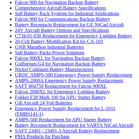
Falcon 900 for Navigation Backup Battery
Comprehensive Aircraft Battery Specifications
Saft Battery Rack Systems for Industrial Applications
Falcon 900 for Communications Backup Battery
Battery Receptacle Replacement for GE NiCad Aircraft
24V Aircraft Battery Options and Specifications
C734-01-030 Replacement for Emergency Lighting Battery
20-Cell Battery Modification Kit for CA-103
GNB Marathon Industrial Batteries
Saft Battery Packs Power Solutions
Falcon 900XL for Navigation Backup Battery
Gulfstream G4 for Navigation Backup Battery
Nickel Cadmium Battery Manufacturers
URDC AMPS-500 Emergency Power Supply Replacement
AMPS-2000A Emergency Power Supply Replacement
SAFT 804750 Replacement for Falcon 900XL
Falcon 2000XL for Emergency Lighting Battery
Fokker F28 Mark 100 for APU Starter Battery
Gill Aircraft 24 Volt Batteries
Emergency Power Supply Replacement for L-1011
(EMBS141-1)
AMPS-500 Replacement for APU Starter Battery
Battery Receptacle Replacement for VARTA NiCad Aircraft
SAFT 23491 / 23491-3 Aircraft Battery Replacement
PMA Products for Purchase