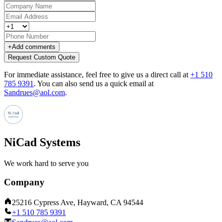
+
Add comments
Request Custom Quote
For immediate assistance, feel free to give us a direct call at
+1 510
785 9391
.
You can also send us a quick email at
Sandrues@aol.com
.
NiCad Systems
We work hard to serve you
Company
25216 Cypress Ave, Hayward, CA 94544
+1 510 785 9391