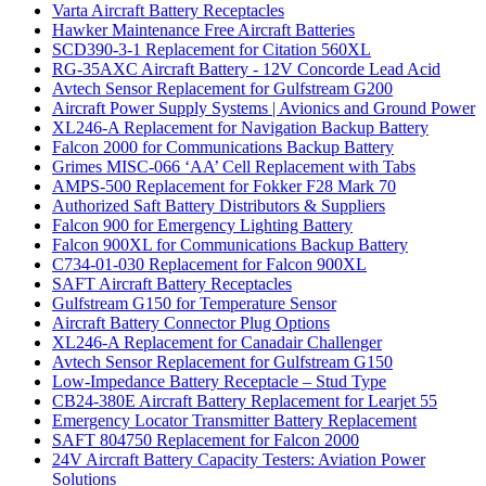
Varta Aircraft Battery Receptacles
Hawker Maintenance Free Aircraft Batteries
SCD390-3-1 Replacement for Citation 560XL
RG-35AXC Aircraft Battery - 12V Concorde Lead Acid
Avtech Sensor Replacement for Gulfstream G200
Aircraft Power Supply Systems | Avionics and Ground Power
XL246-A Replacement for Navigation Backup Battery
Falcon 2000 for Communications Backup Battery
Grimes MISC-066 ‘AA’ Cell Replacement with Tabs
AMPS-500 Replacement for Fokker F28 Mark 70
Authorized Saft Battery Distributors & Suppliers
Falcon 900 for Emergency Lighting Battery
Falcon 900XL for Communications Backup Battery
C734-01-030 Replacement for Falcon 900XL
SAFT Aircraft Battery Receptacles
Gulfstream G150 for Temperature Sensor
Aircraft Battery Connector Plug Options
XL246-A Replacement for Canadair Challenger
Avtech Sensor Replacement for Gulfstream G150
Low-Impedance Battery Receptacle – Stud Type
CB24-380E Aircraft Battery Replacement for Learjet 55
Emergency Locator Transmitter Battery Replacement
SAFT 804750 Replacement for Falcon 2000
24V Aircraft Battery Capacity Testers: Aviation Power
Solutions