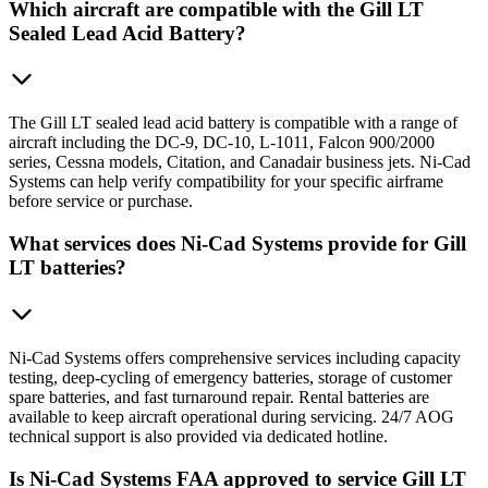
Which aircraft are compatible with the Gill LT
Sealed Lead Acid Battery?
The Gill LT sealed lead acid battery is compatible with a range of
aircraft including the DC-9, DC-10, L-1011, Falcon 900/2000
series, Cessna models, Citation, and Canadair business jets. Ni-Cad
Systems can help verify compatibility for your specific airframe
before service or purchase.
What services does Ni-Cad Systems provide for Gill
LT batteries?
Ni-Cad Systems offers comprehensive services including capacity
testing, deep-cycling of emergency batteries, storage of customer
spare batteries, and fast turnaround repair. Rental batteries are
available to keep aircraft operational during servicing. 24/7 AOG
technical support is also provided via dedicated hotline.
Is Ni-Cad Systems FAA approved to service Gill LT