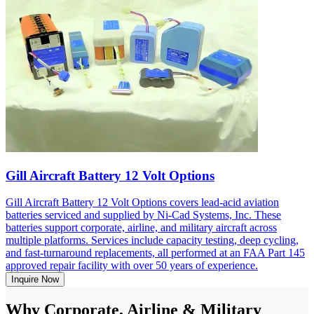
Gill Aircraft Battery 12 Volt Options
Gill Aircraft Battery 12 Volt Options covers lead-acid aviation
batteries serviced and supplied by Ni-Cad Systems, Inc. These
batteries support corporate, airline, and military aircraft across
multiple platforms. Services include capacity testing, deep cycling,
and fast-turnaround replacements, all performed at an FAA Part 145
approved repair facility with over 50 years of experience.
Inquire Now
Why Corporate, Airline & Military