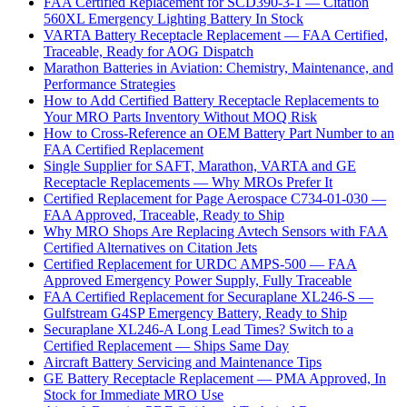
FAA Certified Replacement for SCD390-3-1 — Citation
560XL Emergency Lighting Battery In Stock
VARTA Battery Receptacle Replacement — FAA Certified,
Traceable, Ready for AOG Dispatch
Marathon Batteries in Aviation: Chemistry, Maintenance, and
Performance Strategies
How to Add Certified Battery Receptacle Replacements to
Your MRO Parts Inventory Without MOQ Risk
How to Cross-Reference an OEM Battery Part Number to an
FAA Certified Replacement
Single Supplier for SAFT, Marathon, VARTA and GE
Receptacle Replacements — Why MROs Prefer It
Certified Replacement for Page Aerospace C734-01-030 —
FAA Approved, Traceable, Ready to Ship
Why MRO Shops Are Replacing Avtech Sensors with FAA
Certified Alternatives on Citation Jets
Certified Replacement for URDC AMPS-500 — FAA
Approved Emergency Power Supply, Fully Traceable
FAA Certified Replacement for Securaplane XL246-S —
Gulfstream G4SP Emergency Battery, Ready to Ship
Securaplane XL246-A Long Lead Times? Switch to a
Certified Replacement — Ships Same Day
Aircraft Battery Servicing and Maintenance Tips
GE Battery Receptacle Replacement — PMA Approved, In
Stock for Immediate MRO Use