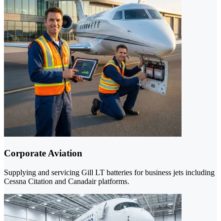
Corporate Aviation
Supplying and servicing Gill LT batteries for business jets including
Cessna Citation and Canadair platforms.