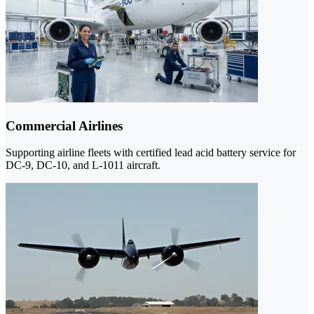
Commercial Airlines
Supporting airline fleets with certified lead acid battery service for
DC-9, DC-10, and L-1011 aircraft.