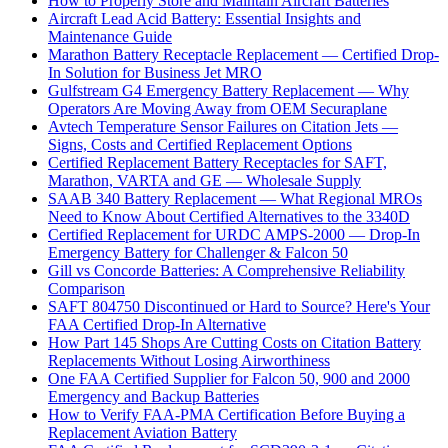
How to Properly Store and Maintain Aircraft Batteries
Aircraft Lead Acid Battery: Essential Insights and
Maintenance Guide
Marathon Battery Receptacle Replacement — Certified Drop-
In Solution for Business Jet MRO
Gulfstream G4 Emergency Battery Replacement — Why
Operators Are Moving Away from OEM Securaplane
Avtech Temperature Sensor Failures on Citation Jets —
Signs, Costs and Certified Replacement Options
Certified Replacement Battery Receptacles for SAFT,
Marathon, VARTA and GE — Wholesale Supply
SAAB 340 Battery Replacement — What Regional MROs
Need to Know About Certified Alternatives to the 3340D
Certified Replacement for URDC AMPS-2000 — Drop-In
Emergency Battery for Challenger & Falcon 50
Gill vs Concorde Batteries: A Comprehensive Reliability
Comparison
SAFT 804750 Discontinued or Hard to Source? Here's Your
FAA Certified Drop-In Alternative
How Part 145 Shops Are Cutting Costs on Citation Battery
Replacements Without Losing Airworthiness
One FAA Certified Supplier for Falcon 50, 900 and 2000
Emergency and Backup Batteries
How to Verify FAA-PMA Certification Before Buying a
Replacement Aviation Battery