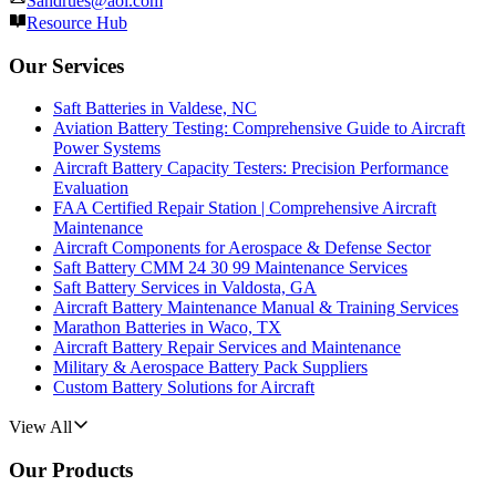
Sandrues@aol.com
Resource Hub
Our Services
Saft Batteries in Valdese, NC
Aviation Battery Testing: Comprehensive Guide to Aircraft
Power Systems
Aircraft Battery Capacity Testers: Precision Performance
Evaluation
FAA Certified Repair Station | Comprehensive Aircraft
Maintenance
Aircraft Components for Aerospace & Defense Sector
Saft Battery CMM 24 30 99 Maintenance Services
Saft Battery Services in Valdosta, GA
Aircraft Battery Maintenance Manual & Training Services
Marathon Batteries in Waco, TX
Aircraft Battery Repair Services and Maintenance
Military & Aerospace Battery Pack Suppliers
Custom Battery Solutions for Aircraft
View All
Our Products