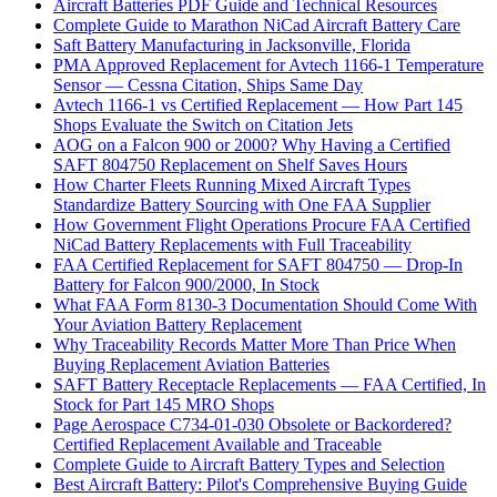
Aircraft Batteries PDF Guide and Technical Resources
Complete Guide to Marathon NiCad Aircraft Battery Care
Saft Battery Manufacturing in Jacksonville, Florida
PMA Approved Replacement for Avtech 1166-1 Temperature
Sensor — Cessna Citation, Ships Same Day
Avtech 1166-1 vs Certified Replacement — How Part 145
Shops Evaluate the Switch on Citation Jets
AOG on a Falcon 900 or 2000? Why Having a Certified
SAFT 804750 Replacement on Shelf Saves Hours
How Charter Fleets Running Mixed Aircraft Types
Standardize Battery Sourcing with One FAA Supplier
How Government Flight Operations Procure FAA Certified
NiCad Battery Replacements with Full Traceability
FAA Certified Replacement for SAFT 804750 — Drop-In
Battery for Falcon 900/2000, In Stock
What FAA Form 8130-3 Documentation Should Come With
Your Aviation Battery Replacement
Why Traceability Records Matter More Than Price When
Buying Replacement Aviation Batteries
SAFT Battery Receptacle Replacements — FAA Certified, In
Stock for Part 145 MRO Shops
Page Aerospace C734-01-030 Obsolete or Backordered?
Certified Replacement Available and Traceable
Complete Guide to Aircraft Battery Types and Selection
Best Aircraft Battery: Pilot's Comprehensive Buying Guide