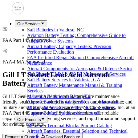
Our Services
Saft Batteries in Valdese, NC
Aviation Battery Testing: Comprehensive Guide to
FAA Part 145 Approved
Aircraft Power Systems
Aircraft Battery Capacity Testers: Precision
Performance Evaluation
FAA Certified Repair Station | Comprehensive Aircraft
FAA-PMA Approved
Maintenance
Aircraft Components for Aerospace & Defense Sector
Gill LT Sealed Lead Acid Aircraft
Saft Battery CMM 24 30 99 Maintenance Services
Saft Battery Services in Valdosta, GA
Battery
Aircraft Battery Maintenance Manual & Training
Services
Gill LT Sealed Lead Acid Aircraft Batteries are maintenance-
Marathon Batteries in Waco, TX
friendly, sealed power solutions designed for corporate, airline, and
Aircraft Battery Repair Services and Maintenance
military aircraft applications. Serviced by Ni-Cad Systems, Inc. at an
Military & Aerospace Battery Pack Suppliers
FAA Part 145 approved facility, these batteries offer reliable
Custom Battery Solutions for Aircraft
capacity testing, deep-cycling services, and rapid turnaround support
Our Products
for aviation operators.
Marathon Terminal Blocks Product Catalog
Aircraft Batteries: Essential Selection and Technical
Guide
Request a Quote
Download Brochure