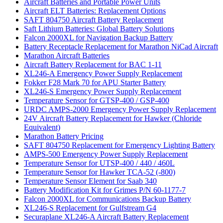
Aircraft Batteries and Portable Power Units
Aircraft ELT Batteries: Replacement Options
SAFT 804750 Aircraft Battery Replacement
Saft Lithium Batteries: Global Battery Solutions
Falcon 2000XL for Navigation Backup Battery
Battery Receptacle Replacement for Marathon NiCad Aircraft
Marathon Aircraft Batteries
Aircraft Battery Replacement for BAC 1-11
XL246-A Emergency Power Supply Replacement
Fokker F28 Mark 70 for APU Starter Battery
XL246-S Emergency Power Supply Replacement
Temperature Sensor for GTSP-400 / GSP-400
URDC AMPS-2000 Emergency Power Supply Replacement
24V Aircraft Battery Replacement for Hawker (Chloride
Equivalent)
Marathon Battery Pricing
SAFT 804750 Replacement for Emergency Lighting Battery
AMPS-500 Emergency Power Supply Replacement
Temperature Sensor for UTSP-400 / 440 / 460L
Temperature Sensor for Hawker TCA-52 (-800)
Temperature Sensor Element for Saab 340
Battery Modification Kit for Grimes P/N 60-1177-7
Falcon 2000XL for Communications Backup Battery
XL246-S Replacement for Gulfstream G4
Securaplane XL246-A Aircraft Battery Replacement