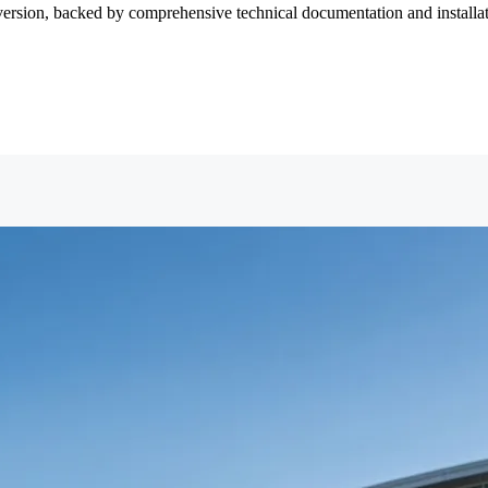
version, backed by comprehensive technical documentation and installati