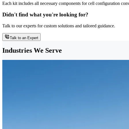
Each kit includes all necessary components for cell configuration con
Didn't find what you're looking for?
Talk to our experts for custom solutions and tailored guidance.
Talk to an Expert
Industries We Serve