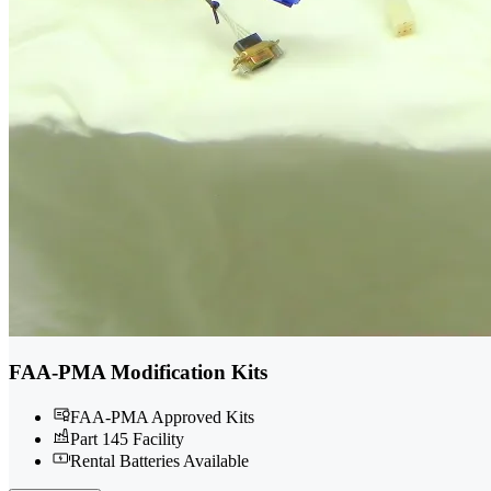
FAA-PMA Modification Kits
FAA-PMA Approved Kits
Part 145 Facility
Rental Batteries Available