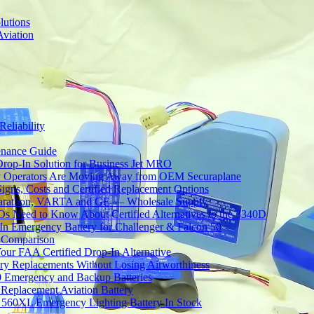
lutions
Aviation
Reliability
tenance Guide
Drop-In Solution for Business Jet MRO
 Operators Are Moving Away from OEM Securaplane
Signs, Costs and Certified Replacement Options
 Marathon, VARTA and GE — Wholesale Supply
Need to Know About Certified Alternatives to the 3340D
 Emergency Battery for Challenger & Falcon 50
y Comparison
ur FAA Certified Drop-In Alternative
ery Replacements Without Losing Airworthiness
0 Emergency and Backup Batteries
Replacement Aviation Battery
 560XL Emergency Lighting Battery In Stock