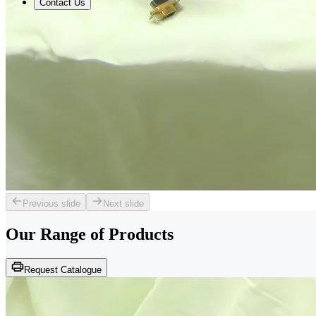
Contact Us
Previous slide
Next slide
Our Range of
Products
Request Catalogue