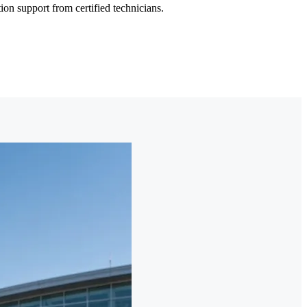
on support from certified technicians.