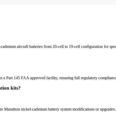
ium aircraft batteries from 20-cell to 19-cell configuration for specif
 a Part 145 FAA approved facility, ensuring full regulatory complianc
tion kits?
require Marathon nickel-cadmium battery system modifications or upgrades.