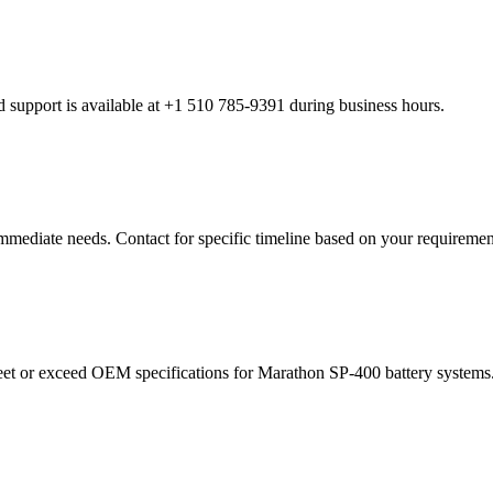
 support is available at +1 510 785-9391 during business hours.
 immediate needs. Contact for specific timeline based on your requiremen
et or exceed OEM specifications for Marathon SP-400 battery systems