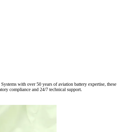
stems with over 50 years of aviation battery expertise, these
ulatory compliance and 24/7 technical support.