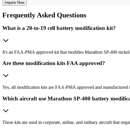
Inquire Now
Frequently
Asked Questions
What is a 20-to-19 cell battery modification kit?
It's an FAA-PMA approved kit that modifies Marathon SP-400 nickel-cadm
Are these modification kits FAA approved?
Yes, all modification kits are FAA-PMA approved and manufactured in
Which aircraft use Marathon SP-400 battery modifica
These kits are used in corporate, airline, and military aircraft that 