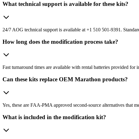
What technical support is available for these kits?
24/7 AOG technical support is available at +1 510 501-9391. Standard
How long does the modification process take?
Fast turnaround times are available with rental batteries provided for
Can these kits replace OEM Marathon products?
Yes, these are FAA-PMA approved second-source alternatives that me
What is included in the modification kit?