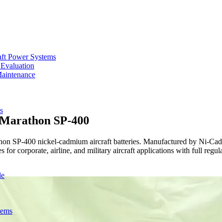
aft Power Systems
 Evaluation
Maintenance
s
r Marathon SP-400
on SP-400 nickel-cadmium aircraft batteries. Manufactured by Ni-Cad Sy
 for corporate, airline, and military aircraft applications with full reg
de
tems