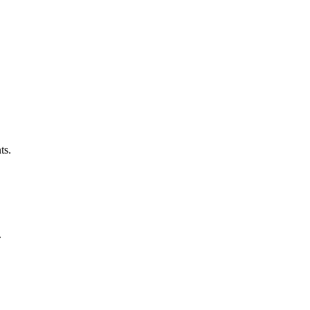
ts.
.