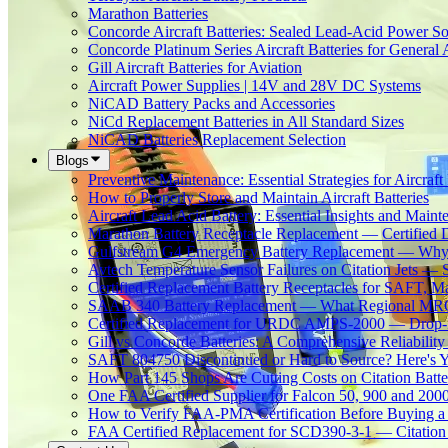
Marathon Batteries
Concorde Aircraft Batteries: Sealed Lead-Acid Power So
Concorde Platinum Series Aircraft Batteries for General 
Gill Aircraft Batteries for Aviation
Aircraft Power Supplies | 14V and 28V DC Systems
NiCAD Battery Packs and Accessories
NiCd Replacement Batteries in All Standard Sizes
NiCAD Batteries Replacement Selection
Blogs
Preventive Maintenance: Essential Strategies for Aircraft 
How to Properly Store and Maintain Aircraft Batteries
Aircraft Lead Acid Battery: Essential Insights and Main
Marathon Battery Receptacle Replacement — Certified 
Gulfstream G4 Emergency Battery Replacement — Why
Avtech Temperature Sensor Failures on Citation Jets — 
Certified Replacement Battery Receptacles for SAFT,
SAAB 340 Battery Replacement — What Regional MROs 
Certified Replacement for URDC AMPS-2000 — Drop-In
Gill vs Concorde Batteries: A Comprehensive Reliabilit
SAFT 804750 Discontinued or Hard to Source? Here's Yo
How Part 145 Shops Are Cutting Costs on Citation Batt
One FAA Certified Supplier for Falcon 50, 900 and 200
How to Verify FAA-PMA Certification Before Buying a 
FAA Certified Replacement for SCD390-3-1 — Citation