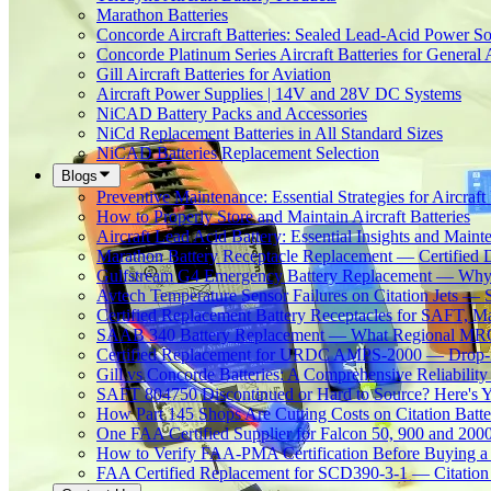
Marathon Batteries
Concorde Aircraft Batteries: Sealed Lead-Acid Power So
Concorde Platinum Series Aircraft Batteries for General 
Gill Aircraft Batteries for Aviation
Aircraft Power Supplies | 14V and 28V DC Systems
NiCAD Battery Packs and Accessories
NiCd Replacement Batteries in All Standard Sizes
NiCAD Batteries Replacement Selection
Blogs
Preventive Maintenance: Essential Strategies for Aircraft 
How to Properly Store and Maintain Aircraft Batteries
Aircraft Lead Acid Battery: Essential Insights and Main
Marathon Battery Receptacle Replacement — Certified 
Gulfstream G4 Emergency Battery Replacement — Why
Avtech Temperature Sensor Failures on Citation Jets — 
Certified Replacement Battery Receptacles for SAFT,
SAAB 340 Battery Replacement — What Regional MROs 
Certified Replacement for URDC AMPS-2000 — Drop-In
Gill vs Concorde Batteries: A Comprehensive Reliabilit
SAFT 804750 Discontinued or Hard to Source? Here's Yo
How Part 145 Shops Are Cutting Costs on Citation Batt
One FAA Certified Supplier for Falcon 50, 900 and 200
How to Verify FAA-PMA Certification Before Buying a 
FAA Certified Replacement for SCD390-3-1 — Citation