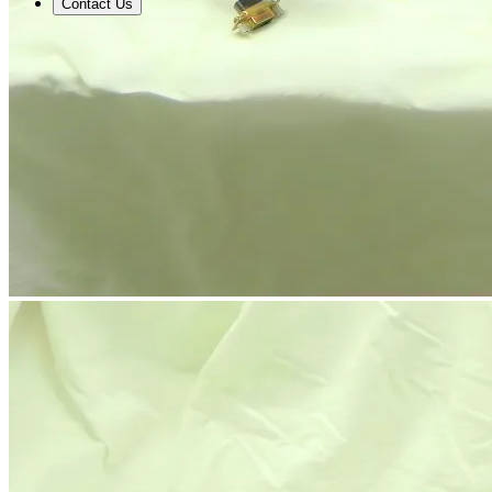
Contact Us