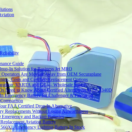
lutions
Aviation
Reliability
tenance Guide
Drop-In Solution for Business Jet MRO
 Operators Are Moving Away from OEM Securaplane
Signs, Costs and Certified Replacement Options
 Marathon, VARTA and GE — Wholesale Supply
Need to Know About Certified Alternatives to the 3340D
 Emergency Battery for Challenger & Falcon 50
y Comparison
ur FAA Certified Drop-In Alternative
ery Replacements Without Losing Airworthiness
0 Emergency and Backup Batteries
Replacement Aviation Battery
 560XL Emergency Lighting Battery In Stock