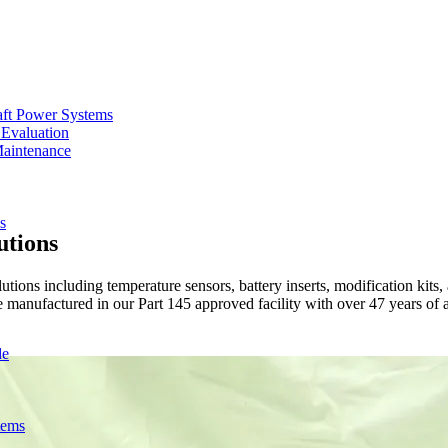
aft Power Systems
 Evaluation
Maintenance
s
utions
s including temperature sensors, battery inserts, modification kits, 
manufactured in our Part 145 approved facility with over 47 years of a
de
tems