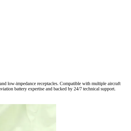
and low-impedance receptacles. Compatible with multiple aircraft
viation battery expertise and backed by 24/7 technical support.