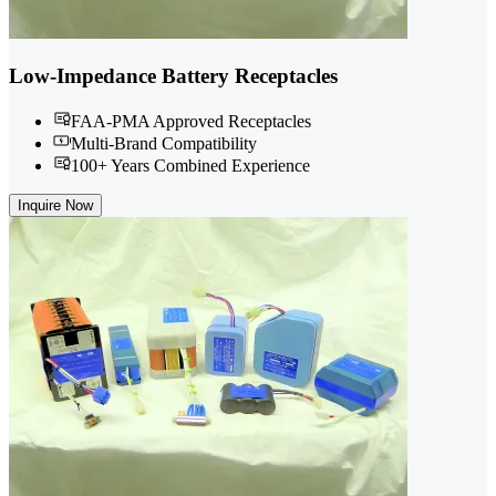
Low-Impedance Battery Receptacles
FAA-PMA Approved Receptacles
Multi-Brand Compatibility
100+ Years Combined Experience
Inquire Now