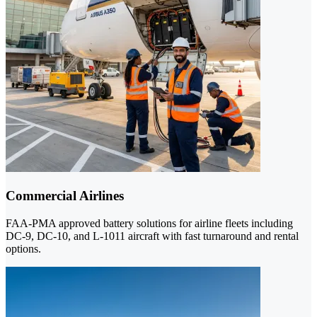
Commercial Airlines
FAA-PMA approved battery solutions for airline fleets including
DC-9, DC-10, and L-1011 aircraft with fast turnaround and rental
options.