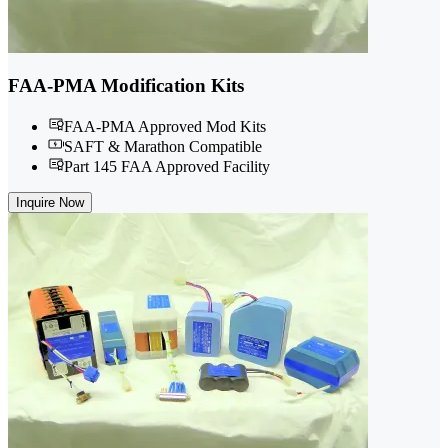
FAA-PMA Modification Kits
FAA-PMA Approved Mod Kits
SAFT & Marathon Compatible
Part 145 FAA Approved Facility
Inquire Now