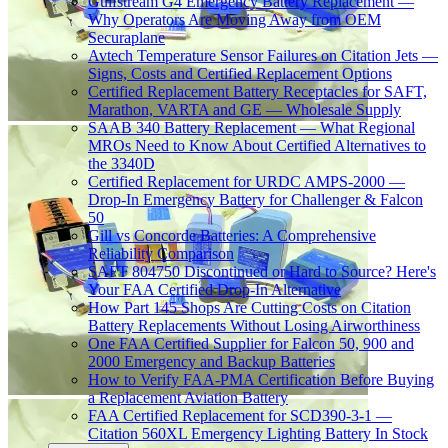
Gulfstream G4 Emergency Battery Replacement —
Why Operators Are Moving Away from OEM
Securaplane
Avtech Temperature Sensor Failures on Citation Jets —
Signs, Costs and Certified Replacement Options
Certified Replacement Battery Receptacles for SAFT,
Marathon, VARTA and GE — Wholesale Supply
SAAB 340 Battery Replacement — What Regional
MROs Need to Know About Certified Alternatives to
the 3340D
Certified Replacement for URDC AMPS-2000 —
Drop-In Emergency Battery for Challenger & Falcon
50
Gill vs Concorde Batteries: A Comprehensive
Reliability Comparison
SAFT 804750 Discontinued or Hard to Source? Here's
Your FAA Certified Drop-In Alternative
How Part 145 Shops Are Cutting Costs on Citation
Battery Replacements Without Losing Airworthiness
One FAA Certified Supplier for Falcon 50, 900 and
2000 Emergency and Backup Batteries
How to Verify FAA-PMA Certification Before Buying
a Replacement Aviation Battery
FAA Certified Replacement for SCD390-3-1 —
Citation 560XL Emergency Lighting Battery In Stock