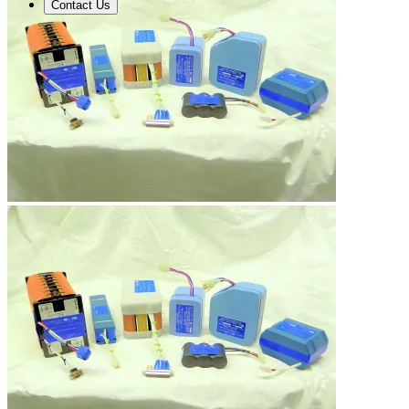
Contact Us