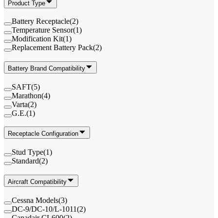
Product Type
Battery Receptacle
(
2
)
Temperature Sensor
(
1
)
Modification Kit
(
1
)
Replacement Battery Pack
(
2
)
Battery Brand Compatibility
SAFT
(
5
)
Marathon
(
4
)
Varta
(
2
)
G.E.
(
1
)
Receptacle Configuration
Stud Type
(
1
)
Standard
(
2
)
Aircraft Compatibility
Cessna Models
(
3
)
DC-9/DC-10/L-1011
(
2
)
Canadair CL600
(
2
)