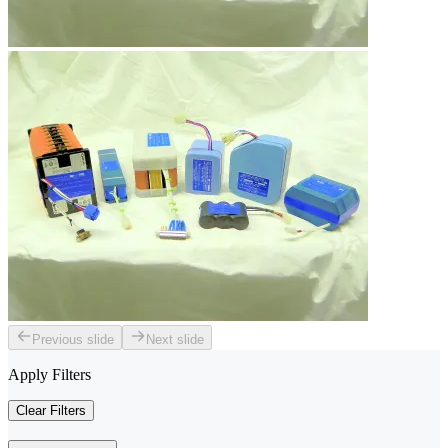
Previous slide
Next slide
Apply Filters
Clear Filters