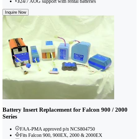
24/7 AOG support with rental batteries
Inquire Now
Battery Insert Replacement for Falcon 900 / 2000
Series
FAA-PMA approved p/n NCS804750
Fits Falcon 900, 900EX, 2000 & 2000EX