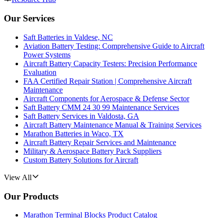
Our Services
Saft Batteries in Valdese, NC
Aviation Battery Testing: Comprehensive Guide to Aircraft
Power Systems
Aircraft Battery Capacity Testers: Precision Performance
Evaluation
FAA Certified Repair Station | Comprehensive Aircraft
Maintenance
Aircraft Components for Aerospace & Defense Sector
Saft Battery CMM 24 30 99 Maintenance Services
Saft Battery Services in Valdosta, GA
Aircraft Battery Maintenance Manual & Training Services
Marathon Batteries in Waco, TX
Aircraft Battery Repair Services and Maintenance
Military & Aerospace Battery Pack Suppliers
Custom Battery Solutions for Aircraft
View All
Our Products
Marathon Terminal Blocks Product Catalog