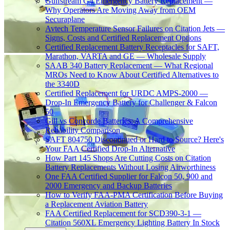
Gulfstream G4 Emergency Battery Replacement —
Why Operators Are Moving Away from OEM
Securaplane
Avtech Temperature Sensor Failures on Citation Jets —
Signs, Costs and Certified Replacement Options
Certified Replacement Battery Receptacles for SAFT,
Marathon, VARTA and GE — Wholesale Supply
SAAB 340 Battery Replacement — What Regional
MROs Need to Know About Certified Alternatives to
the 3340D
Certified Replacement for URDC AMPS-2000 —
Drop-In Emergency Battery for Challenger & Falcon
50
Gill vs Concorde Batteries: A Comprehensive
Reliability Comparison
SAFT 804750 Discontinued or Hard to Source? Here's
Your FAA Certified Drop-In Alternative
How Part 145 Shops Are Cutting Costs on Citation
Battery Replacements Without Losing Airworthiness
One FAA Certified Supplier for Falcon 50, 900 and
2000 Emergency and Backup Batteries
How to Verify FAA-PMA Certification Before Buying
a Replacement Aviation Battery
FAA Certified Replacement for SCD390-3-1 —
Citation 560XL Emergency Lighting Battery In Stock