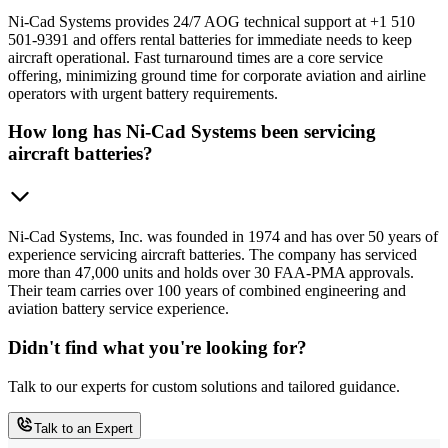
Ni-Cad Systems provides 24/7 AOG technical support at +1 510
501-9391 and offers rental batteries for immediate needs to keep
aircraft operational. Fast turnaround times are a core service
offering, minimizing ground time for corporate aviation and airline
operators with urgent battery requirements.
How long has Ni-Cad Systems been servicing
aircraft batteries?
Ni-Cad Systems, Inc. was founded in 1974 and has over 50 years of
experience servicing aircraft batteries. The company has serviced
more than 47,000 units and holds over 30 FAA-PMA approvals.
Their team carries over 100 years of combined engineering and
aviation battery service experience.
Didn't find what you're looking for?
Talk to our experts for custom solutions and tailored guidance.
Talk to an Expert