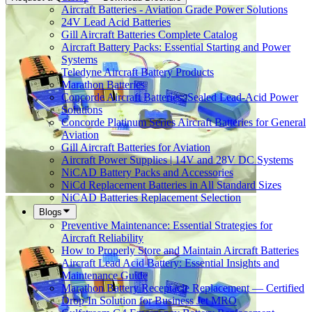
Aircraft Batteries - Aviation Grade Power Solutions
24V Lead Acid Batteries
Gill Aircraft Batteries Complete Catalog
Aircraft Battery Packs: Essential Starting and Power
Systems
Teledyne Aircraft Battery Products
Marathon Batteries
Concorde Aircraft Batteries: Sealed Lead-Acid Power
Solutions
Concorde Platinum Series Aircraft Batteries for General
Aviation
Gill Aircraft Batteries for Aviation
Aircraft Power Supplies | 14V and 28V DC Systems
NiCAD Battery Packs and Accessories
NiCd Replacement Batteries in All Standard Sizes
NiCAD Batteries Replacement Selection
Blogs
Preventive Maintenance: Essential Strategies for
Aircraft Reliability
How to Properly Store and Maintain Aircraft Batteries
Aircraft Lead Acid Battery: Essential Insights and
Maintenance Guide
Marathon Battery Receptacle Replacement — Certified
Drop-In Solution for Business Jet MRO