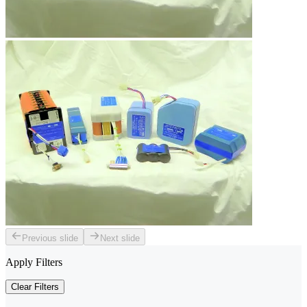
Previous slide
Next slide
Apply Filters
Clear Filters