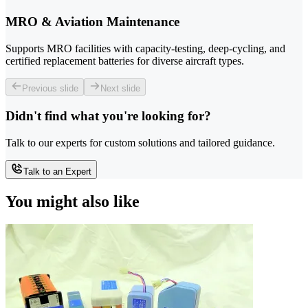
MRO & Aviation Maintenance
Supports MRO facilities with capacity-testing, deep-cycling, and
certified replacement batteries for diverse aircraft types.
Previous slide
Next slide
Didn't find what you're looking for?
Talk to our experts for custom solutions and tailored guidance.
Talk to an Expert
You might also like