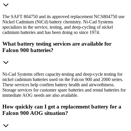
The SAFT 804750 and its approved replacement NCS804750 use
Nickel Cadmium (NiCd) battery chemistry. Ni-Cad Systems
specializes in the service, testing, and deep-cycling of nickel
cadmium batteries and has been doing so since 1974.
What battery testing services are available for
Falcon 900 batteries?
Ni-Cad Systems offers capacity-testing and deep-cycle testing for
nickel cadmium batteries used on the Falcon 900 and 2000 series.
These services help confirm battery health and airworthiness.
Storage services for customer spare batteries and rental batteries for
immediate AOG needs are also available.
How quickly can I get a replacement battery for a
Falcon 900 AOG situation?