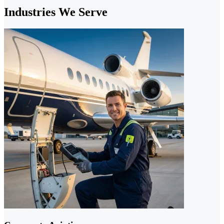
Industries We Serve