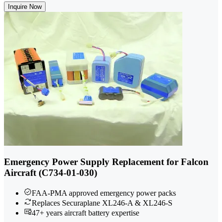
Inquire Now
Emergency Power Supply Replacement for Falcon
Aircraft (C734-01-030)
FAA-PMA approved emergency power packs
Replaces Securaplane XL246-A & XL246-S
47+ years aircraft battery expertise