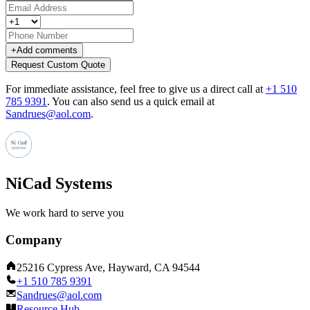
+
Add comments
Request Custom Quote
For immediate assistance, feel free to give us a direct call at
+1 510
785 9391
.
You can also send us a quick email at
Sandrues@aol.com
.
NiCad Systems
We work hard to serve you
Company
25216 Cypress Ave, Hayward, CA 94544
+1 510 785 9391
Sandrues@aol.com
Resource Hub