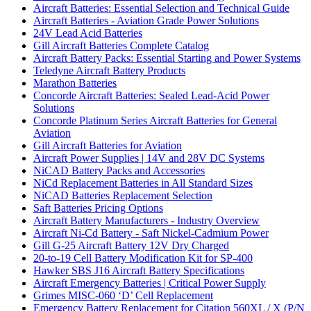
Aircraft Batteries: Essential Selection and Technical Guide
Aircraft Batteries - Aviation Grade Power Solutions
24V Lead Acid Batteries
Gill Aircraft Batteries Complete Catalog
Aircraft Battery Packs: Essential Starting and Power Systems
Teledyne Aircraft Battery Products
Marathon Batteries
Concorde Aircraft Batteries: Sealed Lead-Acid Power
Solutions
Concorde Platinum Series Aircraft Batteries for General
Aviation
Gill Aircraft Batteries for Aviation
Aircraft Power Supplies | 14V and 28V DC Systems
NiCAD Battery Packs and Accessories
NiCd Replacement Batteries in All Standard Sizes
NiCAD Batteries Replacement Selection
Saft Batteries Pricing Options
Aircraft Battery Manufacturers - Industry Overview
Aircraft Ni-Cd Battery - Saft Nickel-Cadmium Power
Gill G-25 Aircraft Battery 12V Dry Charged
20-to-19 Cell Battery Modification Kit for SP-400
Hawker SBS J16 Aircraft Battery Specifications
Aircraft Emergency Batteries | Critical Power Supply
Grimes MISC-060 ‘D’ Cell Replacement
Emergency Battery Replacement for Citation 560XL / X (P/N