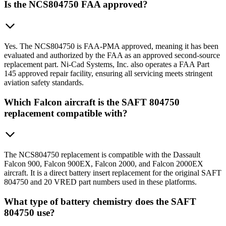
Is the NCS804750 FAA approved?
Yes. The NCS804750 is FAA-PMA approved, meaning it has been
evaluated and authorized by the FAA as an approved second-source
replacement part. Ni-Cad Systems, Inc. also operates a FAA Part
145 approved repair facility, ensuring all servicing meets stringent
aviation safety standards.
Which Falcon aircraft is the SAFT 804750
replacement compatible with?
The NCS804750 replacement is compatible with the Dassault
Falcon 900, Falcon 900EX, Falcon 2000, and Falcon 2000EX
aircraft. It is a direct battery insert replacement for the original SAFT
804750 and 20 VRED part numbers used in these platforms.
What type of battery chemistry does the SAFT
804750 use?