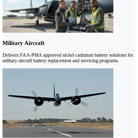
Military Aircraft
Delivers FAA-PMA approved nickel cadmium battery solutions for
military aircraft battery replacement and servicing programs.