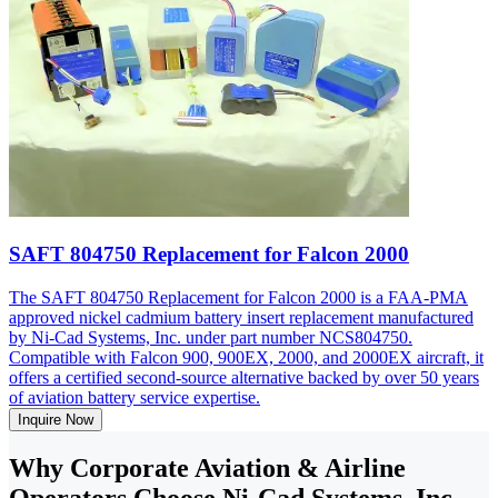
SAFT 804750 Replacement for Falcon 2000
The SAFT 804750 Replacement for Falcon 2000 is a FAA-PMA
approved nickel cadmium battery insert replacement manufactured
by Ni-Cad Systems, Inc. under part number NCS804750.
Compatible with Falcon 900, 900EX, 2000, and 2000EX aircraft, it
offers a certified second-source alternative backed by over 50 years
of aviation battery service expertise.
Inquire Now
Why Corporate Aviation & Airline
Operators Choose Ni-Cad Systems, Inc.