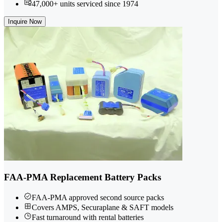
47,000+ units serviced since 1974
Inquire Now
FAA-PMA Replacement Battery Packs
FAA-PMA approved second source packs
Covers AMPS, Securaplane & SAFT models
Fast turnaround with rental batteries