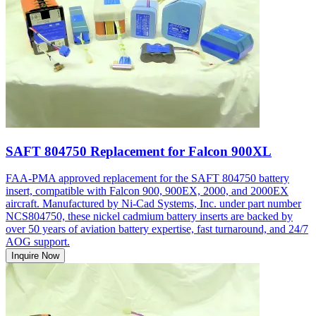
SAFT 804750 Replacement for Falcon 900XL
FAA-PMA approved replacement for the SAFT 804750 battery
insert, compatible with Falcon 900, 900EX, 2000, and 2000EX
aircraft. Manufactured by Ni-Cad Systems, Inc. under part number
NCS804750, these nickel cadmium battery inserts are backed by
over 50 years of aviation battery expertise, fast turnaround, and 24/7
AOG support.
Inquire Now