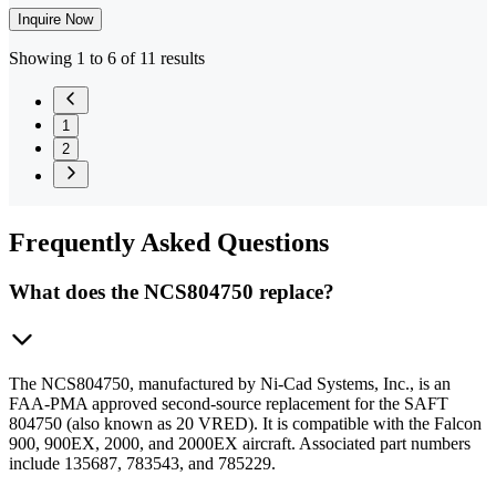
Inquire Now
Showing 1 to 6 of 11 results
1
2
Frequently
Asked Questions
What does the NCS804750 replace?
The NCS804750, manufactured by Ni-Cad Systems, Inc., is an
FAA-PMA approved second-source replacement for the SAFT
804750 (also known as 20 VRED). It is compatible with the Falcon
900, 900EX, 2000, and 2000EX aircraft. Associated part numbers
include 135687, 783543, and 785229.