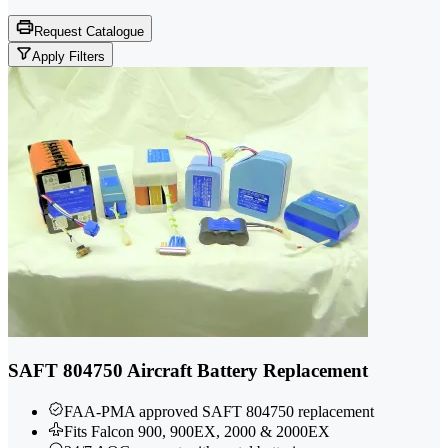
Request Catalogue
Apply Filters
SAFT 804750 Aircraft Battery Replacement
FAA-PMA approved SAFT 804750 replacement
Fits Falcon 900, 900EX, 2000 & 2000EX