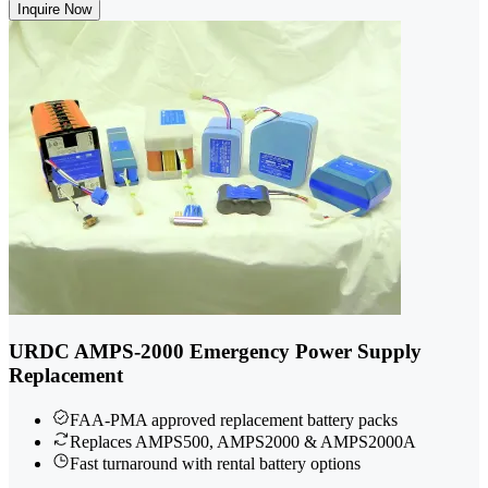
Inquire Now
URDC AMPS-2000 Emergency Power Supply
Replacement
FAA-PMA approved replacement battery packs
Replaces AMPS500, AMPS2000 & AMPS2000A
Fast turnaround with rental battery options