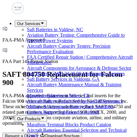
Our Services
Saft Batteries in Valdese, NC
Aviation Battery Testing: Comprehensive Guide to
FAA-PMA Approved
Aircraft Power Systems
Aircraft Battery Capacity Testers: Precision
Performance Evaluation
FAA Certified Repair Station | Comprehensive Aircraft
FAA Part 145 Repair Station
Maintenance
Aircraft Components for Aerospace & Defense Sector
SAFT 804750 Replacement for Falcon
Saft Battery CMM 24 30 99 Maintenance Services
Saft Battery Services in Valdosta, GA
900
Aircraft Battery Maintenance Manual & Training
Services
FAA-PMA approved replacement batteries and inserts for the
Marathon Batteries in Waco, TX
Falcon 900 series aircraft, manufactured by Ni-Cad Systems, Inc.
Aircraft Battery Repair Services and Maintenance
These nickel cadmium battery solutions replace SAFT 804750 and
Military & Aerospace Battery Pack Suppliers
related part numbers, supporting Falcon 900, 900EX, 2000, and
Custom Battery Solutions for Aircraft
2000EX platforms across corporate aviation, airline, and military
Our Products
operations.
Marathon Terminal Blocks Product Catalog
Aircraft Batteries: Essential Selection and Technical
Guide
Request a Quote
Download Brochure