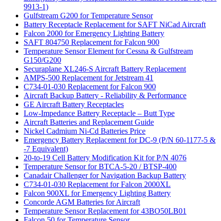
9913-1)
Gulfstream G200 for Temperature Sensor
Battery Receptacle Replacement for SAFT NiCad Aircraft
Falcon 2000 for Emergency Lighting Battery
SAFT 804750 Replacement for Falcon 900
Temperature Sensor Element for Cessna & Gulfstream
G150/G200
Securaplane XL246-S Aircraft Battery Replacement
AMPS-500 Replacement for Jetstream 41
C734-01-030 Replacement for Falcon 900
Aircraft Backup Battery - Reliability & Performance
GE Aircraft Battery Receptacles
Low-Impedance Battery Receptacle – Butt Type
Aircraft Batteries and Replacement Guide
Nickel Cadmium Ni-Cd Batteries Price
Emergency Battery Replacement for DC-9 (P/N 60-1177-5 &
-7 Equivalent)
20-to-19 Cell Battery Modification Kit for P/N 4076
Temperature Sensor for BTCA-5-20 / BTSP-400
Canadair Challenger for Navigation Backup Battery
C734-01-030 Replacement for Falcon 2000XL
Falcon 900XL for Emergency Lighting Battery
Concorde AGM Batteries for Aircraft
Temperature Sensor Replacement for 43BO50LB01
Falcon 50 for Temperature Sensor