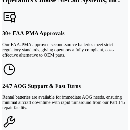
30+ FAA-PMA Approvals
Our FAA-PMA approved second-source batteries meet strict
regulatory standards, giving operators a fully compliant, cost-
effective alternative to OEM parts.
24/7 AOG Support & Fast Turns
Rental batteries are available for immediate AOG needs, ensuring
minimal aircraft downtime with rapid turnaround from our Part 145
repair facility.