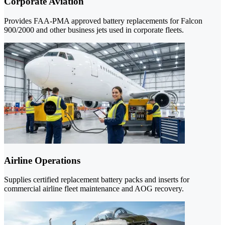
Corporate Aviation
Provides FAA-PMA approved battery replacements for Falcon
900/2000 and other business jets used in corporate fleets.
Airline Operations
Supplies certified replacement battery packs and inserts for
commercial airline fleet maintenance and AOG recovery.