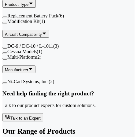
Product Type
Replacement Battery Pack
(
6
)
Modification Kit
(
1
)
Aircraft Compatibility
DC-9 / DC-10 / L-1011
(
3
)
Cessna Models
(
1
)
Multi-Platform
(
2
)
Manufacturer
Ni-Cad Systems, Inc.
(
2
)
Need help finding the right product?
Talk to our product experts for custom solutions.
Talk to an Expert
Our Range of
Products