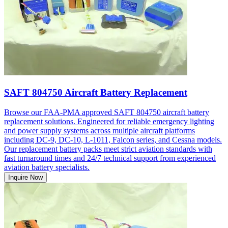
SAFT 804750 Aircraft Battery Replacement
Browse our FAA-PMA approved SAFT 804750 aircraft battery
replacement solutions. Engineered for reliable emergency lighting
and power supply systems across multiple aircraft platforms
including DC-9, DC-10, L-1011, Falcon series, and Cessna models.
Our replacement battery packs meet strict aviation standards with
fast turnaround times and 24/7 technical support from experienced
aviation battery specialists.
Inquire Now