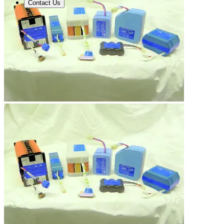
Contact Us