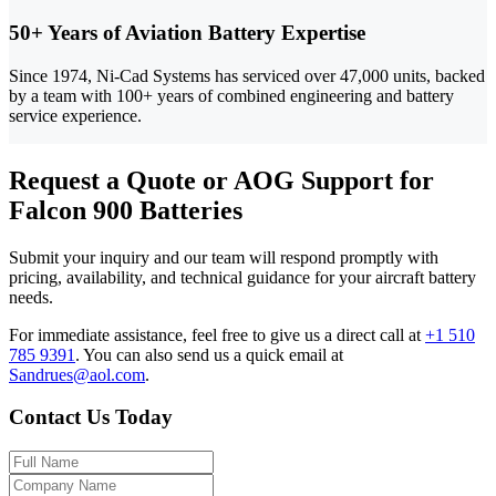
50+ Years of Aviation Battery Expertise
Since 1974, Ni-Cad Systems has serviced over 47,000 units, backed
by a team with 100+ years of combined engineering and battery
service experience.
Request a Quote or AOG Support for
Falcon 900 Batteries
Submit your inquiry and our team will respond promptly with
pricing, availability, and technical guidance for your aircraft battery
needs.
For immediate assistance, feel free to give us a direct call at
+1 510
785 9391
.
You can also send us a quick email at
Sandrues@aol.com
.
Contact Us Today