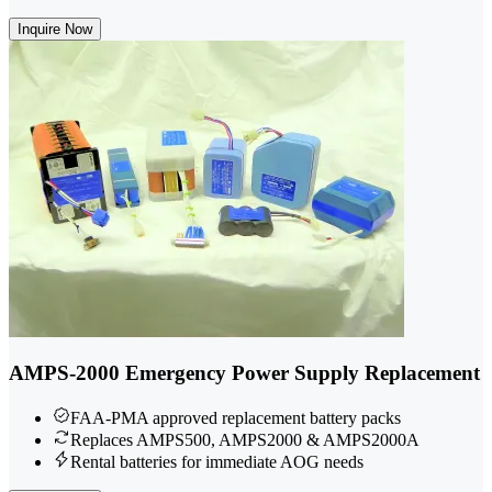
Inquire Now
AMPS-2000 Emergency Power Supply Replacement
FAA-PMA approved replacement battery packs
Replaces AMPS500, AMPS2000 & AMPS2000A
Rental batteries for immediate AOG needs