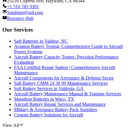
25216 Cypress Ave, Hayward, CA 94544
+1 510 785 9391
Sandrues@aol.com
Resource Hub
Our Services
Saft Batteries in Valdese, NC
Aviation Battery Testing: Comprehensive Guide to Aircraft
Power Systems
Aircraft Battery Capacity Testers: Precision Performance
Evaluation
FAA Certified Repair Station | Comprehensive Aircraft
Maintenance
Aircraft Components for Aerospace & Defense Sector
Saft Battery CMM 24 30 99 Maintenance Services
Saft Battery Services in Valdosta, GA
Aircraft Battery Maintenance Manual & Training Services
Marathon Batteries in Waco, TX
Aircraft Battery Repair Services and Maintenance
Military & Aerospace Battery Pack Suppliers
Custom Battery Solutions for Aircraft
View All