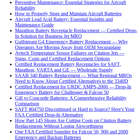
Preventive Maintenance: Essential Strategies for Aircraft
Reliability
How to Properly Store and Maintain Aircraft Batteries
Aircraft Lead Acid Battery: Essential Insights and
Maintenance Guide
Marathon Battery Receptacle Replacement — Certified Drop-
In Solution for Business Jet MRO
Gulfstream G4 Emergency Battery Replacement — Why
Operators Are Moving Away from OEM Securaplane
Avtech Temperature Sensor Failures on Citation Jets —
Signs, Costs and Certified Replacement Options
Certified Replacement Battery Receptacles for SAFT,
Marathon, VARTA and GE — Wholesale Supply
SAAB 340 Battery Replacement — What Regional MROs
Need to Know About Certified Alternatives to the 3340D
Certified Replacement for URDC AMPS-2000 — Drop-In
Emergency Battery for Challenger & Falcon 50
Gill vs Concorde Batteries: A Comprehensive Reliability
Comparison
SAFT 804750 Discontinued or Hard to Source? Here's Your
FAA Certified Drop-In Alternative
How Part 145 Shops Are Cutting Costs on Citation Battery
Replacements Without Losing Airworthiness
One FAA Certified Supplier for Falcon 50, 900 and 2000
Emergency and Backup Batteries