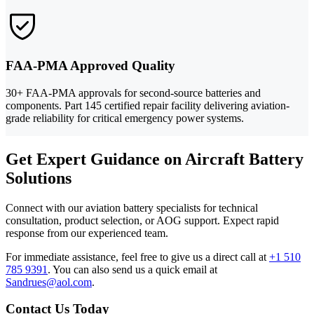
FAA-PMA Approved Quality
30+ FAA-PMA approvals for second-source batteries and
components. Part 145 certified repair facility delivering aviation-
grade reliability for critical emergency power systems.
Get Expert Guidance on Aircraft Battery
Solutions
Connect with our aviation battery specialists for technical
consultation, product selection, or AOG support. Expect rapid
response from our experienced team.
For immediate assistance, feel free to give us a direct call at
+1 510
785 9391
.
You can also send us a quick email at
Sandrues@aol.com
.
Contact Us Today