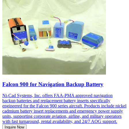
Falcon 900 for Navigation Backup Battery
Ni-Cad Systems, Inc. offers FAA-PMA approved navigation
backup batteries and replacement battery inserts specifically
engineered for the Falcon 900 series aircraft. Products include nickel
cadmium battery insert replacements and emergency power supply
units, supporting corporate aviation, airline, and military operators
with fast turnaround, rental availability, and 24/7 AOG support.
Inquire Now