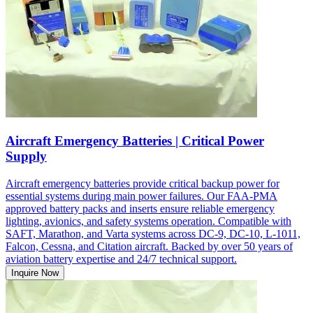
Aircraft Emergency Batteries | Critical Power
Supply
Aircraft emergency batteries provide critical backup power for
essential systems during main power failures. Our FAA-PMA
approved battery packs and inserts ensure reliable emergency
lighting, avionics, and safety systems operation. Compatible with
SAFT, Marathon, and Varta systems across DC-9, DC-10, L-1011,
Falcon, Cessna, and Citation aircraft. Backed by over 50 years of
aviation battery expertise and 24/7 technical support.
Inquire Now