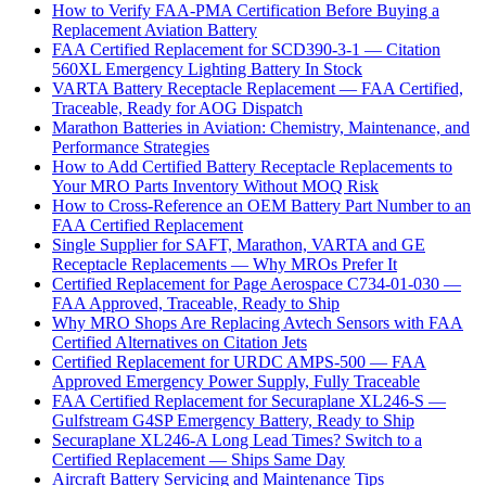
How to Verify FAA-PMA Certification Before Buying a
Replacement Aviation Battery
FAA Certified Replacement for SCD390-3-1 — Citation
560XL Emergency Lighting Battery In Stock
VARTA Battery Receptacle Replacement — FAA Certified,
Traceable, Ready for AOG Dispatch
Marathon Batteries in Aviation: Chemistry, Maintenance, and
Performance Strategies
How to Add Certified Battery Receptacle Replacements to
Your MRO Parts Inventory Without MOQ Risk
How to Cross-Reference an OEM Battery Part Number to an
FAA Certified Replacement
Single Supplier for SAFT, Marathon, VARTA and GE
Receptacle Replacements — Why MROs Prefer It
Certified Replacement for Page Aerospace C734-01-030 —
FAA Approved, Traceable, Ready to Ship
Why MRO Shops Are Replacing Avtech Sensors with FAA
Certified Alternatives on Citation Jets
Certified Replacement for URDC AMPS-500 — FAA
Approved Emergency Power Supply, Fully Traceable
FAA Certified Replacement for Securaplane XL246-S —
Gulfstream G4SP Emergency Battery, Ready to Ship
Securaplane XL246-A Long Lead Times? Switch to a
Certified Replacement — Ships Same Day
Aircraft Battery Servicing and Maintenance Tips