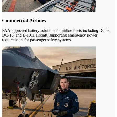
Commercial Airlines
FAA-approved battery solutions for airline fleets including DC-9,
DC-10, and L-1011 aircraft, supporting emergency power
requirements for passenger safety systems.