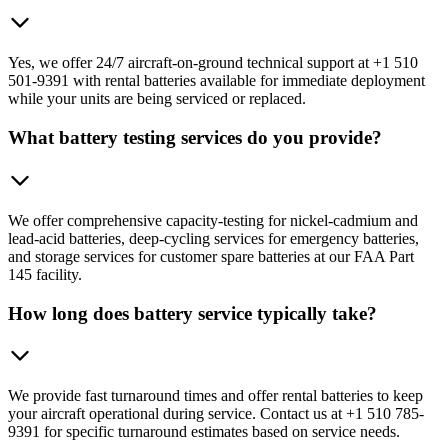
Yes, we offer 24/7 aircraft-on-ground technical support at +1 510
501-9391 with rental batteries available for immediate deployment
while your units are being serviced or replaced.
What battery testing services do you provide?
We offer comprehensive capacity-testing for nickel-cadmium and
lead-acid batteries, deep-cycling services for emergency batteries,
and storage services for customer spare batteries at our FAA Part
145 facility.
How long does battery service typically take?
We provide fast turnaround times and offer rental batteries to keep
your aircraft operational during service. Contact us at +1 510 785-
9391 for specific turnaround estimates based on service needs.