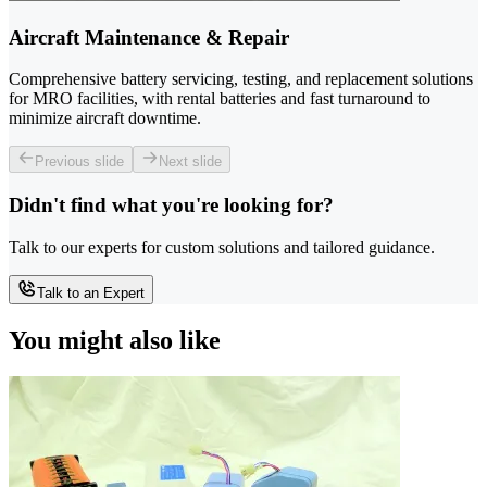
Aircraft Maintenance & Repair
Comprehensive battery servicing, testing, and replacement solutions
for MRO facilities, with rental batteries and fast turnaround to
minimize aircraft downtime.
Previous slide
Next slide
Didn't find what you're looking for?
Talk to our experts for custom solutions and tailored guidance.
Talk to an Expert
You might also like