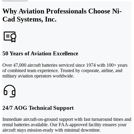
Why Aviation Professionals Choose Ni-
Cad Systems, Inc.
50 Years of Aviation Excellence
Over 47,000 aircraft batteries serviced since 1974 with 100+ years
of combined team experience. Trusted by corporate, airline, and
military aviation operators worldwide.
24/7 AOG Technical Support
Immediate aircraft-on-ground support with fast turnaround times and
rental batteries available. Our FAA-approved facility ensures your
aircraft stays mission-ready with minimal downtime.