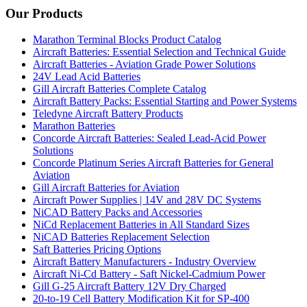
Our Products
Marathon Terminal Blocks Product Catalog
Aircraft Batteries: Essential Selection and Technical Guide
Aircraft Batteries - Aviation Grade Power Solutions
24V Lead Acid Batteries
Gill Aircraft Batteries Complete Catalog
Aircraft Battery Packs: Essential Starting and Power Systems
Teledyne Aircraft Battery Products
Marathon Batteries
Concorde Aircraft Batteries: Sealed Lead-Acid Power
Solutions
Concorde Platinum Series Aircraft Batteries for General
Aviation
Gill Aircraft Batteries for Aviation
Aircraft Power Supplies | 14V and 28V DC Systems
NiCAD Battery Packs and Accessories
NiCd Replacement Batteries in All Standard Sizes
NiCAD Batteries Replacement Selection
Saft Batteries Pricing Options
Aircraft Battery Manufacturers - Industry Overview
Aircraft Ni-Cd Battery - Saft Nickel-Cadmium Power
Gill G-25 Aircraft Battery 12V Dry Charged
20-to-19 Cell Battery Modification Kit for SP-400