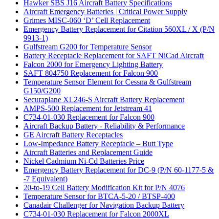
Hawker SBS J16 Aircraft Battery Specifications
Aircraft Emergency Batteries | Critical Power Supply
Grimes MISC-060 ‘D’ Cell Replacement
Emergency Battery Replacement for Citation 560XL / X (P/N
9913-1)
Gulfstream G200 for Temperature Sensor
Battery Receptacle Replacement for SAFT NiCad Aircraft
Falcon 2000 for Emergency Lighting Battery
SAFT 804750 Replacement for Falcon 900
Temperature Sensor Element for Cessna & Gulfstream
G150/G200
Securaplane XL246-S Aircraft Battery Replacement
AMPS-500 Replacement for Jetstream 41
C734-01-030 Replacement for Falcon 900
Aircraft Backup Battery - Reliability & Performance
GE Aircraft Battery Receptacles
Low-Impedance Battery Receptacle – Butt Type
Aircraft Batteries and Replacement Guide
Nickel Cadmium Ni-Cd Batteries Price
Emergency Battery Replacement for DC-9 (P/N 60-1177-5 &
-7 Equivalent)
20-to-19 Cell Battery Modification Kit for P/N 4076
Temperature Sensor for BTCA-5-20 / BTSP-400
Canadair Challenger for Navigation Backup Battery
C734-01-030 Replacement for Falcon 2000XL