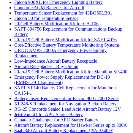
Falcon 900XL for Emergency Lighting Battery
Concorde AGM Batteries for Aircraft
Temperature Sensor Replacement for 43BO50LB01
Falcon 50 for Temperature Sensor
20-Cell Battery Modification Kit for CA-106
SAFT 804750 Replacement for Communications Backup
Battery
20-to-19 Cell Battery Modification Kit for SAFT 4076
Cost-Effective Battery Temperature Monitoring Systems
URDC AMPS-2000A Emergency Power Supply
Replacement
Low-Impedance Aircraft Battery Receptacle
Aircraft Receptacles - Buy Online
20-to-19 Cell Battery Modification Kit for Marathon SP-400
Emergency Power Supply Replacement for DC-10
(EMBS139-1 Equivalent)
SAFT VP140 Battery Cell Replacement for Marathon
CA154-1
Battery Insert Replacement for Falcon 900 / 2000 Series
XL246-S Replacement for Navigation Backup Battery
RG-25 Concorde Sealed Lead Acid Aircraft Battery 12V
Jetstream 41 for APU Starter Battery
Canadair Challenger for APU Starter Battery
Aircraft Battery Replacement for Hawker Series up to 800A
Saab 340 Aircraft Battery Replacement (P/N 3340D)