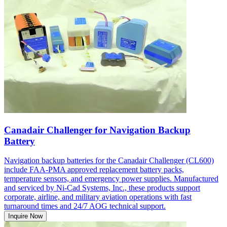
Canadair Challenger for Navigation Backup
Battery
Navigation backup batteries for the Canadair Challenger (CL600)
include FAA-PMA approved replacement battery packs,
temperature sensors, and emergency power supplies. Manufactured
and serviced by Ni-Cad Systems, Inc., these products support
corporate, airline, and military aviation operations with fast
turnaround times and 24/7 AOG technical support.
Inquire Now