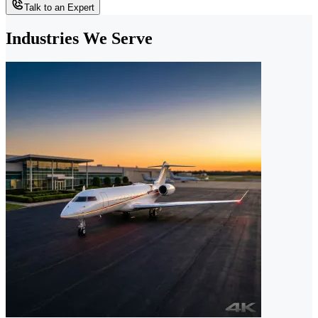
Talk to an Expert
Industries We Serve