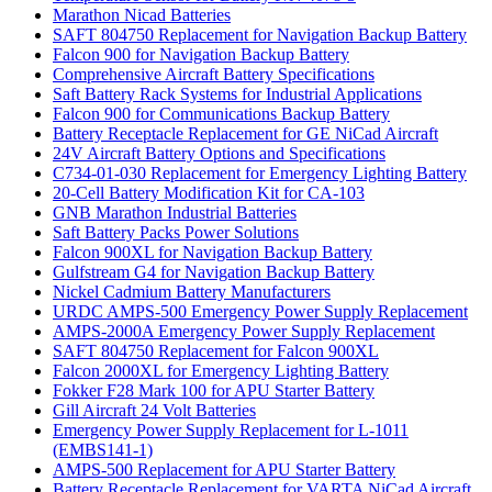
Marathon Nicad Batteries
SAFT 804750 Replacement for Navigation Backup Battery
Falcon 900 for Navigation Backup Battery
Comprehensive Aircraft Battery Specifications
Saft Battery Rack Systems for Industrial Applications
Falcon 900 for Communications Backup Battery
Battery Receptacle Replacement for GE NiCad Aircraft
24V Aircraft Battery Options and Specifications
C734-01-030 Replacement for Emergency Lighting Battery
20-Cell Battery Modification Kit for CA-103
GNB Marathon Industrial Batteries
Saft Battery Packs Power Solutions
Falcon 900XL for Navigation Backup Battery
Gulfstream G4 for Navigation Backup Battery
Nickel Cadmium Battery Manufacturers
URDC AMPS-500 Emergency Power Supply Replacement
AMPS-2000A Emergency Power Supply Replacement
SAFT 804750 Replacement for Falcon 900XL
Falcon 2000XL for Emergency Lighting Battery
Fokker F28 Mark 100 for APU Starter Battery
Gill Aircraft 24 Volt Batteries
Emergency Power Supply Replacement for L-1011
(EMBS141-1)
AMPS-500 Replacement for APU Starter Battery
Battery Receptacle Replacement for VARTA NiCad Aircraft