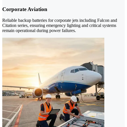
Corporate Aviation
Reliable backup batteries for corporate jets including Falcon and
Citation series, ensuring emergency lighting and critical systems
remain operational during power failures.