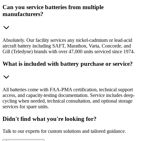
Can you service batteries from multiple
manufacturers?
Absolutely. Our facility services any nickel-cadmium or lead-acid
aircraft battery including SAFT, Marathon, Varta, Concorde, and
Gill (Teledyne) brands with over 47,000 units serviced since 1974.
What is included with battery purchase or service?
All batteries come with FAA-PMA certification, technical support
access, and capacity-testing documentation. Service includes deep-
cycling when needed, technical consultation, and optional storage
services for spare units.
Didn't find what you're looking for?
Talk to our experts for custom solutions and tailored guidance.