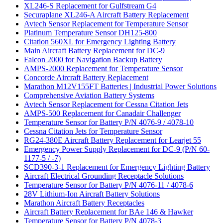
XL246-S Replacement for Gulfstream G4
Securaplane XL246-A Aircraft Battery Replacement
Avtech Sensor Replacement for Temperature Sensor
Platinum Temperature Sensor DH125-800
Citation 560XL for Emergency Lighting Battery
Main Aircraft Battery Replacement for DC-9
Falcon 2000 for Navigation Backup Battery
AMPS-2000 Replacement for Temperature Sensor
Concorde Aircraft Battery Replacement
Marathon M12V155FT Batteries | Industrial Power Solutions
Comprehensive Aviation Battery Systems
Avtech Sensor Replacement for Cessna Citation Jets
AMPS-500 Replacement for Canadair Challenger
Temperature Sensor for Battery P/N 4076-9 / 4078-10
Cessna Citation Jets for Temperature Sensor
RG24-380E Aircraft Battery Replacement for Learjet 55
Emergency Power Supply Replacement for DC-9 (P/N 60-
1177-5 / -7)
SCD390-3-1 Replacement for Emergency Lighting Battery
Aircraft Electrical Grounding Receptacle Solutions
Temperature Sensor for Battery P/N 4076-11 / 4078-6
28V Lithium-Ion Aircraft Battery Solutions
Marathon Aircraft Battery Receptacles
Aircraft Battery Replacement for BAe 146 & Hawker
Temperature Sensor for Battery P/N 4078-3