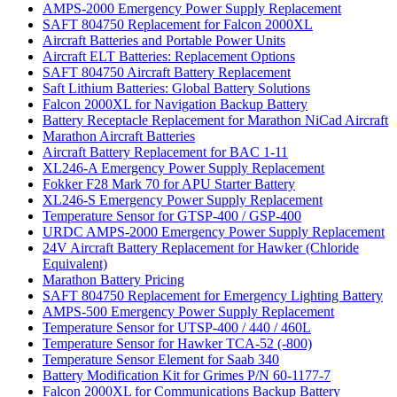
AMPS-2000 Emergency Power Supply Replacement
SAFT 804750 Replacement for Falcon 2000XL
Aircraft Batteries and Portable Power Units
Aircraft ELT Batteries: Replacement Options
SAFT 804750 Aircraft Battery Replacement
Saft Lithium Batteries: Global Battery Solutions
Falcon 2000XL for Navigation Backup Battery
Battery Receptacle Replacement for Marathon NiCad Aircraft
Marathon Aircraft Batteries
Aircraft Battery Replacement for BAC 1-11
XL246-A Emergency Power Supply Replacement
Fokker F28 Mark 70 for APU Starter Battery
XL246-S Emergency Power Supply Replacement
Temperature Sensor for GTSP-400 / GSP-400
URDC AMPS-2000 Emergency Power Supply Replacement
24V Aircraft Battery Replacement for Hawker (Chloride
Equivalent)
Marathon Battery Pricing
SAFT 804750 Replacement for Emergency Lighting Battery
AMPS-500 Emergency Power Supply Replacement
Temperature Sensor for UTSP-400 / 440 / 460L
Temperature Sensor for Hawker TCA-52 (-800)
Temperature Sensor Element for Saab 340
Battery Modification Kit for Grimes P/N 60-1177-7
Falcon 2000XL for Communications Backup Battery