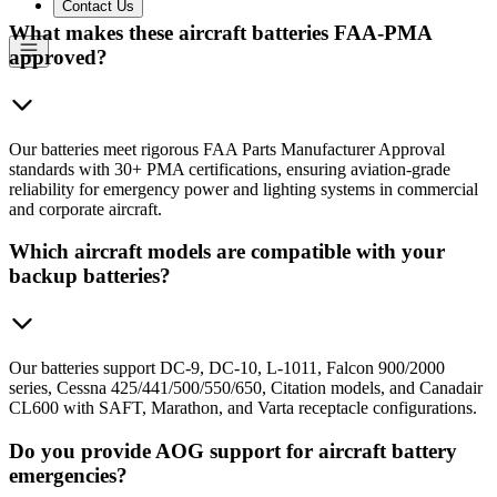
Contact Us
What makes these aircraft batteries FAA-PMA
approved?
Our batteries meet rigorous FAA Parts Manufacturer Approval
standards with 30+ PMA certifications, ensuring aviation-grade
reliability for emergency power and lighting systems in commercial
and corporate aircraft.
Which aircraft models are compatible with your
backup batteries?
Our batteries support DC-9, DC-10, L-1011, Falcon 900/2000
series, Cessna 425/441/500/550/650, Citation models, and Canadair
CL600 with SAFT, Marathon, and Varta receptacle configurations.
Do you provide AOG support for aircraft battery
emergencies?