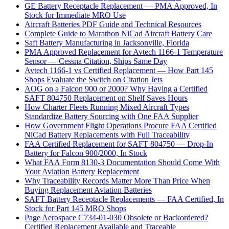
GE Battery Receptacle Replacement — PMA Approved, In
Stock for Immediate MRO Use
Aircraft Batteries PDF Guide and Technical Resources
Complete Guide to Marathon NiCad Aircraft Battery Care
Saft Battery Manufacturing in Jacksonville, Florida
PMA Approved Replacement for Avtech 1166-1 Temperature
Sensor — Cessna Citation, Ships Same Day
Avtech 1166-1 vs Certified Replacement — How Part 145
Shops Evaluate the Switch on Citation Jets
AOG on a Falcon 900 or 2000? Why Having a Certified
SAFT 804750 Replacement on Shelf Saves Hours
How Charter Fleets Running Mixed Aircraft Types
Standardize Battery Sourcing with One FAA Supplier
How Government Flight Operations Procure FAA Certified
NiCad Battery Replacements with Full Traceability
FAA Certified Replacement for SAFT 804750 — Drop-In
Battery for Falcon 900/2000, In Stock
What FAA Form 8130-3 Documentation Should Come With
Your Aviation Battery Replacement
Why Traceability Records Matter More Than Price When
Buying Replacement Aviation Batteries
SAFT Battery Receptacle Replacements — FAA Certified, In
Stock for Part 145 MRO Shops
Page Aerospace C734-01-030 Obsolete or Backordered?
Certified Replacement Available and Traceable