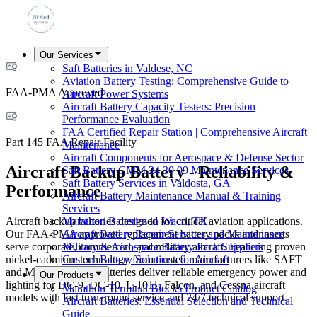
Our Services
Saft Batteries in Valdese, NC
Aviation Battery Testing: Comprehensive Guide to
FAA-PMA Approved
Aircraft Power Systems
Aircraft Battery Capacity Testers: Precision
Performance Evaluation
FAA Certified Repair Station | Comprehensive Aircraft
Part 145 FAA Repair Facility
Maintenance
Aircraft Components for Aerospace & Defense Sector
Aircraft Backup Battery - Reliability &
Saft Battery CMM 24 30 99 Maintenance Services
Saft Battery Services in Valdosta, GA
Performance
Aircraft Battery Maintenance Manual & Training
Services
Aircraft backup batteries designed for critical aviation applications.
Marathon Batteries in Waco, TX
Our FAA-PMA approved replacement battery packs and inserts
Aircraft Battery Repair Services and Maintenance
serve corporate, commercial, and military aircraft. Featuring proven
Military & Aerospace Battery Pack Suppliers
nickel-cadmium technology from trusted manufacturers like SAFT
Custom Battery Solutions for Aircraft
and Marathon, these batteries deliver reliable emergency power and
Our Products
lighting for DC-9, DC-10, L-1011, Falcon, and Cessna aircraft
Marathon Terminal Blocks Product Catalog
models with fast turnaround service and 24/7 technical support.
Aircraft Batteries: Essential Selection and Technical
Guide