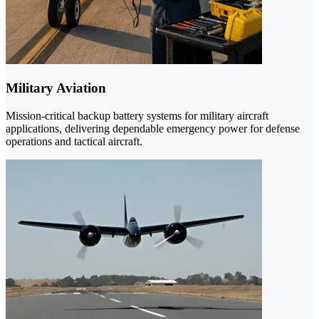
Military Aviation
Mission-critical backup battery systems for military aircraft
applications, delivering dependable emergency power for defense
operations and tactical aircraft.