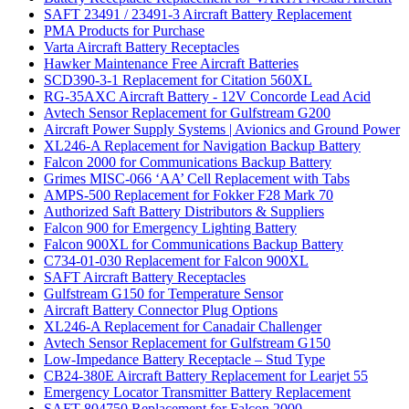
SAFT 23491 / 23491-3 Aircraft Battery Replacement
PMA Products for Purchase
Varta Aircraft Battery Receptacles
Hawker Maintenance Free Aircraft Batteries
SCD390-3-1 Replacement for Citation 560XL
RG-35AXC Aircraft Battery - 12V Concorde Lead Acid
Avtech Sensor Replacement for Gulfstream G200
Aircraft Power Supply Systems | Avionics and Ground Power
XL246-A Replacement for Navigation Backup Battery
Falcon 2000 for Communications Backup Battery
Grimes MISC-066 ‘AA’ Cell Replacement with Tabs
AMPS-500 Replacement for Fokker F28 Mark 70
Authorized Saft Battery Distributors & Suppliers
Falcon 900 for Emergency Lighting Battery
Falcon 900XL for Communications Backup Battery
C734-01-030 Replacement for Falcon 900XL
SAFT Aircraft Battery Receptacles
Gulfstream G150 for Temperature Sensor
Aircraft Battery Connector Plug Options
XL246-A Replacement for Canadair Challenger
Avtech Sensor Replacement for Gulfstream G150
Low-Impedance Battery Receptacle – Stud Type
CB24-380E Aircraft Battery Replacement for Learjet 55
Emergency Locator Transmitter Battery Replacement
SAFT 804750 Replacement for Falcon 2000