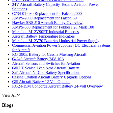
24V Aircraft Battery Capacity Testers: Aviation Power
Solutions
C734-01-030 Replacement for Falcon 2000
AMPS-2000 Replacement for Falcon 50
Hawker SBS J16 Aircraft Battery Overview
AMPS-500 Replacement for Fokker F28 Mark 100
Marathon M12V90FT Industrial Batteries
Aircraft Battery Temperature Indicators
Marathon M12V70 Batteries | Industrial Power Supply
Commercial Aviation Power Supplies | DC Electrical Systems
for Aircraft
RG-390E Battery for Cessna Mustang Aircraft
G-243 Aircraft Battery 24V 10A
Aircraft Sensors and Switches for Aviation
Gill LT Sealed Lead Acid Aircraft Battery
Saft Aircraft Ni-Cad Battery Specifications
Cessna Citation Aircraft Battery Upgrade Options
Gill Aircraft Battery 12 Volt Options
RG24-15M Concorde Aircraft Battery 24-Volt Overview
View All
Blogs