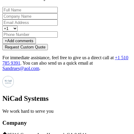
+
Add comments
Request Custom Quote
For immediate assistance, feel free to give us a direct call at
+1 510
785 9391
.
You can also send us a quick email at
Sandrues@aol.com
.
NiCad Systems
We work hard to serve you
Company