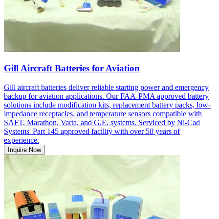
Gill Aircraft Batteries for Aviation
Gill aircraft batteries deliver reliable starting power and emergency
backup for aviation applications. Our FAA-PMA approved battery
solutions include modification kits, replacement battery packs, low-
impedance receptacles, and temperature sensors compatible with
SAFT, Marathon, Varta, and G.E. systems. Serviced by Ni-Cad
Systems' Part 145 approved facility with over 50 years of
experience.
Inquire Now