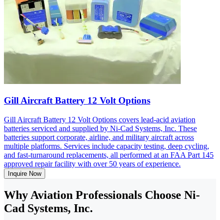
Gill Aircraft Battery 12 Volt Options
Gill Aircraft Battery 12 Volt Options covers lead-acid aviation
batteries serviced and supplied by Ni-Cad Systems, Inc. These
batteries support corporate, airline, and military aircraft across
multiple platforms. Services include capacity testing, deep cycling,
and fast-turnaround replacements, all performed at an FAA Part 145
approved repair facility with over 50 years of experience.
Inquire Now
Why Aviation Professionals Choose Ni-
Cad Systems, Inc.