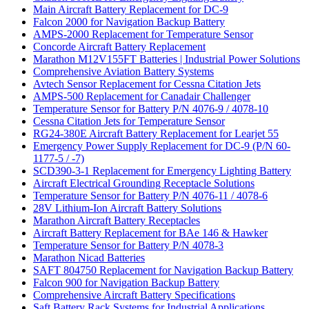
Main Aircraft Battery Replacement for DC-9
Falcon 2000 for Navigation Backup Battery
AMPS-2000 Replacement for Temperature Sensor
Concorde Aircraft Battery Replacement
Marathon M12V155FT Batteries | Industrial Power Solutions
Comprehensive Aviation Battery Systems
Avtech Sensor Replacement for Cessna Citation Jets
AMPS-500 Replacement for Canadair Challenger
Temperature Sensor for Battery P/N 4076-9 / 4078-10
Cessna Citation Jets for Temperature Sensor
RG24-380E Aircraft Battery Replacement for Learjet 55
Emergency Power Supply Replacement for DC-9 (P/N 60-
1177-5 / -7)
SCD390-3-1 Replacement for Emergency Lighting Battery
Aircraft Electrical Grounding Receptacle Solutions
Temperature Sensor for Battery P/N 4076-11 / 4078-6
28V Lithium-Ion Aircraft Battery Solutions
Marathon Aircraft Battery Receptacles
Aircraft Battery Replacement for BAe 146 & Hawker
Temperature Sensor for Battery P/N 4078-3
Marathon Nicad Batteries
SAFT 804750 Replacement for Navigation Backup Battery
Falcon 900 for Navigation Backup Battery
Comprehensive Aircraft Battery Specifications
Saft Battery Rack Systems for Industrial Applications