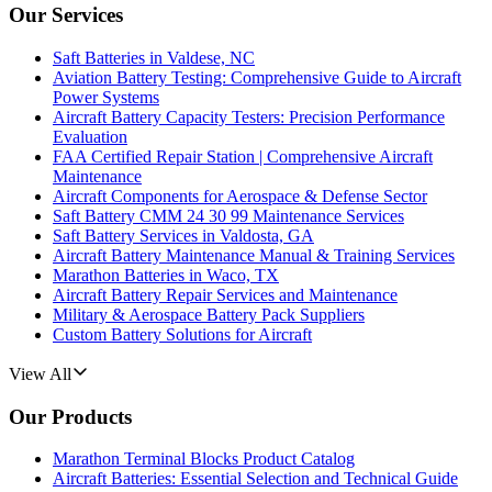
Our Services
Saft Batteries in Valdese, NC
Aviation Battery Testing: Comprehensive Guide to Aircraft
Power Systems
Aircraft Battery Capacity Testers: Precision Performance
Evaluation
FAA Certified Repair Station | Comprehensive Aircraft
Maintenance
Aircraft Components for Aerospace & Defense Sector
Saft Battery CMM 24 30 99 Maintenance Services
Saft Battery Services in Valdosta, GA
Aircraft Battery Maintenance Manual & Training Services
Marathon Batteries in Waco, TX
Aircraft Battery Repair Services and Maintenance
Military & Aerospace Battery Pack Suppliers
Custom Battery Solutions for Aircraft
View All
Our Products
Marathon Terminal Blocks Product Catalog
Aircraft Batteries: Essential Selection and Technical Guide