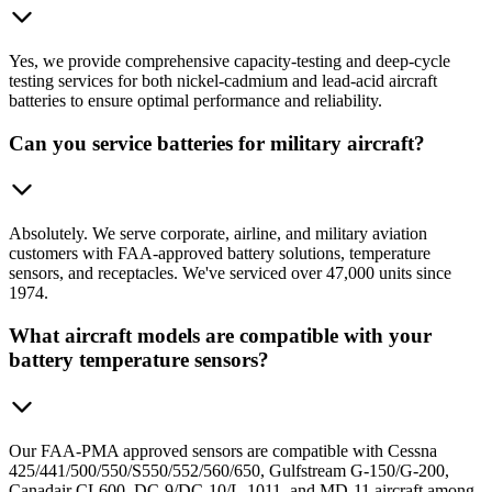
Yes, we provide comprehensive capacity-testing and deep-cycle
testing services for both nickel-cadmium and lead-acid aircraft
batteries to ensure optimal performance and reliability.
Can you service batteries for military aircraft?
Absolutely. We serve corporate, airline, and military aviation
customers with FAA-approved battery solutions, temperature
sensors, and receptacles. We've serviced over 47,000 units since
1974.
What aircraft models are compatible with your
battery temperature sensors?
Our FAA-PMA approved sensors are compatible with Cessna
425/441/500/550/S550/552/560/650, Gulfstream G-150/G-200,
Canadair CL600, DC-9/DC-10/L-1011, and MD-11 aircraft among