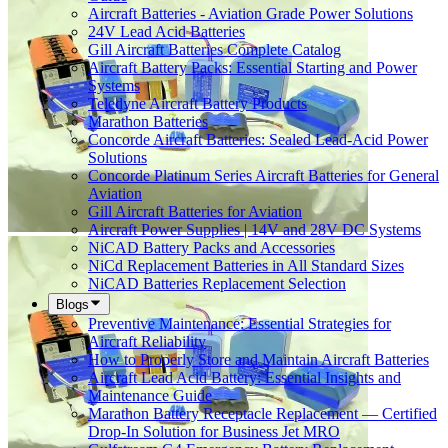
Aircraft Batteries - Aviation Grade Power Solutions
24V Lead Acid Batteries
Gill Aircraft Batteries Complete Catalog
Aircraft Battery Packs: Essential Starting and Power
Systems
Teledyne Aircraft Battery Products
Marathon Batteries
Concorde Aircraft Batteries: Sealed Lead-Acid Power
Solutions
Concorde Platinum Series Aircraft Batteries for General
Aviation
Gill Aircraft Batteries for Aviation
Aircraft Power Supplies | 14V and 28V DC Systems
NiCAD Battery Packs and Accessories
NiCd Replacement Batteries in All Standard Sizes
NiCAD Batteries Replacement Selection
Blogs
Preventive Maintenance: Essential Strategies for
Aircraft Reliability
How to Properly Store and Maintain Aircraft Batteries
Aircraft Lead Acid Battery: Essential Insights and
Maintenance Guide
Marathon Battery Receptacle Replacement — Certified
Drop-In Solution for Business Jet MRO