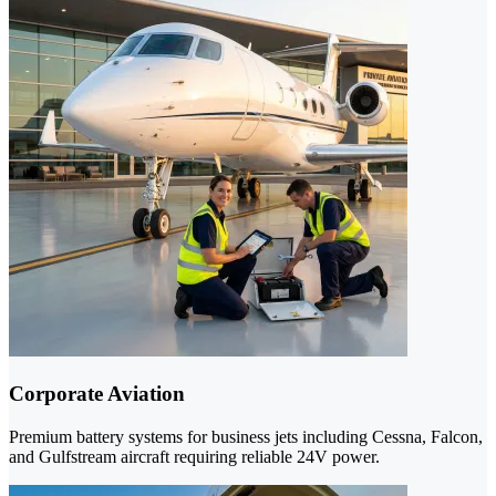
Corporate Aviation
Premium battery systems for business jets including Cessna, Falcon,
and Gulfstream aircraft requiring reliable 24V power.