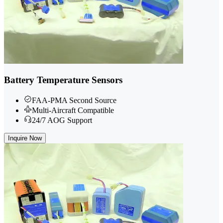
Battery Temperature Sensors
FAA-PMA Second Source
Multi-Aircraft Compatible
24/7 AOG Support
Inquire Now