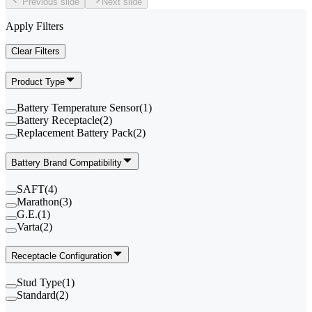
Previous slide
Next slide
Apply Filters
Clear Filters
Product Type
Battery Temperature Sensor
(
1
)
Battery Receptacle
(
2
)
Replacement Battery Pack
(
2
)
Battery Brand Compatibility
SAFT
(
4
)
Marathon
(
3
)
G.E.
(
1
)
Varta
(
2
)
Receptacle Configuration
Stud Type
(
1
)
Standard
(
2
)