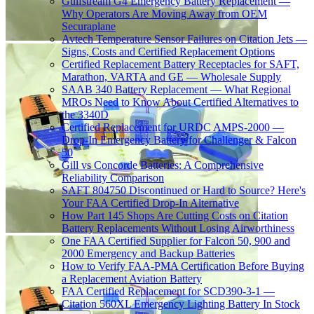
Gulfstream G4 Emergency Battery Replacement —
Why Operators Are Moving Away from OEM
Securaplane
Avtech Temperature Sensor Failures on Citation Jets —
Signs, Costs and Certified Replacement Options
Certified Replacement Battery Receptacles for SAFT,
Marathon, VARTA and GE — Wholesale Supply
SAAB 340 Battery Replacement — What Regional
MROs Need to Know About Certified Alternatives to
the 3340D
Certified Replacement for URDC AMPS-2000 —
Drop-In Emergency Battery for Challenger & Falcon
50
Gill vs Concorde Batteries: A Comprehensive
Reliability Comparison
SAFT 804750 Discontinued or Hard to Source? Here's
Your FAA Certified Drop-In Alternative
How Part 145 Shops Are Cutting Costs on Citation
Battery Replacements Without Losing Airworthiness
One FAA Certified Supplier for Falcon 50, 900 and
2000 Emergency and Backup Batteries
How to Verify FAA-PMA Certification Before Buying
a Replacement Aviation Battery
FAA Certified Replacement for SCD390-3-1 —
Citation 560XL Emergency Lighting Battery In Stock