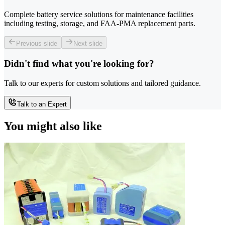
Complete battery service solutions for maintenance facilities
including testing, storage, and FAA-PMA replacement parts.
Previous slide
Next slide
Didn't find what you're looking for?
Talk to our experts for custom solutions and tailored guidance.
Talk to an Expert
You might also like