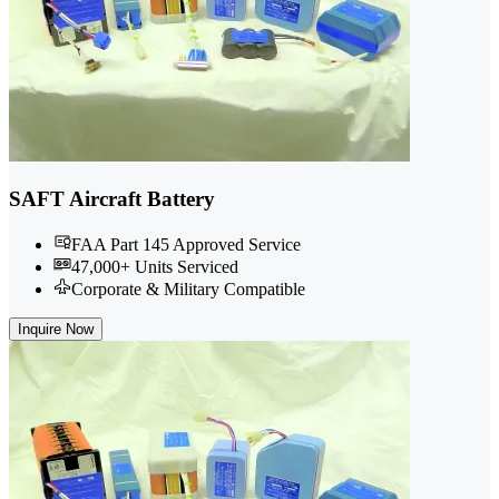
SAFT Aircraft Battery
FAA Part 145 Approved Service
47,000+ Units Serviced
Corporate & Military Compatible
Inquire Now