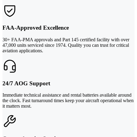
FAA-Approved Excellence
30+ FAA-PMA approvals and Part 145 certified facility with over
47,000 units serviced since 1974. Quality you can trust for critical
aviation applications.
24/7 AOG Support
Immediate technical assistance and rental batteries available around
the clock. Fast turnaround times keep your aircraft operational when
it matters most.