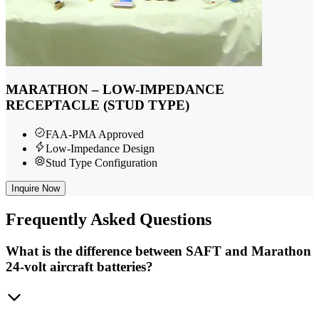
MARATHON – LOW-IMPEDANCE
RECEPTACLE (STUD TYPE)
FAA-PMA Approved
Low-Impedance Design
Stud Type Configuration
Inquire Now
Frequently
Asked Questions
What is the difference between SAFT and Marathon
24-volt aircraft batteries?