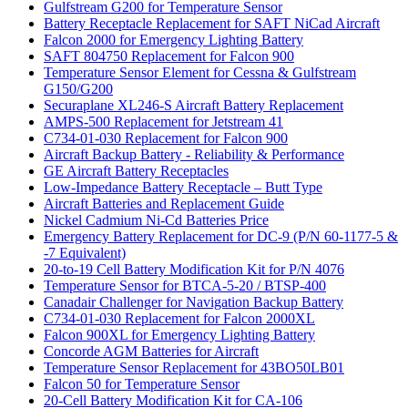
Gulfstream G200 for Temperature Sensor
Battery Receptacle Replacement for SAFT NiCad Aircraft
Falcon 2000 for Emergency Lighting Battery
SAFT 804750 Replacement for Falcon 900
Temperature Sensor Element for Cessna & Gulfstream
G150/G200
Securaplane XL246-S Aircraft Battery Replacement
AMPS-500 Replacement for Jetstream 41
C734-01-030 Replacement for Falcon 900
Aircraft Backup Battery - Reliability & Performance
GE Aircraft Battery Receptacles
Low-Impedance Battery Receptacle – Butt Type
Aircraft Batteries and Replacement Guide
Nickel Cadmium Ni-Cd Batteries Price
Emergency Battery Replacement for DC-9 (P/N 60-1177-5 &
-7 Equivalent)
20-to-19 Cell Battery Modification Kit for P/N 4076
Temperature Sensor for BTCA-5-20 / BTSP-400
Canadair Challenger for Navigation Backup Battery
C734-01-030 Replacement for Falcon 2000XL
Falcon 900XL for Emergency Lighting Battery
Concorde AGM Batteries for Aircraft
Temperature Sensor Replacement for 43BO50LB01
Falcon 50 for Temperature Sensor
20-Cell Battery Modification Kit for CA-106