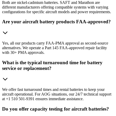
Both are nickel-cadmium batteries. SAFT and Marathon are
different manufacturers offering compatible systems with varying
configurations for specific aircraft models and power requirements.
Are your aircraft battery products FAA-approved?
Yes, all our products carry FAA-PMA approval as second-source
alternatives. We operate a Part 145 FAA-approved repair facility
with 30+ PMA approvals.
What is the typical turnaround time for battery
service or replacement?
We offer fast turnaround times and rental batteries to keep your
aircraft operational. For AOG situations, our 24/7 technical support
at +1 510 501-9391 ensures immediate assistance.
Do you offer capacity testing for aircraft batteries?