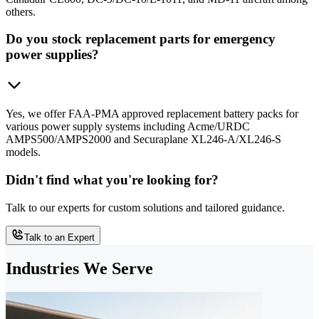
others.
Do you stock replacement parts for emergency
power supplies?
Yes, we offer FAA-PMA approved replacement battery packs for
various power supply systems including Acme/URDC
AMPS500/AMPS2000 and Securaplane XL246-A/XL246-S
models.
Didn't find what you're looking for?
Talk to our experts for custom solutions and tailored guidance.
Talk to an Expert
Industries We Serve