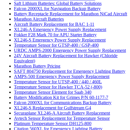
Saft Lithium Batteries: Global Battery Solutions
Falcon 2000XL for Navigation Backup Battery
Battery Receptacle Replacement for Marathon NiCad Aircraft
Marathon Aircraft Batteries
Aircraft Battery Replacement for BAC 1-11
XL246-A Emergency Power Supply Replacement
Fokker F28 Mark 70 for APU Starter Battery
XL246-S Emergency Power Supply Replacement
Temperature Sensor for GTSP-400 / GSP-400
URDC AMPS-2000 Emergency Power Supply Replacement
24V Aircraft Battery Replacement for Hawker (Chloride
Equivalent)
Marathon Battery Pricing
SAFT 804750 Replacement for Emergency Lighting Battery
AMPS-500 Emergency Power Supply Replacement
Temperature Sensor for UTSP-400 / 440 / 460L
Temperature Sensor for Hawker TCA-52 (-800)
Temperature Sensor Element for Saab 340
Battery Modification Kit for Grimes P/N 60-1177-7
Falcon 2000XL for Communications Backup Battery
XL246-S Replacement for Gulfstream G4
Securaplane XL246-A Aircraft Battery Replacement
Avtech Sensor Replacement for Temperature Sensor
Platinum Temperature Sensor DH125-800
Citation 560XL for Emergency Lighting Battery