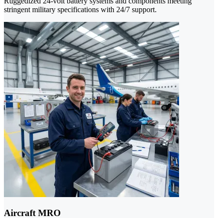
Ruggedized 24-volt battery systems and components meeting
stringent military specifications with 24/7 support.
Aircraft MRO