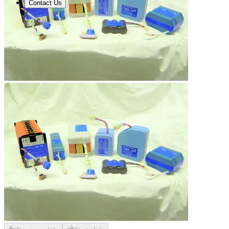
Contact Us