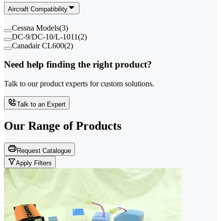
Aircraft Compatibility
Cessna Models
(
3
)
DC-9/DC-10/L-1011
(
2
)
Canadair CL600
(
2
)
Need help finding the right product?
Talk to our product experts for custom solutions.
Talk to an Expert
Our Range of
Products
Request Catalogue
Apply Filters