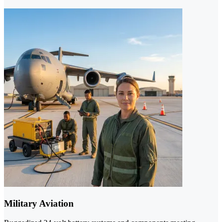
Military Aviation