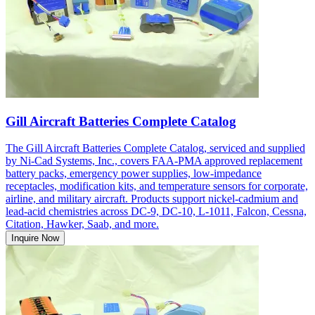
Gill Aircraft Batteries Complete Catalog
The Gill Aircraft Batteries Complete Catalog, serviced and supplied
by Ni-Cad Systems, Inc., covers FAA-PMA approved replacement
battery packs, emergency power supplies, low-impedance
receptacles, modification kits, and temperature sensors for corporate,
airline, and military aircraft. Products support nickel-cadmium and
lead-acid chemistries across DC-9, DC-10, L-1011, Falcon, Cessna,
Citation, Hawker, Saab, and more.
Inquire Now