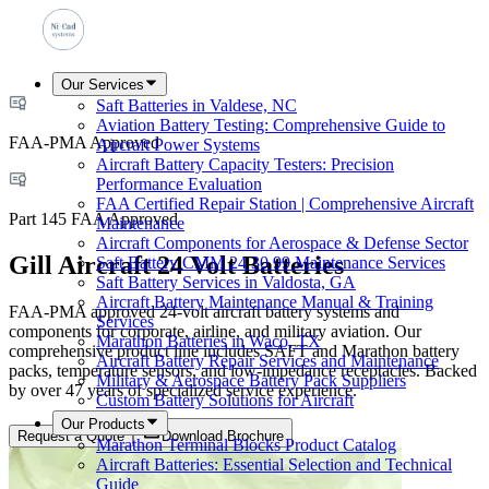
Our Services
Saft Batteries in Valdese, NC
Aviation Battery Testing: Comprehensive Guide to
FAA-PMA Approved
Aircraft Power Systems
Aircraft Battery Capacity Testers: Precision
Performance Evaluation
FAA Certified Repair Station | Comprehensive Aircraft
Part 145 FAA Approved
Maintenance
Aircraft Components for Aerospace & Defense Sector
Gill Aircraft 24 Volt Batteries
Saft Battery CMM 24 30 99 Maintenance Services
Saft Battery Services in Valdosta, GA
Aircraft Battery Maintenance Manual & Training
FAA-PMA approved 24-volt aircraft battery systems and
Services
components for corporate, airline, and military aviation. Our
Marathon Batteries in Waco, TX
comprehensive product line includes SAFT and Marathon battery
Aircraft Battery Repair Services and Maintenance
packs, temperature sensors, and low-impedance receptacles. Backed
Military & Aerospace Battery Pack Suppliers
by over 47 years of specialized service experience.
Custom Battery Solutions for Aircraft
Our Products
Request a Quote
Download Brochure
Marathon Terminal Blocks Product Catalog
Aircraft Batteries: Essential Selection and Technical
Guide