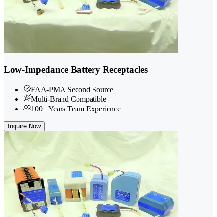
Low-Impedance Battery Receptacles
FAA-PMA Second Source
Multi-Brand Compatible
100+ Years Team Experience
Inquire Now