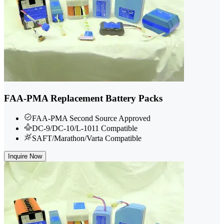
FAA-PMA Replacement Battery Packs
FAA-PMA Second Source Approved
DC-9/DC-10/L-1011 Compatible
SAFT/Marathon/Varta Compatible
Inquire Now