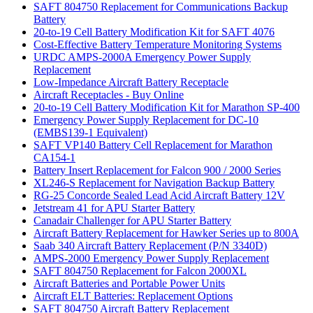
SAFT 804750 Replacement for Communications Backup
Battery
20-to-19 Cell Battery Modification Kit for SAFT 4076
Cost-Effective Battery Temperature Monitoring Systems
URDC AMPS-2000A Emergency Power Supply
Replacement
Low-Impedance Aircraft Battery Receptacle
Aircraft Receptacles - Buy Online
20-to-19 Cell Battery Modification Kit for Marathon SP-400
Emergency Power Supply Replacement for DC-10
(EMBS139-1 Equivalent)
SAFT VP140 Battery Cell Replacement for Marathon
CA154-1
Battery Insert Replacement for Falcon 900 / 2000 Series
XL246-S Replacement for Navigation Backup Battery
RG-25 Concorde Sealed Lead Acid Aircraft Battery 12V
Jetstream 41 for APU Starter Battery
Canadair Challenger for APU Starter Battery
Aircraft Battery Replacement for Hawker Series up to 800A
Saab 340 Aircraft Battery Replacement (P/N 3340D)
AMPS-2000 Emergency Power Supply Replacement
SAFT 804750 Replacement for Falcon 2000XL
Aircraft Batteries and Portable Power Units
Aircraft ELT Batteries: Replacement Options
SAFT 804750 Aircraft Battery Replacement