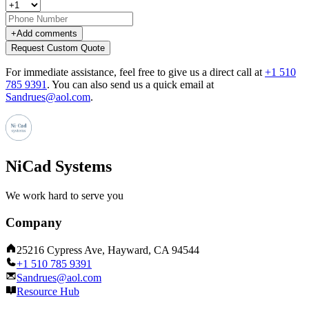
+
Add comments
Request Custom Quote
For immediate assistance, feel free to give us a direct call at
+1 510
785 9391
.
You can also send us a quick email at
Sandrues@aol.com
.
NiCad Systems
We work hard to serve you
Company
25216 Cypress Ave, Hayward, CA 94544
+1 510 785 9391
Sandrues@aol.com
Resource Hub