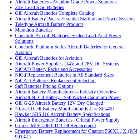
Aircraft Batteries - Aviation Grade Power Solutions
24V Lead Acid Batteries
Gill Aircraft Batteries Complete Catalog
Aircraft Battery Packs: Essential Starting and Power Systems
Teledyne Aircraft Battery Products
Marathon Batteries
Concorde Aircraft Batteries: Sealed Lead-Acid Power
Solutions
Concorde Platinum Series Aircraft Batteries for General
Aviation
Gill Aircraft Batteries for Aviation
Aircraft Power Supplies | 14V and 28V DC Systems
NiCAD Battery Packs and Accessories
NiCd Replacement Batteries in All Standard Sizes
NiCAD Batteries Replacement Selection
Saft Batteries Pricing Options
Aircraft Battery Manufacturers - Industry Overview
Aircraft Ni-Cd Battery - Saft Nickel-Cadmium Power
Gill G-25 Aircraft Battery 12V Dry Charged
20-to-19 Cell Battery Modification Kit for SP-400
Hawker SBS J16 Aircraft Battery Specifications
Aircraft Emergency Batteries | Critical Power Supply
Grimes MISC-060 ‘D’ Cell Replacement
Emergency Battery Replacement for Citation 560XL / X (P/N
9913-1)