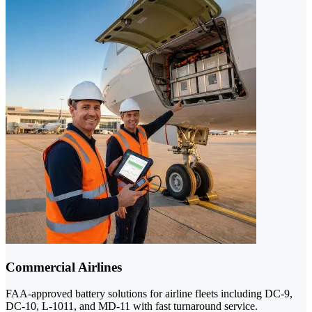
Commercial Airlines
FAA-approved battery solutions for airline fleets including DC-9,
DC-10, L-1011, and MD-11 with fast turnaround service.