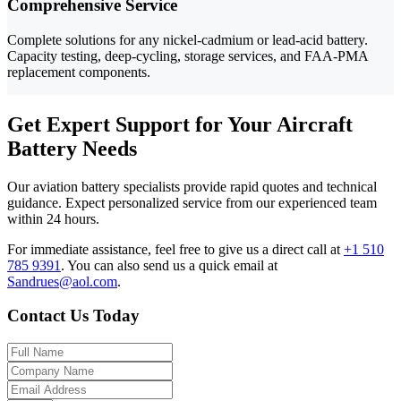
Comprehensive Service
Complete solutions for any nickel-cadmium or lead-acid battery.
Capacity testing, deep-cycling, storage services, and FAA-PMA
replacement components.
Get Expert Support for Your Aircraft
Battery Needs
Our aviation battery specialists provide rapid quotes and technical
guidance. Expect personalized service from our experienced team
within 24 hours.
For immediate assistance, feel free to give us a direct call at
+1 510
785 9391
.
You can also send us a quick email at
Sandrues@aol.com
.
Contact Us Today