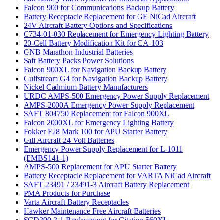
Falcon 900 for Communications Backup Battery
Battery Receptacle Replacement for GE NiCad Aircraft
24V Aircraft Battery Options and Specifications
C734-01-030 Replacement for Emergency Lighting Battery
20-Cell Battery Modification Kit for CA-103
GNB Marathon Industrial Batteries
Saft Battery Packs Power Solutions
Falcon 900XL for Navigation Backup Battery
Gulfstream G4 for Navigation Backup Battery
Nickel Cadmium Battery Manufacturers
URDC AMPS-500 Emergency Power Supply Replacement
AMPS-2000A Emergency Power Supply Replacement
SAFT 804750 Replacement for Falcon 900XL
Falcon 2000XL for Emergency Lighting Battery
Fokker F28 Mark 100 for APU Starter Battery
Gill Aircraft 24 Volt Batteries
Emergency Power Supply Replacement for L-1011
(EMBS141-1)
AMPS-500 Replacement for APU Starter Battery
Battery Receptacle Replacement for VARTA NiCad Aircraft
SAFT 23491 / 23491-3 Aircraft Battery Replacement
PMA Products for Purchase
Varta Aircraft Battery Receptacles
Hawker Maintenance Free Aircraft Batteries
SCD390-3-1 Replacement for Citation 560XL