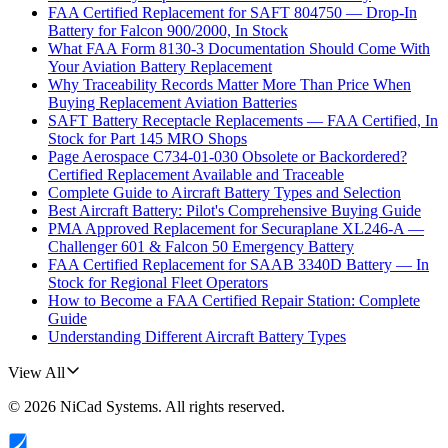
FAA Certified Replacement for SAFT 804750 — Drop-In
Battery for Falcon 900/2000, In Stock
What FAA Form 8130-3 Documentation Should Come With
Your Aviation Battery Replacement
Why Traceability Records Matter More Than Price When
Buying Replacement Aviation Batteries
SAFT Battery Receptacle Replacements — FAA Certified, In
Stock for Part 145 MRO Shops
Page Aerospace C734-01-030 Obsolete or Backordered?
Certified Replacement Available and Traceable
Complete Guide to Aircraft Battery Types and Selection
Best Aircraft Battery: Pilot's Comprehensive Buying Guide
PMA Approved Replacement for Securaplane XL246-A —
Challenger 601 & Falcon 50 Emergency Battery
FAA Certified Replacement for SAAB 3340D Battery — In
Stock for Regional Fleet Operators
How to Become a FAA Certified Repair Station: Complete
Guide
Understanding Different Aircraft Battery Types
View All
©
2026
NiCad Systems
. All rights reserved.