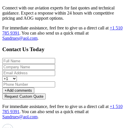
Connect with our aviation experts for fast quotes and technical
guidance. Expect a response within 24 hours with competitive
pricing and AOG support options.
For immediate assistance, feel free to give us a direct call at
+1 510
785 9391
.
You can also send us a quick email at
Sandrues@aol.com
.
Contact Us Today
+
Add comments
Request Custom Quote
For immediate assistance, feel free to give us a direct call at
+1 510
785 9391
.
You can also send us a quick email at
Sandrues@aol.com
.