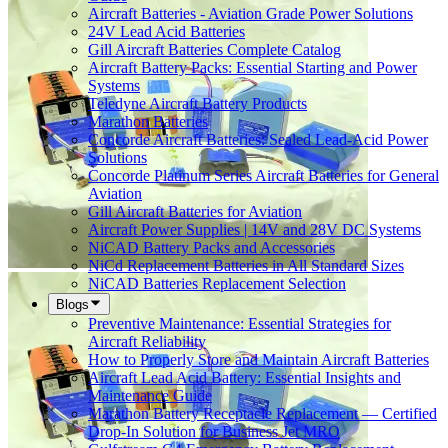
Aircraft Batteries - Aviation Grade Power Solutions
24V Lead Acid Batteries
Gill Aircraft Batteries Complete Catalog
Aircraft Battery Packs: Essential Starting and Power
Systems
Teledyne Aircraft Battery Products
Marathon Batteries
Concorde Aircraft Batteries: Sealed Lead-Acid Power
Solutions
Concorde Platinum Series Aircraft Batteries for General
Aviation
Gill Aircraft Batteries for Aviation
Aircraft Power Supplies | 14V and 28V DC Systems
NiCAD Battery Packs and Accessories
NiCd Replacement Batteries in All Standard Sizes
NiCAD Batteries Replacement Selection
Blogs
Preventive Maintenance: Essential Strategies for
Aircraft Reliability
How to Properly Store and Maintain Aircraft Batteries
Aircraft Lead Acid Battery: Essential Insights and
Maintenance Guide
Marathon Battery Receptacle Replacement — Certified
Drop-In Solution for Business Jet MRO