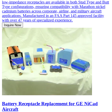
low-impedance receptacles are available in both Stud Type and Butt
Type configurations, ensuring compatibility with Marathon nickel
cadmium batteries across corporate, airline, and military aircraft
applications. Manufactured in an FAA Part 145 approved facility
with over 47 years of specialized experience.
Inquire Now
Battery Receptacle Replacement for GE NiCad
Aircraft