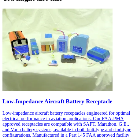
Low-Impedance Aircraft Battery Receptacle
Low-impedance aircraft battery receptacles engineered for optimal
electrical performance in aviation applications. Our FAA-PMA
approved receptacles are compatible with SAFT, Marathon, G.E.,
and Varta battery systems, available in both butt-type and stud-type
configurations. Manufactured in a Part 145 FAA approved facility