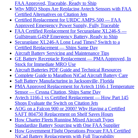
FAA Approved, Traceable, Ready to Ship
Why MRO Shops Are Replacing Avtech Sensors with FAA
Certified Alternatives on Citation Jets
Certified Replacement for URDC AMPS-500 — FAA
Approved Emergency Power Supply, Fully Traceable
FAA Certified Replacement for Securaplane XL246-S —
Gulfstream G4SP Emergency Battery, Ready to Ship
Securaplane XL246-A Long Lead Times? Switch to a
Certified Replacement — Ships Same Day
Aircraft Battery Servicing and Maintenance Tips
GE Battery Receptacle Replacement — PMA Approved, In
Stock for Immediate MRO Use
Aircraft Batteries PDF Guide and Technical Resources
Complete Guide to Marathon NiCad Aircraft Battery Care
Saft Battery Manufacturing in Jacksonville, Florida
PMA Approved Replacement for Avtech 1166-1 Temperature
Sensor — Cessna Citation, Ships Same Day
Avtech 1166-1 vs Certified Replacement — How Part 145
Shops Evaluate the Switch on Citation Jets
AOG on a Falcon 900 or 2000? Why Having a Certified
SAFT 804750 Replacement on Shelf Saves Hours
How Charter Fleets Running Mixed Aircraft Types
Standardize Battery Sourcing with One FAA Supplier
How Government Flight Operations Procure FAA Certified
NiCad Battery Replacements with Full Traceability