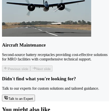
Aircraft Maintenance
Second-source battery receptacles providing cost-effective solutions
for MRO facilities with comprehensive technical support.
Previous slide
Next slide
Didn't find what you're looking for?
Talk to our experts for custom solutions and tailored guidance.
Talk to an Expert
You might also like