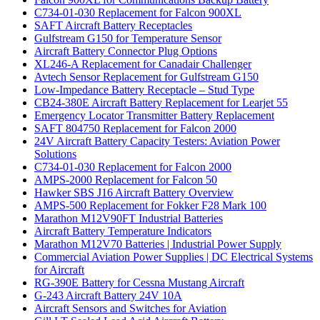
C734-01-030 Replacement for Falcon 900XL
SAFT Aircraft Battery Receptacles
Gulfstream G150 for Temperature Sensor
Aircraft Battery Connector Plug Options
XL246-A Replacement for Canadair Challenger
Avtech Sensor Replacement for Gulfstream G150
Low-Impedance Battery Receptacle – Stud Type
CB24-380E Aircraft Battery Replacement for Learjet 55
Emergency Locator Transmitter Battery Replacement
SAFT 804750 Replacement for Falcon 2000
24V Aircraft Battery Capacity Testers: Aviation Power
Solutions
C734-01-030 Replacement for Falcon 2000
AMPS-2000 Replacement for Falcon 50
Hawker SBS J16 Aircraft Battery Overview
AMPS-500 Replacement for Fokker F28 Mark 100
Marathon M12V90FT Industrial Batteries
Aircraft Battery Temperature Indicators
Marathon M12V70 Batteries | Industrial Power Supply
Commercial Aviation Power Supplies | DC Electrical Systems
for Aircraft
RG-390E Battery for Cessna Mustang Aircraft
G-243 Aircraft Battery 24V 10A
Aircraft Sensors and Switches for Aviation