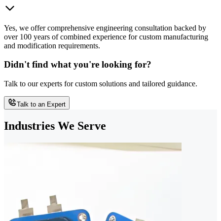
Yes, we offer comprehensive engineering consultation backed by
over 100 years of combined experience for custom manufacturing
and modification requirements.
Didn't find what you're looking for?
Talk to our experts for custom solutions and tailored guidance.
Talk to an Expert
Industries We Serve