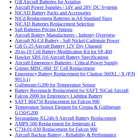
Gill Aircraft Batteries for Aviation
Aircraft Power Supplies | 14V and 28V DC Systems
NiCAD Battery Packs and Accessories
NiCd Replacement Batteries in All Standard Sizes
NiCAD Batteries Replacement Selection
Saft Batteries Pricing Options
Aircraft Battery Manufacturers - Industry Overview
Aircraft Ni-Cd Battery - Saft Nickel-Cadmium Power
Gill G-25 Aircraft Battery 12V Dry Charged
20-to-19 Cell Battery Modification Kit for SP-400
Hawker SBS J16 Aircraft Battery Specifications
Aircraft Emergency Batteries | Critical Power Supply
Grimes MISC-060 ‘D’ Cell Replacement
Emergency Battery Replacement for Citation 560XL / X (P/N
9913-1)
Gulfstream G200 for Temperature Sensor
Battery Receptacle Replacement for SAFT NiCad Aircraft
Falcon 2000 for Emergency Lighting Battery
SAFT 804750 Replacement for Falcon 900
Temperature Sensor Element for Cessna & Gulfstream
G150/G200
Securaplane XL246-S Aircraft Battery Replacement
AMPS-500 Replacement for Jetstream 41
C734-01-030 Replacement for Falcon 900
Aircraft Backup Battery - Reliability & Performance