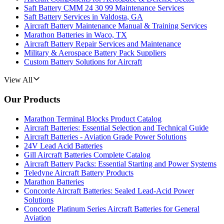
Saft Battery CMM 24 30 99 Maintenance Services
Saft Battery Services in Valdosta, GA
Aircraft Battery Maintenance Manual & Training Services
Marathon Batteries in Waco, TX
Aircraft Battery Repair Services and Maintenance
Military & Aerospace Battery Pack Suppliers
Custom Battery Solutions for Aircraft
View All
Our Products
Marathon Terminal Blocks Product Catalog
Aircraft Batteries: Essential Selection and Technical Guide
Aircraft Batteries - Aviation Grade Power Solutions
24V Lead Acid Batteries
Gill Aircraft Batteries Complete Catalog
Aircraft Battery Packs: Essential Starting and Power Systems
Teledyne Aircraft Battery Products
Marathon Batteries
Concorde Aircraft Batteries: Sealed Lead-Acid Power
Solutions
Concorde Platinum Series Aircraft Batteries for General
Aviation