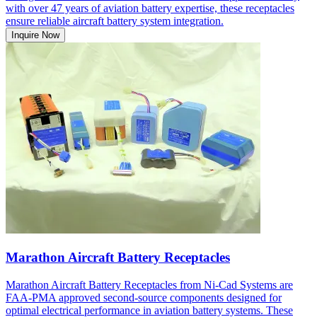
with over 47 years of aviation battery expertise, these receptacles
ensure reliable aircraft battery system integration.
Inquire Now
Marathon Aircraft Battery Receptacles
Marathon Aircraft Battery Receptacles from Ni-Cad Systems are
FAA-PMA approved second-source components designed for
optimal electrical performance in aviation battery systems. These