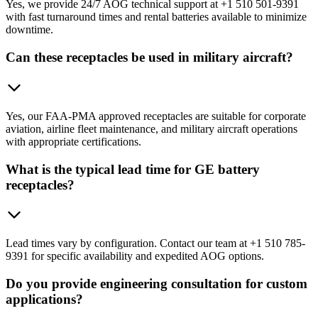
Yes, we provide 24/7 AOG technical support at +1 510 501-9391
with fast turnaround times and rental batteries available to minimize
downtime.
Can these receptacles be used in military aircraft?
Yes, our FAA-PMA approved receptacles are suitable for corporate
aviation, airline fleet maintenance, and military aircraft operations
with appropriate certifications.
What is the typical lead time for GE battery
receptacles?
Lead times vary by configuration. Contact our team at +1 510 785-
9391 for specific availability and expedited AOG options.
Do you provide engineering consultation for custom
applications?