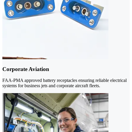
Corporate Aviation
FAA-PMA approved battery receptacles ensuring reliable electrical
systems for business jets and corporate aircraft fleets.