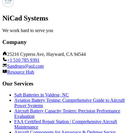
NiCad Systems
We work hard to serve you
Company
25216 Cypress Ave, Hayward, CA 94544
+1 510 785 9391
Sandrues@aol.com
Resource Hub
Our Services
Saft Batteries in Valdese, NC
Aviation Battery Testing: Comprehensive Guide to Aircraft
Power Systems
Aircraft Battery Capacity Testers: Precision Performance
Evaluation
FAA Certified Repair Station | Comprehensive Aircraft
Maintenance
Aircraft Components for Aerospace & Defense Sector