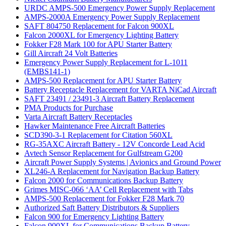
URDC AMPS-500 Emergency Power Supply Replacement
AMPS-2000A Emergency Power Supply Replacement
SAFT 804750 Replacement for Falcon 900XL
Falcon 2000XL for Emergency Lighting Battery
Fokker F28 Mark 100 for APU Starter Battery
Gill Aircraft 24 Volt Batteries
Emergency Power Supply Replacement for L-1011
(EMBS141-1)
AMPS-500 Replacement for APU Starter Battery
Battery Receptacle Replacement for VARTA NiCad Aircraft
SAFT 23491 / 23491-3 Aircraft Battery Replacement
PMA Products for Purchase
Varta Aircraft Battery Receptacles
Hawker Maintenance Free Aircraft Batteries
SCD390-3-1 Replacement for Citation 560XL
RG-35AXC Aircraft Battery - 12V Concorde Lead Acid
Avtech Sensor Replacement for Gulfstream G200
Aircraft Power Supply Systems | Avionics and Ground Power
XL246-A Replacement for Navigation Backup Battery
Falcon 2000 for Communications Backup Battery
Grimes MISC-066 ‘AA’ Cell Replacement with Tabs
AMPS-500 Replacement for Fokker F28 Mark 70
Authorized Saft Battery Distributors & Suppliers
Falcon 900 for Emergency Lighting Battery
Falcon 900XL for Communications Backup Battery