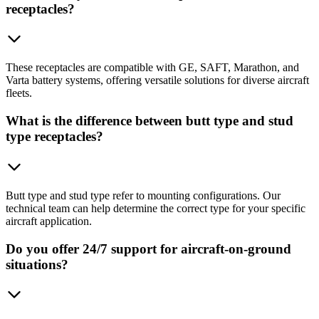
receptacles?
These receptacles are compatible with GE, SAFT, Marathon, and
Varta battery systems, offering versatile solutions for diverse aircraft
fleets.
What is the difference between butt type and stud
type receptacles?
Butt type and stud type refer to mounting configurations. Our
technical team can help determine the correct type for your specific
aircraft application.
Do you offer 24/7 support for aircraft-on-ground
situations?