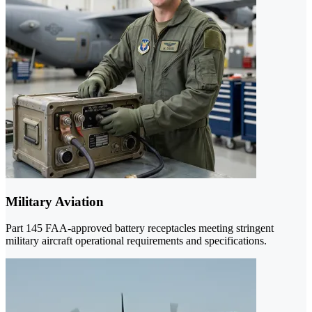
Military Aviation
Part 145 FAA-approved battery receptacles meeting stringent
military aircraft operational requirements and specifications.