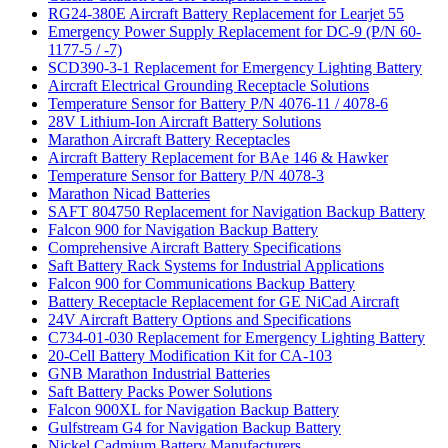
RG24-380E Aircraft Battery Replacement for Learjet 55
Emergency Power Supply Replacement for DC-9 (P/N 60-
1177-5 / -7)
SCD390-3-1 Replacement for Emergency Lighting Battery
Aircraft Electrical Grounding Receptacle Solutions
Temperature Sensor for Battery P/N 4076-11 / 4078-6
28V Lithium-Ion Aircraft Battery Solutions
Marathon Aircraft Battery Receptacles
Aircraft Battery Replacement for BAe 146 & Hawker
Temperature Sensor for Battery P/N 4078-3
Marathon Nicad Batteries
SAFT 804750 Replacement for Navigation Backup Battery
Falcon 900 for Navigation Backup Battery
Comprehensive Aircraft Battery Specifications
Saft Battery Rack Systems for Industrial Applications
Falcon 900 for Communications Backup Battery
Battery Receptacle Replacement for GE NiCad Aircraft
24V Aircraft Battery Options and Specifications
C734-01-030 Replacement for Emergency Lighting Battery
20-Cell Battery Modification Kit for CA-103
GNB Marathon Industrial Batteries
Saft Battery Packs Power Solutions
Falcon 900XL for Navigation Backup Battery
Gulfstream G4 for Navigation Backup Battery
Nickel Cadmium Battery Manufacturers