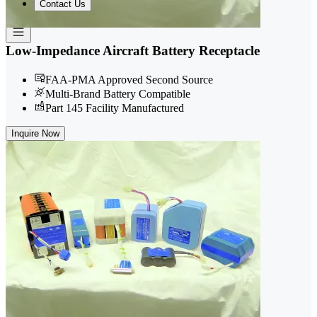
Contact Us
Low-Impedance Aircraft Battery Receptacle
FAA-PMA Approved Second Source
Multi-Brand Battery Compatible
Part 145 Facility Manufactured
Inquire Now