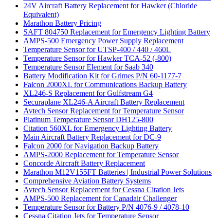
24V Aircraft Battery Replacement for Hawker (Chloride
Equivalent)
Marathon Battery Pricing
SAFT 804750 Replacement for Emergency Lighting Battery
AMPS-500 Emergency Power Supply Replacement
Temperature Sensor for UTSP-400 / 440 / 460L
Temperature Sensor for Hawker TCA-52 (-800)
Temperature Sensor Element for Saab 340
Battery Modification Kit for Grimes P/N 60-1177-7
Falcon 2000XL for Communications Backup Battery
XL246-S Replacement for Gulfstream G4
Securaplane XL246-A Aircraft Battery Replacement
Avtech Sensor Replacement for Temperature Sensor
Platinum Temperature Sensor DH125-800
Citation 560XL for Emergency Lighting Battery
Main Aircraft Battery Replacement for DC-9
Falcon 2000 for Navigation Backup Battery
AMPS-2000 Replacement for Temperature Sensor
Concorde Aircraft Battery Replacement
Marathon M12V155FT Batteries | Industrial Power Solutions
Comprehensive Aviation Battery Systems
Avtech Sensor Replacement for Cessna Citation Jets
AMPS-500 Replacement for Canadair Challenger
Temperature Sensor for Battery P/N 4076-9 / 4078-10
Cessna Citation Jets for Temperature Sensor