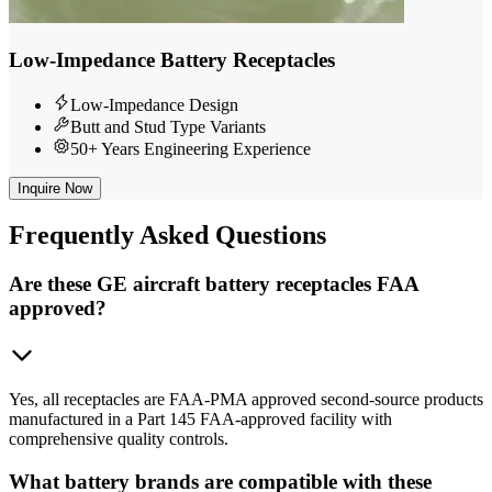
Low-Impedance Battery Receptacles
Low-Impedance Design
Butt and Stud Type Variants
50+ Years Engineering Experience
Inquire Now
Frequently
Asked Questions
Are these GE aircraft battery receptacles FAA
approved?
Yes, all receptacles are FAA-PMA approved second-source products
manufactured in a Part 145 FAA-approved facility with
comprehensive quality controls.
What battery brands are compatible with these