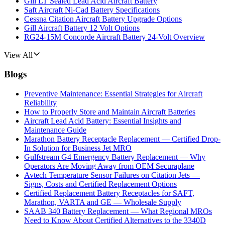
Gill LT Sealed Lead Acid Aircraft Battery
Saft Aircraft Ni-Cad Battery Specifications
Cessna Citation Aircraft Battery Upgrade Options
Gill Aircraft Battery 12 Volt Options
RG24-15M Concorde Aircraft Battery 24-Volt Overview
View All
Blogs
Preventive Maintenance: Essential Strategies for Aircraft
Reliability
How to Properly Store and Maintain Aircraft Batteries
Aircraft Lead Acid Battery: Essential Insights and
Maintenance Guide
Marathon Battery Receptacle Replacement — Certified Drop-
In Solution for Business Jet MRO
Gulfstream G4 Emergency Battery Replacement — Why
Operators Are Moving Away from OEM Securaplane
Avtech Temperature Sensor Failures on Citation Jets —
Signs, Costs and Certified Replacement Options
Certified Replacement Battery Receptacles for SAFT,
Marathon, VARTA and GE — Wholesale Supply
SAAB 340 Battery Replacement — What Regional MROs
Need to Know About Certified Alternatives to the 3340D