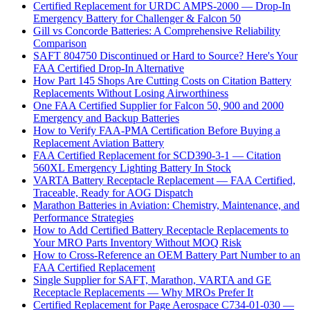
Certified Replacement for URDC AMPS-2000 — Drop-In
Emergency Battery for Challenger & Falcon 50
Gill vs Concorde Batteries: A Comprehensive Reliability
Comparison
SAFT 804750 Discontinued or Hard to Source? Here's Your
FAA Certified Drop-In Alternative
How Part 145 Shops Are Cutting Costs on Citation Battery
Replacements Without Losing Airworthiness
One FAA Certified Supplier for Falcon 50, 900 and 2000
Emergency and Backup Batteries
How to Verify FAA-PMA Certification Before Buying a
Replacement Aviation Battery
FAA Certified Replacement for SCD390-3-1 — Citation
560XL Emergency Lighting Battery In Stock
VARTA Battery Receptacle Replacement — FAA Certified,
Traceable, Ready for AOG Dispatch
Marathon Batteries in Aviation: Chemistry, Maintenance, and
Performance Strategies
How to Add Certified Battery Receptacle Replacements to
Your MRO Parts Inventory Without MOQ Risk
How to Cross-Reference an OEM Battery Part Number to an
FAA Certified Replacement
Single Supplier for SAFT, Marathon, VARTA and GE
Receptacle Replacements — Why MROs Prefer It
Certified Replacement for Page Aerospace C734-01-030 —