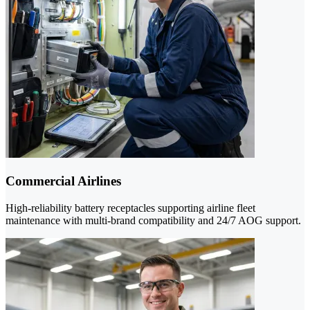
Commercial Airlines
High-reliability battery receptacles supporting airline fleet
maintenance with multi-brand compatibility and 24/7 AOG support.