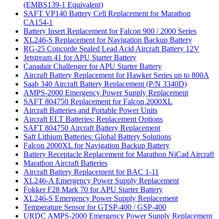
(EMBS139-1 Equivalent)
SAFT VP140 Battery Cell Replacement for Marathon
CA154-1
Battery Insert Replacement for Falcon 900 / 2000 Series
XL246-S Replacement for Navigation Backup Battery
RG-25 Concorde Sealed Lead Acid Aircraft Battery 12V
Jetstream 41 for APU Starter Battery
Canadair Challenger for APU Starter Battery
Aircraft Battery Replacement for Hawker Series up to 800A
Saab 340 Aircraft Battery Replacement (P/N 3340D)
AMPS-2000 Emergency Power Supply Replacement
SAFT 804750 Replacement for Falcon 2000XL
Aircraft Batteries and Portable Power Units
Aircraft ELT Batteries: Replacement Options
SAFT 804750 Aircraft Battery Replacement
Saft Lithium Batteries: Global Battery Solutions
Falcon 2000XL for Navigation Backup Battery
Battery Receptacle Replacement for Marathon NiCad Aircraft
Marathon Aircraft Batteries
Aircraft Battery Replacement for BAC 1-11
XL246-A Emergency Power Supply Replacement
Fokker F28 Mark 70 for APU Starter Battery
XL246-S Emergency Power Supply Replacement
Temperature Sensor for GTSP-400 / GSP-400
URDC AMPS-2000 Emergency Power Supply Replacement