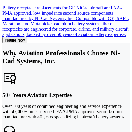
Battery receptacle replacements for GE NiCad aircraft are FAA-
PMA approved, low-impedance second-source components
manufactured by Ni-Cad Systems, Inc. Compatible with GE, SAFT,
Marathon, and Varta nickel cadmium battery systems, these
receptacles are engineered for corporate, airline, and military aircraft
applications, backed by over 50 years of aviation battery expertise.
Inquire Now
Why Aviation Professionals Choose Ni-
Cad Systems, Inc.
50+ Years Aviation Expertise
Over 100 years of combined engineering and service experience
with 47,000+ units serviced. FAA-PMA approved second-source
manufacturer with 40 years specializing in aircraft battery systems.