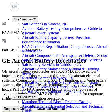
Our Services
Saft Batteries in Valdese, NC
Aviation Battery Testing: Comprehensive Guide to
FAA-PMA Approved
Aircraft Power Systems
Aircraft Battery Capacity Testers: Precision
Performance Evaluation
FAA Certified Repair Station | Comprehensive Aircraft
Part 145 FAA Approved
Maintenance
Aircraft Components for Aerospace & Defense Sector
GE Aircraft Battery Receptacles
Saft Battery CMM 24 30 99 Maintenance Services
Saft Battery Services in Valdosta, GA
Aircraft Battery Maintenance Manual & Training
GE aircraft battery receptacles are FAA-PMA approved low-
Services
impedance connectors engineered for reliable aircraft electrical
Marathon Batteries in Waco, TX
systems. Compatible with GE, SAFT, Marathon, and Varta battery
Aircraft Battery Repair Services and Maintenance
systems, these receptacles are manufactured by Ni-Cad Systems,
Military & Aerospace Battery Pack Suppliers
Inc., a Part 145 FAA-approved facility with over 50 years of
Custom Battery Solutions for Aircraft
aviation expertise and 24/7 AOG technical support for corporate,
Our Products
airline, and military aviation operations.
Marathon Terminal Blocks Product Catalog
Aircraft Batteries: Essential Selection and Technical
Request a Quote
Download Brochure
Guide