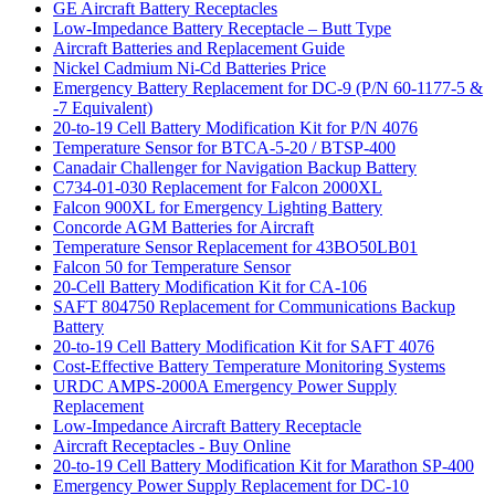
GE Aircraft Battery Receptacles
Low-Impedance Battery Receptacle – Butt Type
Aircraft Batteries and Replacement Guide
Nickel Cadmium Ni-Cd Batteries Price
Emergency Battery Replacement for DC-9 (P/N 60-1177-5 &
-7 Equivalent)
20-to-19 Cell Battery Modification Kit for P/N 4076
Temperature Sensor for BTCA-5-20 / BTSP-400
Canadair Challenger for Navigation Backup Battery
C734-01-030 Replacement for Falcon 2000XL
Falcon 900XL for Emergency Lighting Battery
Concorde AGM Batteries for Aircraft
Temperature Sensor Replacement for 43BO50LB01
Falcon 50 for Temperature Sensor
20-Cell Battery Modification Kit for CA-106
SAFT 804750 Replacement for Communications Backup
Battery
20-to-19 Cell Battery Modification Kit for SAFT 4076
Cost-Effective Battery Temperature Monitoring Systems
URDC AMPS-2000A Emergency Power Supply
Replacement
Low-Impedance Aircraft Battery Receptacle
Aircraft Receptacles - Buy Online
20-to-19 Cell Battery Modification Kit for Marathon SP-400
Emergency Power Supply Replacement for DC-10