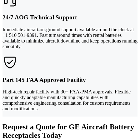
24/7 AOG Technical Support
Immediate aircraft-on-ground support available around the clock at
+1 510 501-9391. Fast turnaround times with rental batteries
available to minimize aircraft downtime and keep operations running
smoothly.
Part 145 FAA Approved Facility
High-tech repair facility with 30+ FAA-PMA approvals. Flexible
and quickly adaptable manufacturing capabilities with
comprehensive engineering consultation for custom requirements
and modifications.
Request a Quote for GE Aircraft Battery
Receptacles Today