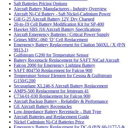
Saft Batteries Pricing Options
Aircraft Battery Manufacturers - Industry Overview
Aircraft Ni-Cd Battery - Saft Nickel-Cadmium Power
Gill G-25 Aircraft Battery 12V Dry Charged
20-to-19 Cell Battery Modification Kit for SP-400
Hawker SBS J16 Aircraft Battery Specifications
Aircraft Emergency Batteries | Critical Power Supply
Grimes MISC-060 ‘D’ Cell Replacement
Emergency Battery Replacement for Citation 560XL / X (P/N
9913-1)
Gulfstream G200 for Temperature Sensor
Battery Receptacle Replacement for SAFT NiCad Aircraft
Falcon 2000 for Emergency Lighting Battery
SAFT 804750 Replacement for Falcon 900
Temperature Sensor Element for Cessna & Gulfstream
G150/G200
Securaplane XL246-S Aircraft Battery Replacement
AMPS-500 Replacement for Jetstream 41
C734-01-030 Replacement for Falcon 900
Aircraft Backup Battery - Reliability & Performance
GE Aircraft Battery Receptacles
Low-Impedance Battery Receptacle – Butt Type
Aircraft Batteries and Replacement Guide
Nickel Cadmium Ni-Cd Batteries Price
Emergency Battery Replacement for DC-9 (P/N 60-1177-5 &