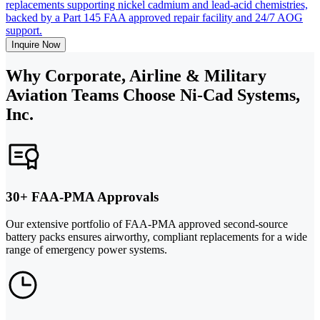
replacements supporting nickel cadmium and lead-acid chemistries,
backed by a Part 145 FAA approved repair facility and 24/7 AOG
support.
Inquire Now
Why Corporate, Airline & Military
Aviation Teams Choose Ni-Cad Systems,
Inc.
30+ FAA-PMA Approvals
Our extensive portfolio of FAA-PMA approved second-source
battery packs ensures airworthy, compliant replacements for a wide
range of emergency power systems.