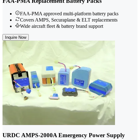
FAA-PMA Replacement Battery Packs
FAA-PMA approved multi-platform battery packs
Covers AMPS, Securaplane & ELT replacements
Wide aircraft fleet & battery brand support
Inquire Now
URDC AMPS-2000A Emergency Power Supply