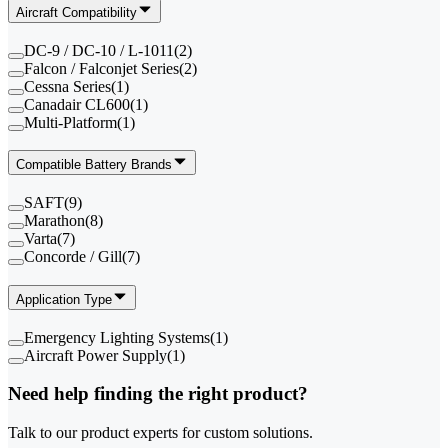
Aircraft Compatibility
DC-9 / DC-10 / L-1011
(
2
)
Falcon / Falconjet Series
(
2
)
Cessna Series
(
1
)
Canadair CL600
(
1
)
Multi-Platform
(
1
)
Compatible Battery Brands
SAFT
(
9
)
Marathon
(
8
)
Varta
(
7
)
Concorde / Gill
(
7
)
Application Type
Emergency Lighting Systems
(
1
)
Aircraft Power Supply
(
1
)
Need help finding the right product?
Talk to our product experts for custom solutions.