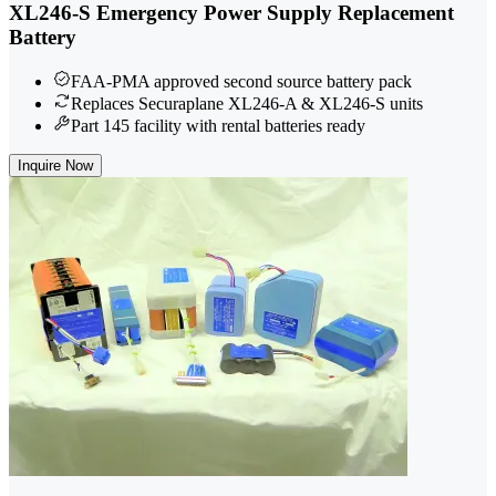
XL246-S Emergency Power Supply Replacement
Battery
FAA-PMA approved second source battery pack
Replaces Securaplane XL246-A & XL246-S units
Part 145 facility with rental batteries ready
Inquire Now