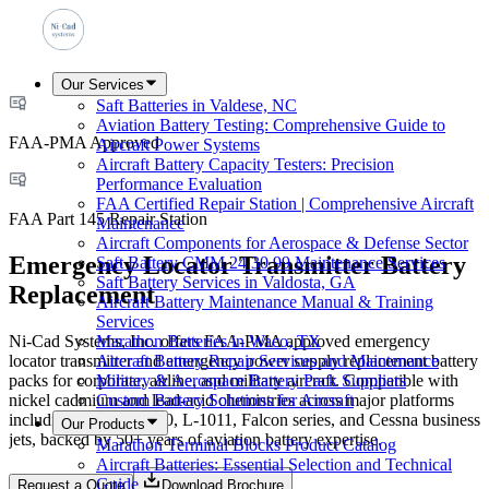
Our Services
Saft Batteries in Valdese, NC
Aviation Battery Testing: Comprehensive Guide to
FAA-PMA Approved
Aircraft Power Systems
Aircraft Battery Capacity Testers: Precision
Performance Evaluation
FAA Certified Repair Station | Comprehensive Aircraft
FAA Part 145 Repair Station
Maintenance
Aircraft Components for Aerospace & Defense Sector
Emergency Locator Transmitter Battery
Saft Battery CMM 24 30 99 Maintenance Services
Saft Battery Services in Valdosta, GA
Replacement
Aircraft Battery Maintenance Manual & Training
Services
Ni-Cad Systems, Inc. offers FAA-PMA approved emergency
Marathon Batteries in Waco, TX
locator transmitter and emergency power supply replacement battery
Aircraft Battery Repair Services and Maintenance
packs for corporate, airline, and military aircraft. Compatible with
Military & Aerospace Battery Pack Suppliers
nickel cadmium and lead-acid chemistries across major platforms
Custom Battery Solutions for Aircraft
including DC-9, DC-10, L-1011, Falcon series, and Cessna business
Our Products
jets, backed by 50+ years of aviation battery expertise.
Marathon Terminal Blocks Product Catalog
Aircraft Batteries: Essential Selection and Technical
Guide
Request a Quote
Download Brochure