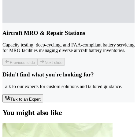
Aircraft MRO & Repair Stations
Capacity testing, deep-cycling, and FAA-compliant battery servicing
for MRO facilities managing diverse aircraft battery inventories.
Previous slide
Next slide
Didn't find what you're looking for?
Talk to our experts for custom solutions and tailored guidance.
Talk to an Expert
You might also like