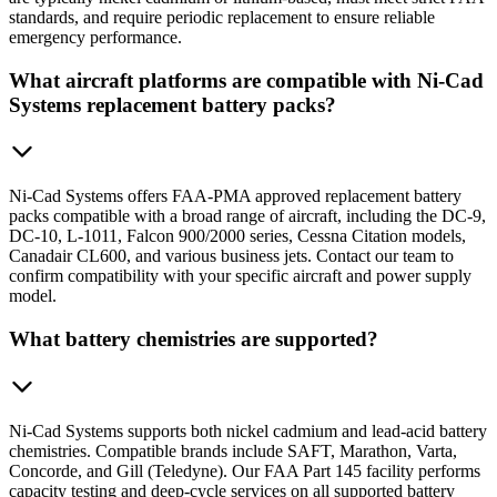
standards, and require periodic replacement to ensure reliable
emergency performance.
What aircraft platforms are compatible with Ni-Cad
Systems replacement battery packs?
Ni-Cad Systems offers FAA-PMA approved replacement battery
packs compatible with a broad range of aircraft, including the DC-9,
DC-10, L-1011, Falcon 900/2000 series, Cessna Citation models,
Canadair CL600, and various business jets. Contact our team to
confirm compatibility with your specific aircraft and power supply
model.
What battery chemistries are supported?
Ni-Cad Systems supports both nickel cadmium and lead-acid battery
chemistries. Compatible brands include SAFT, Marathon, Varta,
Concorde, and Gill (Teledyne). Our FAA Part 145 facility performs
capacity testing and deep-cycle services on all supported battery