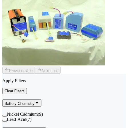
Previous slide
Next slide
Apply Filters
Clear Filters
Battery Chemistry
Nickel Cadmium
(
9
)
Lead-Acid
(
7
)