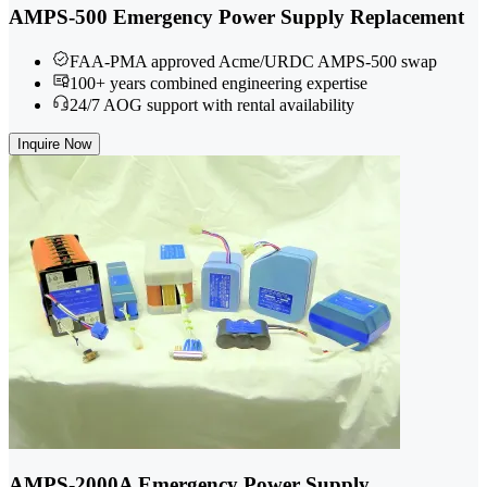
AMPS-500 Emergency Power Supply Replacement
FAA-PMA approved Acme/URDC AMPS-500 swap
100+ years combined engineering expertise
24/7 AOG support with rental availability
Inquire Now
AMPS-2000A Emergency Power Supply