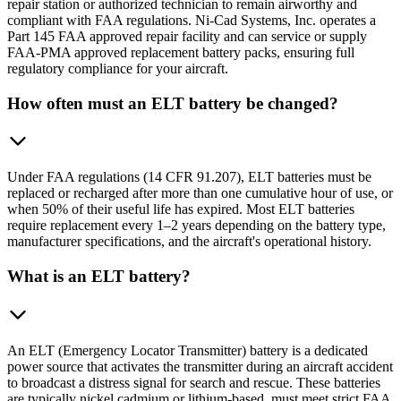
repair station or authorized technician to remain airworthy and
compliant with FAA regulations. Ni-Cad Systems, Inc. operates a
Part 145 FAA approved repair facility and can service or supply
FAA-PMA approved replacement battery packs, ensuring full
regulatory compliance for your aircraft.
How often must an ELT battery be changed?
Under FAA regulations (14 CFR 91.207), ELT batteries must be
replaced or recharged after more than one cumulative hour of use, or
when 50% of their useful life has expired. Most ELT batteries
require replacement every 1–2 years depending on the battery type,
manufacturer specifications, and the aircraft's operational history.
What is an ELT battery?
An ELT (Emergency Locator Transmitter) battery is a dedicated
power source that activates the transmitter during an aircraft accident
to broadcast a distress signal for search and rescue. These batteries
are typically nickel cadmium or lithium-based, must meet strict FAA