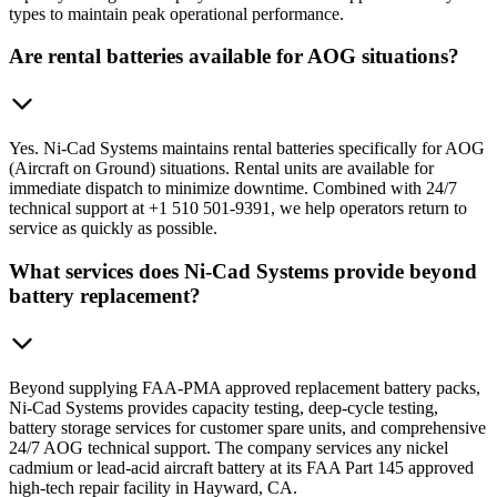
types to maintain peak operational performance.
Are rental batteries available for AOG situations?
Yes. Ni-Cad Systems maintains rental batteries specifically for AOG
(Aircraft on Ground) situations. Rental units are available for
immediate dispatch to minimize downtime. Combined with 24/7
technical support at +1 510 501-9391, we help operators return to
service as quickly as possible.
What services does Ni-Cad Systems provide beyond
battery replacement?
Beyond supplying FAA-PMA approved replacement battery packs,
Ni-Cad Systems provides capacity testing, deep-cycle testing,
battery storage services for customer spare units, and comprehensive
24/7 AOG technical support. The company services any nickel
cadmium or lead-acid aircraft battery at its FAA Part 145 approved
high-tech repair facility in Hayward, CA.