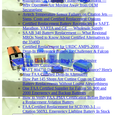
Gulfstream G4 Emergency Battery Replacement —
Why Operators Are Moving Away from OEM
Securaplane
Avtech Temperature Sensor Failures on Citation Jets —
Signs, Costs and Certified Replacement Options
Certified Replacement Battery Receptacles for SAFT,
Marathon, VARTA and GE — Wholesale Supply
SAAB 340 Battery Replacement — What Regional
MROs Need to Know About Certified Alternatives to
the 3340D
Certified Replacement for URDC AMPS-2000 —
Drop-In Emergency Battery for Challenger & Falcon
50
Gill vs Concorde Batteries: A Comprehensive
Reliability Comparison
SAFT 804750 Discontinued or Hard to Source? Here's
Your FAA Certified Drop-In Alternative
How Part 145 Shops Are Cutting Costs on Citation
Battery Replacements Without Losing Airworthiness
One FAA Certified Supplier for Falcon 50, 900 and
2000 Emergency and Backup Batteries
How to Verify FAA-PMA Certification Before Buying
a Replacement Aviation Battery
FAA Certified Replacement for SCD390-3-1 —
Citation 560XL Emergency Lighting Battery In Stock