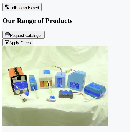
Talk to an Expert
Our Range of
Products
Request Catalogue
Apply Filters