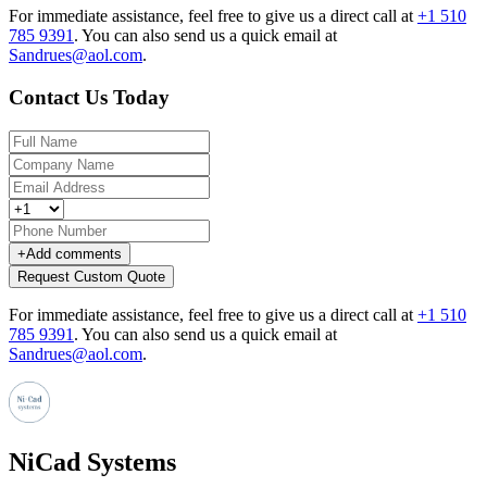
For immediate assistance, feel free to give us a direct call at
+1 510
785 9391
.
You can also send us a quick email at
Sandrues@aol.com
.
Contact Us Today
+
Add comments
Request Custom Quote
For immediate assistance, feel free to give us a direct call at
+1 510
785 9391
.
You can also send us a quick email at
Sandrues@aol.com
.
NiCad Systems