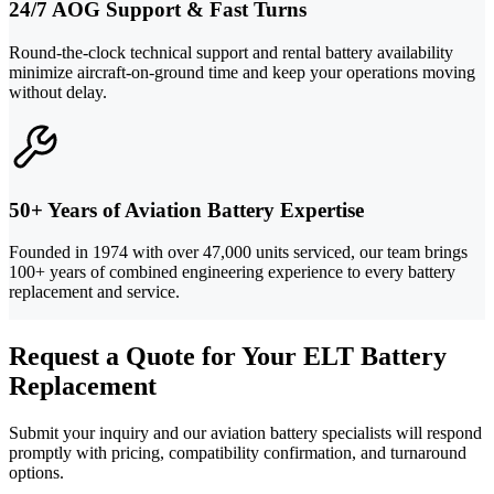
24/7 AOG Support & Fast Turns
Round-the-clock technical support and rental battery availability
minimize aircraft-on-ground time and keep your operations moving
without delay.
50+ Years of Aviation Battery Expertise
Founded in 1974 with over 47,000 units serviced, our team brings
100+ years of combined engineering experience to every battery
replacement and service.
Request a Quote for Your ELT Battery
Replacement
Submit your inquiry and our aviation battery specialists will respond
promptly with pricing, compatibility confirmation, and turnaround
options.