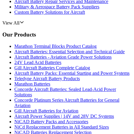
Aircraft Battery Repair Services and Maintenance
Military & Aerospace Battery Pack Suppliers
Custom Battery Solutions for Aircraft
View All
Our Products
Marathon Terminal Blocks Product Catalog
Aircraft Batteries: Essential Selection and Technical Guide
Aircraft Batteries - Aviation Grade Power Solutions
24V Lead Acid Batteries
Gill Aircraft Batteries Complete Catalog
Aircraft Battery Packs: Essential Starting and Power Systems
Teledyne Aircraft Battery Products
Marathon Batteries
Concorde Aircraft Batteries: Sealed Lead-Acid Power
Solutions
Concorde Platinum Series Aircraft Batteries for General
Aviation
Gill Aircraft Batteries for Aviation
Aircraft Power Supplies | 14V and 28V DC Systems
NiCAD Battery Packs and Accessories
NiCd Replacement Batteries in All Standard Sizes
NiCAD Batteries Replacement Selection