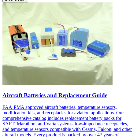
Aircraft Batteries and Replacement Guide
FAA-PMA approved aircraft batteries, temperature sensors,
modification kits, and receptacles for aviation applications. Our
comprehensive catalog includes replacement battery packs for
SAFT, Marathon, and Varta systems, low-impedance receptacles,
and temperature sensors compatible with Cessna, Falcon, and other
aircraft models. Every product is backed by over 47 years of