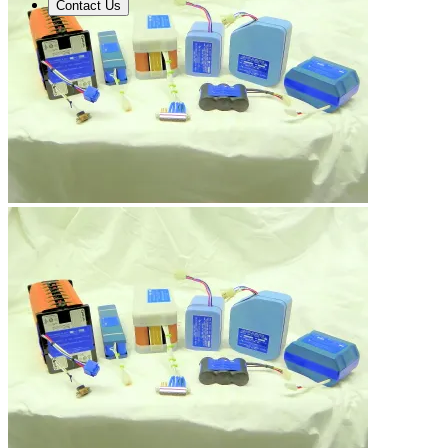
Contact Us