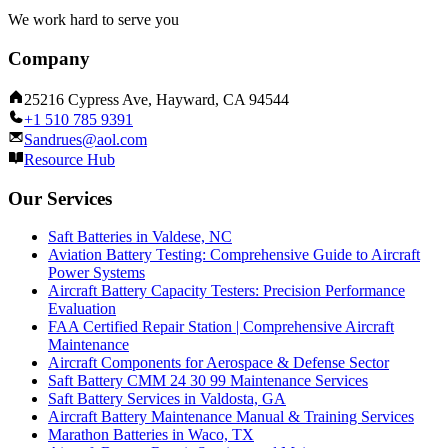
We work hard to serve you
Company
25216 Cypress Ave, Hayward, CA 94544
+1 510 785 9391
Sandrues@aol.com
Resource Hub
Our Services
Saft Batteries in Valdese, NC
Aviation Battery Testing: Comprehensive Guide to Aircraft
Power Systems
Aircraft Battery Capacity Testers: Precision Performance
Evaluation
FAA Certified Repair Station | Comprehensive Aircraft
Maintenance
Aircraft Components for Aerospace & Defense Sector
Saft Battery CMM 24 30 99 Maintenance Services
Saft Battery Services in Valdosta, GA
Aircraft Battery Maintenance Manual & Training Services
Marathon Batteries in Waco, TX