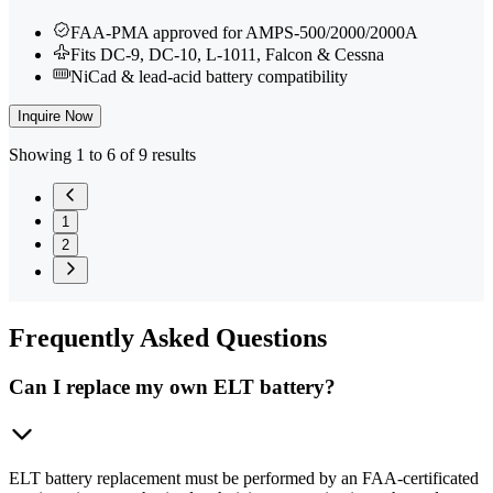
FAA-PMA approved for AMPS-500/2000/2000A
Fits DC-9, DC-10, L-1011, Falcon & Cessna
NiCad & lead-acid battery compatibility
Inquire Now
Showing 1 to 6 of 9 results
1
2
Frequently
Asked Questions
Can I replace my own ELT battery?
ELT battery replacement must be performed by an FAA-certificated