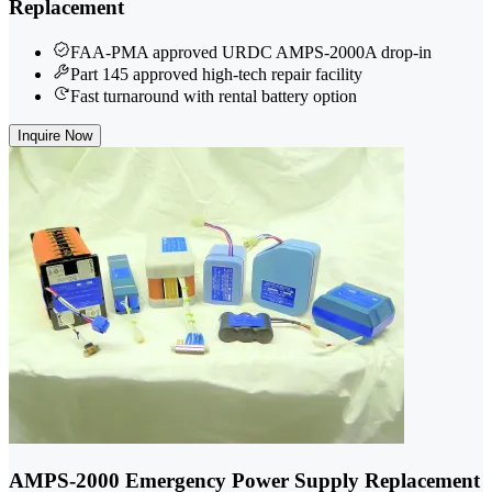
Replacement
FAA-PMA approved URDC AMPS-2000A drop-in
Part 145 approved high-tech repair facility
Fast turnaround with rental battery option
Inquire Now
AMPS-2000 Emergency Power Supply Replacement