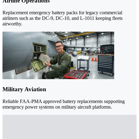
Airline Operations
Replacement emergency battery packs for legacy commercial
airliners such as the DC-9, DC-10, and L-1011 keeping fleets
airworthy.
Military Aviation
Reliable FAA-PMA approved battery replacements supporting
emergency power systems on military aircraft platforms.