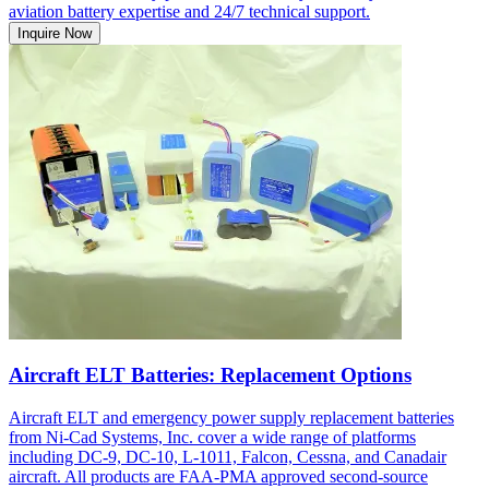
aviation battery expertise and 24/7 technical support.
Inquire Now
Aircraft ELT Batteries: Replacement Options
Aircraft ELT and emergency power supply replacement batteries
from Ni-Cad Systems, Inc. cover a wide range of platforms
including DC-9, DC-10, L-1011, Falcon, Cessna, and Canadair
aircraft. All products are FAA-PMA approved second-source