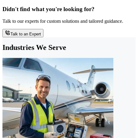
Didn't find what you're looking for?
Talk to our experts for custom solutions and tailored guidance.
Talk to an Expert
Industries We Serve