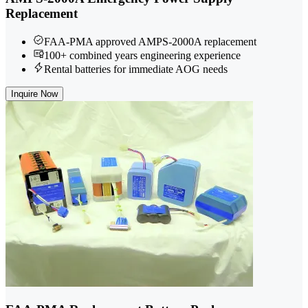
Replacement
FAA-PMA approved AMPS-2000A replacement
100+ combined years engineering experience
Rental batteries for immediate AOG needs
Inquire Now