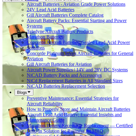
Aircraft Batteries - Aviation Grade Power Solutions
24V Lead Acid Batteries
Gill Aircraft Batteries Complete Catalog
Aircraft Battery Packs: Essential Starting and Power
Systems
Teledyne Aircraft Battery Products
Marathon Batteries
Concorde Aircraft Batteries: Sealed Lead-Acid Power
Solutions
Concorde Platinum Series Aircraft Batteries for General
Aviation
Gill Aircraft Batteries for Aviation
Aircraft Power Supplies | 14V and 28V DC Systems
NiCAD Battery Packs and Accessories
NiCd Replacement Batteries in All Standard Sizes
NiCAD Batteries Replacement Selection
Blogs
Preventive Maintenance: Essential Strategies for
Aircraft Reliability
How to Properly Store and Maintain Aircraft Batteries
Aircraft Lead Acid Battery: Essential Insights and
Maintenance Guide
Marathon Battery Receptacle Replacement — Certified
Drop-In Solution for Business Jet MRO