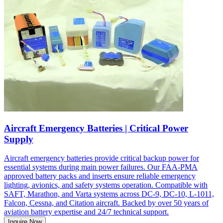
Aircraft Emergency Batteries | Critical Power
Supply
Aircraft emergency batteries provide critical backup power for
essential systems during main power failures. Our FAA-PMA
approved battery packs and inserts ensure reliable emergency
lighting, avionics, and safety systems operation. Compatible with
SAFT, Marathon, and Varta systems across DC-9, DC-10, L-1011,
Falcon, Cessna, and Citation aircraft. Backed by over 50 years of
aviation battery expertise and 24/7 technical support.
Inquire Now