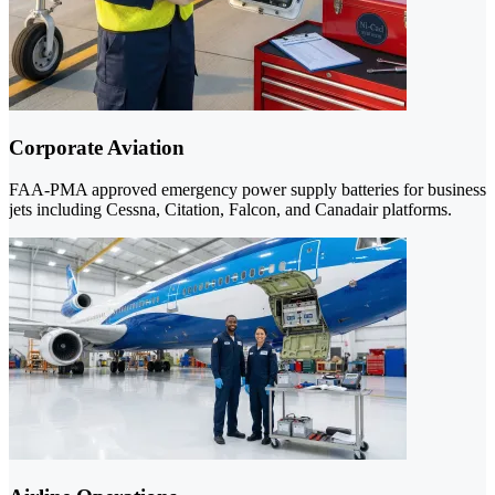
Corporate Aviation
FAA-PMA approved emergency power supply batteries for business
jets including Cessna, Citation, Falcon, and Canadair platforms.