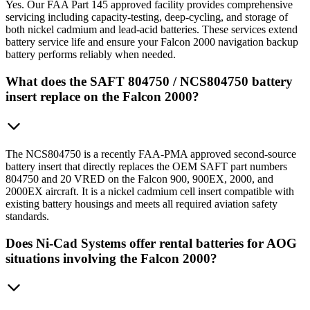
Yes. Our FAA Part 145 approved facility provides comprehensive
servicing including capacity-testing, deep-cycling, and storage of
both nickel cadmium and lead-acid batteries. These services extend
battery service life and ensure your Falcon 2000 navigation backup
battery performs reliably when needed.
What does the SAFT 804750 / NCS804750 battery
insert replace on the Falcon 2000?
The NCS804750 is a recently FAA-PMA approved second-source
battery insert that directly replaces the OEM SAFT part numbers
804750 and 20 VRED on the Falcon 900, 900EX, 2000, and
2000EX aircraft. It is a nickel cadmium cell insert compatible with
existing battery housings and meets all required aviation safety
standards.
Does Ni-Cad Systems offer rental batteries for AOG
situations involving the Falcon 2000?