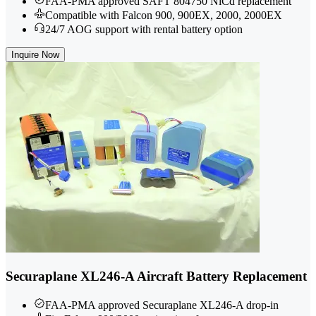
FAA-PMA approved SAFT 804750 NiCd replacement
Compatible with Falcon 900, 900EX, 2000, 2000EX
24/7 AOG support with rental battery option
Inquire Now
Securaplane XL246-A Aircraft Battery Replacement
FAA-PMA approved Securaplane XL246-A drop-in