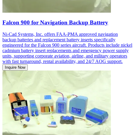
Falcon 900 for Navigation Backup Battery
Ni-Cad Systems, Inc. offers FAA-PMA approved navigation
backup batteries and replacement battery inserts specifically
engineered for the Falcon 900 series aircraft. Products include nickel
cadmium battery insert replacements and emergency power supply
units, supporting corporate aviation, airline, and military operators
with fast turnaround, rental availability, and 24/7 AOG support.
Inquire Now