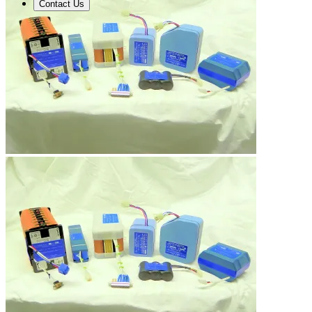
Contact Us