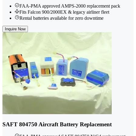
FAA-PMA approved AMPS-2000 replacement pack
Fits Falcon 900/2000EX & legacy airliner fleet
Rental batteries available for zero downtime
Inquire Now
SAFT 804750 Aircraft Battery Replacement