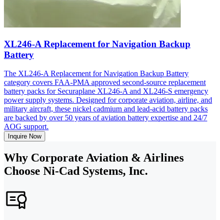
XL246-A Replacement for Navigation Backup
Battery
The XL246-A Replacement for Navigation Backup Battery
category covers FAA-PMA approved second-source replacement
battery packs for Securaplane XL246-A and XL246-S emergency
power supply systems. Designed for corporate aviation, airline, and
military aircraft, these nickel cadmium and lead-acid battery packs
are backed by over 50 years of aviation battery expertise and 24/7
AOG support.
Inquire Now
Why Corporate Aviation & Airlines
Choose Ni-Cad Systems, Inc.