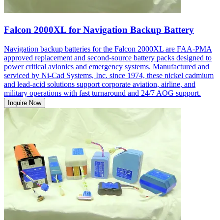
Falcon 2000XL for Navigation Backup Battery
Navigation backup batteries for the Falcon 2000XL are FAA-PMA
approved replacement and second-source battery packs designed to
power critical avionics and emergency systems. Manufactured and
serviced by Ni-Cad Systems, Inc. since 1974, these nickel cadmium
and lead-acid solutions support corporate aviation, airline, and
military operations with fast turnaround and 24/7 AOG support.
Inquire Now