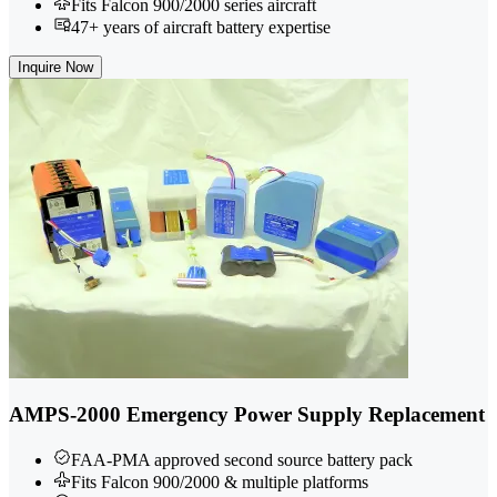
Fits Falcon 900/2000 series aircraft
47+ years of aircraft battery expertise
Inquire Now
AMPS-2000 Emergency Power Supply Replacement
FAA-PMA approved second source battery pack
Fits Falcon 900/2000 & multiple platforms