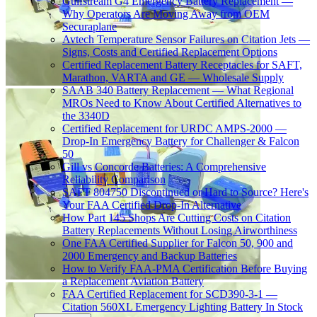
Gulfstream G4 Emergency Battery Replacement —
Why Operators Are Moving Away from OEM
Securaplane
Avtech Temperature Sensor Failures on Citation Jets —
Signs, Costs and Certified Replacement Options
Certified Replacement Battery Receptacles for SAFT,
Marathon, VARTA and GE — Wholesale Supply
SAAB 340 Battery Replacement — What Regional
MROs Need to Know About Certified Alternatives to
the 3340D
Certified Replacement for URDC AMPS-2000 —
Drop-In Emergency Battery for Challenger & Falcon
50
Gill vs Concorde Batteries: A Comprehensive
Reliability Comparison
SAFT 804750 Discontinued or Hard to Source? Here's
Your FAA Certified Drop-In Alternative
How Part 145 Shops Are Cutting Costs on Citation
Battery Replacements Without Losing Airworthiness
One FAA Certified Supplier for Falcon 50, 900 and
2000 Emergency and Backup Batteries
How to Verify FAA-PMA Certification Before Buying
a Replacement Aviation Battery
FAA Certified Replacement for SCD390-3-1 —
Citation 560XL Emergency Lighting Battery In Stock