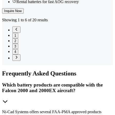
Rental batteries for fast AOG recovery
Inquire Now
Showing 1 to 6 of 20 results
1
2
3
4
Frequently
Asked Questions
Which battery products are compatible with the
Falcon 2000 and 2000EX aircraft?
Ni-Cad Systems offers several FAA-PMA approved products