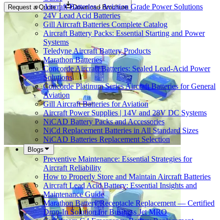
Aircraft Batteries - Aviation Grade Power Solutions
Request a Quote
Download Brochure
24V Lead Acid Batteries
Gill Aircraft Batteries Complete Catalog
Aircraft Battery Packs: Essential Starting and Power
Systems
Teledyne Aircraft Battery Products
Marathon Batteries
Concorde Aircraft Batteries: Sealed Lead-Acid Power
Solutions
Concorde Platinum Series Aircraft Batteries for General
Aviation
Gill Aircraft Batteries for Aviation
Aircraft Power Supplies | 14V and 28V DC Systems
NiCAD Battery Packs and Accessories
NiCd Replacement Batteries in All Standard Sizes
NiCAD Batteries Replacement Selection
Blogs
Preventive Maintenance: Essential Strategies for
Aircraft Reliability
How to Properly Store and Maintain Aircraft Batteries
Aircraft Lead Acid Battery: Essential Insights and
Maintenance Guide
Marathon Battery Receptacle Replacement — Certified
Drop-In Solution for Business Jet MRO