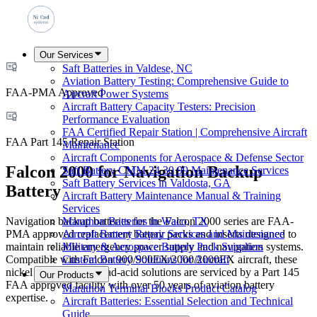
Our Services
Saft Batteries in Valdese, NC
Aviation Battery Testing: Comprehensive Guide to
FAA-PMA Approved
Aircraft Power Systems
Aircraft Battery Capacity Testers: Precision
Performance Evaluation
FAA Certified Repair Station | Comprehensive Aircraft
FAA Part 145 Repair Station
Maintenance
Aircraft Components for Aerospace & Defense Sector
Falcon 2000 for Navigation Backup
Saft Battery CMM 24 30 99 Maintenance Services
Saft Battery Services in Valdosta, GA
Battery
Aircraft Battery Maintenance Manual & Training
Services
Navigation backup batteries for the Falcon 2000 series are FAA-
Marathon Batteries in Waco, TX
PMA approved replacement battery packs and inserts designed to
Aircraft Battery Repair Services and Maintenance
maintain reliable emergency power supply and navigation systems.
Military & Aerospace Battery Pack Suppliers
Compatible with Falcon 900/900EX/2000/2000EX aircraft, these
Custom Battery Solutions for Aircraft
nickel cadmium and lead-acid solutions are serviced by a Part 145
Our Products
FAA approved facility with over 50 years of aviation battery
Marathon Terminal Blocks Product Catalog
expertise.
Aircraft Batteries: Essential Selection and Technical
Guide