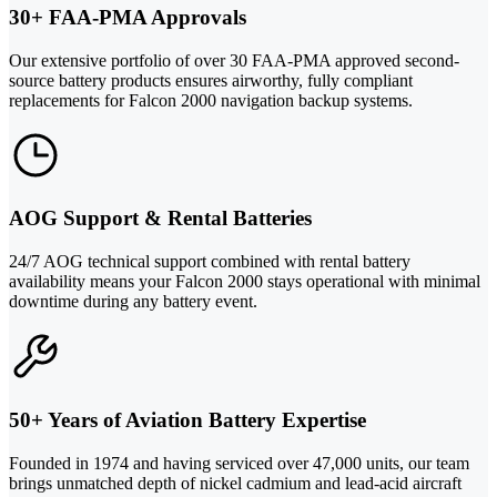
30+ FAA-PMA Approvals
Our extensive portfolio of over 30 FAA-PMA approved second-
source battery products ensures airworthy, fully compliant
replacements for Falcon 2000 navigation backup systems.
AOG Support & Rental Batteries
24/7 AOG technical support combined with rental battery
availability means your Falcon 2000 stays operational with minimal
downtime during any battery event.
50+ Years of Aviation Battery Expertise
Founded in 1974 and having serviced over 47,000 units, our team
brings unmatched depth of nickel cadmium and lead-acid aircraft