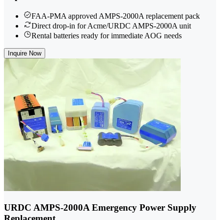
FAA-PMA approved AMPS-2000A replacement pack
Direct drop-in for Acme/URDC AMPS-2000A unit
Rental batteries ready for immediate AOG needs
Inquire Now
URDC AMPS-2000A Emergency Power Supply
Replacement