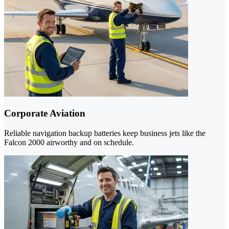
Corporate Aviation
Reliable navigation backup batteries keep business jets like the
Falcon 2000 airworthy and on schedule.