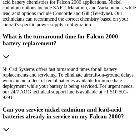
acid battery chemistries for Falcon 2000 applications. Nickel
cadmium options include SAFT, Marathon, and Varta brands, while
lead-acid options include Concorde and Gill (Teledyne). Our
technicians can recommend the correct chemistry based on your
aircraft's specific power supply configuration.
What is the turnaround time for Falcon 2000
battery replacement?
Ni-Cad Systems offers fast turnaround times for all battery
replacements and servicing. To eliminate aircraft-on-ground delays,
we maintain a fleet of rental batteries available for immediate
deployment while your battery is being serviced. For urgent needs,
our 24/7 AOG technical support line is available at +1 510 501-
9391.
Can you service nickel cadmium and lead-acid
batteries already in service on my Falcon 2000?