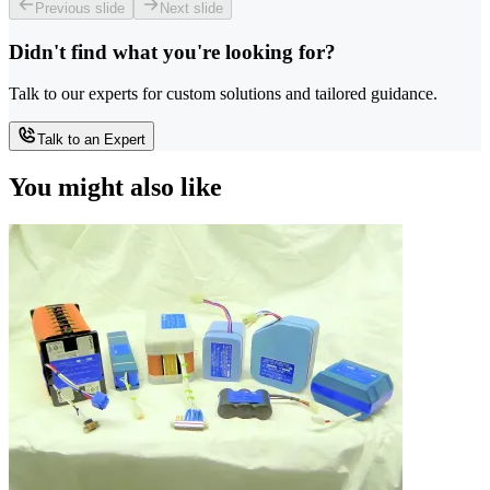
Previous slide
Next slide
Didn't find what you're looking for?
Talk to our experts for custom solutions and tailored guidance.
Talk to an Expert
You might also like