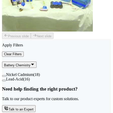
Previous slide
Next slide
Apply Filters
Clear Filters
Battery Chemistry
Nickel Cadmium
(
18
)
Lead-Acid
(
16
)
Need help finding the right product?
Talk to our product experts for custom solutions.
Talk to an Expert