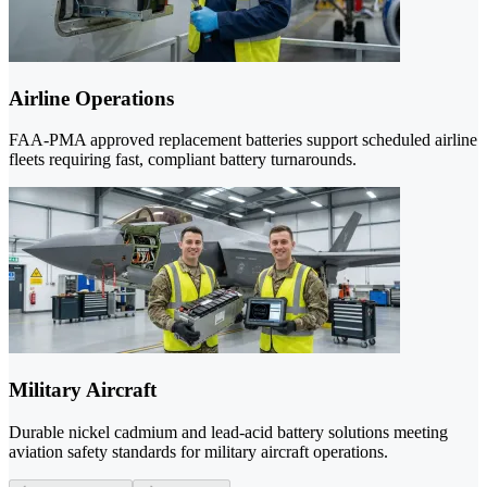
Airline Operations
FAA-PMA approved replacement batteries support scheduled airline
fleets requiring fast, compliant battery turnarounds.
Military Aircraft
Durable nickel cadmium and lead-acid battery solutions meeting
aviation safety standards for military aircraft operations.