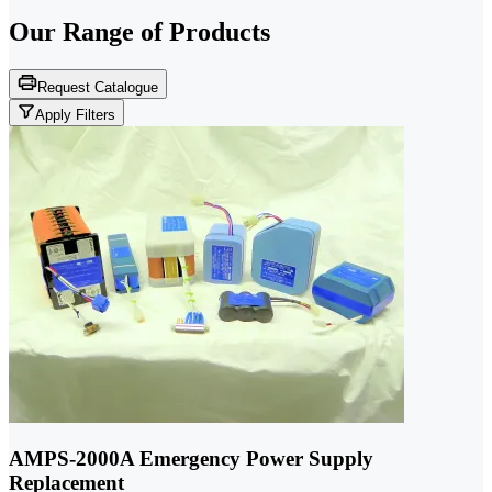
Our Range of
Products
Request Catalogue
Apply Filters
AMPS-2000A Emergency Power Supply
Replacement