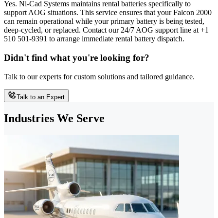
Yes. Ni-Cad Systems maintains rental batteries specifically to
support AOG situations. This service ensures that your Falcon 2000
can remain operational while your primary battery is being tested,
deep-cycled, or replaced. Contact our 24/7 AOG support line at +1
510 501-9391 to arrange immediate rental battery dispatch.
Didn't find what you're looking for?
Talk to our experts for custom solutions and tailored guidance.
Talk to an Expert
Industries We Serve