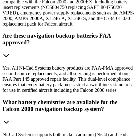
compatible with the Falcon 2000 and 2000EX, including battery
insert replacements (NCS804750 replacing SAFT 804750/20
VRED), emergency power supply replacements such as the AMPS-
2000, AMPS-2000A, XL246-A, XL246-S, and the C734-01-030
replacement pack for Falcon aircraft.
Are these navigation backup batteries FAA
approved?
Yes. All Ni-Cad Systems battery products are FAA-PMA approved
second-source replacements, and all servicing is performed at our
FAA Part 145 approved repair facility. This dual-level compliance
ensures that every battery pack meets strict airworthiness standards
for use in certified aircraft including the Falcon 2000 series.
What battery chemistries are available for the
Falcon 2000 navigation backup system?
Ni-Cad Systems supports both nickel cadmium (NiCd) and lead-