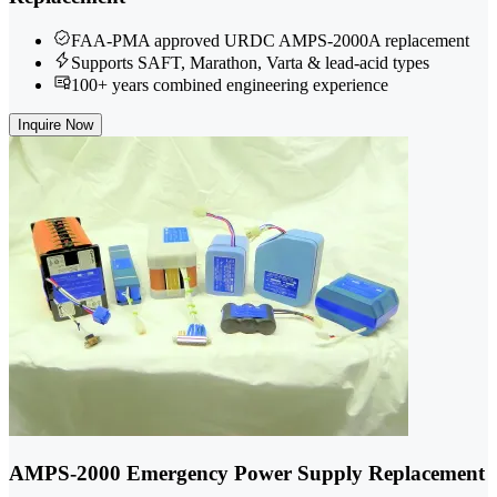
FAA-PMA approved URDC AMPS-2000A replacement
Supports SAFT, Marathon, Varta & lead-acid types
100+ years combined engineering experience
Inquire Now
AMPS-2000 Emergency Power Supply Replacement