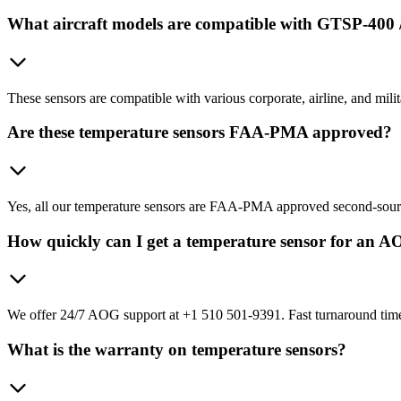
What aircraft models are compatible with GTSP-400 
These sensors are compatible with various corporate, airline, and mi
Are these temperature sensors FAA-PMA approved?
Yes, all our temperature sensors are FAA-PMA approved second-sour
How quickly can I get a temperature sensor for an A
We offer 24/7 AOG support at +1 510 501-9391. Fast turnaround times
What is the warranty on temperature sensors?