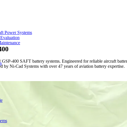
aft Power Systems
 Evaluation
Maintenance
400
-400 SAFT battery systems. Engineered for reliable aircraft battery
s
red by Ni-Cad Systems with over 47 years of aviation battery expertise.
de
tems