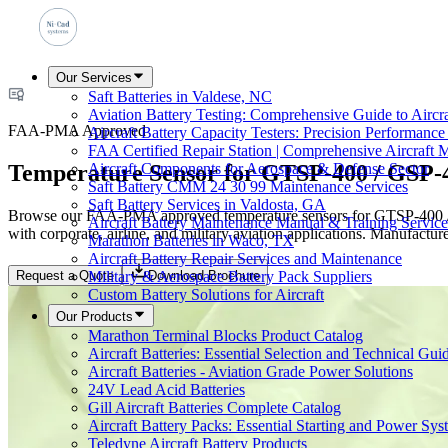
Our Services
Saft Batteries in Valdese, NC
Aviation Battery Testing: Comprehensive Guide to Aircr
FAA-PMA Approved
Aircraft Battery Capacity Testers: Precision Performance
FAA Certified Repair Station | Comprehensive Aircraft 
Temperature Sensor for GTSP-400 / GSP-
Aircraft Components for Aerospace & Defense Sector
Saft Battery CMM 24 30 99 Maintenance Services
Saft Battery Services in Valdosta, GA
Browse our FAA-PMA approved temperature sensors for GTSP-400 / GSP
Aircraft Battery Maintenance Manual & Training Service
with corporate, airline, and military aviation applications. Manufactu
Marathon Batteries in Waco, TX
Aircraft Battery Repair Services and Maintenance
Request a Quote
Download Brochure
Military & Aerospace Battery Pack Suppliers
Custom Battery Solutions for Aircraft
Our Products
Marathon Terminal Blocks Product Catalog
Aircraft Batteries: Essential Selection and Technical Gui
Aircraft Batteries - Aviation Grade Power Solutions
24V Lead Acid Batteries
Gill Aircraft Batteries Complete Catalog
Aircraft Battery Packs: Essential Starting and Power Sys
Teledyne Aircraft Battery Products