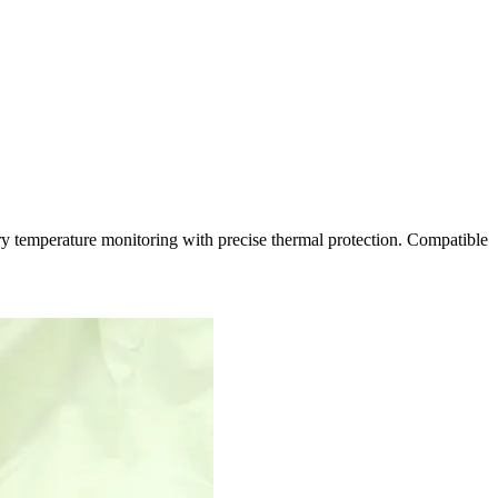
 temperature monitoring with precise thermal protection. Compatible