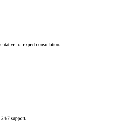
tative for expert consultation.
 24/7 support.