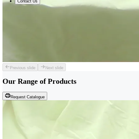
Contact Us
Previous slide
Next slide
Our Range of
Products
Request Catalogue