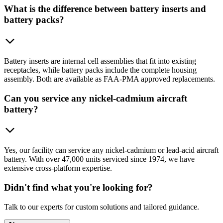
What is the difference between battery inserts and
battery packs?
Battery inserts are internal cell assemblies that fit into existing
receptacles, while battery packs include the complete housing
assembly. Both are available as FAA-PMA approved replacements.
Can you service any nickel-cadmium aircraft
battery?
Yes, our facility can service any nickel-cadmium or lead-acid aircraft
battery. With over 47,000 units serviced since 1974, we have
extensive cross-platform expertise.
Didn't find what you're looking for?
Talk to our experts for custom solutions and tailored guidance.