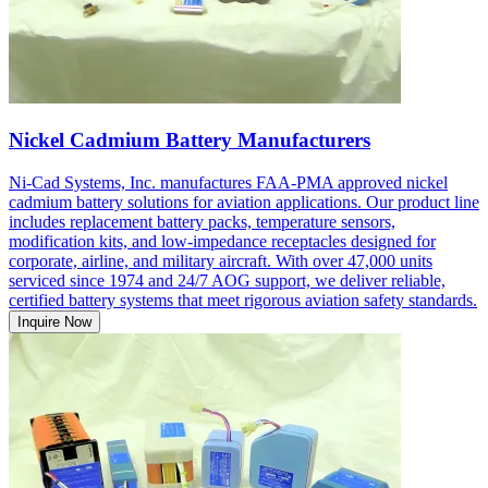
Nickel Cadmium Battery Manufacturers
Ni-Cad Systems, Inc. manufactures FAA-PMA approved nickel
cadmium battery solutions for aviation applications. Our product line
includes replacement battery packs, temperature sensors,
modification kits, and low-impedance receptacles designed for
corporate, airline, and military aircraft. With over 47,000 units
serviced since 1974 and 24/7 AOG support, we deliver reliable,
certified battery systems that meet rigorous aviation safety standards.
Inquire Now