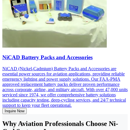
NiCAD Battery Packs and Accessories
NiCAD (Nickel-Cadmium) Battery Packs and Accessories are
essential power sources for aviation applications, providing reliable
emergency lighting and power supply solutions. Our FAA-PMA
approved replacement battery packs deliver proven performance
across corporate, airline, and military aircraft. With over 47,000 units
serviced since 1974, we offer comprehensive battery solutions
including capacity testing, deep-cycling services, and 24/7 technical
support to keep your fleet operational.
Inquire Now
Why Aviation Professionals Choose Ni-