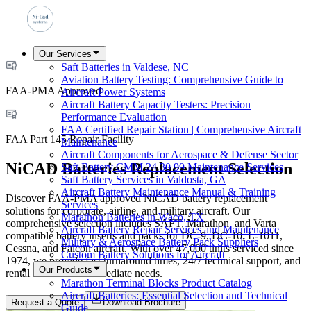
Our Services
Saft Batteries in Valdese, NC
Aviation Battery Testing: Comprehensive Guide to
FAA-PMA Approved
Aircraft Power Systems
Aircraft Battery Capacity Testers: Precision
Performance Evaluation
FAA Certified Repair Station | Comprehensive Aircraft
FAA Part 145 Repair Facility
Maintenance
Aircraft Components for Aerospace & Defense Sector
NiCAD Batteries Replacement Selection
Saft Battery CMM 24 30 99 Maintenance Services
Saft Battery Services in Valdosta, GA
Aircraft Battery Maintenance Manual & Training
Discover FAA-PMA approved NiCAD battery replacement
Services
solutions for corporate, airline, and military aircraft. Our
Marathon Batteries in Waco, TX
comprehensive selection includes SAFT, Marathon, and Varta
Aircraft Battery Repair Services and Maintenance
compatible battery inserts and packs for DC-9, DC-10, L-1011,
Military & Aerospace Battery Pack Suppliers
Cessna, and Falcon aircraft. With over 47,000 units serviced since
Custom Battery Solutions for Aircraft
1974, we provide fast turnaround times, 24/7 technical support, and
Our Products
rental batteries for immediate needs.
Marathon Terminal Blocks Product Catalog
Aircraft Batteries: Essential Selection and Technical
Request a Quote
Download Brochure
Guide