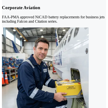
Corporate Aviation
FAA-PMA approved NiCAD battery replacements for business jets
including Falcon and Citation series.