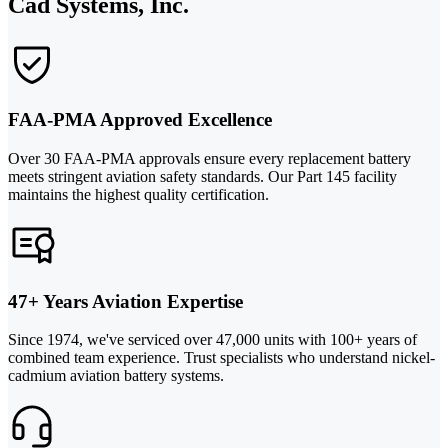
Cad Systems, Inc.
FAA-PMA Approved Excellence
Over 30 FAA-PMA approvals ensure every replacement battery
meets stringent aviation safety standards. Our Part 145 facility
maintains the highest quality certification.
47+ Years Aviation Expertise
Since 1974, we've serviced over 47,000 units with 100+ years of
combined team experience. Trust specialists who understand nickel-
cadmium aviation battery systems.