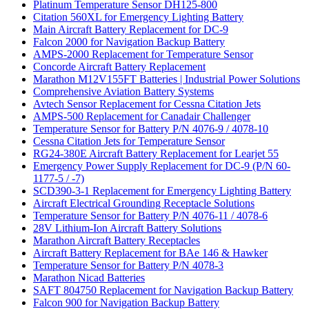
Platinum Temperature Sensor DH125-800
Citation 560XL for Emergency Lighting Battery
Main Aircraft Battery Replacement for DC-9
Falcon 2000 for Navigation Backup Battery
AMPS-2000 Replacement for Temperature Sensor
Concorde Aircraft Battery Replacement
Marathon M12V155FT Batteries | Industrial Power Solutions
Comprehensive Aviation Battery Systems
Avtech Sensor Replacement for Cessna Citation Jets
AMPS-500 Replacement for Canadair Challenger
Temperature Sensor for Battery P/N 4076-9 / 4078-10
Cessna Citation Jets for Temperature Sensor
RG24-380E Aircraft Battery Replacement for Learjet 55
Emergency Power Supply Replacement for DC-9 (P/N 60-
1177-5 / -7)
SCD390-3-1 Replacement for Emergency Lighting Battery
Aircraft Electrical Grounding Receptacle Solutions
Temperature Sensor for Battery P/N 4076-11 / 4078-6
28V Lithium-Ion Aircraft Battery Solutions
Marathon Aircraft Battery Receptacles
Aircraft Battery Replacement for BAe 146 & Hawker
Temperature Sensor for Battery P/N 4078-3
Marathon Nicad Batteries
SAFT 804750 Replacement for Navigation Backup Battery
Falcon 900 for Navigation Backup Battery