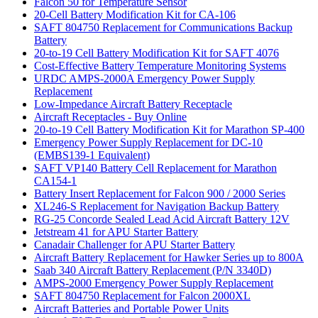
Falcon 50 for Temperature Sensor
20-Cell Battery Modification Kit for CA-106
SAFT 804750 Replacement for Communications Backup
Battery
20-to-19 Cell Battery Modification Kit for SAFT 4076
Cost-Effective Battery Temperature Monitoring Systems
URDC AMPS-2000A Emergency Power Supply
Replacement
Low-Impedance Aircraft Battery Receptacle
Aircraft Receptacles - Buy Online
20-to-19 Cell Battery Modification Kit for Marathon SP-400
Emergency Power Supply Replacement for DC-10
(EMBS139-1 Equivalent)
SAFT VP140 Battery Cell Replacement for Marathon
CA154-1
Battery Insert Replacement for Falcon 900 / 2000 Series
XL246-S Replacement for Navigation Backup Battery
RG-25 Concorde Sealed Lead Acid Aircraft Battery 12V
Jetstream 41 for APU Starter Battery
Canadair Challenger for APU Starter Battery
Aircraft Battery Replacement for Hawker Series up to 800A
Saab 340 Aircraft Battery Replacement (P/N 3340D)
AMPS-2000 Emergency Power Supply Replacement
SAFT 804750 Replacement for Falcon 2000XL
Aircraft Batteries and Portable Power Units