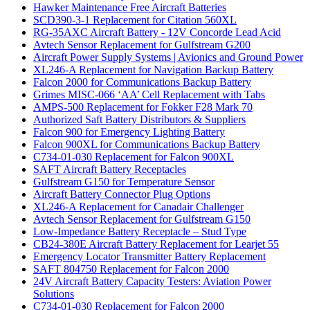
Hawker Maintenance Free Aircraft Batteries
SCD390-3-1 Replacement for Citation 560XL
RG-35AXC Aircraft Battery - 12V Concorde Lead Acid
Avtech Sensor Replacement for Gulfstream G200
Aircraft Power Supply Systems | Avionics and Ground Power
XL246-A Replacement for Navigation Backup Battery
Falcon 2000 for Communications Backup Battery
Grimes MISC-066 ‘AA’ Cell Replacement with Tabs
AMPS-500 Replacement for Fokker F28 Mark 70
Authorized Saft Battery Distributors & Suppliers
Falcon 900 for Emergency Lighting Battery
Falcon 900XL for Communications Backup Battery
C734-01-030 Replacement for Falcon 900XL
SAFT Aircraft Battery Receptacles
Gulfstream G150 for Temperature Sensor
Aircraft Battery Connector Plug Options
XL246-A Replacement for Canadair Challenger
Avtech Sensor Replacement for Gulfstream G150
Low-Impedance Battery Receptacle – Stud Type
CB24-380E Aircraft Battery Replacement for Learjet 55
Emergency Locator Transmitter Battery Replacement
SAFT 804750 Replacement for Falcon 2000
24V Aircraft Battery Capacity Testers: Aviation Power
Solutions
C734-01-030 Replacement for Falcon 2000