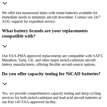
We offer fast turnaround times with rental batteries available for
immediate needs to minimize aircraft downtime. Contact our 24/7
AOG support for expedited service.
What battery brands are your replacements
compatible with?
Our FAA-PMA approved replacements are compatible with SAFT,
Marathon, Varta, GE, and other major nickel-cadmium aircraft
battery manufacturers, offering flexible second-source options.
Do you offer capacity testing for NiCAD batteries?
Yes, we provide comprehensive capacity testing and deep-cycling
services for both nickel-cadmium and lead-acid aircraft batteries at
our Part 145 FAA-approved facility.