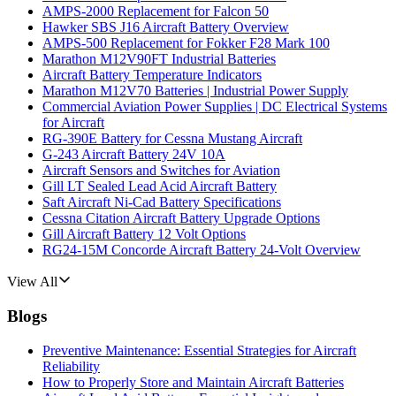
AMPS-2000 Replacement for Falcon 50
Hawker SBS J16 Aircraft Battery Overview
AMPS-500 Replacement for Fokker F28 Mark 100
Marathon M12V90FT Industrial Batteries
Aircraft Battery Temperature Indicators
Marathon M12V70 Batteries | Industrial Power Supply
Commercial Aviation Power Supplies | DC Electrical Systems
for Aircraft
RG-390E Battery for Cessna Mustang Aircraft
G-243 Aircraft Battery 24V 10A
Aircraft Sensors and Switches for Aviation
Gill LT Sealed Lead Acid Aircraft Battery
Saft Aircraft Ni-Cad Battery Specifications
Cessna Citation Aircraft Battery Upgrade Options
Gill Aircraft Battery 12 Volt Options
RG24-15M Concorde Aircraft Battery 24-Volt Overview
View All
Blogs
Preventive Maintenance: Essential Strategies for Aircraft
Reliability
How to Properly Store and Maintain Aircraft Batteries