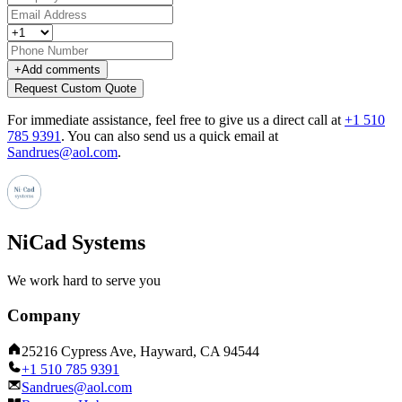
+
Add comments
Request Custom Quote
For immediate assistance, feel free to give us a direct call at
+1 510
785 9391
.
You can also send us a quick email at
Sandrues@aol.com
.
NiCad Systems
We work hard to serve you
Company
25216 Cypress Ave, Hayward, CA 94544
+1 510 785 9391
Sandrues@aol.com