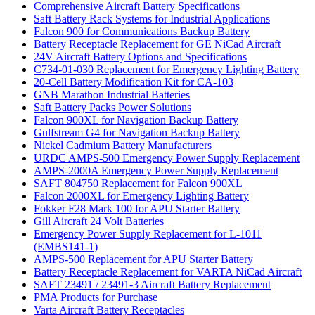
Comprehensive Aircraft Battery Specifications
Saft Battery Rack Systems for Industrial Applications
Falcon 900 for Communications Backup Battery
Battery Receptacle Replacement for GE NiCad Aircraft
24V Aircraft Battery Options and Specifications
C734-01-030 Replacement for Emergency Lighting Battery
20-Cell Battery Modification Kit for CA-103
GNB Marathon Industrial Batteries
Saft Battery Packs Power Solutions
Falcon 900XL for Navigation Backup Battery
Gulfstream G4 for Navigation Backup Battery
Nickel Cadmium Battery Manufacturers
URDC AMPS-500 Emergency Power Supply Replacement
AMPS-2000A Emergency Power Supply Replacement
SAFT 804750 Replacement for Falcon 900XL
Falcon 2000XL for Emergency Lighting Battery
Fokker F28 Mark 100 for APU Starter Battery
Gill Aircraft 24 Volt Batteries
Emergency Power Supply Replacement for L-1011
(EMBS141-1)
AMPS-500 Replacement for APU Starter Battery
Battery Receptacle Replacement for VARTA NiCad Aircraft
SAFT 23491 / 23491-3 Aircraft Battery Replacement
PMA Products for Purchase
Varta Aircraft Battery Receptacles