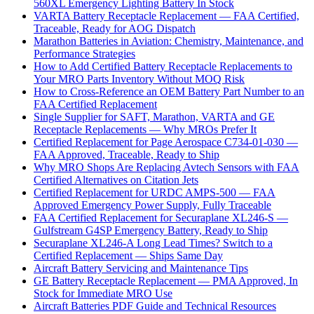
560XL Emergency Lighting Battery In Stock
VARTA Battery Receptacle Replacement — FAA Certified,
Traceable, Ready for AOG Dispatch
Marathon Batteries in Aviation: Chemistry, Maintenance, and
Performance Strategies
How to Add Certified Battery Receptacle Replacements to
Your MRO Parts Inventory Without MOQ Risk
How to Cross-Reference an OEM Battery Part Number to an
FAA Certified Replacement
Single Supplier for SAFT, Marathon, VARTA and GE
Receptacle Replacements — Why MROs Prefer It
Certified Replacement for Page Aerospace C734-01-030 —
FAA Approved, Traceable, Ready to Ship
Why MRO Shops Are Replacing Avtech Sensors with FAA
Certified Alternatives on Citation Jets
Certified Replacement for URDC AMPS-500 — FAA
Approved Emergency Power Supply, Fully Traceable
FAA Certified Replacement for Securaplane XL246-S —
Gulfstream G4SP Emergency Battery, Ready to Ship
Securaplane XL246-A Long Lead Times? Switch to a
Certified Replacement — Ships Same Day
Aircraft Battery Servicing and Maintenance Tips
GE Battery Receptacle Replacement — PMA Approved, In
Stock for Immediate MRO Use
Aircraft Batteries PDF Guide and Technical Resources