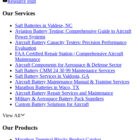
Resource Hub
Our Services
Saft Batteries in Valdese, NC
Aviation Battery Testing: Comprehensive Guide to Aircraft
Power Systems
Aircraft Battery Capacity Testers: Precision Performance
Evaluation
FAA Certified Repair Station | Comprehensive Aircraft
Maintenance
Aircraft Components for Aerospace & Defense Sector
Saft Battery CMM 24 30 99 Maintenance Services
Saft Battery Services in Valdosta, GA
Aircraft Battery Maintenance Manual & Training Services
Marathon Batteries in Waco, TX
Aircraft Battery Repair Services and Maintenance
Military & Aerospace Battery Pack Suppliers
Custom Battery Solutions for Aircraft
View All
Our Products
Marathon Terminal Blocks Product Catalog