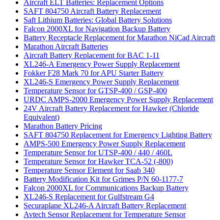
Aircraft ELT Batteries: Replacement Options
SAFT 804750 Aircraft Battery Replacement
Saft Lithium Batteries: Global Battery Solutions
Falcon 2000XL for Navigation Backup Battery
Battery Receptacle Replacement for Marathon NiCad Aircraft
Marathon Aircraft Batteries
Aircraft Battery Replacement for BAC 1-11
XL246-A Emergency Power Supply Replacement
Fokker F28 Mark 70 for APU Starter Battery
XL246-S Emergency Power Supply Replacement
Temperature Sensor for GTSP-400 / GSP-400
URDC AMPS-2000 Emergency Power Supply Replacement
24V Aircraft Battery Replacement for Hawker (Chloride
Equivalent)
Marathon Battery Pricing
SAFT 804750 Replacement for Emergency Lighting Battery
AMPS-500 Emergency Power Supply Replacement
Temperature Sensor for UTSP-400 / 440 / 460L
Temperature Sensor for Hawker TCA-52 (-800)
Temperature Sensor Element for Saab 340
Battery Modification Kit for Grimes P/N 60-1177-7
Falcon 2000XL for Communications Backup Battery
XL246-S Replacement for Gulfstream G4
Securaplane XL246-A Aircraft Battery Replacement
Avtech Sensor Replacement for Temperature Sensor