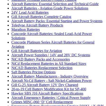
Aircraft Batteries: Essential Selection and Technical Guide
Aircraft Batteries - Aviation Grade Power Solutions
24V Lead Acid Batteries
Gill Aircraft Batteries Complete Catalog
Aircraft Battery Packs: Essential Starting and Power Systems
Teledyne Aircraft Battery Products
Marathon Batteries
Concorde Aircraft Batteries: Sealed Lead-Acid Power
Solutions
Concorde Platinum Series Aircraft Batteries for General
Aviation
Gill Aircraft Batteries for Aviation
Aircraft Power Supplies | 14V and 28V DC Systems
NiCAD Battery Packs and Accessories
NiCd Replacement Batteries in All Standard Sizes
NiCAD Batteries Replacement Selection
Saft Batteries Pricing Options
Aircraft Battery Manufacturers - Industry Overview
Aircraft Ni-Cd Battery - Saft Nickel-Cadmium Power
Gill G-25 Aircraft Battery 12V Dry Charged
20-to-19 Cell Battery Modification Kit for SP-400
Hawker SBS J16 Aircraft Battery Specifications
Aircraft Emergency Batteries | Critical Power Supply
Grimes MISC-060 ‘D’ Cell Replacement