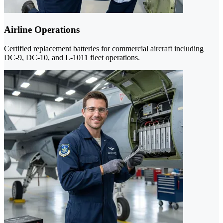
Airline Operations
Certified replacement batteries for commercial aircraft including
DC-9, DC-10, and L-1011 fleet operations.