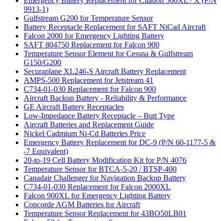
Emergency Battery Replacement for Citation 560XL / X (P/N
9913-1)
Gulfstream G200 for Temperature Sensor
Battery Receptacle Replacement for SAFT NiCad Aircraft
Falcon 2000 for Emergency Lighting Battery
SAFT 804750 Replacement for Falcon 900
Temperature Sensor Element for Cessna & Gulfstream
G150/G200
Securaplane XL246-S Aircraft Battery Replacement
AMPS-500 Replacement for Jetstream 41
C734-01-030 Replacement for Falcon 900
Aircraft Backup Battery - Reliability & Performance
GE Aircraft Battery Receptacles
Low-Impedance Battery Receptacle – Butt Type
Aircraft Batteries and Replacement Guide
Nickel Cadmium Ni-Cd Batteries Price
Emergency Battery Replacement for DC-9 (P/N 60-1177-5 &
-7 Equivalent)
20-to-19 Cell Battery Modification Kit for P/N 4076
Temperature Sensor for BTCA-5-20 / BTSP-400
Canadair Challenger for Navigation Backup Battery
C734-01-030 Replacement for Falcon 2000XL
Falcon 900XL for Emergency Lighting Battery
Concorde AGM Batteries for Aircraft
Temperature Sensor Replacement for 43BO50LB01