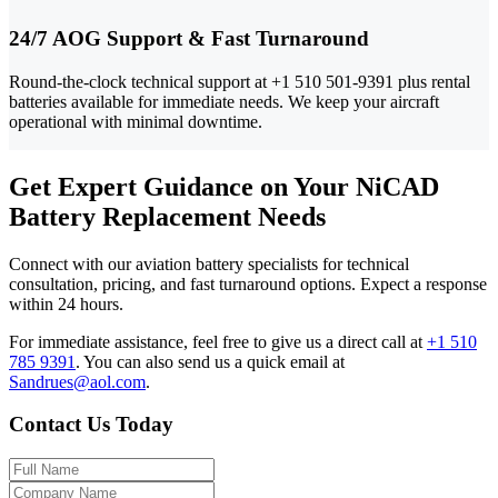
24/7 AOG Support & Fast Turnaround
Round-the-clock technical support at +1 510 501-9391 plus rental
batteries available for immediate needs. We keep your aircraft
operational with minimal downtime.
Get Expert Guidance on Your NiCAD
Battery Replacement Needs
Connect with our aviation battery specialists for technical
consultation, pricing, and fast turnaround options. Expect a response
within 24 hours.
For immediate assistance, feel free to give us a direct call at
+1 510
785 9391
.
You can also send us a quick email at
Sandrues@aol.com
.
Contact Us Today