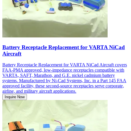
Battery Receptacle Replacement for VARTA NiCad
Aircraft
Battery Receptacle Replacement for VARTA NiCad Aircraft covers
FAA-PMA approved, low-impedance receptacles compatible with
VARTA, SAFT, Marathon, and G.E. nickel cadmium battery
systems. Manufactured by Ni-Cad Systems, Inc. in a Part 145 FAA
approved facility, these second-source receptacles serve corporate,
airline, and military aircraft applications.
Inquire Now