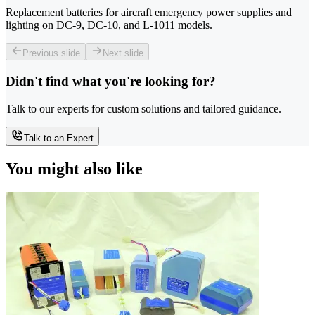
Replacement batteries for aircraft emergency power supplies and
lighting on DC-9, DC-10, and L-1011 models.
Previous slide
Next slide
Didn't find what you're looking for?
Talk to our experts for custom solutions and tailored guidance.
Talk to an Expert
You might also like