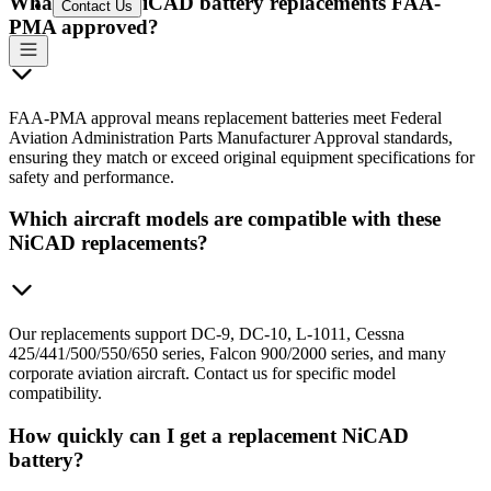
What makes NiCAD battery replacements FAA-
Contact Us
PMA approved?
FAA-PMA approval means replacement batteries meet Federal
Aviation Administration Parts Manufacturer Approval standards,
ensuring they match or exceed original equipment specifications for
safety and performance.
Which aircraft models are compatible with these
NiCAD replacements?
Our replacements support DC-9, DC-10, L-1011, Cessna
425/441/500/550/650 series, Falcon 900/2000 series, and many
corporate aviation aircraft. Contact us for specific model
compatibility.
How quickly can I get a replacement NiCAD
battery?