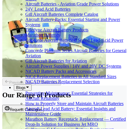
Aircraft Batteries - Aviation Grade Power Solutions
24V Lead Acid Batteries
Gill Aircraft Batteries Complete Catalog
Aircraft Battery Packs: Essential Starting and Power
Systems
Teledyne Aircraft Battery Products
Marathon Batteries
Concorde Aircraft Batteries: Sealed Lead-Acid Power
Solutions
Concorde Platinum Series Aircraft Batteries for General
Aviation
Gill Aircraft Batteries for Aviation
Aircraft Power Supplies | 14V and 28V DC Systems
NiCAD Battery Packs and Accessories
NiCd Replacement Batteries in All Standard Sizes
NiCAD Batteries Replacement Selection
Previous slide
Next slide
Blogs
Preventive Maintenance: Essential Strategies for
Our Range of
Products
Aircraft Reliability
How to Properly Store and Maintain Aircraft Batteries
Aircraft Lead Acid Battery: Essential Insights and
Request Catalogue
Maintenance Guide
Marathon Battery Receptacle Replacement — Certified
Drop-In Solution for Business Jet MRO