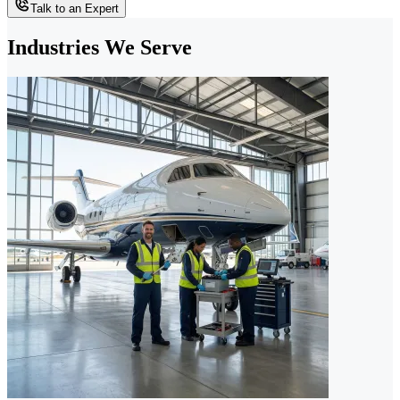
Talk to an Expert
Industries We Serve