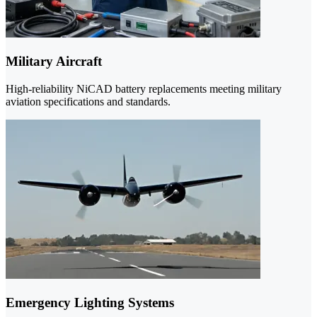
Military Aircraft
High-reliability NiCAD battery replacements meeting military
aviation specifications and standards.
Emergency Lighting Systems