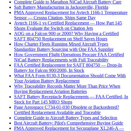
Complete Guide to Marathon NiCad Aircraft Battery Care
Saft Battery Manufacturing in Jacksonville, Florida
PMA Approved Replacement for Avtech 1166-1 Temperature
Sensor — Cessna Citation, Ships Same Day
Avtech 1166-1 vs Certified Replacement — How Part 145
Shops Evaluate the Switch on Citation Jets
AOG on a Falcon 900 or 2000? Why Having a Certified
SAFT 804750 Replacement on Shelf Saves Hours
How Charter Fleets Running Mixed Aircraft Types
Standardize Battery Sourcing with One FAA Supplier
How Government Flight Operations Procure FAA Certified
NiCad Battery Replacements with Full Traceability
FAA Certified Replacement for SAFT 804750 — Drop-In
Battery for Falcon 900/2000, In Stock
What FAA Form 8130-3 Documentation Should Come With
Your Aviation Battery Replacement
Why Traceability Records Matter More Than Price When
Buying Replacement Aviation Batteries
SAFT Battery Receptacle Replacements — FAA Certified, In
Stock for Part 145 MRO Shops
Page Aerospace C734-01-030 Obsolete or Backordered?
Certified Replacement Available and Traceable
Complete Guide to Aircraft Battery Types and Selection
Best Aircraft Battery: Pilot's Comprehensive Buying Guide
PMA Approved Replacement for Securaplane XL246-A —