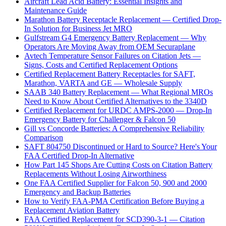
Aircraft Lead Acid Battery: Essential Insights and
Maintenance Guide
Marathon Battery Receptacle Replacement — Certified Drop-
In Solution for Business Jet MRO
Gulfstream G4 Emergency Battery Replacement — Why
Operators Are Moving Away from OEM Securaplane
Avtech Temperature Sensor Failures on Citation Jets —
Signs, Costs and Certified Replacement Options
Certified Replacement Battery Receptacles for SAFT,
Marathon, VARTA and GE — Wholesale Supply
SAAB 340 Battery Replacement — What Regional MROs
Need to Know About Certified Alternatives to the 3340D
Certified Replacement for URDC AMPS-2000 — Drop-In
Emergency Battery for Challenger & Falcon 50
Gill vs Concorde Batteries: A Comprehensive Reliability
Comparison
SAFT 804750 Discontinued or Hard to Source? Here's Your
FAA Certified Drop-In Alternative
How Part 145 Shops Are Cutting Costs on Citation Battery
Replacements Without Losing Airworthiness
One FAA Certified Supplier for Falcon 50, 900 and 2000
Emergency and Backup Batteries
How to Verify FAA-PMA Certification Before Buying a
Replacement Aviation Battery
FAA Certified Replacement for SCD390-3-1 — Citation