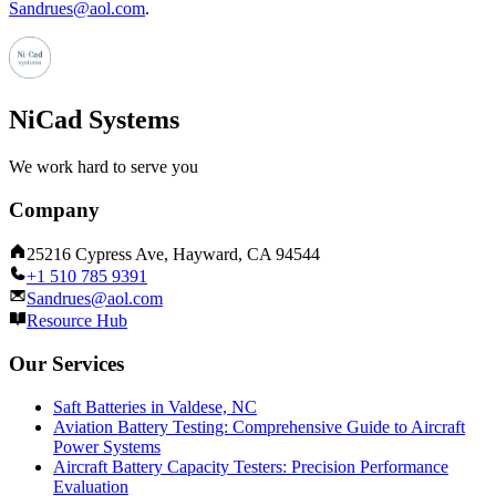
Sandrues@aol.com
.
NiCad Systems
We work hard to serve you
Company
25216 Cypress Ave, Hayward, CA 94544
+1 510 785 9391
Sandrues@aol.com
Resource Hub
Our Services
Saft Batteries in Valdese, NC
Aviation Battery Testing: Comprehensive Guide to Aircraft
Power Systems
Aircraft Battery Capacity Testers: Precision Performance
Evaluation