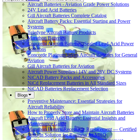
Aircraft Batteries - Aviation Grade Power Solutions
24V Lead Acid Batteries
Gill Aircraft Batteries Complete Catalog
Aircraft Battery Packs: Essential Starting and Power
Systems
Teledyne Aircraft Battery Products
Marathon Batteries
Concorde Aircraft Batteries: Sealed Lead-Acid Power
Solutions
Concorde Platinum Series Aircraft Batteries for General
Aviation
Gill Aircraft Batteries for Aviation
Aircraft Power Supplies | 14V and 28V DC Systems
NiCAD Battery Packs and Accessories
NiCd Replacement Batteries in All Standard Sizes
NiCAD Batteries Replacement Selection
Blogs
Preventive Maintenance: Essential Strategies for
Aircraft Reliability
How to Properly Store and Maintain Aircraft Batteries
Aircraft Lead Acid Battery: Essential Insights and
Maintenance Guide
Marathon Battery Receptacle Replacement — Certified
Drop-In Solution for Business Jet MRO