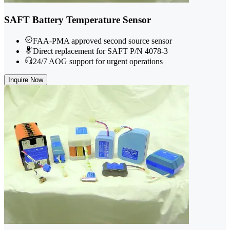
SAFT Battery Temperature Sensor
FAA-PMA approved second source sensor
Direct replacement for SAFT P/N 4078-3
24/7 AOG support for urgent operations
Inquire Now