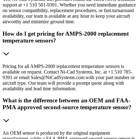
support at +1 510 501-9391. Whether you need immediate guidance
on sensor compatibility, replacement procedures, or fast-turnaround
availability, our team is available at any hour to keep your aircraft
airworthy and minimize ground time.
How do I get pricing for AMPS-2000 replacement
temperature sensors?
Pricing for all AMPS-2000 replacement temperature sensors is
available on request. Contact Ni-Cad Systems, Inc. at +1 510 785-
9391 or email Sales@NiCadSystems.com with your part number or
aircraft type. Our team will provide a prompt quote along with
availability and lead time information.
What is the difference between an OEM and FAA-
PMA approved second-source temperature sensor?
An OEM sensor is produced by the original equipment
manufacturer, while a FAA-PMA approved second-source sensor is