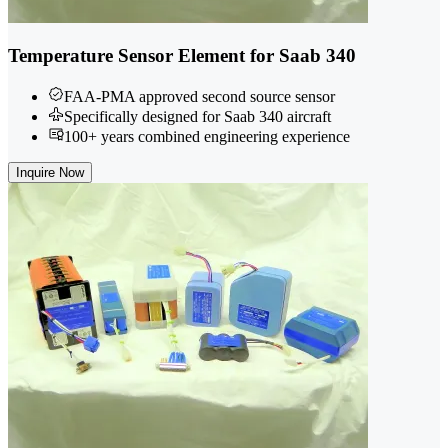
Temperature Sensor Element for Saab 340
FAA-PMA approved second source sensor
Specifically designed for Saab 340 aircraft
100+ years combined engineering experience
Inquire Now