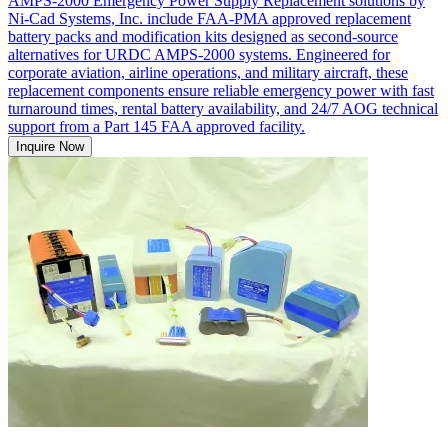
AMPS-2000 Emergency Power Supply Replacement solutions by
Ni-Cad Systems, Inc. include FAA-PMA approved replacement
battery packs and modification kits designed as second-source
alternatives for URDC AMPS-2000 systems. Engineered for
corporate aviation, airline operations, and military aircraft, these
replacement components ensure reliable emergency power with fast
turnaround times, rental battery availability, and 24/7 AOG technical
support from a Part 145 FAA approved facility.
Inquire Now