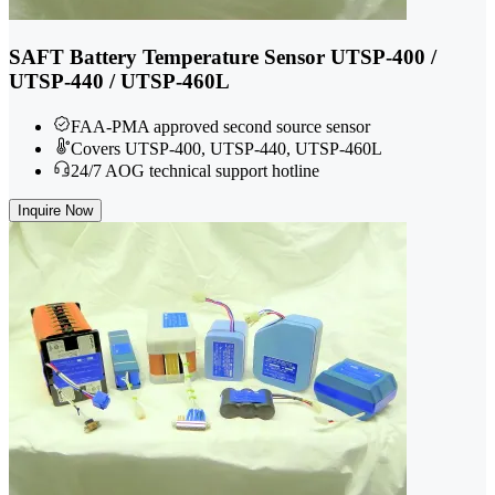
SAFT Battery Temperature Sensor UTSP-400 /
UTSP-440 / UTSP-460L
FAA-PMA approved second source sensor
Covers UTSP-400, UTSP-440, UTSP-460L
24/7 AOG technical support hotline
Inquire Now