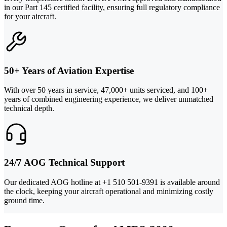
in our Part 145 certified facility, ensuring full regulatory compliance
for your aircraft.
50+ Years of Aviation Expertise
With over 50 years in service, 47,000+ units serviced, and 100+
years of combined engineering experience, we deliver unmatched
technical depth.
24/7 AOG Technical Support
Our dedicated AOG hotline at +1 510 501-9391 is available around
the clock, keeping your aircraft operational and minimizing costly
ground time.