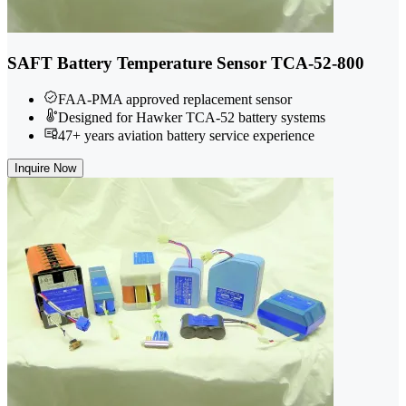
SAFT Battery Temperature Sensor TCA-52-800
FAA-PMA approved replacement sensor
Designed for Hawker TCA-52 battery systems
47+ years aviation battery service experience
Inquire Now