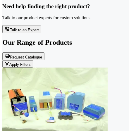
Need help finding the right product?
Talk to our product experts for custom solutions.
Talk to an Expert
Our Range of
Products
Request Catalogue
Apply Filters