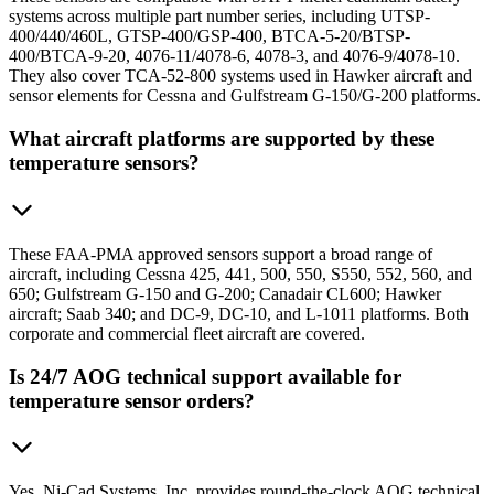
systems across multiple part number series, including UTSP-
400/440/460L, GTSP-400/GSP-400, BTCA-5-20/BTSP-
400/BTCA-9-20, 4076-11/4078-6, 4078-3, and 4076-9/4078-10.
They also cover TCA-52-800 systems used in Hawker aircraft and
sensor elements for Cessna and Gulfstream G-150/G-200 platforms.
What aircraft platforms are supported by these
temperature sensors?
These FAA-PMA approved sensors support a broad range of
aircraft, including Cessna 425, 441, 500, 550, S550, 552, 560, and
650; Gulfstream G-150 and G-200; Canadair CL600; Hawker
aircraft; Saab 340; and DC-9, DC-10, and L-1011 platforms. Both
corporate and commercial fleet aircraft are covered.
Is 24/7 AOG technical support available for
temperature sensor orders?
Yes. Ni-Cad Systems, Inc. provides round-the-clock AOG technical