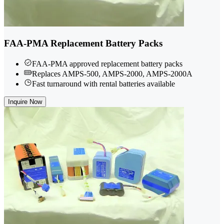
FAA-PMA Replacement Battery Packs
FAA-PMA approved replacement battery packs
Replaces AMPS-500, AMPS-2000, AMPS-2000A
Fast turnaround with rental batteries available
Inquire Now