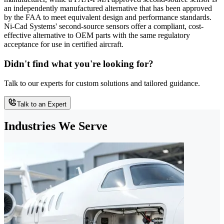
an independently manufactured alternative that has been approved
by the FAA to meet equivalent design and performance standards.
Ni-Cad Systems' second-source sensors offer a compliant, cost-
effective alternative to OEM parts with the same regulatory
acceptance for use in certified aircraft.
Didn't find what you're looking for?
Talk to our experts for custom solutions and tailored guidance.
Talk to an Expert
Industries We Serve