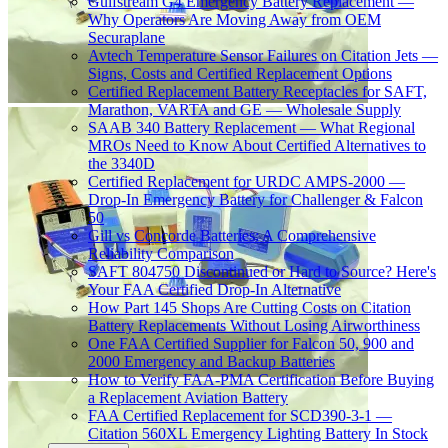
Gulfstream G4 Emergency Battery Replacement —
Why Operators Are Moving Away from OEM
Securaplane
Avtech Temperature Sensor Failures on Citation Jets —
Signs, Costs and Certified Replacement Options
Certified Replacement Battery Receptacles for SAFT,
Marathon, VARTA and GE — Wholesale Supply
SAAB 340 Battery Replacement — What Regional
MROs Need to Know About Certified Alternatives to
the 3340D
Certified Replacement for URDC AMPS-2000 —
Drop-In Emergency Battery for Challenger & Falcon
50
Gill vs Concorde Batteries: A Comprehensive
Reliability Comparison
SAFT 804750 Discontinued or Hard to Source? Here's
Your FAA Certified Drop-In Alternative
How Part 145 Shops Are Cutting Costs on Citation
Battery Replacements Without Losing Airworthiness
One FAA Certified Supplier for Falcon 50, 900 and
2000 Emergency and Backup Batteries
How to Verify FAA-PMA Certification Before Buying
a Replacement Aviation Battery
FAA Certified Replacement for SCD390-3-1 —
Citation 560XL Emergency Lighting Battery In Stock