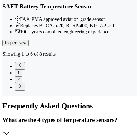
SAFT Battery Temperature Sensor
FAA-PMA approved aviation-grade sensor
Replaces BTCA-5-20, BTSP-400, BTCA-9-20
100+ years combined engineering experience
Inquire Now
Showing 1 to 6 of 8 results
1
2
Frequently
Asked Questions
What are the 4 types of temperature sensors?