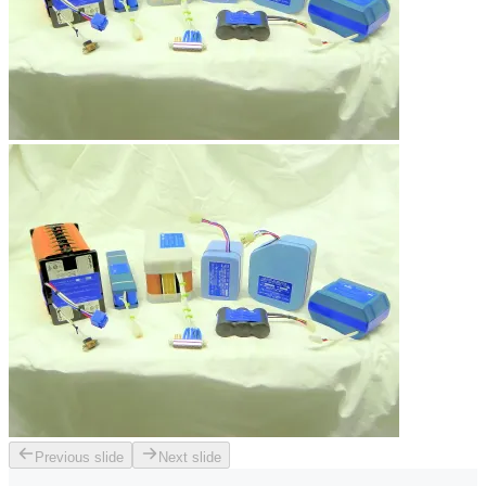
Previous slide
Next slide