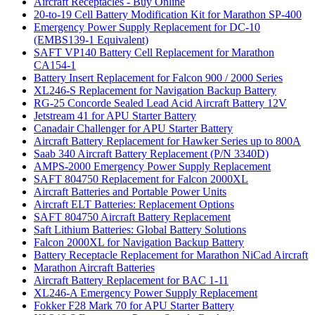
Aircraft Receptacles - Buy Online
20-to-19 Cell Battery Modification Kit for Marathon SP-400
Emergency Power Supply Replacement for DC-10
(EMBS139-1 Equivalent)
SAFT VP140 Battery Cell Replacement for Marathon
CA154-1
Battery Insert Replacement for Falcon 900 / 2000 Series
XL246-S Replacement for Navigation Backup Battery
RG-25 Concorde Sealed Lead Acid Aircraft Battery 12V
Jetstream 41 for APU Starter Battery
Canadair Challenger for APU Starter Battery
Aircraft Battery Replacement for Hawker Series up to 800A
Saab 340 Aircraft Battery Replacement (P/N 3340D)
AMPS-2000 Emergency Power Supply Replacement
SAFT 804750 Replacement for Falcon 2000XL
Aircraft Batteries and Portable Power Units
Aircraft ELT Batteries: Replacement Options
SAFT 804750 Aircraft Battery Replacement
Saft Lithium Batteries: Global Battery Solutions
Falcon 2000XL for Navigation Backup Battery
Battery Receptacle Replacement for Marathon NiCad Aircraft
Marathon Aircraft Batteries
Aircraft Battery Replacement for BAC 1-11
XL246-A Emergency Power Supply Replacement
Fokker F28 Mark 70 for APU Starter Battery