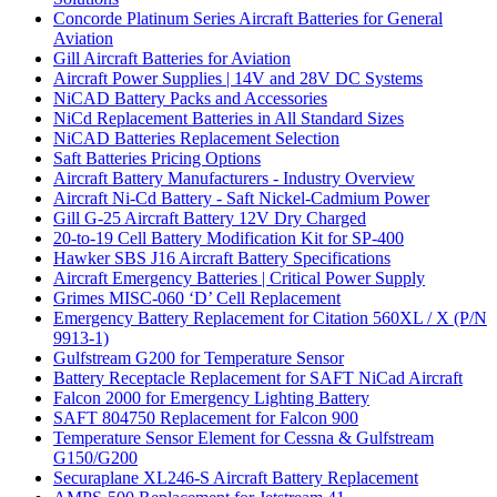
Concorde Platinum Series Aircraft Batteries for General
Aviation
Gill Aircraft Batteries for Aviation
Aircraft Power Supplies | 14V and 28V DC Systems
NiCAD Battery Packs and Accessories
NiCd Replacement Batteries in All Standard Sizes
NiCAD Batteries Replacement Selection
Saft Batteries Pricing Options
Aircraft Battery Manufacturers - Industry Overview
Aircraft Ni-Cd Battery - Saft Nickel-Cadmium Power
Gill G-25 Aircraft Battery 12V Dry Charged
20-to-19 Cell Battery Modification Kit for SP-400
Hawker SBS J16 Aircraft Battery Specifications
Aircraft Emergency Batteries | Critical Power Supply
Grimes MISC-060 ‘D’ Cell Replacement
Emergency Battery Replacement for Citation 560XL / X (P/N
9913-1)
Gulfstream G200 for Temperature Sensor
Battery Receptacle Replacement for SAFT NiCad Aircraft
Falcon 2000 for Emergency Lighting Battery
SAFT 804750 Replacement for Falcon 900
Temperature Sensor Element for Cessna & Gulfstream
G150/G200
Securaplane XL246-S Aircraft Battery Replacement