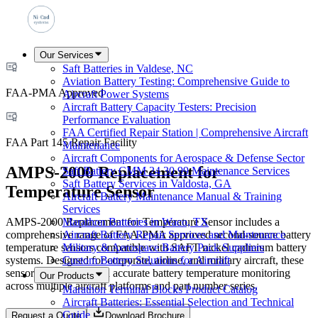
Our Services
Saft Batteries in Valdese, NC
Aviation Battery Testing: Comprehensive Guide to
FAA-PMA Approved
Aircraft Power Systems
Aircraft Battery Capacity Testers: Precision
Performance Evaluation
FAA Certified Repair Station | Comprehensive Aircraft
FAA Part 145 Repair Facility
Maintenance
Aircraft Components for Aerospace & Defense Sector
AMPS-2000 Replacement for
Saft Battery CMM 24 30 99 Maintenance Services
Saft Battery Services in Valdosta, GA
Temperature Sensor
Aircraft Battery Maintenance Manual & Training
Services
AMPS-2000 Replacement for Temperature Sensor includes a
Marathon Batteries in Waco, TX
comprehensive range of FAA-PMA approved second-source battery
Aircraft Battery Repair Services and Maintenance
temperature sensors compatible with SAFT nickel cadmium battery
Military & Aerospace Battery Pack Suppliers
systems. Designed for corporate, airline, and military aircraft, these
Custom Battery Solutions for Aircraft
sensors ensure safe and accurate battery temperature monitoring
Our Products
across multiple aircraft platforms and part number series.
Marathon Terminal Blocks Product Catalog
Aircraft Batteries: Essential Selection and Technical
Guide
Request a Quote
Download Brochure