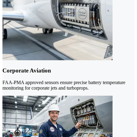
Corporate Aviation
FAA-PMA approved sensors ensure precise battery temperature
monitoring for corporate jets and turboprops.