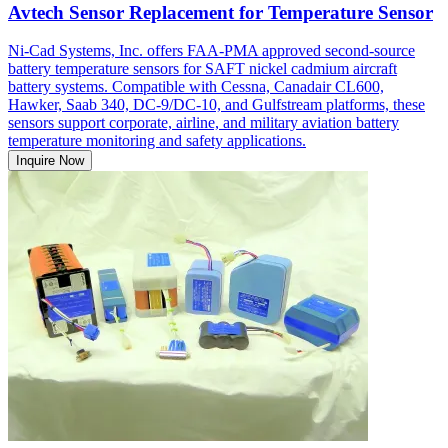
Avtech Sensor Replacement for Temperature Sensor
Ni-Cad Systems, Inc. offers FAA-PMA approved second-source
battery temperature sensors for SAFT nickel cadmium aircraft
battery systems. Compatible with Cessna, Canadair CL600,
Hawker, Saab 340, DC-9/DC-10, and Gulfstream platforms, these
sensors support corporate, airline, and military aviation battery
temperature monitoring and safety applications.
Inquire Now