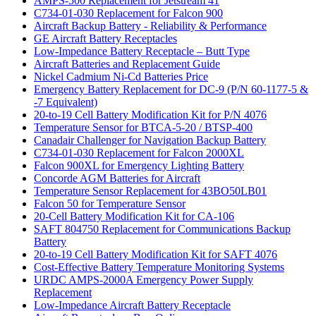
AMPS-500 Replacement for Jetstream 41
C734-01-030 Replacement for Falcon 900
Aircraft Backup Battery - Reliability & Performance
GE Aircraft Battery Receptacles
Low-Impedance Battery Receptacle – Butt Type
Aircraft Batteries and Replacement Guide
Nickel Cadmium Ni-Cd Batteries Price
Emergency Battery Replacement for DC-9 (P/N 60-1177-5 &
-7 Equivalent)
20-to-19 Cell Battery Modification Kit for P/N 4076
Temperature Sensor for BTCA-5-20 / BTSP-400
Canadair Challenger for Navigation Backup Battery
C734-01-030 Replacement for Falcon 2000XL
Falcon 900XL for Emergency Lighting Battery
Concorde AGM Batteries for Aircraft
Temperature Sensor Replacement for 43BO50LB01
Falcon 50 for Temperature Sensor
20-Cell Battery Modification Kit for CA-106
SAFT 804750 Replacement for Communications Backup
Battery
20-to-19 Cell Battery Modification Kit for SAFT 4076
Cost-Effective Battery Temperature Monitoring Systems
URDC AMPS-2000A Emergency Power Supply
Replacement
Low-Impedance Aircraft Battery Receptacle