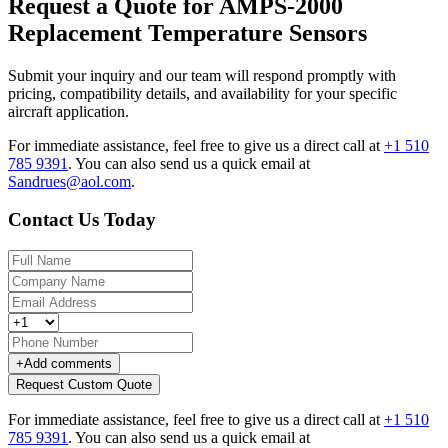
Request a Quote for AMPS-2000
Replacement Temperature Sensors
Submit your inquiry and our team will respond promptly with
pricing, compatibility details, and availability for your specific
aircraft application.
For immediate assistance, feel free to give us a direct call at
+1 510
785 9391
.
You can also send us a quick email at
Sandrues@aol.com
.
Contact Us Today
+
Add comments
Request Custom Quote
For immediate assistance, feel free to give us a direct call at
+1 510
785 9391
.
You can also send us a quick email at