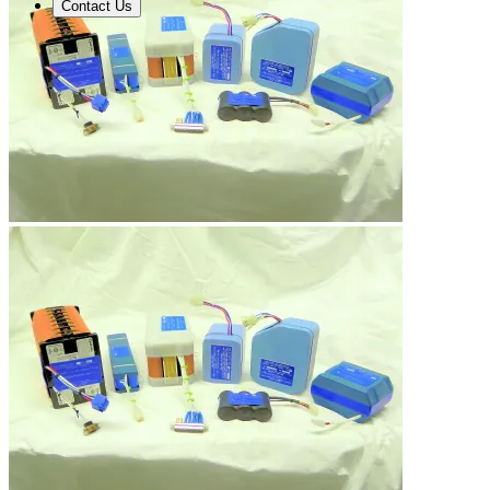
Contact Us