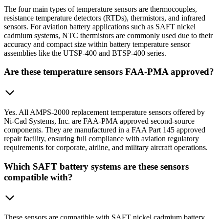
The four main types of temperature sensors are thermocouples,
resistance temperature detectors (RTDs), thermistors, and infrared
sensors. For aviation battery applications such as SAFT nickel
cadmium systems, NTC thermistors are commonly used due to their
accuracy and compact size within battery temperature sensor
assemblies like the UTSP-400 and BTSP-400 series.
Are these temperature sensors FAA-PMA approved?
Yes. All AMPS-2000 replacement temperature sensors offered by
Ni-Cad Systems, Inc. are FAA-PMA approved second-source
components. They are manufactured in a FAA Part 145 approved
repair facility, ensuring full compliance with aviation regulatory
requirements for corporate, airline, and military aircraft operations.
Which SAFT battery systems are these sensors
compatible with?
These sensors are compatible with SAFT nickel cadmium battery