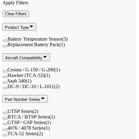
Apply Filters
Clear Filters
Product Type
Battery Temperature Sensor
(
3
)
Replacement Battery Pack
(
1
)
Aircraft Compatibility
Cessna / G-150 / G-200
(
1
)
Hawker (TCA-52)
(
1
)
Saab 340
(
1
)
DC-9 / DC-10 / L-1011
(
2
)
Part Number Series
UTSP Series
(
2
)
BTCA / BTSP Series
(
1
)
GTSP / GSP Series
(
1
)
4076 / 4078 Series
(
1
)
TCA-52 Series
(
2
)