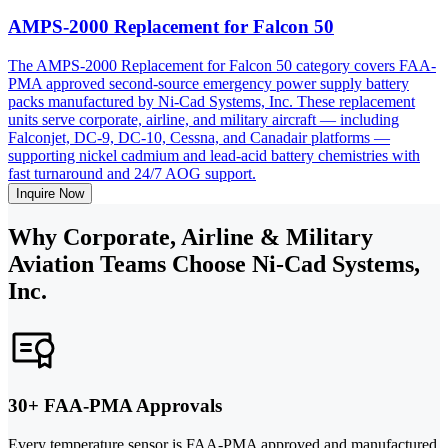
AMPS-2000 Replacement for Falcon 50
The AMPS-2000 Replacement for Falcon 50 category covers FAA-
PMA approved second-source emergency power supply battery
packs manufactured by Ni-Cad Systems, Inc. These replacement
units serve corporate, airline, and military aircraft — including
Falconjet, DC-9, DC-10, Cessna, and Canadair platforms —
supporting nickel cadmium and lead-acid battery chemistries with
fast turnaround and 24/7 AOG support.
Inquire Now
Why Corporate, Airline & Military
Aviation Teams Choose Ni-Cad Systems,
Inc.
30+ FAA-PMA Approvals
Every temperature sensor is FAA-PMA approved and manufactured