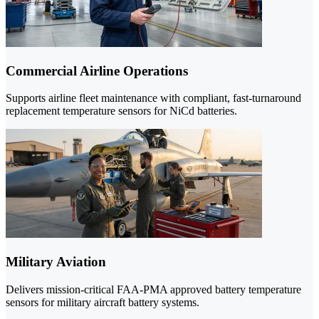
Commercial Airline Operations
Supports airline fleet maintenance with compliant, fast-turnaround
replacement temperature sensors for NiCd batteries.
Military Aviation
Delivers mission-critical FAA-PMA approved battery temperature
sensors for military aircraft battery systems.