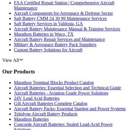
FAA Certified Repair Station | Comprehensive Aircraft
Maintenance
Aircraft Components for Aerospace & Defense Sector
Saft Battery CMM 24 30 99 Maintenance Services
Saft Battery Services in Valdosta, GA
Aircraft Battery Maintenance Manual & Training Services
Marathon Batteries in Waco, TX
Aircraft Battery Repair Services and Maintenance
Military & Aerospace Battery Pack Suppliers
Custom Battery Solutions for Aircraft
View All
Our Products
Marathon Terminal Blocks Product Catalog
Aircraft Batteries: Essential Selection and Technical Guide
Aircraft Batteries - Aviation Grade Power Solutions
24V Lead Acid Batteries
Gill Aircraft Batteries Complete Catalog
Aircraft Battery Packs: Essential Starting and Power Systems
Teledyne Aircraft Battery Products
Marathon Batteries
Concorde Aircraft Batteries: Sealed Lead-Acid Power
Solutions