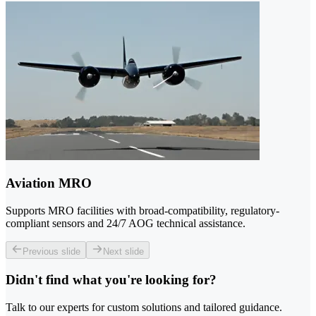
Aviation MRO
Supports MRO facilities with broad-compatibility, regulatory-
compliant sensors and 24/7 AOG technical assistance.
Previous slide
Next slide
Didn't find what you're looking for?
Talk to our experts for custom solutions and tailored guidance.