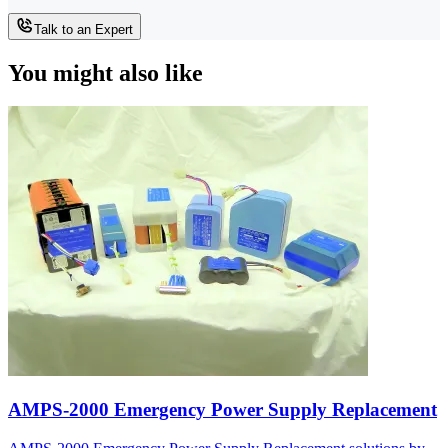
Talk to an Expert
You might also like
AMPS-2000 Emergency Power Supply Replacement