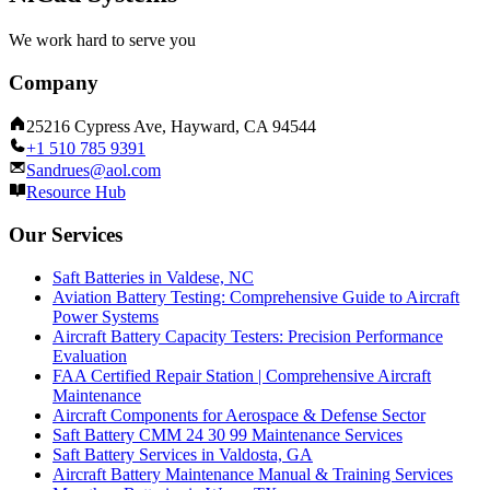
We work hard to serve you
Company
25216 Cypress Ave, Hayward, CA 94544
+1 510 785 9391
Sandrues@aol.com
Resource Hub
Our Services
Saft Batteries in Valdese, NC
Aviation Battery Testing: Comprehensive Guide to Aircraft
Power Systems
Aircraft Battery Capacity Testers: Precision Performance
Evaluation
FAA Certified Repair Station | Comprehensive Aircraft
Maintenance
Aircraft Components for Aerospace & Defense Sector
Saft Battery CMM 24 30 99 Maintenance Services
Saft Battery Services in Valdosta, GA
Aircraft Battery Maintenance Manual & Training Services