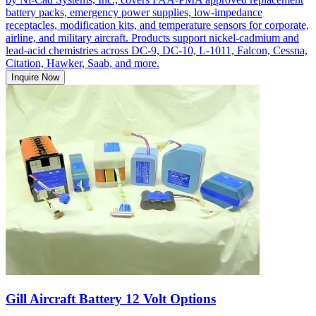
battery packs, emergency power supplies, low-impedance
receptacles, modification kits, and temperature sensors for corporate,
airline, and military aircraft. Products support nickel-cadmium and
lead-acid chemistries across DC-9, DC-10, L-1011, Falcon, Cessna,
Citation, Hawker, Saab, and more.
Inquire Now
Gill Aircraft Battery 12 Volt Options