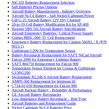
NiCAD Batteries Replacement Selection
Saft Batteries Pricing Options
Aircraft Battery Manufacturers - Industry Overview
Aircraft Ni-Cd Battery - Saft Nickel-Cadmium Power
Gill G-25 Aircraft Battery 12V Dry Charged
20-to-19 Cell Battery Modification Kit for SP-400
Hawker SBS J16 Aircraft Battery Specifications
Aircraft Emergency Batteries | Critical Power Supply
Grimes MISC-060 ‘D’ Cell Replacement
Emergency Battery Replacement for Citation 560XL / X (P/N
9913-1)
Gulfstream G200 for Temperature Sensor
Battery Receptacle Replacement for SAFT NiCad Aircraft
Falcon 2000 for Emergency Lighting Battery
SAFT 804750 Replacement for Falcon 900
Temperature Sensor Element for Cessna & Gulfstream
G150/G200
Securaplane XL246-S Aircraft Battery Replacement
AMPS-500 Replacement for Jetstream 41
C734-01-030 Replacement for Falcon 900
Aircraft Backup Battery - Reliability & Performance
GE Aircraft Battery Receptacles
Low-Impedance Battery Receptacle – Butt Type
Aircraft Batteries and Replacement Guide
Nickel Cadmium Ni-Cd Batteries Price