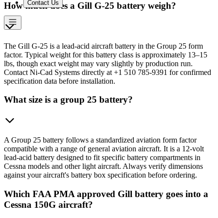
Contact Us
How much does a Gill G-25 battery weigh?
The Gill G-25 is a lead-acid aircraft battery in the Group 25 form
factor. Typical weight for this battery class is approximately 13–15
lbs, though exact weight may vary slightly by production run.
Contact Ni-Cad Systems directly at +1 510 785-9391 for confirmed
specification data before installation.
What size is a group 25 battery?
A Group 25 battery follows a standardized aviation form factor
compatible with a range of general aviation aircraft. It is a 12-volt
lead-acid battery designed to fit specific battery compartments in
Cessna models and other light aircraft. Always verify dimensions
against your aircraft's battery box specification before ordering.
Which FAA PMA approved Gill battery goes into a
Cessna 150G aircraft?