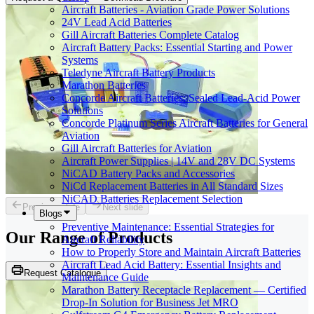
Aircraft Batteries - Aviation Grade Power Solutions
24V Lead Acid Batteries
Gill Aircraft Batteries Complete Catalog
Aircraft Battery Packs: Essential Starting and Power
Systems
Teledyne Aircraft Battery Products
Marathon Batteries
Concorde Aircraft Batteries: Sealed Lead-Acid Power
Solutions
Concorde Platinum Series Aircraft Batteries for General
Aviation
Gill Aircraft Batteries for Aviation
Aircraft Power Supplies | 14V and 28V DC Systems
NiCAD Battery Packs and Accessories
NiCd Replacement Batteries in All Standard Sizes
NiCAD Batteries Replacement Selection
Previous slide
Next slide
Blogs
Preventive Maintenance: Essential Strategies for
Our Range of
Products
Aircraft Reliability
How to Properly Store and Maintain Aircraft Batteries
Aircraft Lead Acid Battery: Essential Insights and
Request Catalogue
Maintenance Guide
Marathon Battery Receptacle Replacement — Certified
Drop-In Solution for Business Jet MRO