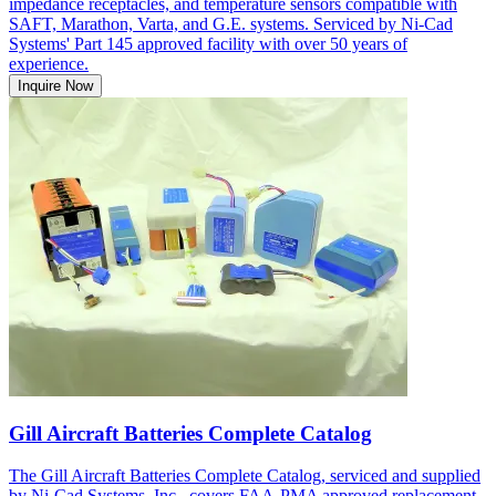
impedance receptacles, and temperature sensors compatible with
SAFT, Marathon, Varta, and G.E. systems. Serviced by Ni-Cad
Systems' Part 145 approved facility with over 50 years of
experience.
Inquire Now
Gill Aircraft Batteries Complete Catalog
The Gill Aircraft Batteries Complete Catalog, serviced and supplied
by Ni-Cad Systems, Inc., covers FAA-PMA approved replacement