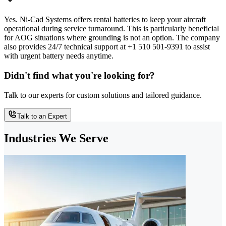
Yes. Ni-Cad Systems offers rental batteries to keep your aircraft
operational during service turnaround. This is particularly beneficial
for AOG situations where grounding is not an option. The company
also provides 24/7 technical support at +1 510 501-9391 to assist
with urgent battery needs anytime.
Didn't find what you're looking for?
Talk to our experts for custom solutions and tailored guidance.
Talk to an Expert
Industries We Serve