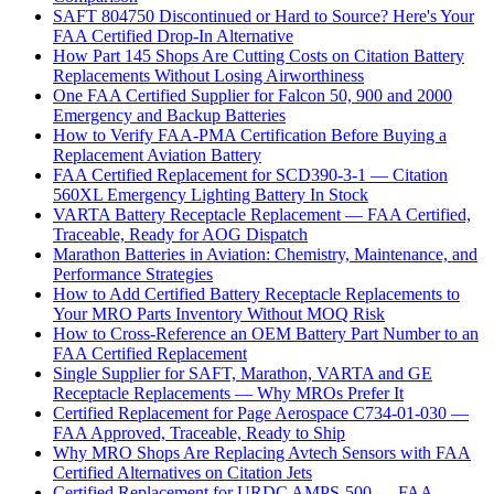
SAFT 804750 Discontinued or Hard to Source? Here's Your
FAA Certified Drop-In Alternative
How Part 145 Shops Are Cutting Costs on Citation Battery
Replacements Without Losing Airworthiness
One FAA Certified Supplier for Falcon 50, 900 and 2000
Emergency and Backup Batteries
How to Verify FAA-PMA Certification Before Buying a
Replacement Aviation Battery
FAA Certified Replacement for SCD390-3-1 — Citation
560XL Emergency Lighting Battery In Stock
VARTA Battery Receptacle Replacement — FAA Certified,
Traceable, Ready for AOG Dispatch
Marathon Batteries in Aviation: Chemistry, Maintenance, and
Performance Strategies
How to Add Certified Battery Receptacle Replacements to
Your MRO Parts Inventory Without MOQ Risk
How to Cross-Reference an OEM Battery Part Number to an
FAA Certified Replacement
Single Supplier for SAFT, Marathon, VARTA and GE
Receptacle Replacements — Why MROs Prefer It
Certified Replacement for Page Aerospace C734-01-030 —
FAA Approved, Traceable, Ready to Ship
Why MRO Shops Are Replacing Avtech Sensors with FAA
Certified Alternatives on Citation Jets
Certified Replacement for URDC AMPS-500 — FAA