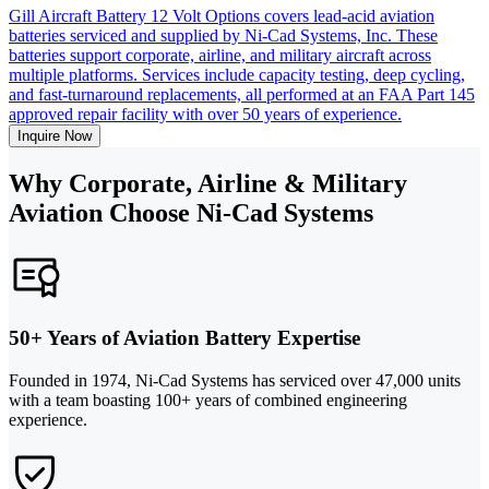
Gill Aircraft Battery 12 Volt Options covers lead-acid aviation
batteries serviced and supplied by Ni-Cad Systems, Inc. These
batteries support corporate, airline, and military aircraft across
multiple platforms. Services include capacity testing, deep cycling,
and fast-turnaround replacements, all performed at an FAA Part 145
approved repair facility with over 50 years of experience.
Inquire Now
Why Corporate, Airline & Military
Aviation Choose Ni-Cad Systems
50+ Years of Aviation Battery Expertise
Founded in 1974, Ni-Cad Systems has serviced over 47,000 units
with a team boasting 100+ years of combined engineering
experience.