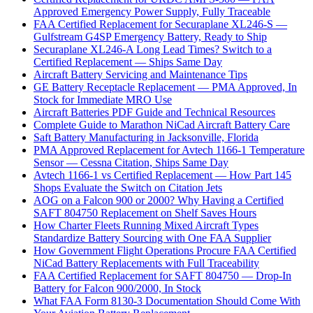
Approved Emergency Power Supply, Fully Traceable
FAA Certified Replacement for Securaplane XL246-S —
Gulfstream G4SP Emergency Battery, Ready to Ship
Securaplane XL246-A Long Lead Times? Switch to a
Certified Replacement — Ships Same Day
Aircraft Battery Servicing and Maintenance Tips
GE Battery Receptacle Replacement — PMA Approved, In
Stock for Immediate MRO Use
Aircraft Batteries PDF Guide and Technical Resources
Complete Guide to Marathon NiCad Aircraft Battery Care
Saft Battery Manufacturing in Jacksonville, Florida
PMA Approved Replacement for Avtech 1166-1 Temperature
Sensor — Cessna Citation, Ships Same Day
Avtech 1166-1 vs Certified Replacement — How Part 145
Shops Evaluate the Switch on Citation Jets
AOG on a Falcon 900 or 2000? Why Having a Certified
SAFT 804750 Replacement on Shelf Saves Hours
How Charter Fleets Running Mixed Aircraft Types
Standardize Battery Sourcing with One FAA Supplier
How Government Flight Operations Procure FAA Certified
NiCad Battery Replacements with Full Traceability
FAA Certified Replacement for SAFT 804750 — Drop-In
Battery for Falcon 900/2000, In Stock
What FAA Form 8130-3 Documentation Should Come With