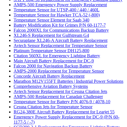
AMPS-500 Emergency Power Supply Replacement
Temperature Sensor for UTSP-400 / 440 / 460L
Temperature Sensor for Hawker TCA-52 (-800)
Temperature Sensor Element for Saab 340
Battery Modification Kit for Grimes P/N 60-1177-7
Falcon 2000XL for Communications Backup Battery
XL246-S Replacement for Gulfstream G4
Securaplane XL246-A Aircraft Battery Replacement
Avtech Sensor Replacement for Temperature Sensor
Platinum Temperature Sensor DH125-800
Citation 560XL for Emergency Lighting Battery
Main Aircraft Battery Replacement for DC-9
Falcon 2000 for Navigation Backup Battery
AMPS-2000 Replacement for Temperature Sensor
Concorde Aircraft Battery Replacement
Marathon M12V155FT Batteries | Industrial Power Solutions
Comprehensive Aviation Battery Systems
Avtech Sensor Replacement for Cessna Citation Jets
AMPS-500 Replacement for Canadair Challenger
Temperature Sensor for Battery P/N 4076-9 / 4078-10
Cessna Citation Jets for Temperature Sensor
RG24-380E Aircraft Battery Replacement for Learjet 55
Emergency Power Supply Replacement for DC-9 (P/N 60-
1177-5 / -7)