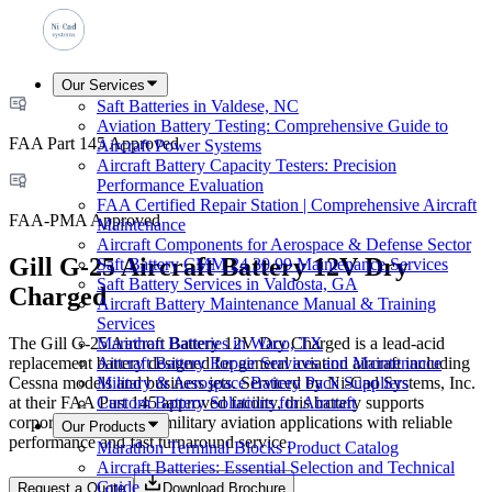
Our Services
Saft Batteries in Valdese, NC
Aviation Battery Testing: Comprehensive Guide to
FAA Part 145 Approved
Aircraft Power Systems
Aircraft Battery Capacity Testers: Precision
Performance Evaluation
FAA Certified Repair Station | Comprehensive Aircraft
FAA-PMA Approved
Maintenance
Aircraft Components for Aerospace & Defense Sector
Gill G-25 Aircraft Battery 12V Dry
Saft Battery CMM 24 30 99 Maintenance Services
Saft Battery Services in Valdosta, GA
Charged
Aircraft Battery Maintenance Manual & Training
Services
The Gill G-25 Aircraft Battery 12V Dry Charged is a lead-acid
Marathon Batteries in Waco, TX
replacement battery designed for general aviation aircraft including
Aircraft Battery Repair Services and Maintenance
Cessna models and business jets. Serviced by Ni-Cad Systems, Inc.
Military & Aerospace Battery Pack Suppliers
at their FAA Part 145 approved facility, this battery supports
Custom Battery Solutions for Aircraft
corporate, airline, and military aviation applications with reliable
Our Products
performance and fast turnaround service.
Marathon Terminal Blocks Product Catalog
Aircraft Batteries: Essential Selection and Technical
Guide
Request a Quote
Download Brochure