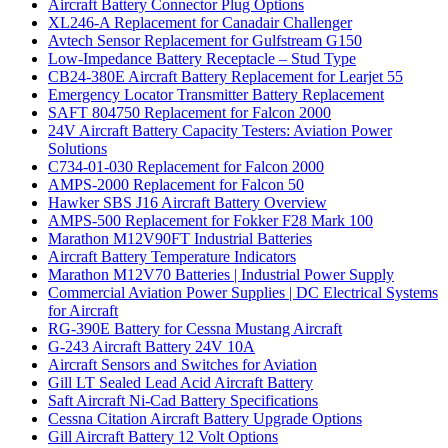
Aircraft Battery Connector Plug Options
XL246-A Replacement for Canadair Challenger
Avtech Sensor Replacement for Gulfstream G150
Low-Impedance Battery Receptacle – Stud Type
CB24-380E Aircraft Battery Replacement for Learjet 55
Emergency Locator Transmitter Battery Replacement
SAFT 804750 Replacement for Falcon 2000
24V Aircraft Battery Capacity Testers: Aviation Power
Solutions
C734-01-030 Replacement for Falcon 2000
AMPS-2000 Replacement for Falcon 50
Hawker SBS J16 Aircraft Battery Overview
AMPS-500 Replacement for Fokker F28 Mark 100
Marathon M12V90FT Industrial Batteries
Aircraft Battery Temperature Indicators
Marathon M12V70 Batteries | Industrial Power Supply
Commercial Aviation Power Supplies | DC Electrical Systems
for Aircraft
RG-390E Battery for Cessna Mustang Aircraft
G-243 Aircraft Battery 24V 10A
Aircraft Sensors and Switches for Aviation
Gill LT Sealed Lead Acid Aircraft Battery
Saft Aircraft Ni-Cad Battery Specifications
Cessna Citation Aircraft Battery Upgrade Options
Gill Aircraft Battery 12 Volt Options