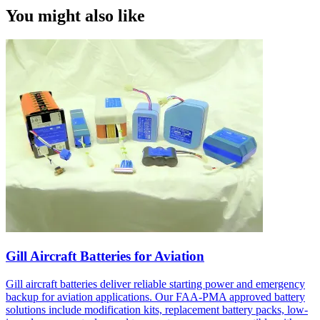
You might also like
Gill Aircraft Batteries for Aviation
Gill aircraft batteries deliver reliable starting power and emergency
backup for aviation applications. Our FAA-PMA approved battery
solutions include modification kits, replacement battery packs, low-