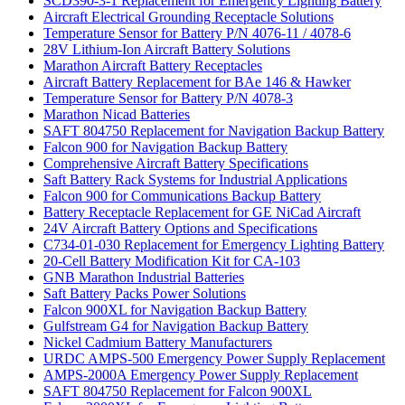
SCD390-3-1 Replacement for Emergency Lighting Battery
Aircraft Electrical Grounding Receptacle Solutions
Temperature Sensor for Battery P/N 4076-11 / 4078-6
28V Lithium-Ion Aircraft Battery Solutions
Marathon Aircraft Battery Receptacles
Aircraft Battery Replacement for BAe 146 & Hawker
Temperature Sensor for Battery P/N 4078-3
Marathon Nicad Batteries
SAFT 804750 Replacement for Navigation Backup Battery
Falcon 900 for Navigation Backup Battery
Comprehensive Aircraft Battery Specifications
Saft Battery Rack Systems for Industrial Applications
Falcon 900 for Communications Backup Battery
Battery Receptacle Replacement for GE NiCad Aircraft
24V Aircraft Battery Options and Specifications
C734-01-030 Replacement for Emergency Lighting Battery
20-Cell Battery Modification Kit for CA-103
GNB Marathon Industrial Batteries
Saft Battery Packs Power Solutions
Falcon 900XL for Navigation Backup Battery
Gulfstream G4 for Navigation Backup Battery
Nickel Cadmium Battery Manufacturers
URDC AMPS-500 Emergency Power Supply Replacement
AMPS-2000A Emergency Power Supply Replacement
SAFT 804750 Replacement for Falcon 900XL