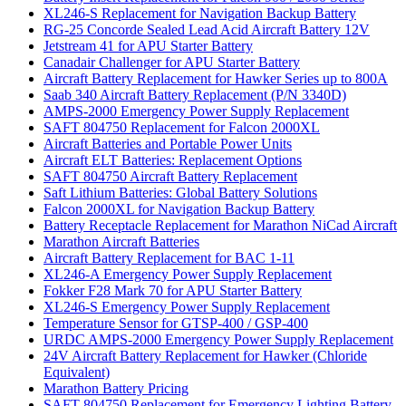
XL246-S Replacement for Navigation Backup Battery
RG-25 Concorde Sealed Lead Acid Aircraft Battery 12V
Jetstream 41 for APU Starter Battery
Canadair Challenger for APU Starter Battery
Aircraft Battery Replacement for Hawker Series up to 800A
Saab 340 Aircraft Battery Replacement (P/N 3340D)
AMPS-2000 Emergency Power Supply Replacement
SAFT 804750 Replacement for Falcon 2000XL
Aircraft Batteries and Portable Power Units
Aircraft ELT Batteries: Replacement Options
SAFT 804750 Aircraft Battery Replacement
Saft Lithium Batteries: Global Battery Solutions
Falcon 2000XL for Navigation Backup Battery
Battery Receptacle Replacement for Marathon NiCad Aircraft
Marathon Aircraft Batteries
Aircraft Battery Replacement for BAC 1-11
XL246-A Emergency Power Supply Replacement
Fokker F28 Mark 70 for APU Starter Battery
XL246-S Emergency Power Supply Replacement
Temperature Sensor for GTSP-400 / GSP-400
URDC AMPS-2000 Emergency Power Supply Replacement
24V Aircraft Battery Replacement for Hawker (Chloride
Equivalent)
Marathon Battery Pricing
SAFT 804750 Replacement for Emergency Lighting Battery