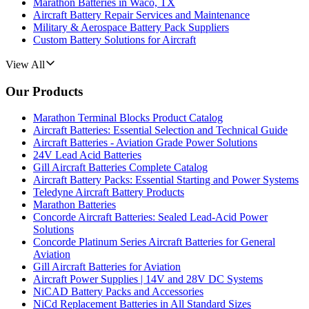
Marathon Batteries in Waco, TX
Aircraft Battery Repair Services and Maintenance
Military & Aerospace Battery Pack Suppliers
Custom Battery Solutions for Aircraft
View All
Our Products
Marathon Terminal Blocks Product Catalog
Aircraft Batteries: Essential Selection and Technical Guide
Aircraft Batteries - Aviation Grade Power Solutions
24V Lead Acid Batteries
Gill Aircraft Batteries Complete Catalog
Aircraft Battery Packs: Essential Starting and Power Systems
Teledyne Aircraft Battery Products
Marathon Batteries
Concorde Aircraft Batteries: Sealed Lead-Acid Power
Solutions
Concorde Platinum Series Aircraft Batteries for General
Aviation
Gill Aircraft Batteries for Aviation
Aircraft Power Supplies | 14V and 28V DC Systems
NiCAD Battery Packs and Accessories
NiCd Replacement Batteries in All Standard Sizes