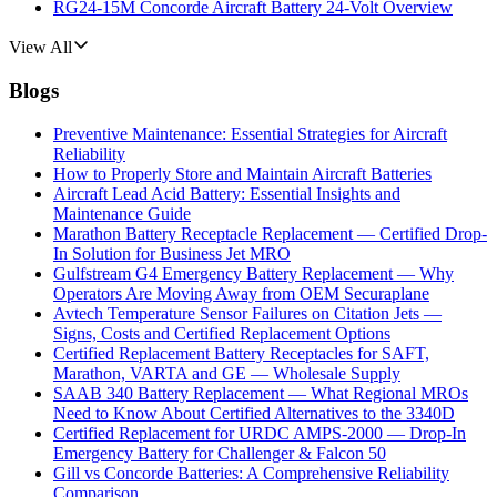
RG24-15M Concorde Aircraft Battery 24-Volt Overview
View All
Blogs
Preventive Maintenance: Essential Strategies for Aircraft
Reliability
How to Properly Store and Maintain Aircraft Batteries
Aircraft Lead Acid Battery: Essential Insights and
Maintenance Guide
Marathon Battery Receptacle Replacement — Certified Drop-
In Solution for Business Jet MRO
Gulfstream G4 Emergency Battery Replacement — Why
Operators Are Moving Away from OEM Securaplane
Avtech Temperature Sensor Failures on Citation Jets —
Signs, Costs and Certified Replacement Options
Certified Replacement Battery Receptacles for SAFT,
Marathon, VARTA and GE — Wholesale Supply
SAAB 340 Battery Replacement — What Regional MROs
Need to Know About Certified Alternatives to the 3340D
Certified Replacement for URDC AMPS-2000 — Drop-In
Emergency Battery for Challenger & Falcon 50
Gill vs Concorde Batteries: A Comprehensive Reliability
Comparison