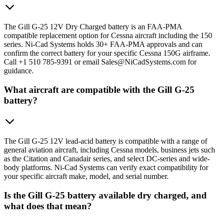
The Gill G-25 12V Dry Charged battery is an FAA-PMA
compatible replacement option for Cessna aircraft including the 150
series. Ni-Cad Systems holds 30+ FAA-PMA approvals and can
confirm the correct battery for your specific Cessna 150G airframe.
Call +1 510 785-9391 or email Sales@NiCadSystems.com for
guidance.
What aircraft are compatible with the Gill G-25
battery?
The Gill G-25 12V lead-acid battery is compatible with a range of
general aviation aircraft, including Cessna models, business jets such
as the Citation and Canadair series, and select DC-series and wide-
body platforms. Ni-Cad Systems can verify exact compatibility for
your specific aircraft make, model, and serial number.
Is the Gill G-25 battery available dry charged, and
what does that mean?