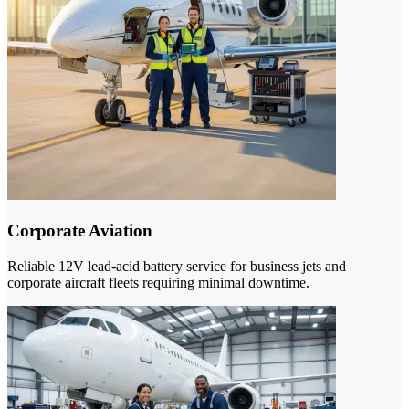
Corporate Aviation
Reliable 12V lead-acid battery service for business jets and
corporate aircraft fleets requiring minimal downtime.