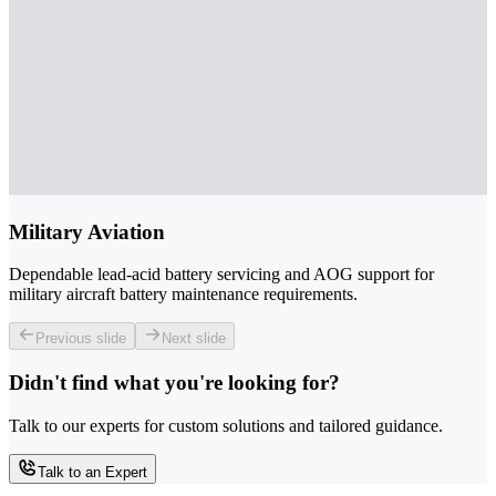
Military Aviation
Dependable lead-acid battery servicing and AOG support for
military aircraft battery maintenance requirements.
Previous slide
Next slide
Didn't find what you're looking for?
Talk to our experts for custom solutions and tailored guidance.
Talk to an Expert