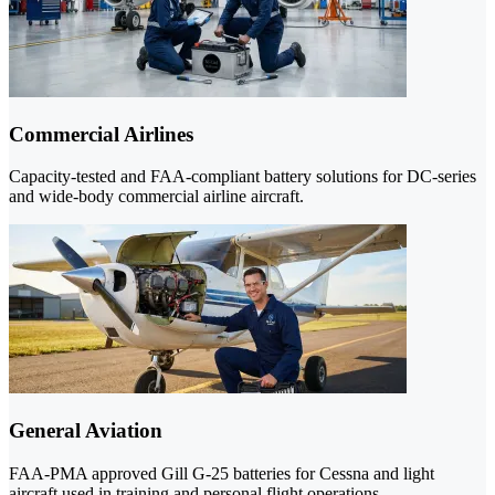
Commercial Airlines
Capacity-tested and FAA-compliant battery solutions for DC-series
and wide-body commercial airline aircraft.
General Aviation
FAA-PMA approved Gill G-25 batteries for Cessna and light
aircraft used in training and personal flight operations.