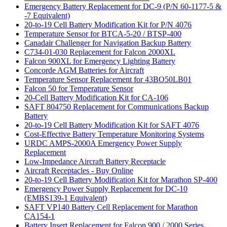
Emergency Battery Replacement for DC-9 (P/N 60-1177-5 &
-7 Equivalent)
20-to-19 Cell Battery Modification Kit for P/N 4076
Temperature Sensor for BTCA-5-20 / BTSP-400
Canadair Challenger for Navigation Backup Battery
C734-01-030 Replacement for Falcon 2000XL
Falcon 900XL for Emergency Lighting Battery
Concorde AGM Batteries for Aircraft
Temperature Sensor Replacement for 43BO50LB01
Falcon 50 for Temperature Sensor
20-Cell Battery Modification Kit for CA-106
SAFT 804750 Replacement for Communications Backup
Battery
20-to-19 Cell Battery Modification Kit for SAFT 4076
Cost-Effective Battery Temperature Monitoring Systems
URDC AMPS-2000A Emergency Power Supply
Replacement
Low-Impedance Aircraft Battery Receptacle
Aircraft Receptacles - Buy Online
20-to-19 Cell Battery Modification Kit for Marathon SP-400
Emergency Power Supply Replacement for DC-10
(EMBS139-1 Equivalent)
SAFT VP140 Battery Cell Replacement for Marathon
CA154-1
Battery Insert Replacement for Falcon 900 / 2000 Series