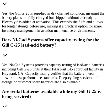
Yes, the Gill G-25 is supplied in dry charged condition, meaning the
battery plates are fully charged but shipped without electrolyte.
Electrolyte is added at activation. This extends shelf life and allows
for longer storage before use, making it a practical option for spare
inventory management in aviation maintenance environments.
Does Ni-Cad Systems offer capacity testing for the
Gill G-25 lead-acid battery?
Yes. Ni-Cad Systems provides capacity testing of lead-acid batteries
including Gill G-25 units at their FAA Part 145 approved facility in
Hayward, CA. Capacity testing verifies that the battery meets
airworthiness performance standards. Deep-cycling services and
storage of customer spare batteries are also available.
Are rental batteries available while my Gill G-25 is
being serviced?