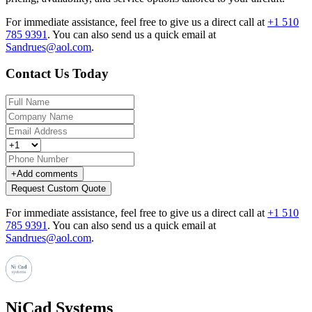
For immediate assistance, feel free to give us a direct call at
+1 510
785 9391
.
You can also send us a quick email at
Sandrues@aol.com
.
Contact Us Today
+
Add comments
Request Custom Quote
For immediate assistance, feel free to give us a direct call at
+1 510
785 9391
.
You can also send us a quick email at
Sandrues@aol.com
.
NiCad Systems