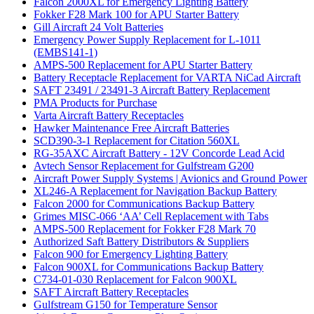
Falcon 2000XL for Emergency Lighting Battery
Fokker F28 Mark 100 for APU Starter Battery
Gill Aircraft 24 Volt Batteries
Emergency Power Supply Replacement for L-1011
(EMBS141-1)
AMPS-500 Replacement for APU Starter Battery
Battery Receptacle Replacement for VARTA NiCad Aircraft
SAFT 23491 / 23491-3 Aircraft Battery Replacement
PMA Products for Purchase
Varta Aircraft Battery Receptacles
Hawker Maintenance Free Aircraft Batteries
SCD390-3-1 Replacement for Citation 560XL
RG-35AXC Aircraft Battery - 12V Concorde Lead Acid
Avtech Sensor Replacement for Gulfstream G200
Aircraft Power Supply Systems | Avionics and Ground Power
XL246-A Replacement for Navigation Backup Battery
Falcon 2000 for Communications Backup Battery
Grimes MISC-066 ‘AA’ Cell Replacement with Tabs
AMPS-500 Replacement for Fokker F28 Mark 70
Authorized Saft Battery Distributors & Suppliers
Falcon 900 for Emergency Lighting Battery
Falcon 900XL for Communications Backup Battery
C734-01-030 Replacement for Falcon 900XL
SAFT Aircraft Battery Receptacles
Gulfstream G150 for Temperature Sensor