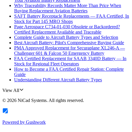
Your Aviation Battery Replacement
Why Traceability Records Matter More Than Price When
Buying Replacement Aviation Batteries
SAFT Battery Receptacle Replacements — FAA Certified, In
Stock for Part 145 MRO Shops
Page Aerospace C734-01-030 Obsolete or Backordered?
Certified Replacement Available and Traceable
Complete Guide to Aircraft Battery Types and Selection
Best Aircraft Battery: Pilot's Comprehensive Buying Guide
PMA Approved Replacement for Securaplane XL246-A —
Challenger 601 & Falcon 50 Emergency Battery
FAA Certified Replacement for SAAB 3340D Battery — In
Stock for Regional Fleet Operators
How to Become a FAA Certified Repair Station: Complete
Guide
Understanding Different Aircraft Battery Types
View All
©
2026
NiCad Systems
. All rights reserved.
Powered by
Gushwork