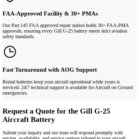
FAA-Approved Facility & 30+ PMAs
Our Part 145 FAA approved repair station holds 30+ FAA-PMA
approvals, ensuring every Gill G-25 battery meets strict aviation
safety standards.
Fast Turnaround with AOG Support
Rental batteries keep your aircraft operational while yours is
serviced. 24/7 technical support is available for Aircraft on Ground
emergencies.
Request a Quote for the Gill G-25
Aircraft Battery
Submit your inquiry and our team will respond promptly with
pricing, availability, and service options tailored to your aircraft.