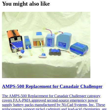
You might also like
AMPS-500 Replacement for Canadair Challenger
The AMPS-500 Replacement for Canadair Challenger category
covers FAA-PMA approved second-source emergency power
supply battery packs manufactured by Ni-Cad Systems, Inc. These
replacements support nickel cadmium and lead-acid chemistries, are