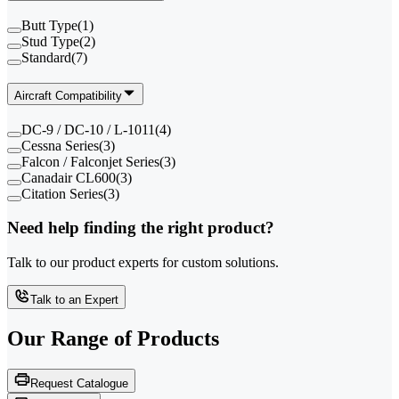
Butt Type
(
1
)
Stud Type
(
2
)
Standard
(
7
)
Aircraft Compatibility
DC-9 / DC-10 / L-1011
(
4
)
Cessna Series
(
3
)
Falcon / Falconjet Series
(
3
)
Canadair CL600
(
3
)
Citation Series
(
3
)
Need help finding the right product?
Talk to our product experts for custom solutions.
Talk to an Expert
Our Range of
Products
Request Catalogue