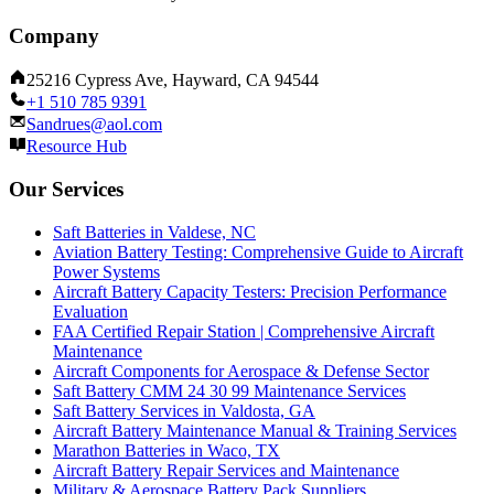
Company
25216 Cypress Ave, Hayward, CA 94544
+1 510 785 9391
Sandrues@aol.com
Resource Hub
Our Services
Saft Batteries in Valdese, NC
Aviation Battery Testing: Comprehensive Guide to Aircraft
Power Systems
Aircraft Battery Capacity Testers: Precision Performance
Evaluation
FAA Certified Repair Station | Comprehensive Aircraft
Maintenance
Aircraft Components for Aerospace & Defense Sector
Saft Battery CMM 24 30 99 Maintenance Services
Saft Battery Services in Valdosta, GA
Aircraft Battery Maintenance Manual & Training Services
Marathon Batteries in Waco, TX
Aircraft Battery Repair Services and Maintenance
Military & Aerospace Battery Pack Suppliers