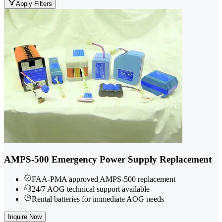
Apply Filters
AMPS-500 Emergency Power Supply Replacement
FAA-PMA approved AMPS-500 replacement
24/7 AOG technical support available
Rental batteries for immediate AOG needs
Inquire Now