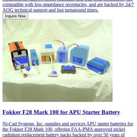
compatible with low-impedance receptacles, and are backed by 24/7
AOG technical support and fast turnaround times.
Inquire Now
Fokker F28 Mark 100 for APU Starter Battery
Ni-Cad Systems, Inc. supplies and services APU starter batteries for
the Fokker F28 Mark 100, offering FAA-PMA approved nickel
cadmium replacement battery packs backed by over 50 years of