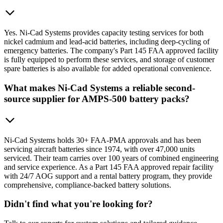
Yes. Ni-Cad Systems provides capacity testing services for both
nickel cadmium and lead-acid batteries, including deep-cycling of
emergency batteries. The company's Part 145 FAA approved facility
is fully equipped to perform these services, and storage of customer
spare batteries is also available for added operational convenience.
What makes Ni-Cad Systems a reliable second-
source supplier for AMPS-500 battery packs?
Ni-Cad Systems holds 30+ FAA-PMA approvals and has been
servicing aircraft batteries since 1974, with over 47,000 units
serviced. Their team carries over 100 years of combined engineering
and service experience. As a Part 145 FAA approved repair facility
with 24/7 AOG support and a rental battery program, they provide
comprehensive, compliance-backed battery solutions.
Didn't find what you're looking for?