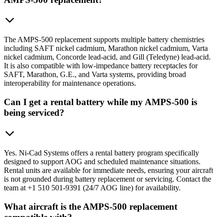
The AMPS-500 replacement supports multiple battery chemistries
including SAFT nickel cadmium, Marathon nickel cadmium, Varta
nickel cadmium, Concorde lead-acid, and Gill (Teledyne) lead-acid.
It is also compatible with low-impedance battery receptacles for
SAFT, Marathon, G.E., and Varta systems, providing broad
interoperability for maintenance operations.
Can I get a rental battery while my AMPS-500 is
being serviced?
Yes. Ni-Cad Systems offers a rental battery program specifically
designed to support AOG and scheduled maintenance situations.
Rental units are available for immediate needs, ensuring your aircraft
is not grounded during battery replacement or servicing. Contact the
team at +1 510 501-9391 (24/7 AOG line) for availability.
What aircraft is the AMPS-500 replacement