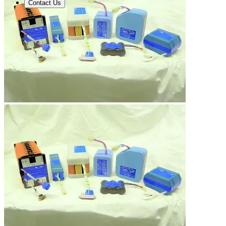
Contact Us