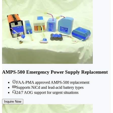
AMPS-500 Emergency Power Supply Replacement
FAA-PMA approved AMPS-500 replacement
Supports NiCd and lead-acid battery types
24/7 AOG support for urgent situations
Inquire Now