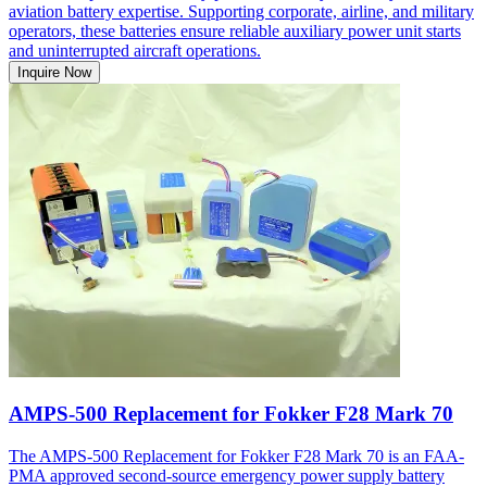
aviation battery expertise. Supporting corporate, airline, and military
operators, these batteries ensure reliable auxiliary power unit starts
and uninterrupted aircraft operations.
Inquire Now
AMPS-500 Replacement for Fokker F28 Mark 70
The AMPS-500 Replacement for Fokker F28 Mark 70 is an FAA-
PMA approved second-source emergency power supply battery