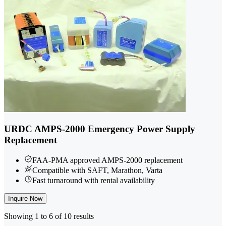
URDC AMPS-2000 Emergency Power Supply
Replacement
FAA-PMA approved AMPS-2000 replacement
Compatible with SAFT, Marathon, Varta
Fast turnaround with rental availability
Inquire Now
Showing 1 to 6 of 10 results