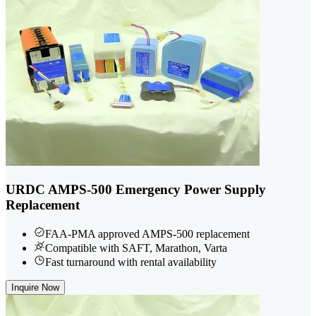
URDC AMPS-500 Emergency Power Supply
Replacement
FAA-PMA approved AMPS-500 replacement
Compatible with SAFT, Marathon, Varta
Fast turnaround with rental availability
Inquire Now