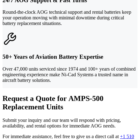
24/7 AOG Support & Fast Turns
Round-the-clock AOG technical support and rental batteries keep
your operation moving with minimal downtime during critical
battery replacement situations.
50+ Years of Aviation Battery Expertise
Over 47,000 units serviced since 1974 and 100+ years of combined
engineering experience make Ni-Cad Systems a trusted name in
aircraft battery solutions.
Request a Quote for AMPS-500
Replacement Units
Submit your inquiry and our team will respond with pricing,
availability, and rental options for immediate AOG needs.
For immediate assistance, feel free to give us a direct call at
+1 510