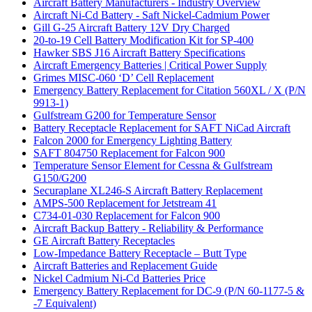
Aircraft Battery Manufacturers - Industry Overview
Aircraft Ni-Cd Battery - Saft Nickel-Cadmium Power
Gill G-25 Aircraft Battery 12V Dry Charged
20-to-19 Cell Battery Modification Kit for SP-400
Hawker SBS J16 Aircraft Battery Specifications
Aircraft Emergency Batteries | Critical Power Supply
Grimes MISC-060 ‘D’ Cell Replacement
Emergency Battery Replacement for Citation 560XL / X (P/N
9913-1)
Gulfstream G200 for Temperature Sensor
Battery Receptacle Replacement for SAFT NiCad Aircraft
Falcon 2000 for Emergency Lighting Battery
SAFT 804750 Replacement for Falcon 900
Temperature Sensor Element for Cessna & Gulfstream
G150/G200
Securaplane XL246-S Aircraft Battery Replacement
AMPS-500 Replacement for Jetstream 41
C734-01-030 Replacement for Falcon 900
Aircraft Backup Battery - Reliability & Performance
GE Aircraft Battery Receptacles
Low-Impedance Battery Receptacle – Butt Type
Aircraft Batteries and Replacement Guide
Nickel Cadmium Ni-Cd Batteries Price
Emergency Battery Replacement for DC-9 (P/N 60-1177-5 &
-7 Equivalent)