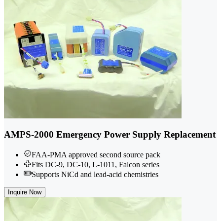
AMPS-2000 Emergency Power Supply Replacement
FAA-PMA approved second source pack
Fits DC-9, DC-10, L-1011, Falcon series
Supports NiCd and lead-acid chemistries
Inquire Now