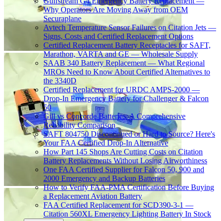
Gulfstream G4 Emergency Battery Replacement —
Why Operators Are Moving Away from OEM
Securaplane
Avtech Temperature Sensor Failures on Citation Jets —
Signs, Costs and Certified Replacement Options
Certified Replacement Battery Receptacles for SAFT,
Marathon, VARTA and GE — Wholesale Supply
SAAB 340 Battery Replacement — What Regional
MROs Need to Know About Certified Alternatives to
the 3340D
Certified Replacement for URDC AMPS-2000 —
Drop-In Emergency Battery for Challenger & Falcon
50
Gill vs Concorde Batteries: A Comprehensive
Reliability Comparison
SAFT 804750 Discontinued or Hard to Source? Here's
Your FAA Certified Drop-In Alternative
How Part 145 Shops Are Cutting Costs on Citation
Battery Replacements Without Losing Airworthiness
One FAA Certified Supplier for Falcon 50, 900 and
2000 Emergency and Backup Batteries
How to Verify FAA-PMA Certification Before Buying
a Replacement Aviation Battery
FAA Certified Replacement for SCD390-3-1 —
Citation 560XL Emergency Lighting Battery In Stock