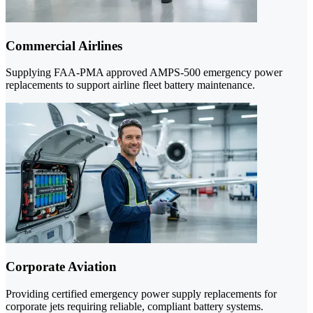
Commercial Airlines
Supplying FAA-PMA approved AMPS-500 emergency power
replacements to support airline fleet battery maintenance.
Corporate Aviation
Providing certified emergency power supply replacements for
corporate jets requiring reliable, compliant battery systems.