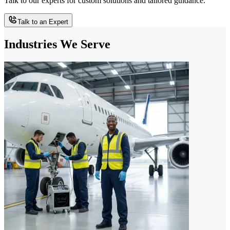
Talk to our experts for custom solutions and tailored guidance.
Talk to an Expert
Industries We Serve