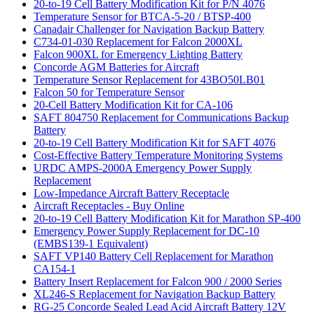
20-to-19 Cell Battery Modification Kit for P/N 4076
Temperature Sensor for BTCA-5-20 / BTSP-400
Canadair Challenger for Navigation Backup Battery
C734-01-030 Replacement for Falcon 2000XL
Falcon 900XL for Emergency Lighting Battery
Concorde AGM Batteries for Aircraft
Temperature Sensor Replacement for 43BO50LB01
Falcon 50 for Temperature Sensor
20-Cell Battery Modification Kit for CA-106
SAFT 804750 Replacement for Communications Backup
Battery
20-to-19 Cell Battery Modification Kit for SAFT 4076
Cost-Effective Battery Temperature Monitoring Systems
URDC AMPS-2000A Emergency Power Supply
Replacement
Low-Impedance Aircraft Battery Receptacle
Aircraft Receptacles - Buy Online
20-to-19 Cell Battery Modification Kit for Marathon SP-400
Emergency Power Supply Replacement for DC-10
(EMBS139-1 Equivalent)
SAFT VP140 Battery Cell Replacement for Marathon
CA154-1
Battery Insert Replacement for Falcon 900 / 2000 Series
XL246-S Replacement for Navigation Backup Battery
RG-25 Concorde Sealed Lead Acid Aircraft Battery 12V