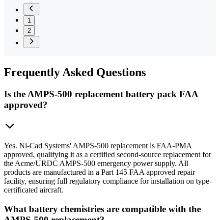
1
2
Frequently
Asked Questions
Is the AMPS-500 replacement battery pack FAA
approved?
Yes. Ni-Cad Systems' AMPS-500 replacement is FAA-PMA
approved, qualifying it as a certified second-source replacement for
the Acme/URDC AMPS-500 emergency power supply. All
products are manufactured in a Part 145 FAA approved repair
facility, ensuring full regulatory compliance for installation on type-
certificated aircraft.
What battery chemistries are compatible with the
AMPS-500 replacement?