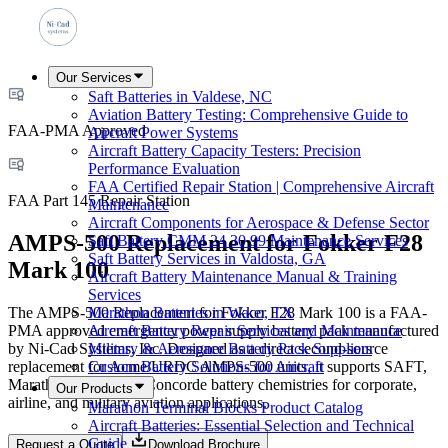
Our Services
Saft Batteries in Valdese, NC
Aviation Battery Testing: Comprehensive Guide to
FAA-PMA Approved
Aircraft Power Systems
Aircraft Battery Capacity Testers: Precision
Performance Evaluation
FAA Certified Repair Station | Comprehensive Aircraft
FAA Part 145 Repair Station
Maintenance
Aircraft Components for Aerospace & Defense Sector
AMPS-500 Replacement for Fokker F28
Saft Battery CMM 24 30 99 Maintenance Services
Saft Battery Services in Valdosta, GA
Mark 100
Aircraft Battery Maintenance Manual & Training
Services
The AMPS-500 Replacement for Fokker F28 Mark 100 is a FAA-
Marathon Batteries in Waco, TX
PMA approved emergency power supply battery pack manufactured
Aircraft Battery Repair Services and Maintenance
by Ni-Cad Systems, Inc. Designed as a direct second-source
Military & Aerospace Battery Pack Suppliers
replacement for Acme/URDC AMPS-500 units, it supports SAFT,
Custom Battery Solutions for Aircraft
Marathon, Varta, and Concorde battery chemistries for corporate,
Our Products
airline, and military aviation applications.
Marathon Terminal Blocks Product Catalog
Aircraft Batteries: Essential Selection and Technical
Guide
Request a Quote
Download Brochure