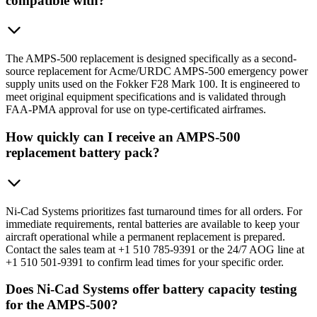
compatible with?
The AMPS-500 replacement is designed specifically as a second-
source replacement for Acme/URDC AMPS-500 emergency power
supply units used on the Fokker F28 Mark 100. It is engineered to
meet original equipment specifications and is validated through
FAA-PMA approval for use on type-certificated airframes.
How quickly can I receive an AMPS-500
replacement battery pack?
Ni-Cad Systems prioritizes fast turnaround times for all orders. For
immediate requirements, rental batteries are available to keep your
aircraft operational while a permanent replacement is prepared.
Contact the sales team at +1 510 785-9391 or the 24/7 AOG line at
+1 510 501-9391 to confirm lead times for your specific order.
Does Ni-Cad Systems offer battery capacity testing
for the AMPS-500?