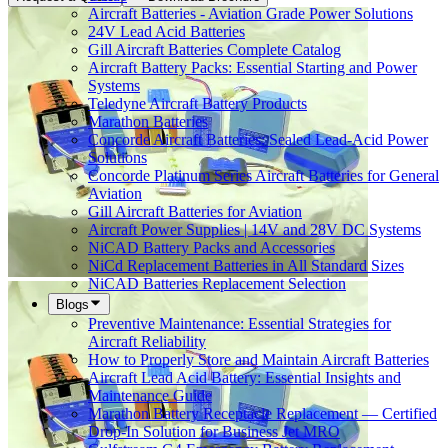
Aircraft Batteries - Aviation Grade Power Solutions
24V Lead Acid Batteries
Gill Aircraft Batteries Complete Catalog
Aircraft Battery Packs: Essential Starting and Power
Systems
Teledyne Aircraft Battery Products
Marathon Batteries
Concorde Aircraft Batteries: Sealed Lead-Acid Power
Solutions
Concorde Platinum Series Aircraft Batteries for General
Aviation
Gill Aircraft Batteries for Aviation
Aircraft Power Supplies | 14V and 28V DC Systems
NiCAD Battery Packs and Accessories
NiCd Replacement Batteries in All Standard Sizes
NiCAD Batteries Replacement Selection
Blogs
Preventive Maintenance: Essential Strategies for
Aircraft Reliability
How to Properly Store and Maintain Aircraft Batteries
Aircraft Lead Acid Battery: Essential Insights and
Maintenance Guide
Marathon Battery Receptacle Replacement — Certified
Drop-In Solution for Business Jet MRO