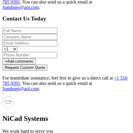
785 9391
.
You can also send us a quick email at
Sandrues@aol.com
.
Contact Us Today
+
Add comments
Request Custom Quote
For immediate assistance, feel free to give us a direct call at
+1 510
785 9391
.
You can also send us a quick email at
Sandrues@aol.com
.
NiCad Systems
We work hard to serve you