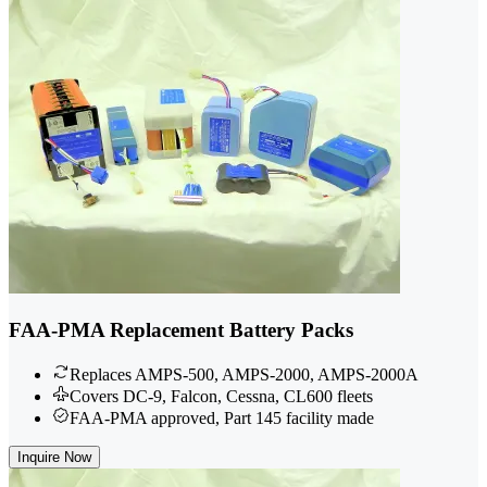
FAA-PMA Replacement Battery Packs
Replaces AMPS-500, AMPS-2000, AMPS-2000A
Covers DC-9, Falcon, Cessna, CL600 fleets
FAA-PMA approved, Part 145 facility made
Inquire Now