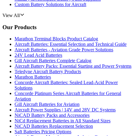
Custom Battery Solutions for Aircraft
View All
Our Products
Marathon Terminal Blocks Product Catalog
Aircraft Batteries: Essential Selection and Technical Guide
Aircraft Batteries - Aviation Grade Power Solutions
24V Lead Acid Batteries
Gill Aircraft Batteries Complete Catalog
Aircraft Battery Packs: Essential Starting and Power Systems
Teledyne Aircraft Battery Products
Marathon Batteries
Concorde Aircraft Batteries: Sealed Lead-Acid Power
Solutions
Concorde Platinum Series Aircraft Batteries for General
Aviation
Gill Aircraft Batteries for Aviation
Aircraft Power Supplies | 14V and 28V DC Systems
NiCAD Battery Packs and Accessories
NiCd Replacement Batteries in All Standard Sizes
NiCAD Batteries Replacement Selection
Saft Batteries Pricing Options