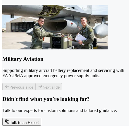
Military Aviation
Supporting military aircraft battery replacement and servicing with
FAA-PMA approved emergency power supply units.
Previous slide
Next slide
Didn't find what you're looking for?
Talk to our experts for custom solutions and tailored guidance.
Talk to an Expert