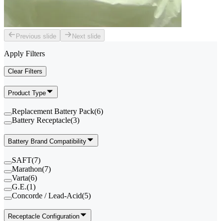
Previous slide
Next slide
Apply Filters
Clear Filters
Product Type
Replacement Battery Pack
(
6
)
Battery Receptacle
(
3
)
Battery Brand Compatibility
SAFT
(
7
)
Marathon
(
7
)
Varta
(
6
)
G.E.
(
1
)
Concorde / Lead-Acid
(
5
)
Receptacle Configuration