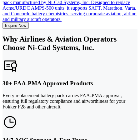
pack manufactured by Ni-Cad Systems, Inc. Designed to replace
Acme/URDC AMPS-500 units, it supports SAFT, Marathon, Varta,
and Concorde battery chemistries, serving corporate aviation, airline,
and military aircraft operators.
Inquire Now
Why Airlines & Aviation Operators
Choose Ni-Cad Systems, Inc.
30+ FAA-PMA Approved Products
Every replacement battery pack carries FAA-PMA approval,
ensuring full regulatory compliance and airworthiness for your
Fokker F28 and other aircraft.