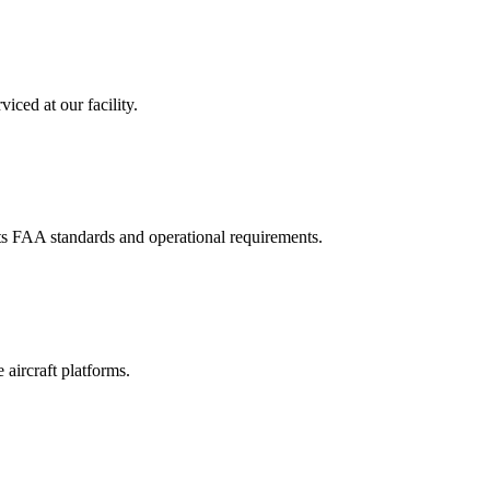
iced at our facility.
ets FAA standards and operational requirements.
aircraft platforms.