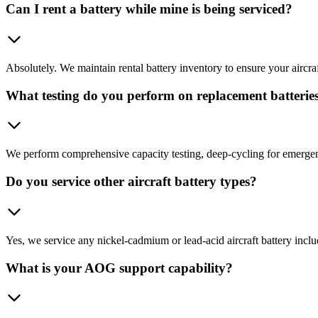
Can I rent a battery while mine is being serviced?
Absolutely. We maintain rental battery inventory to ensure your aircraft
What testing do you perform on replacement batterie
We perform comprehensive capacity testing, deep-cycling for emergenc
Do you service other aircraft battery types?
Yes, we service any nickel-cadmium or lead-acid aircraft battery incl
What is your AOG support capability?