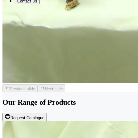
Contact Us
Previous slide
Next slide
Our Range of
Products
Request Catalogue