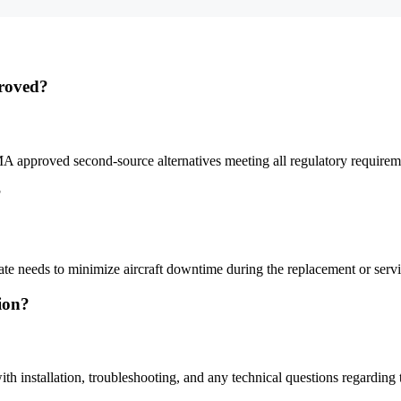
roved?
A approved second-source alternatives meeting all regulatory require
?
iate needs to minimize aircraft downtime during the replacement or servi
tion?
th installation, troubleshooting, and any technical questions regarding 