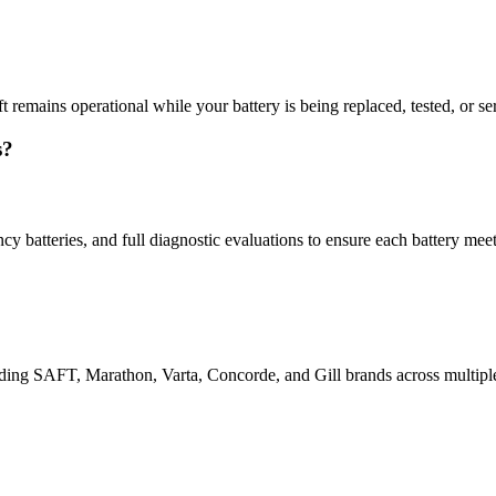
 remains operational while your battery is being replaced, tested, or serv
s?
y batteries, and full diagnostic evaluations to ensure each battery me
uding SAFT, Marathon, Varta, Concorde, and Gill brands across multiple 