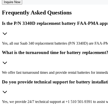
Inquire Now
Frequently
Asked Questions
Is the P/N 3340D replacement battery FAA-PMA app
Yes, all our Saab 340 replacement batteries (P/N 3340D) are FAA-PM
What is the turnaround time for battery replacement
We offer fast turnaround times and provide rental batteries for immed
Do you provide technical support for battery installa
Yes, we provide 24/7 technical support at +1 510 501-9391 to assist wi