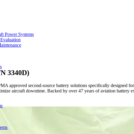
aft Power Systems
 Evaluation
Maintenance
s
/N 3340D)
approved second-source battery solutions specifically designed for Sa
imize aircraft downtime. Backed by over 47 years of aviation battery e
de
tems