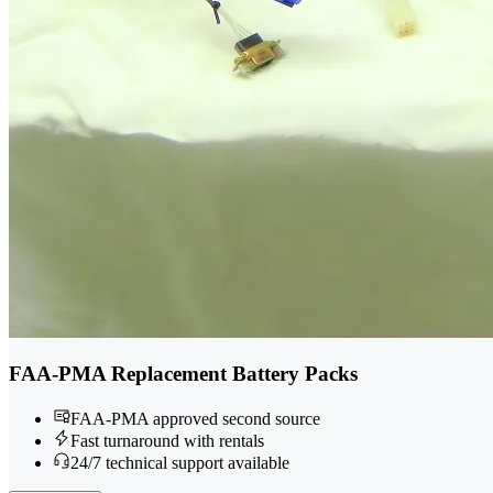
FAA-PMA Replacement Battery Packs
FAA-PMA approved second source
Fast turnaround with rentals
24/7 technical support available