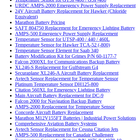
URDC AMPS-2000 Emergency Power Supply Replacement
24V Aircraft Battery Replacement for Hawker (Chloride
Equivalent)
Marathon Battery Pricing
SAFT 804750 Replacement for Emergency Lighting Battery
AMPS-500 Emergency Power Supply Replacement
Temperature Sensor for UTSP-400 / 440 / 460L
Temperature Sensor for Hawker TCA-52 (-800)
Temperature Sensor Element for Saab 340
Battery Modification Kit for Grimes P/N 60-1177-7
Falcon 2000XL for Communications Backup Battery
XL246-S Replacement for Gulfstream G4
Securaplane XL246-A Aircraft Battery Replacement
Avtech Sensor Replacement for Temperature Sensor
Platinum Temperature Sensor DH125-800
Citation 560XL for Emergency Lighting Battery
Main Aircraft Battery Replacement for DC-9
Falcon 2000 for Navigation Backup Battery
AMPS-2000 Replacement for Temperature Sensor
Concorde Aircraft Battery Replacement
Marathon M12V155FT Batteries | Industrial Power Solutions
Comprehensive Aviation Battery Systems
Avtech Sensor Replacement for Cessna Citation Jets
AMPS-500 Replacement for Canadair Challenger