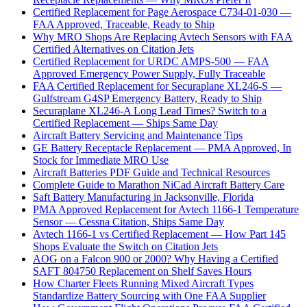
Certified Replacement for Page Aerospace C734-01-030 —
FAA Approved, Traceable, Ready to Ship
Why MRO Shops Are Replacing Avtech Sensors with FAA
Certified Alternatives on Citation Jets
Certified Replacement for URDC AMPS-500 — FAA
Approved Emergency Power Supply, Fully Traceable
FAA Certified Replacement for Securaplane XL246-S —
Gulfstream G4SP Emergency Battery, Ready to Ship
Securaplane XL246-A Long Lead Times? Switch to a
Certified Replacement — Ships Same Day
Aircraft Battery Servicing and Maintenance Tips
GE Battery Receptacle Replacement — PMA Approved, In
Stock for Immediate MRO Use
Aircraft Batteries PDF Guide and Technical Resources
Complete Guide to Marathon NiCad Aircraft Battery Care
Saft Battery Manufacturing in Jacksonville, Florida
PMA Approved Replacement for Avtech 1166-1 Temperature
Sensor — Cessna Citation, Ships Same Day
Avtech 1166-1 vs Certified Replacement — How Part 145
Shops Evaluate the Switch on Citation Jets
AOG on a Falcon 900 or 2000? Why Having a Certified
SAFT 804750 Replacement on Shelf Saves Hours
How Charter Fleets Running Mixed Aircraft Types
Standardize Battery Sourcing with One FAA Supplier