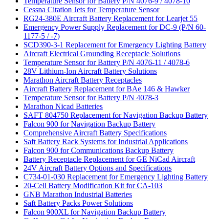
Temperature Sensor for Battery P/N 4076-9 / 4078-10
Cessna Citation Jets for Temperature Sensor
RG24-380E Aircraft Battery Replacement for Learjet 55
Emergency Power Supply Replacement for DC-9 (P/N 60-
1177-5 / -7)
SCD390-3-1 Replacement for Emergency Lighting Battery
Aircraft Electrical Grounding Receptacle Solutions
Temperature Sensor for Battery P/N 4076-11 / 4078-6
28V Lithium-Ion Aircraft Battery Solutions
Marathon Aircraft Battery Receptacles
Aircraft Battery Replacement for BAe 146 & Hawker
Temperature Sensor for Battery P/N 4078-3
Marathon Nicad Batteries
SAFT 804750 Replacement for Navigation Backup Battery
Falcon 900 for Navigation Backup Battery
Comprehensive Aircraft Battery Specifications
Saft Battery Rack Systems for Industrial Applications
Falcon 900 for Communications Backup Battery
Battery Receptacle Replacement for GE NiCad Aircraft
24V Aircraft Battery Options and Specifications
C734-01-030 Replacement for Emergency Lighting Battery
20-Cell Battery Modification Kit for CA-103
GNB Marathon Industrial Batteries
Saft Battery Packs Power Solutions
Falcon 900XL for Navigation Backup Battery