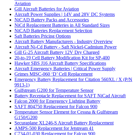
Aviation
Gill Aircraft Batteries for Aviation
Aircraft Power Supplies | 14V and 28V DC Systems
NiCAD Battery Packs and Accessories
NiCd Replacement Batteries in All Standard Sizes
NiCAD Batteries Replacement Selection
Saft Batteries Pricing Options
Aircraft Battery Manufacturers - Industry Overview
Aircraft Ni-Cd Battery - Saft Nickel-Cadmium Power
Gill G-25 Aircraft Battery 12V Dry Charged
20-to-19 Cell Battery Modification Kit for SP-400
Hawker SBS J16 Aircraft Battery Specifications
Aircraft Emergency Batteries | Critical Power Supply
Grimes MISC-060 ‘D’ Cell Replacement
Emergency Battery Replacement for Citation 560XL / X (P/N
9913-1)
Gulfstream G200 for Temperature Sensor
Battery Receptacle Replacement for SAFT NiCad Aircraft
Falcon 2000 for Emergency Lighting Battery
SAFT 804750 Replacement for Falcon 900
Temperature Sensor Element for Cessna & Gulfstream
G150/G200
Securaplane XL246-S Aircraft Battery Replacement
AMPS-500 Replacement for Jetstream 41
C734-01-030 Replacement for Falcon 900