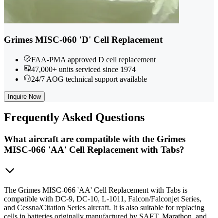
Grimes MISC-060 'D' Cell Replacement
FAA-PMA approved D cell replacement
47,000+ units serviced since 1974
24/7 AOG technical support available
Inquire Now
Frequently
Asked Questions
What aircraft are compatible with the Grimes
MISC-066 'AA' Cell Replacement with Tabs?
The Grimes MISC-066 'AA' Cell Replacement with Tabs is
compatible with DC-9, DC-10, L-1011, Falcon/Falconjet Series,
and Cessna/Citation Series aircraft. It is also suitable for replacing
cells in batteries originally manufactured by SAFT, Marathon, and