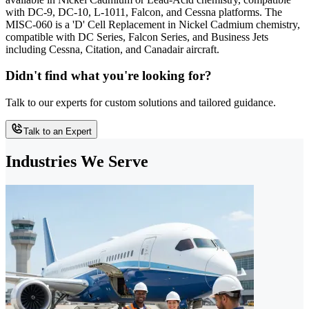
with DC-9, DC-10, L-1011, Falcon, and Cessna platforms. The
MISC-060 is a 'D' Cell Replacement in Nickel Cadmium chemistry,
compatible with DC Series, Falcon Series, and Business Jets
including Cessna, Citation, and Canadair aircraft.
Didn't find what you're looking for?
Talk to our experts for custom solutions and tailored guidance.
Talk to an Expert
Industries We Serve