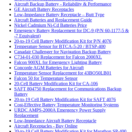
Aircraft Backup Battery - Reliability & Performance
GE Aircraft Battery Receptacles
Low-Impedance Battery Receptacle – Butt Type
Aircraft Batteries and Replacement Guide
Nickel Cadmium Ni-Cd Batteries Price
Emergency Battery Replacement for DC-9 (P/N 60-1177-5 &
-7 Equivalent)
20-to-19 Cell Battery Modification Kit for P/N 4076
Temperature Sensor for BTCA-5-20 / BTSP-400
Canadair Challenger for Navigation Backup Battery
C734-01-030 Replacement for Falcon 2000XL
Falcon 900XL for Emergency Lighting Battery
Concorde AGM Batteries for Aircraft
Temperature Sensor Replacement for 43BO50LB01
Falcon 50 for Temperature Sensor
20-Cell Battery Modification Kit for CA-106
SAFT 804750 Replacement for Communications Backup
Battery
20-to-19 Cell Battery Modification Kit for SAFT 4076
Cost-Effective Battery Temperature Monitoring Systems
URDC AMPS-2000A Emergency Power Supply
Replacement
Low-Impedance Aircraft Battery Receptacle
Aircraft Receptacles - Buy Online
20-to-19 Cell Battery Modification Kit for Marathon SP-400