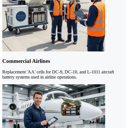
Commercial Airlines
Replacement 'AA' cells for DC-9, DC-10, and L-1011 aircraft
battery systems used in airline operations.