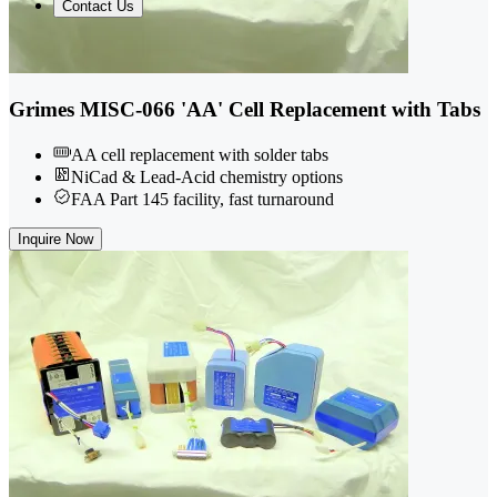
Contact Us
Grimes MISC-066 'AA' Cell Replacement with Tabs
AA cell replacement with solder tabs
NiCad & Lead-Acid chemistry options
FAA Part 145 facility, fast turnaround
Inquire Now