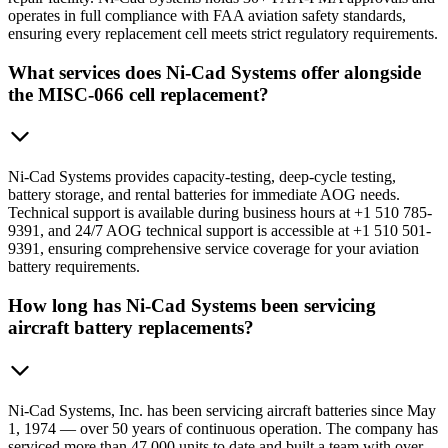
operates in full compliance with FAA aviation safety standards,
ensuring every replacement cell meets strict regulatory requirements.
What services does Ni-Cad Systems offer alongside
the MISC-066 cell replacement?
Ni-Cad Systems provides capacity-testing, deep-cycle testing,
battery storage, and rental batteries for immediate AOG needs.
Technical support is available during business hours at +1 510 785-
9391, and 24/7 AOG technical support is accessible at +1 510 501-
9391, ensuring comprehensive service coverage for your aviation
battery requirements.
How long has Ni-Cad Systems been servicing
aircraft battery replacements?
Ni-Cad Systems, Inc. has been servicing aircraft batteries since May
1, 1974 — over 50 years of continuous operation. The company has
serviced more than 47,000 units to date and built a team with over