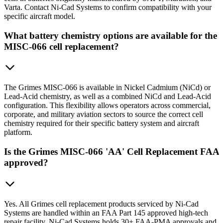
Varta. Contact Ni-Cad Systems to confirm compatibility with your
specific aircraft model.
What battery chemistry options are available for the
MISC-066 cell replacement?
The Grimes MISC-066 is available in Nickel Cadmium (NiCd) or
Lead-Acid chemistry, as well as a combined NiCd and Lead-Acid
configuration. This flexibility allows operators across commercial,
corporate, and military aviation sectors to source the correct cell
chemistry required for their specific battery system and aircraft
platform.
Is the Grimes MISC-066 'AA' Cell Replacement FAA
approved?
Yes. All Grimes cell replacement products serviced by Ni-Cad
Systems are handled within an FAA Part 145 approved high-tech
repair facility. Ni-Cad Systems holds 30+ FAA-PMA approvals and