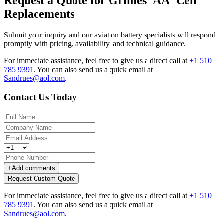
Request a Quote for Grimes 'AA' Cell
Replacements
Submit your inquiry and our aviation battery specialists will respond
promptly with pricing, availability, and technical guidance.
For immediate assistance, feel free to give us a direct call at
+1 510
785 9391
.
You can also send us a quick email at
Sandrues@aol.com
.
Contact Us Today
+
Add comments
Request Custom Quote
For immediate assistance, feel free to give us a direct call at
+1 510
785 9391
.
You can also send us a quick email at
Sandrues@aol.com
.