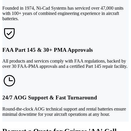
Founded in 1974, Ni-Cad Systems has serviced over 47,000 units
with 100+ years of combined engineering experience in aircraft
batteries.
FAA Part 145 & 30+ PMA Approvals
All products and services comply with FAA regulations, backed by
over 30 FAA-PMA approvals and a certified Part 145 repair facility.
24/7 AOG Support & Fast Turnaround
Round-the-clock AOG technical support and rental batteries ensure
minimal downtime for your aircraft operations at any hour.