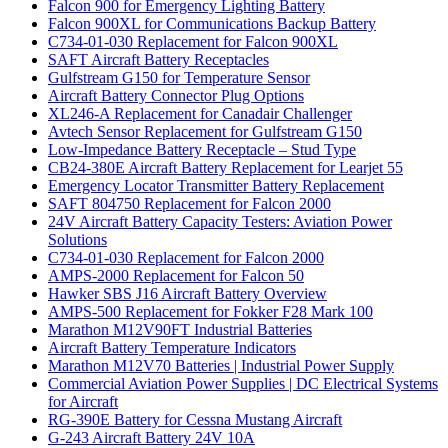
Falcon 900 for Emergency Lighting Battery
Falcon 900XL for Communications Backup Battery
C734-01-030 Replacement for Falcon 900XL
SAFT Aircraft Battery Receptacles
Gulfstream G150 for Temperature Sensor
Aircraft Battery Connector Plug Options
XL246-A Replacement for Canadair Challenger
Avtech Sensor Replacement for Gulfstream G150
Low-Impedance Battery Receptacle – Stud Type
CB24-380E Aircraft Battery Replacement for Learjet 55
Emergency Locator Transmitter Battery Replacement
SAFT 804750 Replacement for Falcon 2000
24V Aircraft Battery Capacity Testers: Aviation Power
Solutions
C734-01-030 Replacement for Falcon 2000
AMPS-2000 Replacement for Falcon 50
Hawker SBS J16 Aircraft Battery Overview
AMPS-500 Replacement for Fokker F28 Mark 100
Marathon M12V90FT Industrial Batteries
Aircraft Battery Temperature Indicators
Marathon M12V70 Batteries | Industrial Power Supply
Commercial Aviation Power Supplies | DC Electrical Systems
for Aircraft
RG-390E Battery for Cessna Mustang Aircraft
G-243 Aircraft Battery 24V 10A