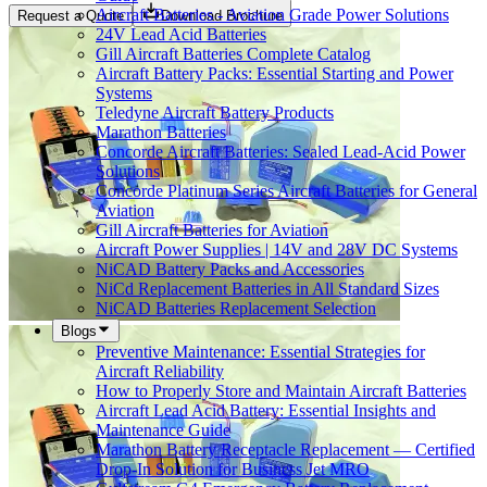
Aircraft Batteries - Aviation Grade Power Solutions
Request a Quote
Download Brochure
24V Lead Acid Batteries
Gill Aircraft Batteries Complete Catalog
Aircraft Battery Packs: Essential Starting and Power
Systems
Teledyne Aircraft Battery Products
Marathon Batteries
Concorde Aircraft Batteries: Sealed Lead-Acid Power
Solutions
Concorde Platinum Series Aircraft Batteries for General
Aviation
Gill Aircraft Batteries for Aviation
Aircraft Power Supplies | 14V and 28V DC Systems
NiCAD Battery Packs and Accessories
NiCd Replacement Batteries in All Standard Sizes
NiCAD Batteries Replacement Selection
Blogs
Preventive Maintenance: Essential Strategies for
Aircraft Reliability
How to Properly Store and Maintain Aircraft Batteries
Aircraft Lead Acid Battery: Essential Insights and
Maintenance Guide
Marathon Battery Receptacle Replacement — Certified
Drop-In Solution for Business Jet MRO