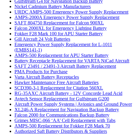
Gulfstream G4 for Navigation Backup Battery
Nickel Cadmium Battery Manufacturers
URDC AMPS-500 Emergency Power Supply Replacement
AMPS-2000A Emergency Power Supply Replacement
SAFT 804750 Replacement for Falcon 900XL
Falcon 2000XL for Emergency Lighting Battery
Fokker F28 Mark 100 for APU Starter Battery
Gill Aircraft 24 Volt Batteries
Emergency Power Supply Replacement for L-1011
(EMBS141-1)
AMPS-500 Replacement for APU Starter Battery
Battery Receptacle Replacement for VARTA NiCad Aircraft
SAFT 23491 / 23491-3 Aircraft Battery Replacement
PMA Products for Purchase
Varta Aircraft Battery Receptacles
Hawker Maintenance Free Aircraft Batteries
SCD390-3-1 Replacement for Citation 560XL
RG-35AXC Aircraft Battery - 12V Concorde Lead Acid
Avtech Sensor Replacement for Gulfstream G200
Aircraft Power Supply Systems | Avionics and Ground Power
XL246-A Replacement for Navigation Backup Battery
Falcon 2000 for Communications Backup Battery
Grimes MISC-066 ‘AA’ Cell Replacement with Tabs
AMPS-500 Replacement for Fokker F28 Mark 70
Authorized Saft Battery Distributors & Suppliers