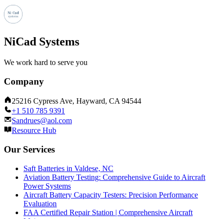
NiCad Systems
We work hard to serve you
Company
25216 Cypress Ave, Hayward, CA 94544
+1 510 785 9391
Sandrues@aol.com
Resource Hub
Our Services
Saft Batteries in Valdese, NC
Aviation Battery Testing: Comprehensive Guide to Aircraft
Power Systems
Aircraft Battery Capacity Testers: Precision Performance
Evaluation
FAA Certified Repair Station | Comprehensive Aircraft