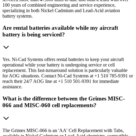
100 years of combined engineering and service experience,
specializing in both Nickel Cadmium and Lead-Acid aviation
battery systems.
Are rental batteries available while my aircraft
battery is being serviced?
Yes. Ni-Cad Systems offers rental batteries to keep your aircraft
operational while your battery is undergoing service or cell
replacement. This fast-turnaround solution is particularly valuable
for AOG situations. Contact Ni-Cad Systems at +1 510 785-9391 or
reach their 24/7 AOG line at +1 510 501-9391 for immediate
assistance.
What is the difference between the Grimes MISC-
066 and MISC-060 cell replacements?
The Grimes MISC-066 is an 'AA' Cell Replacement with Tabs,
available in Nickel Cadmium or Lead-Acid chemistry, compatible