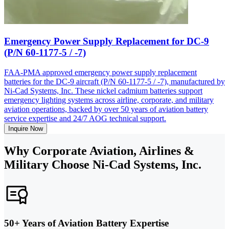
Emergency Power Supply Replacement for DC-9
(P/N 60-1177-5 / -7)
FAA-PMA approved emergency power supply replacement
batteries for the DC-9 aircraft (P/N 60-1177-5 / -7), manufactured by
Ni-Cad Systems, Inc. These nickel cadmium batteries support
emergency lighting systems across airline, corporate, and military
aviation operations, backed by over 50 years of aviation battery
service expertise and 24/7 AOG technical support.
Inquire Now
Why Corporate Aviation, Airlines &
Military Choose Ni-Cad Systems, Inc.
50+ Years of Aviation Battery Expertise