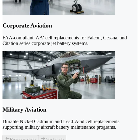
Corporate Aviation
FAA-compliant 'AA' cell replacements for Falcon, Cessna, and
Citation series corporate jet battery systems.
Military Aviation
Durable Nickel Cadmium and Lead-Acid cell replacements
supporting military aircraft battery maintenance programs.
Previous slide
Next slide