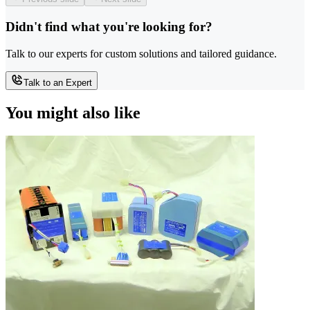
Didn't find what you're looking for?
Talk to our experts for custom solutions and tailored guidance.
Talk to an Expert
You might also like