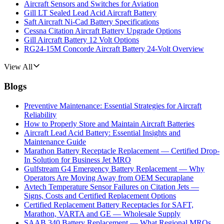
Aircraft Sensors and Switches for Aviation
Gill LT Sealed Lead Acid Aircraft Battery
Saft Aircraft Ni-Cad Battery Specifications
Cessna Citation Aircraft Battery Upgrade Options
Gill Aircraft Battery 12 Volt Options
RG24-15M Concorde Aircraft Battery 24-Volt Overview
View All
Blogs
Preventive Maintenance: Essential Strategies for Aircraft
Reliability
How to Properly Store and Maintain Aircraft Batteries
Aircraft Lead Acid Battery: Essential Insights and
Maintenance Guide
Marathon Battery Receptacle Replacement — Certified Drop-
In Solution for Business Jet MRO
Gulfstream G4 Emergency Battery Replacement — Why
Operators Are Moving Away from OEM Securaplane
Avtech Temperature Sensor Failures on Citation Jets —
Signs, Costs and Certified Replacement Options
Certified Replacement Battery Receptacles for SAFT,
Marathon, VARTA and GE — Wholesale Supply
SAAB 340 Battery Replacement — What Regional MROs