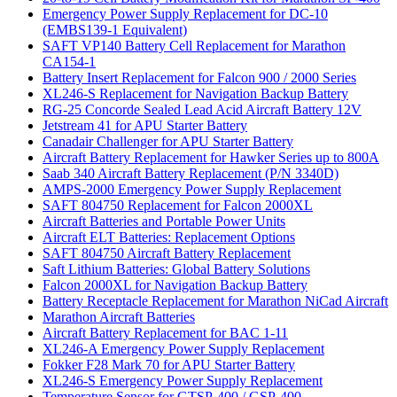
Emergency Power Supply Replacement for DC-10
(EMBS139-1 Equivalent)
SAFT VP140 Battery Cell Replacement for Marathon
CA154-1
Battery Insert Replacement for Falcon 900 / 2000 Series
XL246-S Replacement for Navigation Backup Battery
RG-25 Concorde Sealed Lead Acid Aircraft Battery 12V
Jetstream 41 for APU Starter Battery
Canadair Challenger for APU Starter Battery
Aircraft Battery Replacement for Hawker Series up to 800A
Saab 340 Aircraft Battery Replacement (P/N 3340D)
AMPS-2000 Emergency Power Supply Replacement
SAFT 804750 Replacement for Falcon 2000XL
Aircraft Batteries and Portable Power Units
Aircraft ELT Batteries: Replacement Options
SAFT 804750 Aircraft Battery Replacement
Saft Lithium Batteries: Global Battery Solutions
Falcon 2000XL for Navigation Backup Battery
Battery Receptacle Replacement for Marathon NiCad Aircraft
Marathon Aircraft Batteries
Aircraft Battery Replacement for BAC 1-11
XL246-A Emergency Power Supply Replacement
Fokker F28 Mark 70 for APU Starter Battery
XL246-S Emergency Power Supply Replacement
Temperature Sensor for GTSP-400 / GSP-400