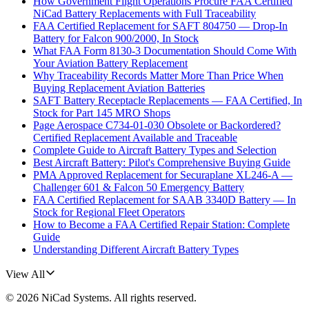
How Government Flight Operations Procure FAA Certified
NiCad Battery Replacements with Full Traceability
FAA Certified Replacement for SAFT 804750 — Drop-In
Battery for Falcon 900/2000, In Stock
What FAA Form 8130-3 Documentation Should Come With
Your Aviation Battery Replacement
Why Traceability Records Matter More Than Price When
Buying Replacement Aviation Batteries
SAFT Battery Receptacle Replacements — FAA Certified, In
Stock for Part 145 MRO Shops
Page Aerospace C734-01-030 Obsolete or Backordered?
Certified Replacement Available and Traceable
Complete Guide to Aircraft Battery Types and Selection
Best Aircraft Battery: Pilot's Comprehensive Buying Guide
PMA Approved Replacement for Securaplane XL246-A —
Challenger 601 & Falcon 50 Emergency Battery
FAA Certified Replacement for SAAB 3340D Battery — In
Stock for Regional Fleet Operators
How to Become a FAA Certified Repair Station: Complete
Guide
Understanding Different Aircraft Battery Types
View All
©
2026
NiCad Systems
. All rights reserved.