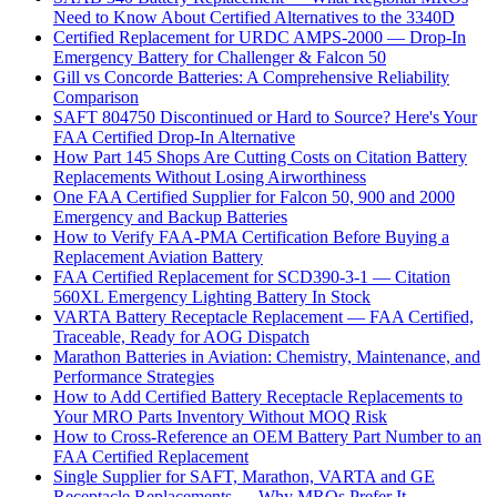
Need to Know About Certified Alternatives to the 3340D
Certified Replacement for URDC AMPS-2000 — Drop-In
Emergency Battery for Challenger & Falcon 50
Gill vs Concorde Batteries: A Comprehensive Reliability
Comparison
SAFT 804750 Discontinued or Hard to Source? Here's Your
FAA Certified Drop-In Alternative
How Part 145 Shops Are Cutting Costs on Citation Battery
Replacements Without Losing Airworthiness
One FAA Certified Supplier for Falcon 50, 900 and 2000
Emergency and Backup Batteries
How to Verify FAA-PMA Certification Before Buying a
Replacement Aviation Battery
FAA Certified Replacement for SCD390-3-1 — Citation
560XL Emergency Lighting Battery In Stock
VARTA Battery Receptacle Replacement — FAA Certified,
Traceable, Ready for AOG Dispatch
Marathon Batteries in Aviation: Chemistry, Maintenance, and
Performance Strategies
How to Add Certified Battery Receptacle Replacements to
Your MRO Parts Inventory Without MOQ Risk
How to Cross-Reference an OEM Battery Part Number to an
FAA Certified Replacement
Single Supplier for SAFT, Marathon, VARTA and GE
Receptacle Replacements — Why MROs Prefer It