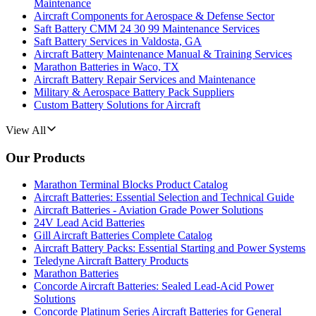
Maintenance
Aircraft Components for Aerospace & Defense Sector
Saft Battery CMM 24 30 99 Maintenance Services
Saft Battery Services in Valdosta, GA
Aircraft Battery Maintenance Manual & Training Services
Marathon Batteries in Waco, TX
Aircraft Battery Repair Services and Maintenance
Military & Aerospace Battery Pack Suppliers
Custom Battery Solutions for Aircraft
View All
Our Products
Marathon Terminal Blocks Product Catalog
Aircraft Batteries: Essential Selection and Technical Guide
Aircraft Batteries - Aviation Grade Power Solutions
24V Lead Acid Batteries
Gill Aircraft Batteries Complete Catalog
Aircraft Battery Packs: Essential Starting and Power Systems
Teledyne Aircraft Battery Products
Marathon Batteries
Concorde Aircraft Batteries: Sealed Lead-Acid Power
Solutions
Concorde Platinum Series Aircraft Batteries for General