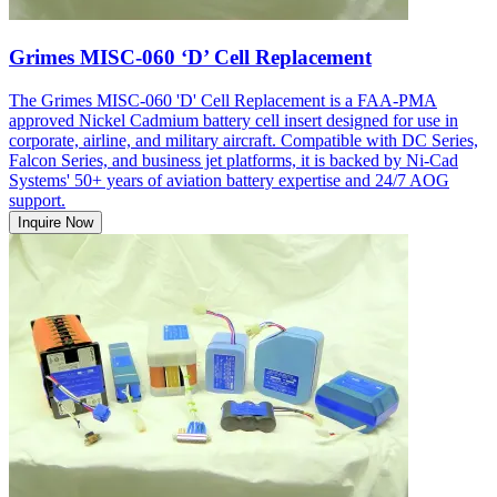
Grimes MISC-060 ‘D’ Cell Replacement
The Grimes MISC-060 'D' Cell Replacement is a FAA-PMA
approved Nickel Cadmium battery cell insert designed for use in
corporate, airline, and military aircraft. Compatible with DC Series,
Falcon Series, and business jet platforms, it is backed by Ni-Cad
Systems' 50+ years of aviation battery expertise and 24/7 AOG
support.
Inquire Now