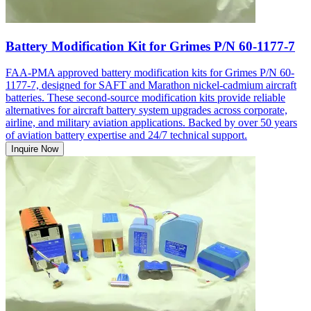
Battery Modification Kit for Grimes P/N 60-1177-7
FAA-PMA approved battery modification kits for Grimes P/N 60-
1177-7, designed for SAFT and Marathon nickel-cadmium aircraft
batteries. These second-source modification kits provide reliable
alternatives for aircraft battery system upgrades across corporate,
airline, and military aviation applications. Backed by over 50 years
of aviation battery expertise and 24/7 technical support.
Inquire Now