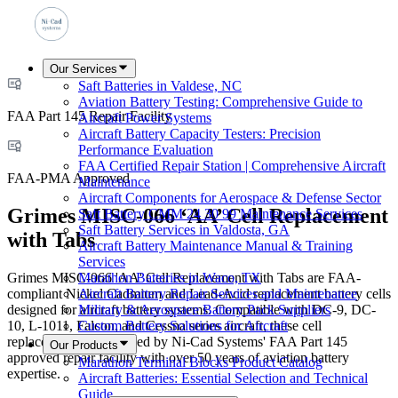
Our Services
Saft Batteries in Valdese, NC
Aviation Battery Testing: Comprehensive Guide to
FAA Part 145 Repair Facility
Aircraft Power Systems
Aircraft Battery Capacity Testers: Precision
Performance Evaluation
FAA Certified Repair Station | Comprehensive Aircraft
FAA-PMA Approved
Maintenance
Aircraft Components for Aerospace & Defense Sector
Grimes MISC-066 ‘AA’ Cell Replacement
Saft Battery CMM 24 30 99 Maintenance Services
Saft Battery Services in Valdosta, GA
with Tabs
Aircraft Battery Maintenance Manual & Training
Services
Grimes MISC-066 'AA' Cell Replacement with Tabs are FAA-
Marathon Batteries in Waco, TX
compliant Nickel Cadmium and Lead-Acid replacement battery cells
Aircraft Battery Repair Services and Maintenance
designed for aircraft battery systems. Compatible with DC-9, DC-
Military & Aerospace Battery Pack Suppliers
10, L-1011, Falcon, and Cessna series aircraft, these cell
Custom Battery Solutions for Aircraft
replacements are serviced by Ni-Cad Systems' FAA Part 145
Our Products
approved repair facility with over 50 years of aviation battery
Marathon Terminal Blocks Product Catalog
expertise.
Aircraft Batteries: Essential Selection and Technical
Guide